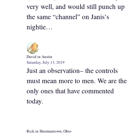
very well, and would still punch up
the same “channel” on Janis’s
nightie…
David in Austin
Saturday, July 13, 2019
Just an observation– the controls
must mean more to men. We are the
only ones that have commented
today.
Rick in Shermantown, Ohio