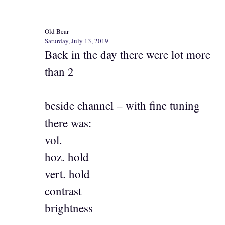
Old Bear
Saturday, July 13, 2019
Back in the day there were lot more
than 2
beside channel – with fine tuning
there was:
vol.
hoz. hold
vert. hold
contrast
brightness