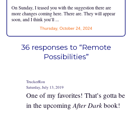
On Sunday, I teased you with the suggestion there are
more changes coming here. There are. They will appear
soon, and I think you’ll ...
Thursday, October 24, 2024
36 responses to “Remote
Possibilities”
TruckerRon
Saturday, July 13, 2019
One of my favorites! That’s gotta be
After Dark
in the upcoming
book!