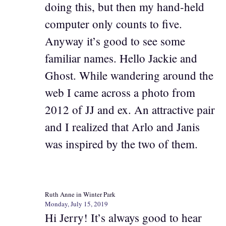
doing this, but then my hand-held
computer only counts to five.
Anyway it’s good to see some
familiar names. Hello Jackie and
Ghost. While wandering around the
web I came across a photo from
2012 of JJ and ex. An attractive pair
and I realized that Arlo and Janis
was inspired by the two of them.
Ruth Anne in Winter Park
Monday, July 15, 2019
Hi Jerry! It’s always good to hear