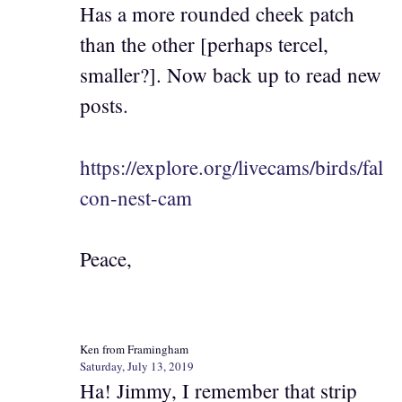
Has a more rounded cheek patch
than the other [perhaps tercel,
smaller?]. Now back up to read new
posts.
https://explore.org/livecams/birds/fal
con-nest-cam
Peace,
Ken from Framingham
Saturday, July 13, 2019
Ha! Jimmy, I remember that strip