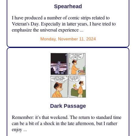
Spearhead
I have produced a number of comic strips related to
Veteran’s Day. Especially in latter years, I have tried to
emphasize the universal experience ...
Monday, November 11, 2024
Dark Passage
Remember: it’s that weekend. The return to standard time
can be a bit of a shock in the late afternoon, but I rather
enjoy ...