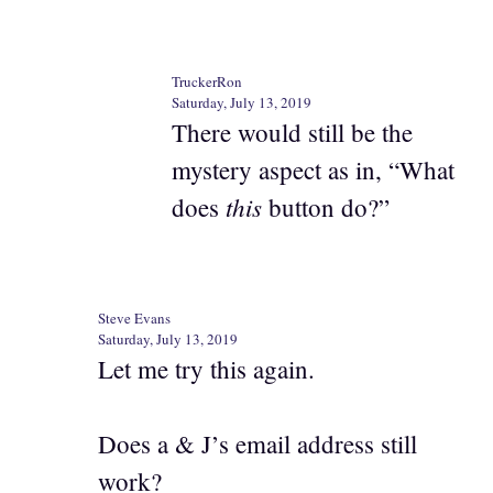
TruckerRon
Saturday, July 13, 2019
There would still be the
mystery aspect as in, “What
this
does
button do?”
Steve Evans
Saturday, July 13, 2019
Let me try this again.
Does a & J’s email address still
work?