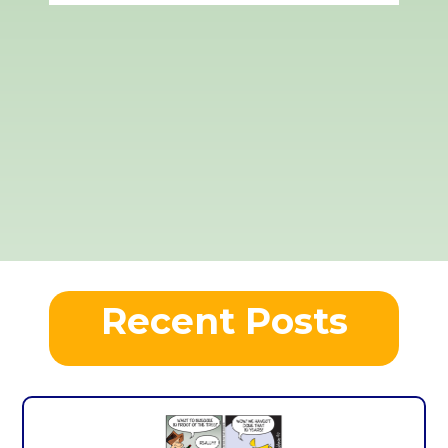
Recent Posts