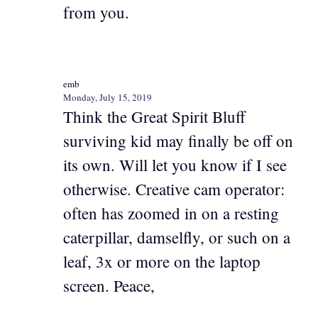
from you.
emb
Monday, July 15, 2019
Think the Great Spirit Bluff
surviving kid may finally be off on
its own. Will let you know if I see
otherwise. Creative cam operator:
often has zoomed in on a resting
caterpillar, damselfly, or such on a
leaf, 3x or more on the laptop
screen. Peace,