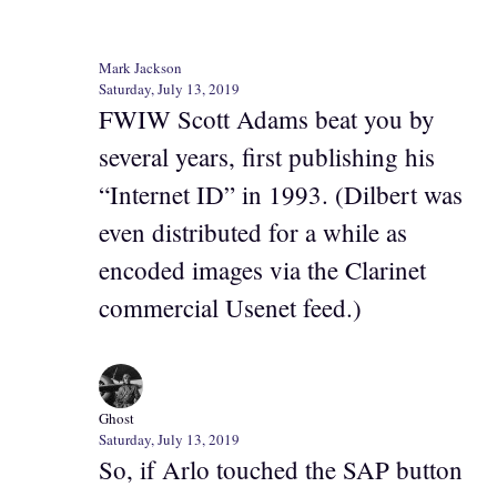
Mark Jackson
Saturday, July 13, 2019
FWIW Scott Adams beat you by
several years, first publishing his
“Internet ID” in 1993. (Dilbert was
even distributed for a while as
encoded images via the Clarinet
commercial Usenet feed.)
Ghost
Saturday, July 13, 2019
So, if Arlo touched the SAP button