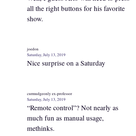
all the right buttons for his favorite
show.
joedon
Saturday, July 13, 2019
Nice surprise on a Saturday
curmudgeonly ex-professor
Saturday, July 13, 2019
“Remote control”? Not nearly as
much fun as manual usage,
methinks.