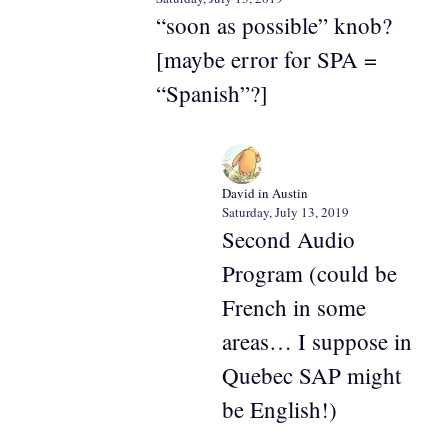
“soon as possible” knob?
[maybe error for SPA =
“Spanish”?]
David in Austin
Saturday, July 13, 2019
Second Audio
Program (could be
French in some
areas… I suppose in
Quebec SAP might
be English!)