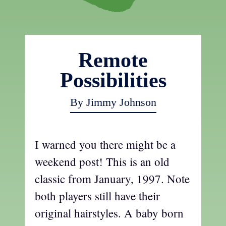
Remote
Possibilities
By Jimmy Johnson
I warned you there might be a
weekend post! This is an old
classic from January, 1997. Note
both players still have their
original hairstyles. A baby born