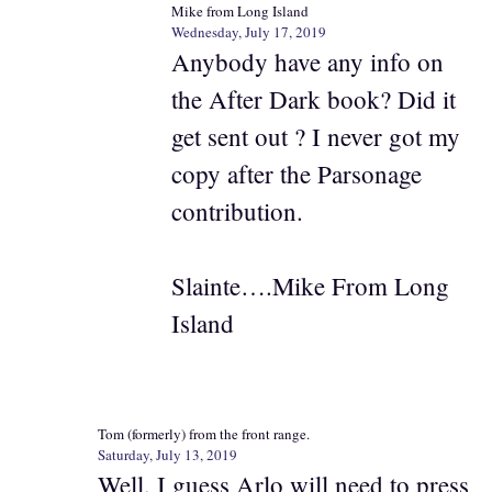
Mike from Long Island
Wednesday, July 17, 2019
Anybody have any info on
the After Dark book? Did it
get sent out ? I never got my
copy after the Parsonage
contribution.
Slainte….Mike From Long
Island
Tom (formerly) from the front range.
Saturday, July 13, 2019
Well, I guess Arlo will need to press