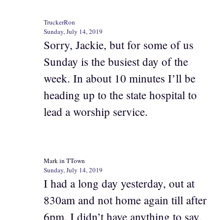
TruckerRon
Sunday, July 14, 2019
Sorry, Jackie, but for some of us
Sunday is the busiest day of the
week. In about 10 minutes I’ll be
heading up to the state hospital to
lead a worship service.
Mark in TTown
Sunday, July 14, 2019
I had a long day yesterday, out at
830am and not home again till after
6pm. I didn’t have anything to say,