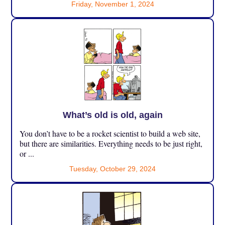
Friday, November 1, 2024
What’s old is old, again
You don’t have to be a rocket scientist to build a web site,
but there are similarities. Everything needs to be just right,
or ...
Tuesday, October 29, 2024