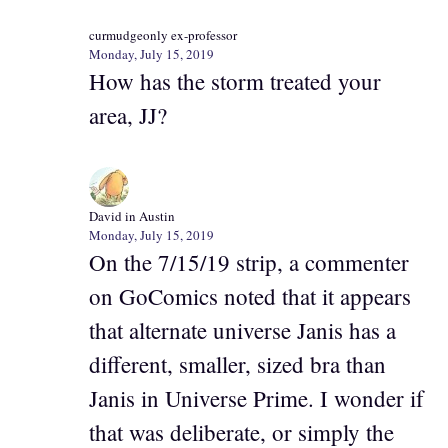
curmudgeonly ex-professor
Monday, July 15, 2019
How has the storm treated your
area, JJ?
David in Austin
Monday, July 15, 2019
On the 7/15/19 strip, a commenter
on GoComics noted that it appears
that alternate universe Janis has a
different, smaller, sized bra than
Janis in Universe Prime. I wonder if
that was deliberate, or simply the