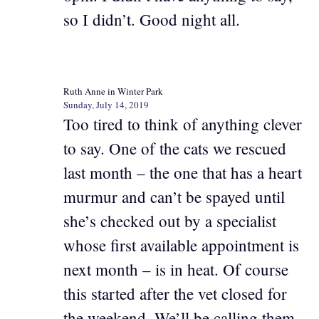
so I didn’t. Good night all.
Ruth Anne in Winter Park
Sunday, July 14, 2019
Too tired to think of anything clever
to say. One of the cats we rescued
last month – the one that has a heart
murmur and can’t be spayed until
she’s checked out by a specialist
whose first available appointment is
next month – is in heat. Of course
this started after the vet closed for
the weekend. We’ll be calling them