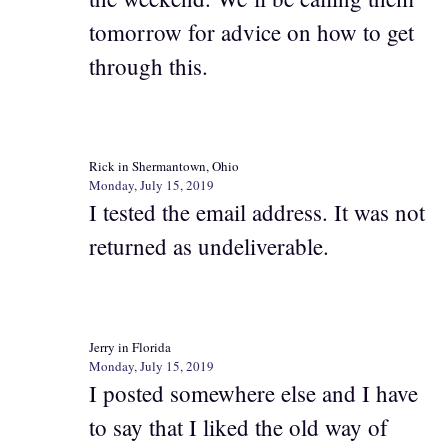
tomorrow for advice on how to get
through this.
Rick in Shermantown, Ohio
Monday, July 15, 2019
I tested the email address. It was not
returned as undeliverable.
Jerry in Florida
Monday, July 15, 2019
I posted somewhere else and I have
to say that I liked the old way of