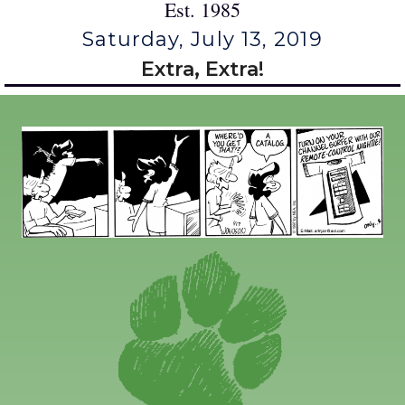
Est. 1985
Saturday, July 13, 2019
Extra, Extra!