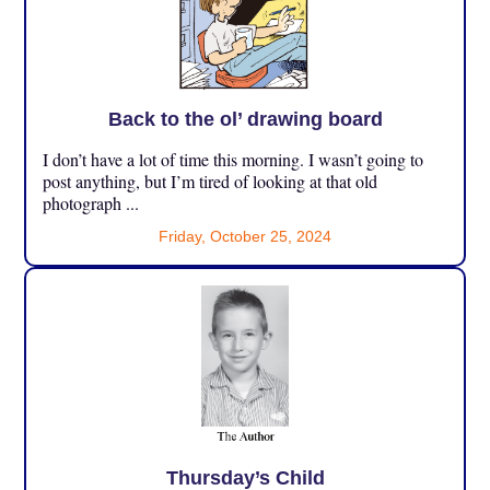
Back to the ol’ drawing board
I don’t have a lot of time this morning. I wasn’t going to
post anything, but I’m tired of looking at that old
photograph ...
Friday, October 25, 2024
Thursday’s Child