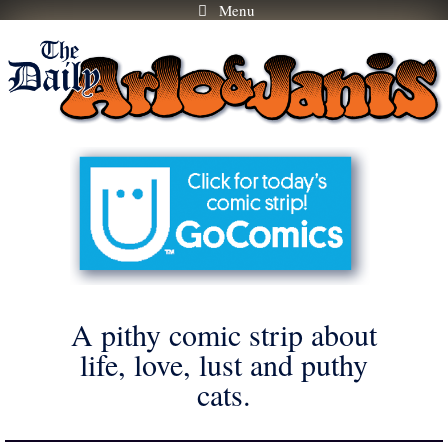
Menu
Skip
to
content
A pithy comic strip about
life, love, lust and puthy
cats.