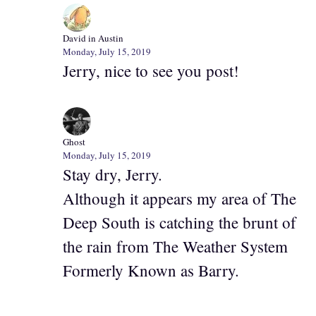
David in Austin
Monday, July 15, 2019
Jerry, nice to see you post!
Ghost
Monday, July 15, 2019
Stay dry, Jerry.
Although it appears my area of The
Deep South is catching the brunt of
the rain from The Weather System
Formerly Known as Barry.