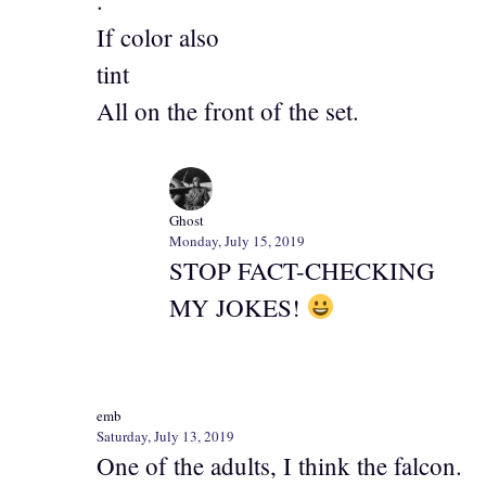
.
If color also
tint
All on the front of the set.
Ghost
Monday, July 15, 2019
STOP FACT-CHECKING
MY JOKES!
emb
Saturday, July 13, 2019
One of the adults, I think the falcon.