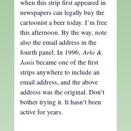
when this strip first appeared in
newspapers can legally buy the
cartoonist a beer today. I’m free
this afternoon. By the way, note
also the email address in the
Arlo &
fourth panel. In 1996,
Janis
became one of the first
strips anywhere to include an
email address, and the above
address was the original. Don’t
bother trying it. It hasn’t been
active for years.