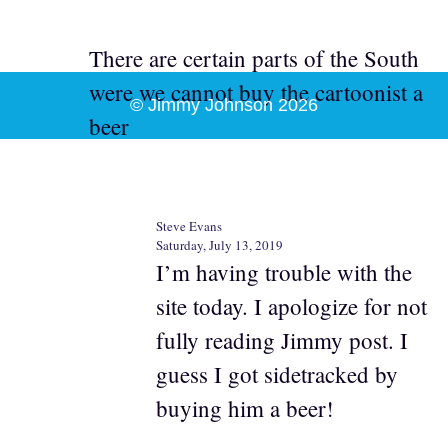
There are certain parts of the South
were we cannot buy the cartoonist a
© Jimmy Johnson 2026
beer
Steve Evans
Saturday, July 13, 2019
I’m having trouble with the
site today. I apologize for not
fully reading Jimmy post. I
guess I got sidetracked by
buying him a beer!