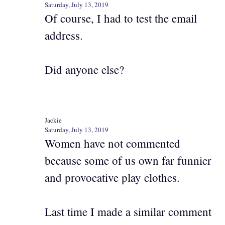
Saturday, July 13, 2019
Of course, I had to test the email
address.
Did anyone else?
Jackie
Saturday, July 13, 2019
Women have not commented
because some of us own far funnier
and provocative play clothes.
Last time I made a similar comment