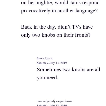
on her nightie, would Janis respond
provocatively in another language?
Back in the day, didn’t TVs have
only two knobs on their fronts?
Steve Evans
Saturday, July 13, 2019
Sometimes two knobs are all
you need.
curmudgeonly ex-professor
Saturday, July 13, 2019