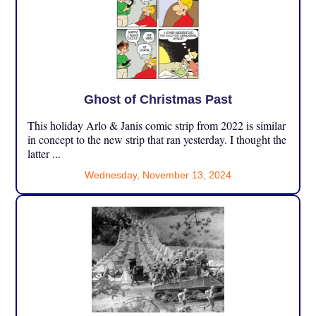
Ghost of Christmas Past
This holiday Arlo & Janis comic strip from 2022 is similar
in concept to the new strip that ran yesterday. I thought the
latter ...
Wednesday, November 13, 2024