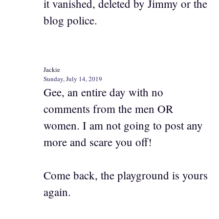
it vanished, deleted by Jimmy or the
blog police.
Jackie
Sunday, July 14, 2019
Gee, an entire day with no
comments from the men OR
women. I am not going to post any
more and scare you off!
Come back, the playground is yours
again.