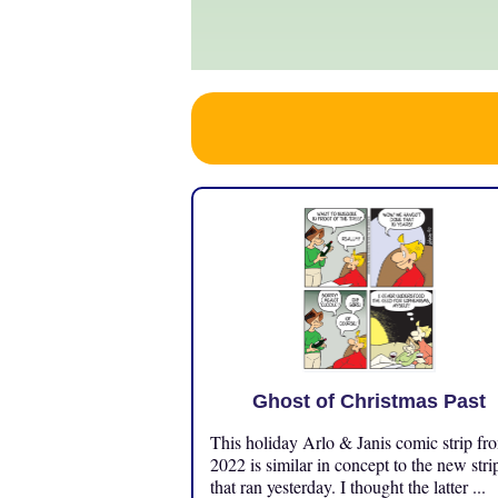
Ghost of Christmas Past
This holiday Arlo & Janis comic strip fr
2022 is similar in concept to the new stri
that ran yesterday. I thought the latter ...