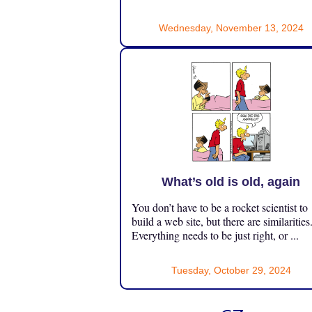
Wednesday, November 13, 2024
What’s old is old, again
You don’t have to be a rocket scientist to
build a web site, but there are similarities
Everything needs to be just right, or ...
Tuesday, October 29, 2024