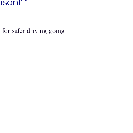
nson!””
for safer driving going