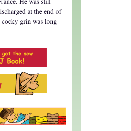
France. He was still
scharged at the end of
e cocky grin was long