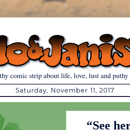
thy comic strip about life, love, lust and puthy 
Saturday, November 11, 2017
“See her