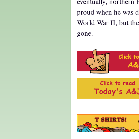
eventually, northern 
proud when he was di
World War II, but th
gone.