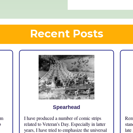
Recent Posts
Spearhead
om
I have produced a number of comic strips
Reme
p
related to Veteran’s Day. Especially in latter
stan
years, I have tried to emphasize the universal
late