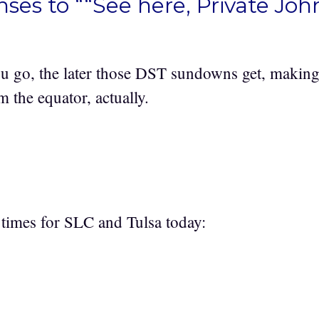
ses to ““See here, Private Joh
u go, the later those DST sundowns get, making 
the equator, actually.
l times for SLC and Tulsa today: