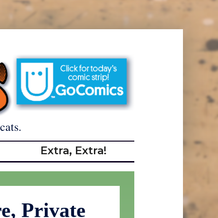
cats.
Extra, Extra!
e, Private