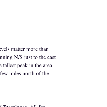
levels matter more than
nning N/S just to the east
 tallest peak in the area
 few miles north of the
f Tuscaloosa, AL for