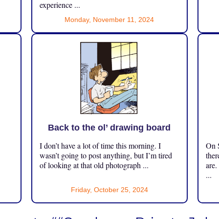
experience ...
Monday, November 11, 2024
Back to the ol’ drawing board
I don’t have a lot of time this morning. I
On S
.
wasn’t going to post anything, but I’m tired
ther
of looking at that old photograph ...
are.
...
Friday, October 25, 2024