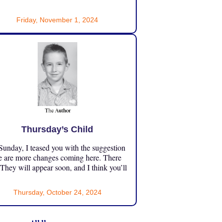
Friday, November 1, 2024
Thursday’s Child
unday, I teased you with the suggestion
e are more changes coming here. There
 They will appear soon, and I think you’ll
Thursday, October 24, 2024