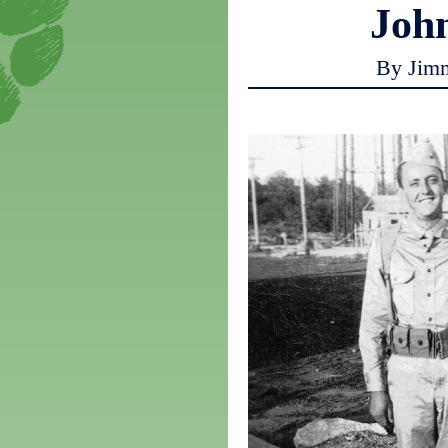
Joh
By Jim