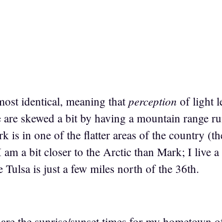
perception
most identical, meaning that
of light 
e are skewed a bit by having a mountain range ru
 is in one of the flatter areas of the country (the
I am a bit closer to the Arctic than Mark; I live a
e Tulsa is just a few miles north of the 36th.
are the sunrise/sunset times for my hometown o