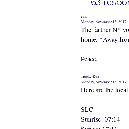
63 respon
emb
Monday, November 13, 2017
The farther N* yo
home. *Away from 
Peace,
TruckerRon
Monday, November 13, 2017
Here are the loca
SLC
Sunrise: 07:14
Sunset: 17:11