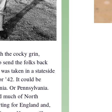
h the cocky grin,
to send the folks back
 was taken in a stateside
 ’42. It could be
nia. Or Pennsylvania.
d much of North
ting for England and,