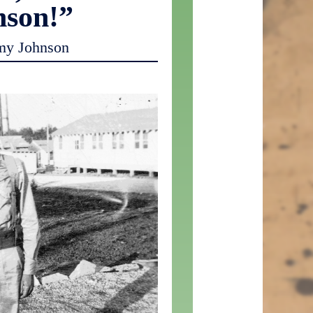
nson!”
my Johnson