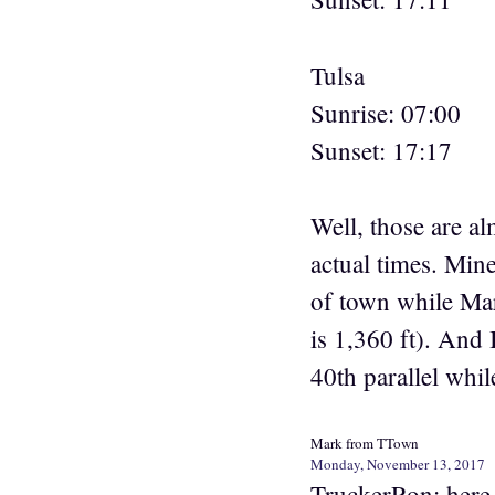
Tulsa
Sunrise: 07:00
Sunset: 17:17
Well, those are al
actual times. Min
of town while Mark
is 1,360 ft). And 
40th parallel whil
Mark from TTown
Monday, November 13, 2017
TruckerRon: here 