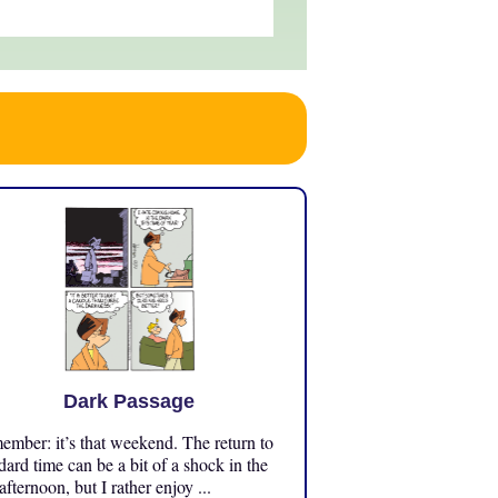
Dark Passage
mber: it’s that weekend. The return to
dard time can be a bit of a shock in the
 afternoon, but I rather enjoy ...