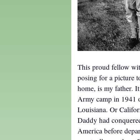
This proud fellow wit
posing for a picture 
home, is my father. It
Army camp in 1941 or
Louisiana. Or Califor
Daddy had conquere
America before depar