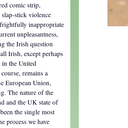
red comic strip,
slap-stick violence
rightfully inappropriate
current unpleasantness,
g the Irish question
all Irish, except perhaps
 in the United
 course, remains a
he European Union,
ng. The nature of the
nd and the UK state of
 been the single most
the process we have