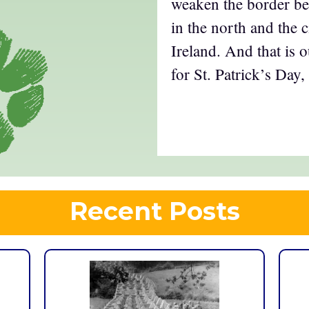
weaken the border bet
in the north and the c
Ireland. And that is o
for St. Patrick’s Day,
Recent Posts