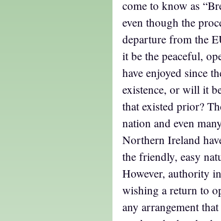
come to know as “Brex
even though the proce
departure from the E
it be the peaceful, op
have enjoyed since t
existence, or will it 
that existed prior? Th
nation and even many
Northern Ireland hav
the friendly, easy nat
However, authority i
wishing a return to op
any arrangement that 