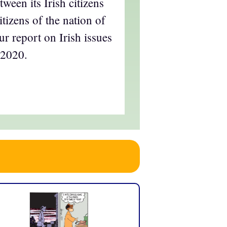
ween its Irish citizens
itizens of the nation of
ur report on Irish issues
 2020.