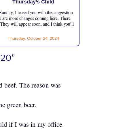
Thursday’s Child
unday, I teased you with the suggestion
e are more changes coming here. There
 They will appear soon, and I think you’ll
Thursday, October 24, 2024
020”
ed beef. The reason was
one green beer.
d if I was in my office.