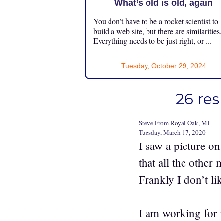
What’s old is old, again
You don’t have to be a rocket scientist to
build a web site, but there are similarities
Everything needs to be just right, or ...
Tuesday, October 29, 2024
26 res
Steve From Royal Oak, MI
Tuesday, March 17, 2020
I saw a picture o
that all the othe
Frankly I don’t li
I am working for 