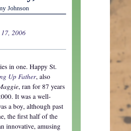
my Johnson
 17, 2006
ies in one. Happy St.
ing Up Father
, also
 Maggie
, ran for 87 years
2000. It was a well-
as a boy, although past
e, the first half of the
an innovative, amusing