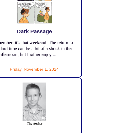
Dark Passage
mber: it’s that weekend. The return to
dard time can be a bit of a shock in the
 afternoon, but I rather enjoy ...
Friday, November 1, 2024