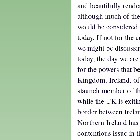
and beautifully rende
although much of the 
would be considered f
today. If not for the 
we might be discussin
today, the day we are 
for the powers that be
Kingdom. Ireland, of
staunch member of t
while the UK is exiti
border between Irela
Northern Ireland has
contentious issue in 