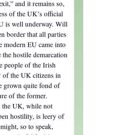
it,” and it remains so,
ss of the UK’s official
U is well underway. Will
en border that all parties
he modern EU came into
be the hostile demarcation
e people of the Irish
 of the UK citizens in
e grown quite fond of
ure of the former.
n the UK, while not
en hostility, is leery of
might, so to speak,