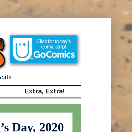
cats.
Extra, Extra!
k’s Day, 2020