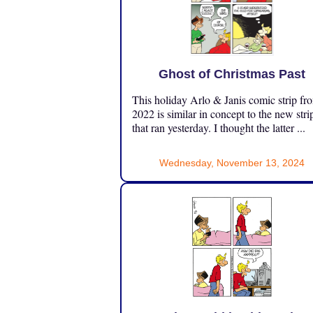
Ghost of Christmas Past
This holiday Arlo & Janis comic strip fr
2022 is similar in concept to the new stri
that ran yesterday. I thought the latter ...
Wednesday, November 13, 2024