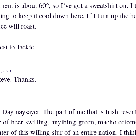
nt is about 60°, so I’ve got a sweatshirt on. I 
ing to keep it cool down here. If I turn up the 
ice will roast.
st to Jackie.
7, 2020
Steve. Thanks.
s Day naysayer. The part of me that is Irish rese
pe of beer-swilling, anything-green, macho ecto
nter of this willing slur of an entire nation. I th