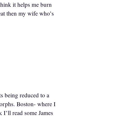
think it helps me burn
heat then my wife who’s
nts being reduced to a
morphs. Boston- where I
ink I’ll read some James