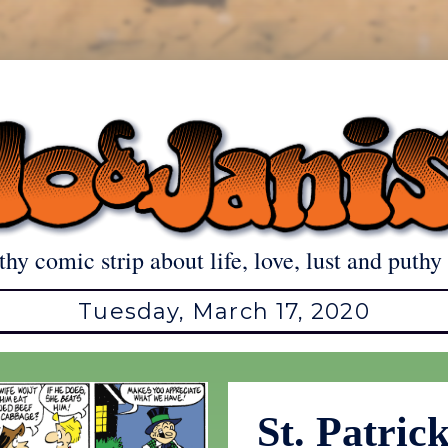
thy comic strip about life, love, lust and puthy 
Tuesday, March 17, 2020
St. Patric