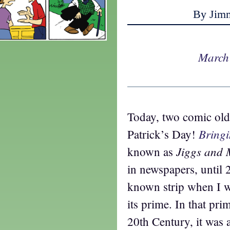
By Jim
March
Today, two comic old
Bring
Patrick’s Day!
Jiggs and
known as
in newspapers, until 
known strip when I w
its prime. In that prim
20th Century, it was 