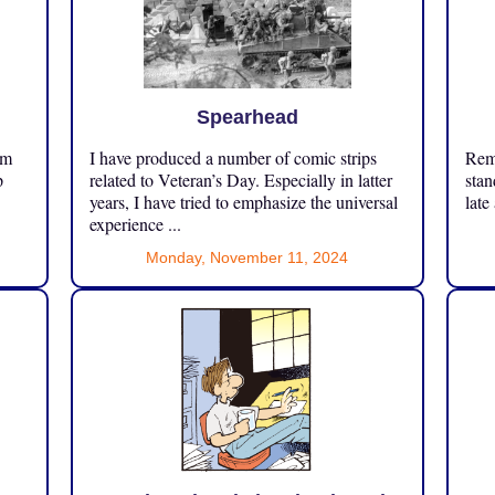
Spearhead
om
I have produced a number of comic strips
Reme
p
related to Veteran’s Day. Especially in latter
stan
years, I have tried to emphasize the universal
late
experience ...
Monday, November 11, 2024