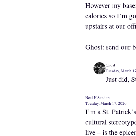
However my baseme
calories so I’m go
upstairs at our off
Ghost: send our be
Ghost
Tuesday, March 1
Just did, 
Neal H Sanders
Tuesday, March 17, 2020
I’m a St. Patrick’
cultural stereoty
live – is the epice