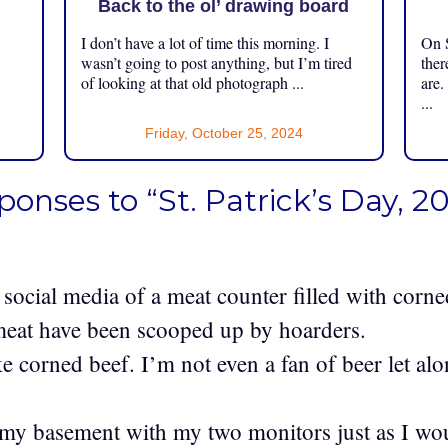
Back to the ol’ drawing board
I don’t have a lot of time this morning. I
On S
.
wasn’t going to post anything, but I’m tired
ther
of looking at that old photograph ...
are.
...
Friday, October 25, 2024
ponses to “St. Patrick’s Day, 2
n social media of a meat counter filled with corn
r meat have been scooped up by hoarders.
ke corned beef. I’m not even a fan of beer let al
my basement with my two monitors just as I woul