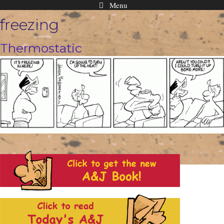
Menu
Skip
freezing
to
content
Thermostatic