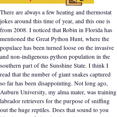
There are always a few heating and thermostat
jokes around this time of year, and this one is
from 2008. I noticed that Robin in Florida has
mentioned the Great Python Hunt, where the
populace has been turned loose on the invasive
and non-indigenous python population in the
southern part of the Sunshine State. I think I
read that the number of giant snakes captured
so far has been disappointing. Not long ago,
Auburn University, my alma mater, was training
labrador retrievers for the purpose of sniffing
out the huge reptiles. Does that sound to you