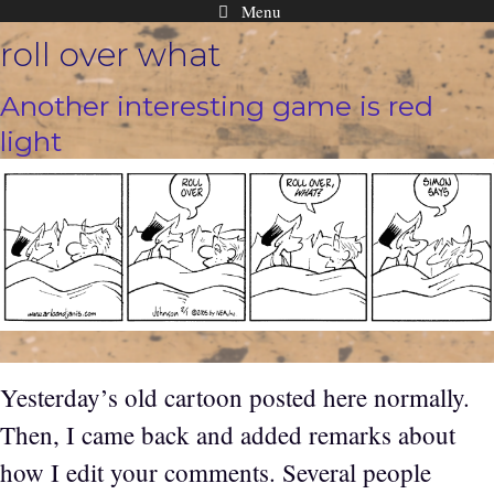
Menu
Skip
roll over what
to
content
Another interesting game is red
light
Yesterday’s old cartoon posted here normally.
Then, I came back and added remarks about
how I edit your comments. Several people