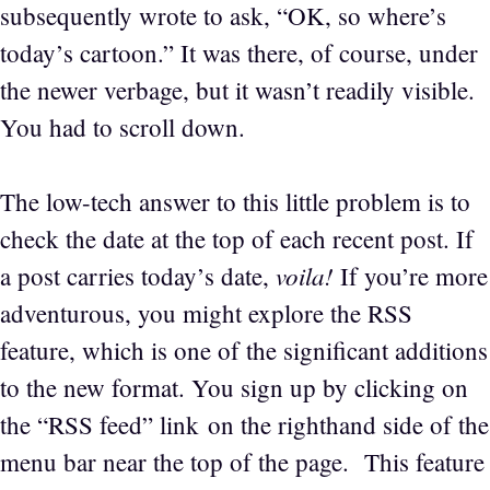
subsequently wrote to ask, “OK, so where’s
today’s cartoon.” It was there, of course, under
the newer verbage, but it wasn’t readily visible.
You had to scroll down.
The low-tech answer to this little problem is to
check the date at the top of each recent post. If
voila!
a post carries today’s date,
If you’re more
adventurous, you might explore the RSS
feature, which is one of the significant additions
to the new format. You sign up by clicking on
the “RSS feed” link on the righthand side of the
menu bar near the top of the page. This feature