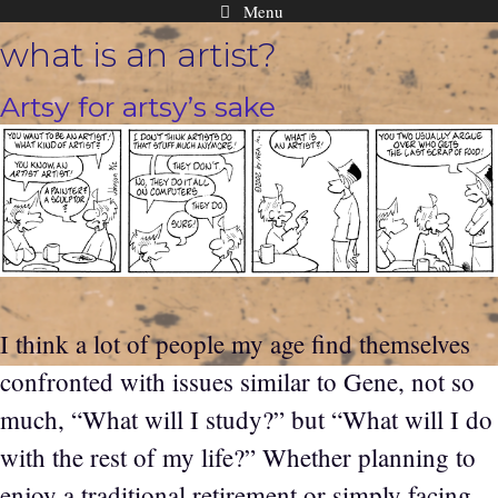
Menu
Skip
what is an artist?
to
content
Artsy for artsy’s sake
I think a lot of people my age find themselves
confronted with issues similar to Gene, not so
much, “What will I study?” but “What will I do
with the rest of my life?” Whether planning to
enjoy a traditional retirement or simply facing