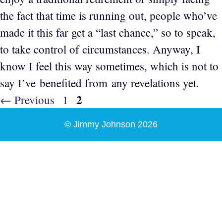
the fact that time is running out, people who’ve
made it this far get a “last chance,” so to speak,
to take control of circumstances. Anyway, I
know I feel this way sometimes, which is not to
say I’ve benefited from any revelations yet.
Page
2
Page
←
Previous
1
© Jimmy Johnson 2026