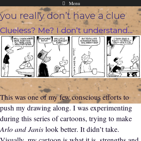
Menu
Skip
you really don’t have a clue
to
content
Clueless? Me? I don’t understand…
This was one of my few conscious efforts to
push my drawing along. I was experimenting
during this series of cartoons, trying to make
Arlo and Janis
look better. It didn’t take.
Visually, my cartoon is what it is, strengths and