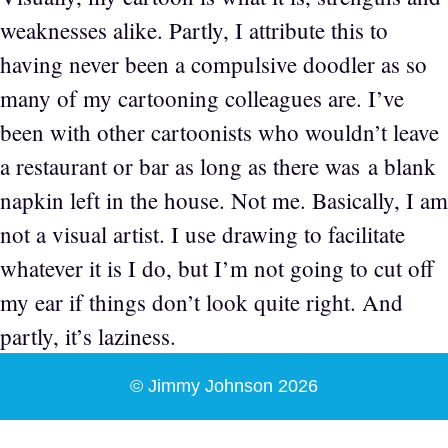
weaknesses alike. Partly, I attribute this to
having never been a compulsive doodler as so
many of my cartooning colleagues are. I’ve
been with other cartoonists who wouldn’t leave
a restaurant or bar as long as there was a blank
napkin left in the house. Not me. Basically, I am
not a visual artist. I use drawing to facilitate
whatever it is I do, but I’m not going to cut off
my ear if things don’t look quite right. And
partly, it’s laziness.
© Jimmy Johnson 2026