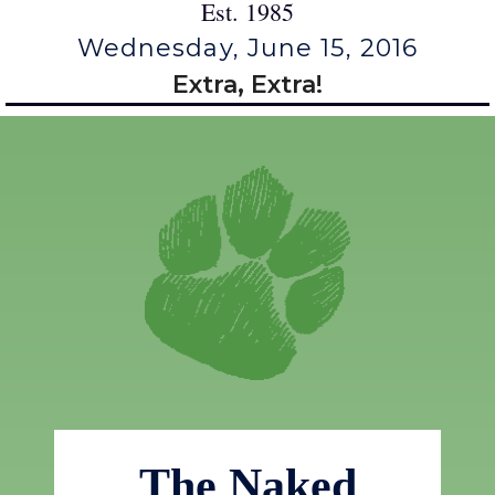
Est. 1985
Wednesday, June 15, 2016
Extra, Extra!
The Naked