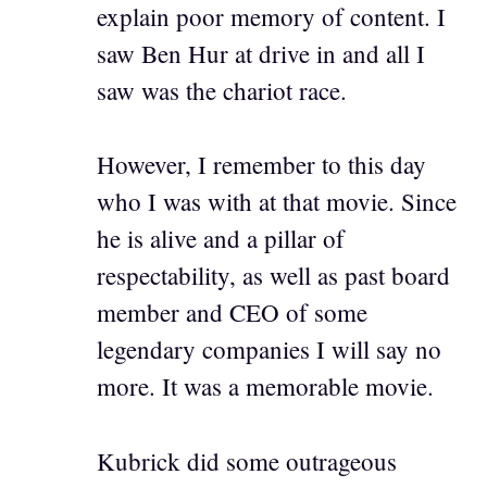
explain poor memory of content. I
saw Ben Hur at drive in and all I
saw was the chariot race.
However, I remember to this day
who I was with at that movie. Since
he is alive and a pillar of
respectability, as well as past board
member and CEO of some
legendary companies I will say no
more. It was a memorable movie.
Kubrick did some outrageous