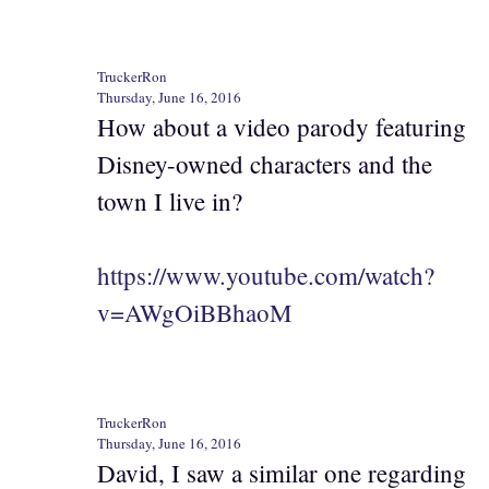
TruckerRon
Thursday, June 16, 2016
How about a video parody featuring
Disney-owned characters and the
town I live in?
https://www.youtube.com/watch?
v=AWgOiBBhaoM
TruckerRon
Thursday, June 16, 2016
David, I saw a similar one regarding