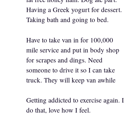
Having a Greek yogurt for dessert.
Taking bath and going to bed.
Have to take van in for 100,000
mile service and put in body shop
for scrapes and dings. Need
someone to drive it so I can take
truck. They will keep van awhile
Getting addicted to exercise again. I
do that, love how I feel.