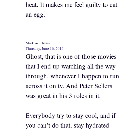
heat. It makes me feel guilty to eat
an egg.
Mark in TTown
Thursday, June 16, 2016
Ghost, that is one of those movies
that I end up watching all the way
through, whenever I happen to run
across it on tv. And Peter Sellers
was great in his 3 roles in it.
Everybody try to stay cool, and if
you can’t do that, stay hydrated.