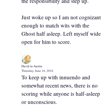
the responsibility and step up.
Just woke up so I am not cognizant
enough to match wits with the
Ghost half asleep. Left myself wide
open for him to score.
David in Austin
Thursday, June 16, 2016
To keep up with innuendo and
somewhat recent news, there is no
scoring while anyone is half-asleep
or unconscious.