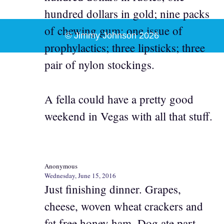
hundred dollars in gold; nine packs
of chewing gum; one issue of
© Jimmy Johnson 2026
prophylactics; three lipsticks; three
pair of nylon stockings.
A fella could have a pretty good
weekend in Vegas with all that stuff.
Anonymous
Wednesday, June 15, 2016
Just finishing dinner. Grapes,
cheese, woven wheat crackers and
fat free honey ham. Dog ate part.