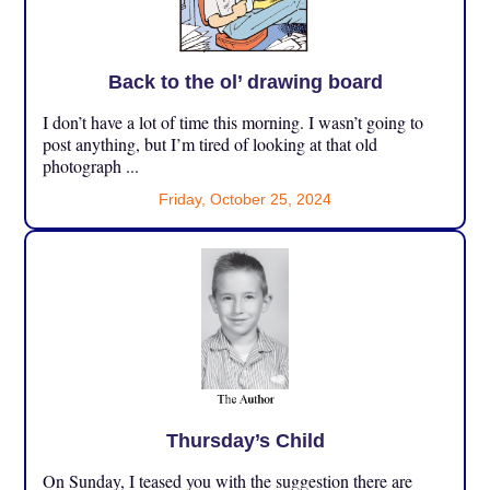
Back to the ol’ drawing board
I don’t have a lot of time this morning. I wasn’t going to
post anything, but I’m tired of looking at that old
photograph ...
Friday, October 25, 2024
Thursday’s Child
On Sunday, I teased you with the suggestion there are