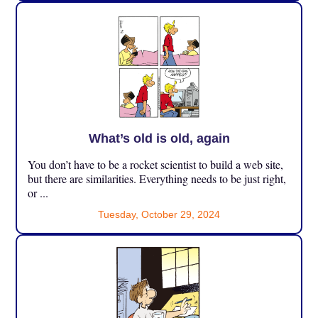
What’s old is old, again
You don’t have to be a rocket scientist to build a web site,
but there are similarities. Everything needs to be just right,
or ...
Tuesday, October 29, 2024