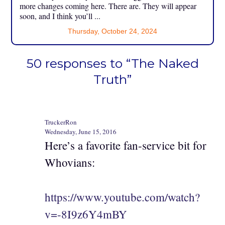
more changes coming here. There are. They will appear
soon, and I think you’ll ...
Thursday, October 24, 2024
50 responses to “The Naked
Truth”
TruckerRon
Wednesday, June 15, 2016
Here’s a favorite fan-service bit for
Whovians:
https://www.youtube.com/watch?
v=-8I9z6Y4mBY