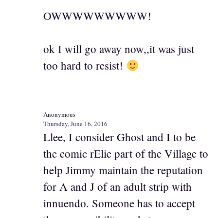
OWWWWWWWWW!
ok I will go away now,,it was just
too hard to resist!
Anonymous
Thursday, June 16, 2016
Llee, I consider Ghost and I to be
the comic rElie part of the Village to
help Jimmy maintain the reputation
for A and J of an adult strip with
innuendo. Someone has to accept