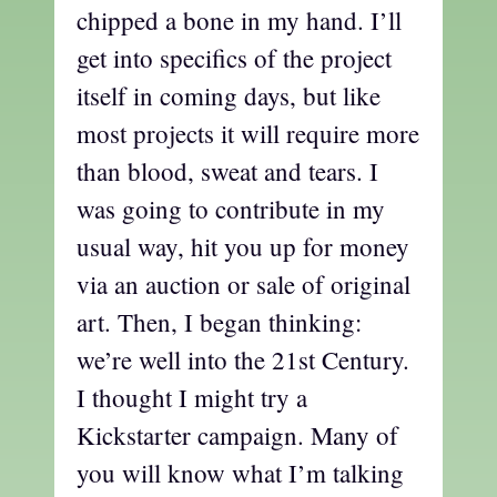
chipped a bone in my hand. I’ll
get into specifics of the project
itself in coming days, but like
most projects it will require more
than blood, sweat and tears. I
was going to contribute in my
usual way, hit you up for money
via an auction or sale of original
art. Then, I began thinking:
we’re well into the 21st Century.
I thought I might try a
Kickstarter campaign. Many of
you will know what I’m talking