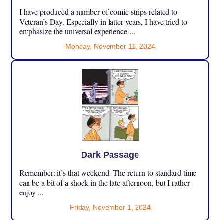
I have produced a number of comic strips related to
Veteran’s Day. Especially in latter years, I have tried to
emphasize the universal experience ...
Monday, November 11, 2024
Dark Passage
Remember: it’s that weekend. The return to standard time
can be a bit of a shock in the late afternoon, but I rather
enjoy ...
Friday, November 1, 2024