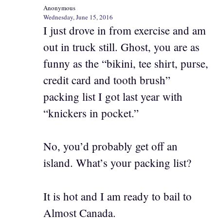
Anonymous
Wednesday, June 15, 2016
I just drove in from exercise and am
out in truck still. Ghost, you are as
funny as the “bikini, tee shirt, purse,
credit card and tooth brush”
packing list I got last year with
“knickers in pocket.”
No, you’d probably get off an
island. What’s your packing list?
It is hot and I am ready to bail to
Almost Canada.