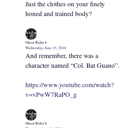
Just the clothes on your finely
honed and trained body?
Ghost Rider 6
Wednesday, June 15, 2016
And remember, there was a
character named “Col. Bat Guano”.
https://www.youtube.com/watch?
v=vPwW7RaPO_g
Ghost Rider 6