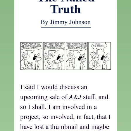
Truth
By Jimmy Johnson
I said I would discuss an
A&J
upcoming sale of
stuff, and
so I shall. I am involved in a
project, so involved, in fact, that I
have lost a thumbnail and maybe