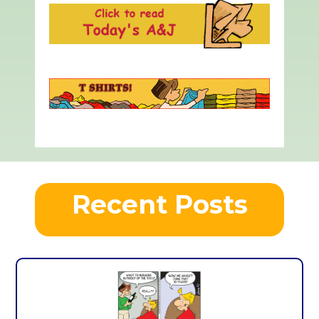
Recent Posts