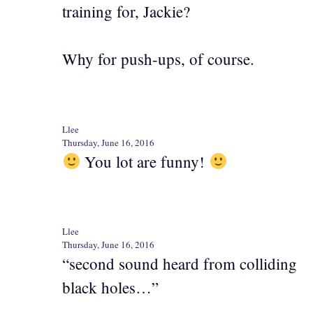
training for, Jackie?
Why for push-ups, of course.
Llee
Thursday, June 16, 2016
You lot are funny!
Llee
Thursday, June 16, 2016
“second sound heard from colliding
black holes…”