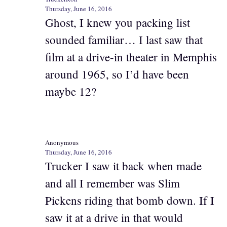
Thursday, June 16, 2016
Ghost, I knew you packing list
sounded familiar… I last saw that
film at a drive-in theater in Memphis
around 1965, so I’d have been
maybe 12?
Anonymous
Thursday, June 16, 2016
Trucker I saw it back when made
and all I remember was Slim
Pickens riding that bomb down. If I
saw it at a drive in that would