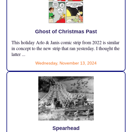
Ghost of Christmas Past
This holiday Arlo & Janis comic strip from 2022 is similar
in concept to the new strip that ran yesterday. I thought the
latter ...
Wednesday, November 13, 2024
Spearhead