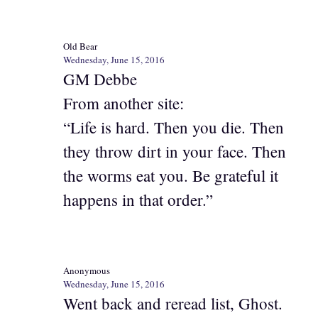
Old Bear
Wednesday, June 15, 2016
GM Debbe
From another site:
“Life is hard. Then you die. Then
they throw dirt in your face. Then
the worms eat you. Be grateful it
happens in that order.”
Anonymous
Wednesday, June 15, 2016
Went back and reread list, Ghost.