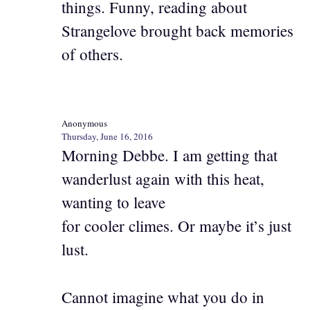
things. Funny, reading about
Strangelove brought back memories
of others.
Anonymous
Thursday, June 16, 2016
Morning Debbe. I am getting that
wanderlust again with this heat,
wanting to leave
for cooler climes. Or maybe it’s just
lust.
Cannot imagine what you do in