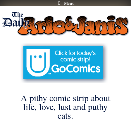
Menu
Skip
to
content
A pithy comic strip about
life, love, lust and puthy
cats.