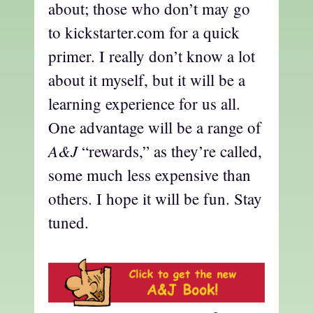
about; those who don’t may go
to kickstarter.com for a quick
primer. I really don’t know a lot
about it myself, but it will be a
learning experience for us all.
One advantage will be a range of
A&J
“rewards,” as they’re called,
some much less expensive than
others. I hope it will be fun. Stay
tuned.