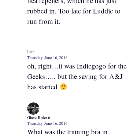
flea repellers, which he has just
rubbed in. Too late for Luddie to
run from it.
Llee
Thursday, June 16, 2016
oh, right…it was Indiegogo for the
Geeks….. but the saving for A&J
has started
Ghost Rider 6
Thursday, June 16, 2016
What was the training bra in