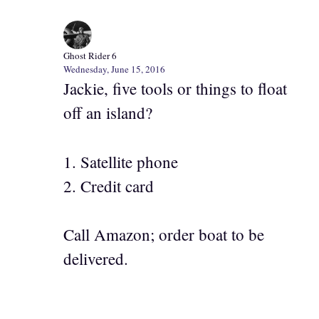
Ghost Rider 6
Wednesday, June 15, 2016
Jackie, five tools or things to float
off an island?
1. Satellite phone
2. Credit card
Call Amazon; order boat to be
delivered.