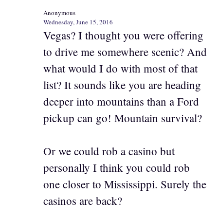
Anonymous
Wednesday, June 15, 2016
Vegas? I thought you were offering
to drive me somewhere scenic? And
what would I do with most of that
list? It sounds like you are heading
deeper into mountains than a Ford
pickup can go! Mountain survival?
Or we could rob a casino but
personally I think you could rob
one closer to Mississippi. Surely the
casinos are back?