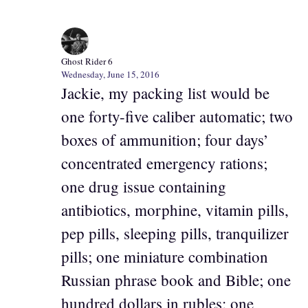
Ghost Rider 6
Wednesday, June 15, 2016
Jackie, my packing list would be
one forty-five caliber automatic; two
boxes of ammunition; four days’
concentrated emergency rations;
one drug issue containing
antibiotics, morphine, vitamin pills,
pep pills, sleeping pills, tranquilizer
pills; one miniature combination
Russian phrase book and Bible; one
hundred dollars in rubles; one