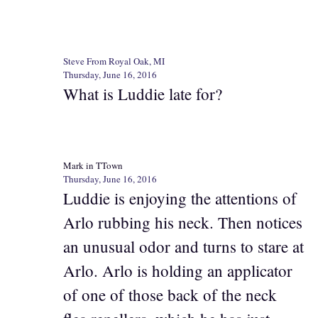
Steve From Royal Oak, MI
Thursday, June 16, 2016
What is Luddie late for?
Mark in TTown
Thursday, June 16, 2016
Luddie is enjoying the attentions of
Arlo rubbing his neck. Then notices
an unusual odor and turns to stare at
Arlo. Arlo is holding an applicator
of one of those back of the neck