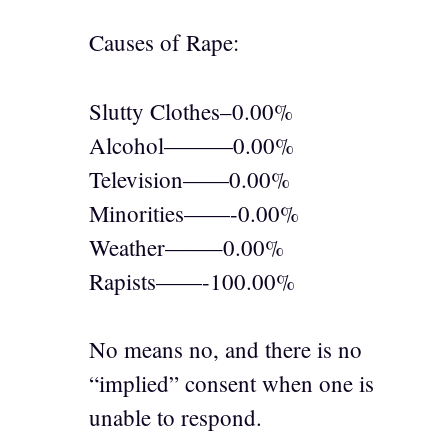
Causes of Rape:
Slutty Clothes–0.00%
Alcohol———0.00%
Television——0.00%
Minorities——-0.00%
Weather——–0.00%
Rapists——-100.00%
No means no, and there is no
“implied” consent when one is
unable to respond.