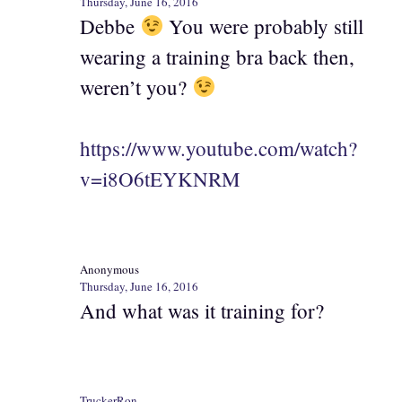
Thursday, June 16, 2016
Debbe
You were probably still
wearing a training bra back then,
weren’t you?
https://www.youtube.com/watch?
v=i8O6tEYKNRM
Anonymous
Thursday, June 16, 2016
And what was it training for?
TruckerRon