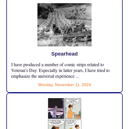
Spearhead
I have produced a number of comic strips related to
Veteran’s Day. Especially in latter years, I have tried to
emphasize the universal experience ...
Monday, November 11, 2024