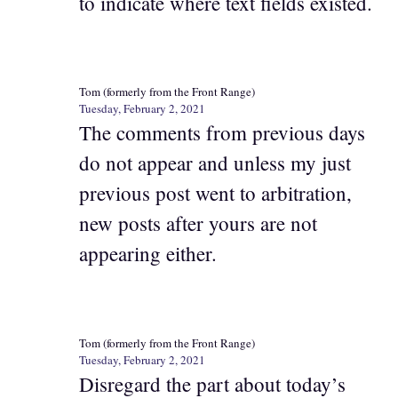
to indicate where text fields existed.
Tom (formerly from the Front Range)
Tuesday, February 2, 2021
The comments from previous days
do not appear and unless my just
previous post went to arbitration,
new posts after yours are not
appearing either.
Tom (formerly from the Front Range)
Tuesday, February 2, 2021
Disregard the part about today’s