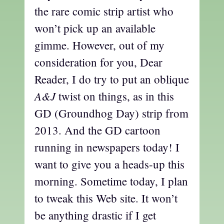
the rare comic strip artist who
won’t pick up an available
gimme. However, out of my
consideration for you, Dear
Reader, I do try to put an oblique
A&J
twist on things, as in this
GD (Groundhog Day) strip from
2013. And the GD cartoon
running in newspapers today! I
want to give you a heads-up this
morning. Sometime today, I plan
to tweak this Web site. It won’t
be anything drastic if I get