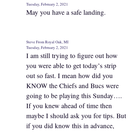
Tuesday, February 2, 2021
May you have a safe landing.
Steve From Royal Oak, MI
Tuesday, February 2, 2021
I am still trying to figure out how
you were able to get today’s strip
out so fast. I mean how did you
KNOW the Chiefs and Bucs were
going to be playing this Sunday….
If you knew ahead of time then
maybe I should ask you for tips. But
if you did know this in advance,