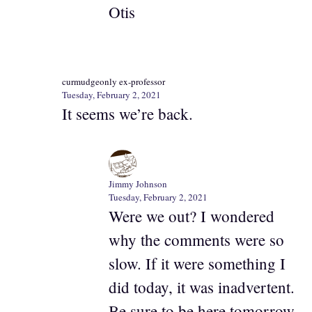
Otis
curmudgeonly ex-professor
Tuesday, February 2, 2021
It seems we’re back.
Jimmy Johnson
Tuesday, February 2, 2021
Were we out? I wondered
why the comments were so
slow. If it were something I
did today, it was inadvertent.
Be sure to be here tomorrow.