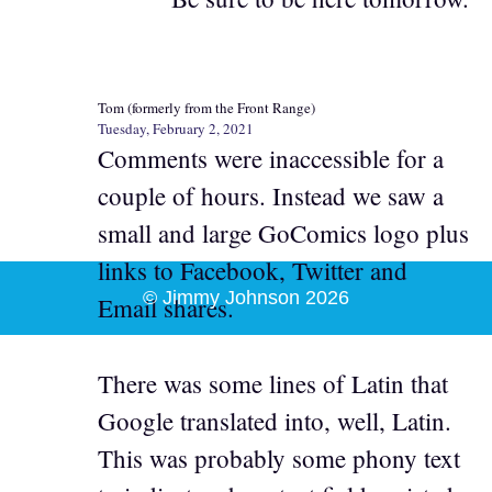
Tom (formerly from the Front Range)
Tuesday, February 2, 2021
Comments were inaccessible for a
couple of hours. Instead we saw a
small and large GoComics logo plus
links to Facebook, Twitter and
© Jimmy Johnson 2026
Email shares.
There was some lines of Latin that
Google translated into, well, Latin.
This was probably some phony text