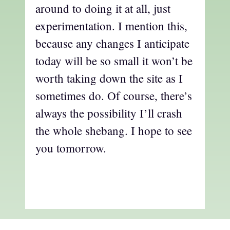
around to doing it at all, just
experimentation. I mention this,
because any changes I anticipate
today will be so small it won’t be
worth taking down the site as I
sometimes do. Of course, there’s
always the possibility I’ll crash
the whole shebang. I hope to see
you tomorrow.