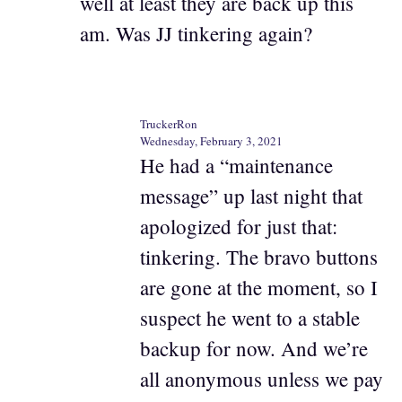
well at least they are back up this
am. Was JJ tinkering again?
TruckerRon
Wednesday, February 3, 2021
He had a “maintenance
message” up last night that
apologized for just that:
tinkering. The bravo buttons
are gone at the moment, so I
suspect he went to a stable
backup for now. And we’re
all anonymous unless we pay