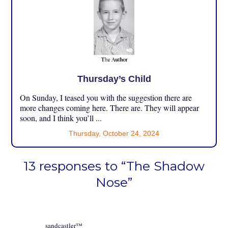
Thursday’s Child
On Sunday, I teased you with the suggestion there are
more changes coming here. There are. They will appear
soon, and I think you’ll ...
Thursday, October 24, 2024
13 responses to “The Shadow
Nose”
sandcastler™