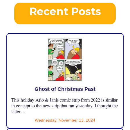
Recent Posts
Ghost of Christmas Past
This holiday Arlo & Janis comic strip from 2022 is similar
in concept to the new strip that ran yesterday. I thought the
latter ...
Wednesday, November 13, 2024