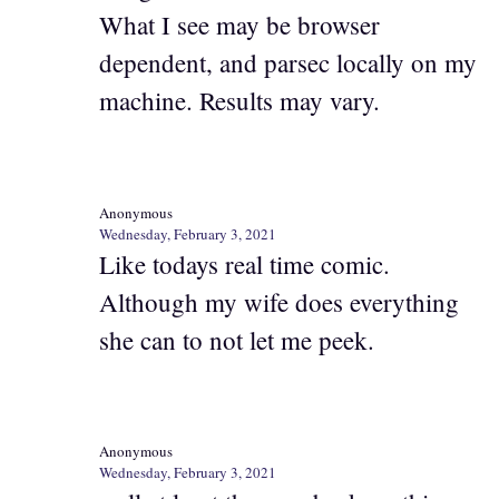
What I see may be browser
dependent, and parsec locally on my
machine. Results may vary.
Anonymous
Wednesday, February 3, 2021
Like todays real time comic.
Although my wife does everything
she can to not let me peek.
Anonymous
Wednesday, February 3, 2021