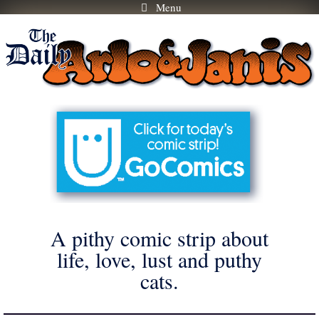
Menu
Skip
to
content
A pithy comic strip about
life, love, lust and puthy
cats.