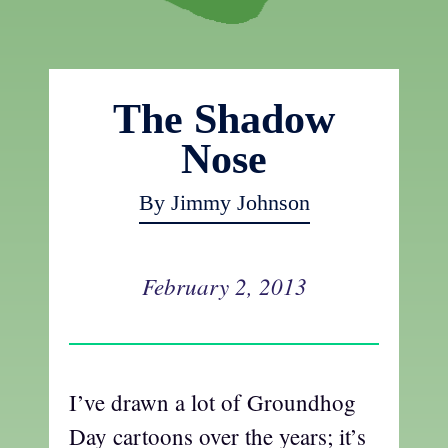
The Shadow
Nose
By Jimmy Johnson
February 2, 2013
I’ve drawn a lot of Groundhog
Day cartoons over the years; it’s