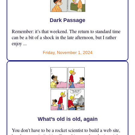
Dark Passage
Remember: it’s that weekend. The return to standard time
can be a bit of a shock in the late afternoon, but I rather
enjoy ...
Friday, November 1, 2024
What’s old is old, again
You don’t have to be a rocket scientist to build a web site,