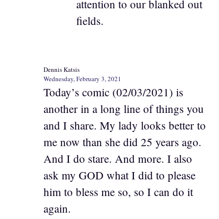
attention to our blanked out
fields.
Dennis Katsis
Wednesday, February 3, 2021
Today’s comic (02/03/2021) is
another in a long line of things you
and I share. My lady looks better to
me now than she did 25 years ago.
And I do stare. And more. I also
ask my GOD what I did to please
him to bless me so, so I can do it
again.