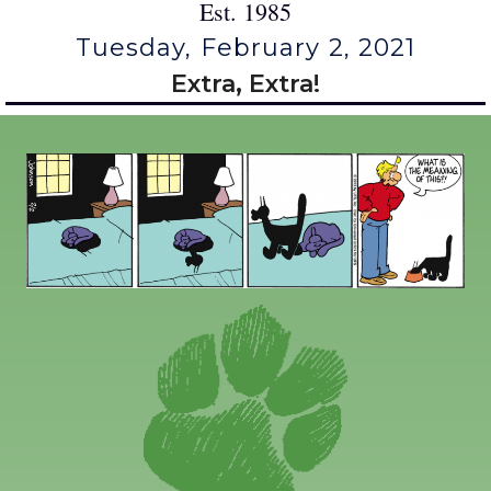
Est. 1985
Tuesday, February 2, 2021
Extra, Extra!