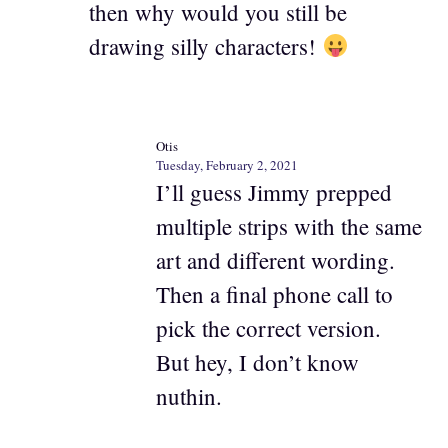
then why would you still be
drawing silly characters!
Otis
Tuesday, February 2, 2021
I’ll guess Jimmy prepped
multiple strips with the same
art and different wording.
Then a final phone call to
pick the correct version.
But hey, I don’t know
nuthin.