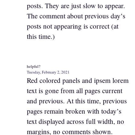
posts. They are just slow to appear.
The comment about previous day’s
posts not appearing is correct (at
this time.)
helpful?
Tuesday, February 2, 2021
Red colored panels and ipsem lorem
text is gone from all pages current
and previous. At this time, previous
pages remain broken with today’s
text displayed across full width, no
margins, no comments shown.