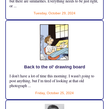
but there are similarities. Everything needs to be just right,
or ...
Tuesday, October 29, 2024
Back to the ol’ drawing board
I don’t have a lot of time this morning. I wasn’t going to
post anything, but I’m tired of looking at that old
photograph ...
Friday, October 25, 2024