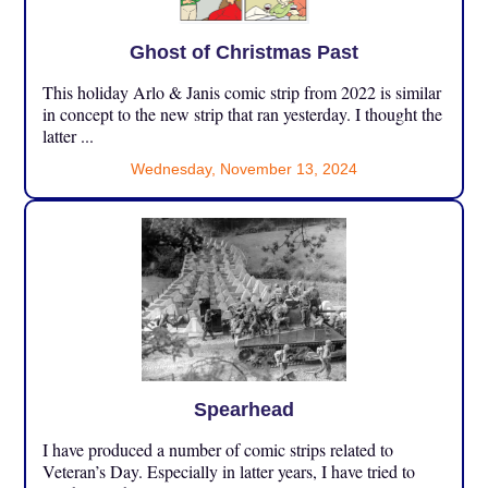
Ghost of Christmas Past
This holiday Arlo & Janis comic strip from 2022 is similar
in concept to the new strip that ran yesterday. I thought the
latter ...
Wednesday, November 13, 2024
Spearhead
I have produced a number of comic strips related to
Veteran’s Day. Especially in latter years, I have tried to