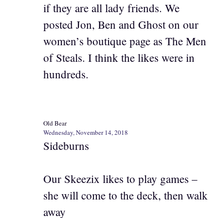
if they are all lady friends. We
posted Jon, Ben and Ghost on our
women’s boutique page as The Men
of Steals. I think the likes were in
hundreds.
Old Bear
Wednesday, November 14, 2018
Sideburns
Our Skeezix likes to play games –
she will come to the deck, then walk
away