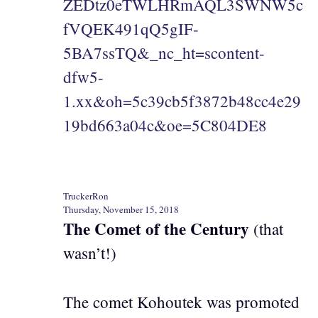
ZEDtz0eTWLHRmAQL3SWNW5c
fVQEK491qQ5gIF-
5BA7ssTQ&_nc_ht=scontent-
dfw5-
1.xx&oh=5c39cb5f3872b48cc4e29
19bd663a04c&oe=5C804DE8
TruckerRon
Thursday, November 15, 2018
The Comet of the Century
(that
wasn’t!)
The comet Kohoutek was promoted