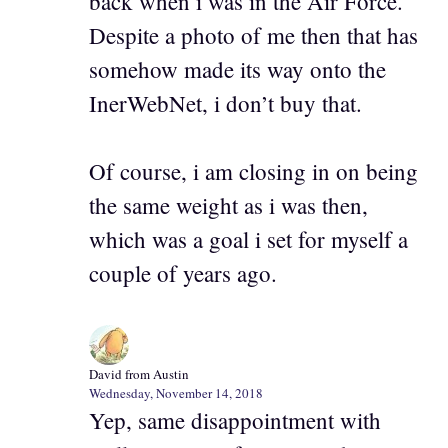
back when i was in the Air Force.
Despite a photo of me then that has
somehow made its way onto the
InerWebNet, i don’t buy that.
Of course, i am closing in on being
the same weight as i was then,
which was a goal i set for myself a
couple of years ago.
David from Austin
Wednesday, November 14, 2018
Yep, same disappointment with