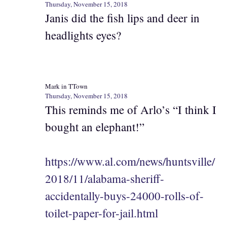
Thursday, November 15, 2018
Janis did the fish lips and deer in
headlights eyes?
Mark in TTown
Thursday, November 15, 2018
This reminds me of Arlo’s “I think I
bought an elephant!”
https://www.al.com/news/huntsville/
2018/11/alabama-sheriff-
accidentally-buys-24000-rolls-of-
toilet-paper-for-jail.html