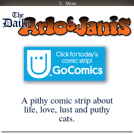
Menu
Skip
to
content
A pithy comic strip about
life, love, lust and puthy
cats.