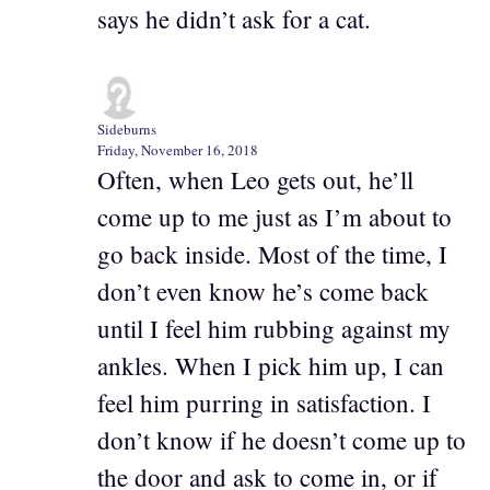
says he didn’t ask for a cat.
Sideburns
Friday, November 16, 2018
Often, when Leo gets out, he’ll
come up to me just as I’m about to
go back inside. Most of the time, I
don’t even know he’s come back
until I feel him rubbing against my
ankles. When I pick him up, I can
feel him purring in satisfaction. I
don’t know if he doesn’t come up to
the door and ask to come in, or if