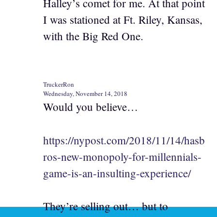
Halley’s comet for me. At that point
I was stationed at Ft. Riley, Kansas,
with the Big Red One.
TruckerRon
Wednesday, November 14, 2018
Would you believe…
https://nypost.com/2018/11/14/hasb
ros-new-monopoly-for-millennials-
game-is-an-insulting-experience/
They’re selling out… but to