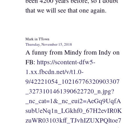
been 4200 years before, so I doubt
that we will see that one again.
Mark in TTown
Thursday, November 15, 2018
A funny from Mindy from Indy on
FB:
https://scontent-dfw5-
1.xx.fbcdn.net/v/t1.0-
9/42221054_10216776320903307
_3273101461390622720_n.jpg?
_nc_cat=1&_nc_eui2=AeGq9UqfA
subUeNq1n_LGkhf0_67H2evIR0K
zuWR03103kff_TJvhIZUXPQltoe7