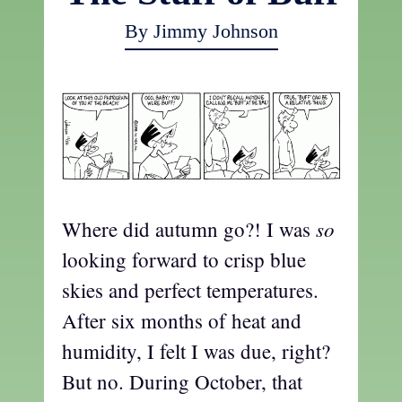
By Jimmy Johnson
so
Where did autumn go?! I was
looking forward to crisp blue
skies and perfect temperatures.
After six months of heat and
humidity, I felt I was due, right?
But no. During October, that