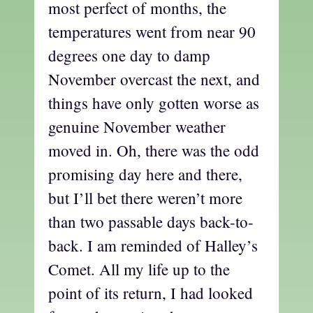
most perfect of months, the
temperatures went from near 90
degrees one day to damp
November overcast the next, and
things have only gotten worse as
genuine November weather
moved in. Oh, there was the odd
promising day here and there,
but I’ll bet there weren’t more
than two passable days back-to-
back. I am reminded of Halley’s
Comet. All my life up to the
point of its return, I had looked