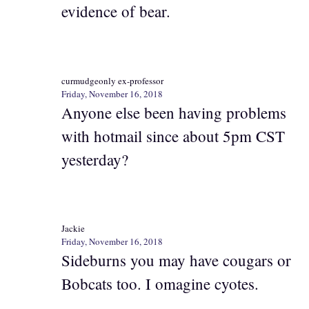
evidence of bear.
curmudgeonly ex-professor
Friday, November 16, 2018
Anyone else been having problems
with hotmail since about 5pm CST
yesterday?
Jackie
Friday, November 16, 2018
Sideburns you may have cougars or
Bobcats too. I omagine cyotes.