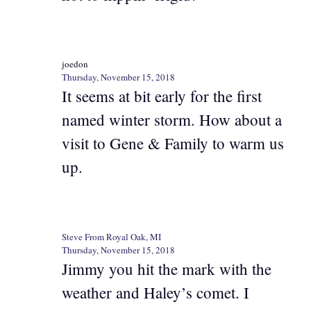
joedon
Thursday, November 15, 2018
It seems at bit early for the first
named winter storm. How about a
visit to Gene & Family to warm us
up.
Steve From Royal Oak, MI
Thursday, November 15, 2018
Jimmy you hit the mark with the
weather and Haley’s comet. I