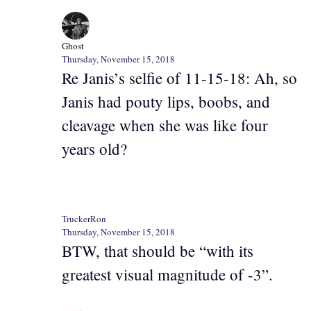
Ghost
Thursday, November 15, 2018
Re Janis’s selfie of 11-15-18: Ah, so
Janis had pouty lips, boobs, and
cleavage when she was like four
years old?
TruckerRon
Thursday, November 15, 2018
BTW, that should be “with its
greatest visual magnitude of -3”.