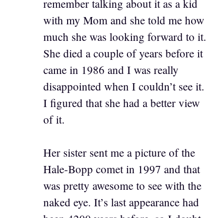
remember talking about it as a kid
with my Mom and she told me how
much she was looking forward to it.
She died a couple of years before it
came in 1986 and I was really
disappointed when I couldn’t see it.
I figured that she had a better view
of it.
Her sister sent me a picture of the
Hale-Bopp comet in 1997 and that
was pretty awesome to see with the
naked eye. It’s last appearance had