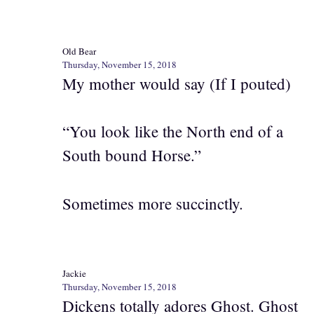
Old Bear
Thursday, November 15, 2018
My mother would say (If I pouted)
“You look like the North end of a
South bound Horse.”
Sometimes more succinctly.
Jackie
Thursday, November 15, 2018
Dickens totally adores Ghost. Ghost