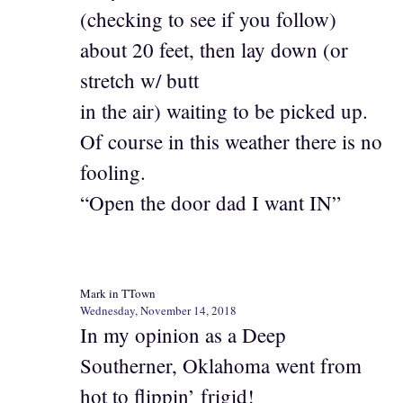
(checking to see if you follow)
about 20 feet, then lay down (or
stretch w/ butt
in the air) waiting to be picked up.
Of course in this weather there is no
fooling.
“Open the door dad I want IN”
Mark in TTown
Wednesday, November 14, 2018
In my opinion as a Deep
Southerner, Oklahoma went from
hot to flippin’ frigid!