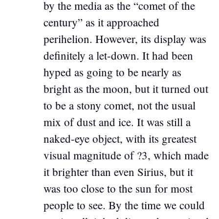
by the media as the “comet of the
century” as it approached
perihelion. However, its display was
definitely a let-down. It had been
hyped as going to be nearly as
bright as the moon, but it turned out
to be a stony comet, not the usual
mix of dust and ice. It was still a
naked-eye object, with its greatest
visual magnitude of ?3, which made
it brighter than even Sirius, but it
was too close to the sun for most
people to see. By the time we could