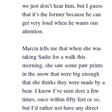
we just don’t hear him, but I guess
that it’s the former because he can
get very loud when he wants our
attention.
Marcia tells me that when she was
taking Sadie for a walk this
morning, she saw some paw prints
in the snow that were big enough
that she thinks they were made by a
bear. I know I’ve seen deer a few
times, once within fifty feet or so,
but I’d rather not have any direct