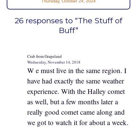
Thursday, October 24, 2024
26 responses to “The Stuff of
Buff”
Crab from Grapeland
Wednesday, November 14, 2018
W e must live in the same region. I
have had exactly the same weather
experience. With the Halley comet
as well, but a few months later a
really good comet came along and
we got to watch it for about a week.