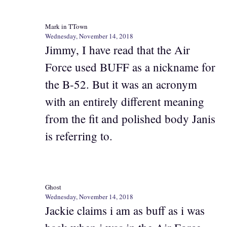
Mark in TTown
Wednesday, November 14, 2018
Jimmy, I have read that the Air
Force used BUFF as a nickname for
the B-52. But it was an acronym
with an entirely different meaning
from the fit and polished body Janis
is referring to.
Ghost
Wednesday, November 14, 2018
Jackie claims i am as buff as i was