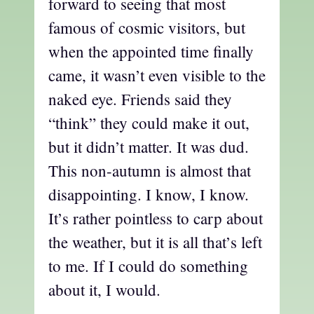
forward to seeing that most
famous of cosmic visitors, but
when the appointed time finally
came, it wasn’t even visible to the
naked eye. Friends said they
“think” they could make it out,
but it didn’t matter. It was dud.
This non-autumn is almost that
disappointing. I know, I know.
It’s rather pointless to carp about
the weather, but it is all that’s left
to me. If I could do something
about it, I would.