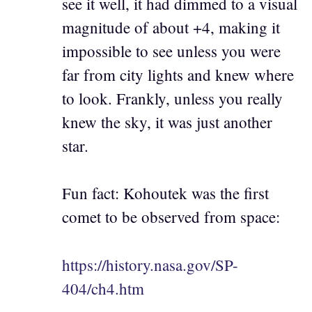
see it well, it had dimmed to a visual
magnitude of about +4, making it
impossible to see unless you were
far from city lights and knew where
to look. Frankly, unless you really
knew the sky, it was just another
star.
Fun fact: Kohoutek was the first
comet to be observed from space:
https://history.nasa.gov/SP-
404/ch4.htm