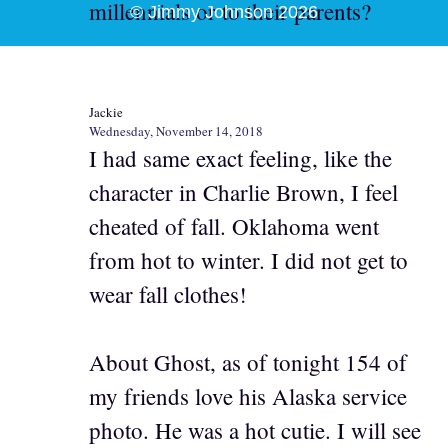
millennials or to their parents?
© Jimmy Johnson 2026
Jackie
Wednesday, November 14, 2018
I had same exact feeling, like the
character in Charlie Brown, I feel
cheated of fall. Oklahoma went
from hot to winter. I did not get to
wear fall clothes!
About Ghost, as of tonight 154 of
my friends love his Alaska service
photo. He was a hot cutie. I will see