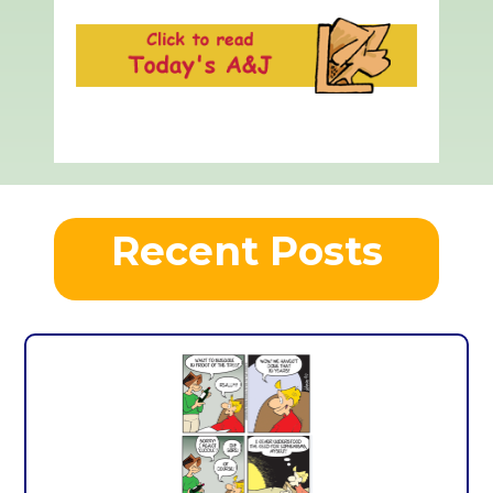
Recent Posts