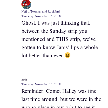
Neil of Norman and Rockford
Thursday, November 15, 2018
Ghost, I was just thinking that,
between the Sunday strip you
mentioned and THIS strip, we’ve
gotten to know Janis’ lips a whole
lot better than ever
emb
Thursday, November 15, 2018
Reminder: Comet Halley was fine
last time around, but we were in the
wrong place in our orbit to see it