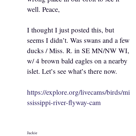
well. Peace,
I thought I just posted this, but
seems I didn’t. Was swans and a few
ducks / Miss. R. in SE MN/NW WI,
w/ 4 brown bald eagles on a nearby
islet. Let’s see what’s there now.
https://explore.org/livecams/birds/mi
ssissippi-river-flyway-cam
Jackie