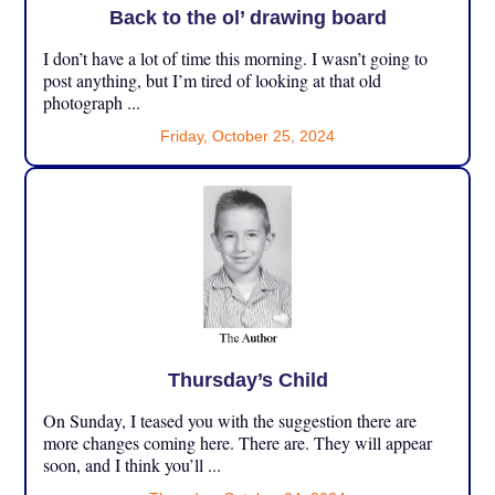
Back to the ol’ drawing board
I don’t have a lot of time this morning. I wasn’t going to
post anything, but I’m tired of looking at that old
photograph ...
Friday, October 25, 2024
Thursday’s Child
On Sunday, I teased you with the suggestion there are
more changes coming here. There are. They will appear
soon, and I think you’ll ...