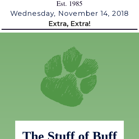
Est. 1985
Wednesday, November 14, 2018
Extra, Extra!
The Stuff of Buff