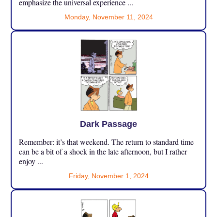
emphasize the universal experience ...
Monday, November 11, 2024
Dark Passage
Remember: it’s that weekend. The return to standard time
can be a bit of a shock in the late afternoon, but I rather
enjoy ...
Friday, November 1, 2024