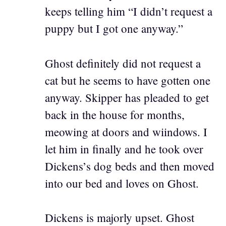
keeps telling him “I didn’t request a
puppy but I got one anyway.”
Ghost definitely did not request a
cat but he seems to have gotten one
anyway. Skipper has pleaded to get
back in the house for months,
meowing at doors and wiindows. I
let him in finally and he took over
Dickens’s dog beds and then moved
into our bed and loves on Ghost.
Dickens is majorly upset. Ghost