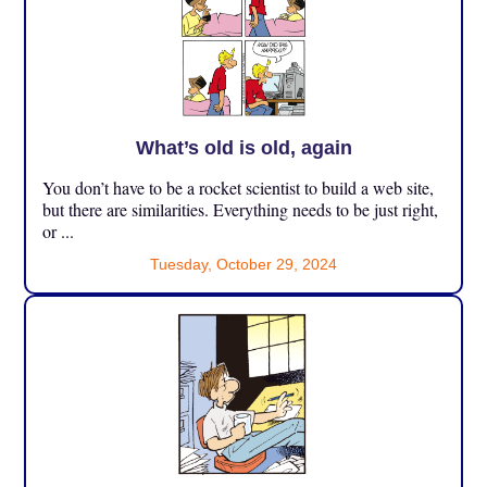
What’s old is old, again
You don’t have to be a rocket scientist to build a web site,
but there are similarities. Everything needs to be just right,
or ...
Tuesday, October 29, 2024