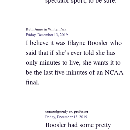
Ruth Anne in Winter Park
Friday, December 13, 2019
I believe it was Elayne Boosler who
said that if she’s ever told she has
only minutes to live, she wants it to
be the last five minutes of an NCAA
final.
curmudgeonly ex-professor
Friday, December 13, 2019
Boosler had some pretty