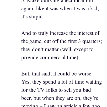
5. Make dunking a technical foul
again, like it was when I was a kid;
it’s stupid.
And to truly increase the interest of
the game, cut off the first 3 quarters;
they don’t matter (well, except to
provide commercial time).
But, that said, it could be worse.
Yes, they spend a lot of time waiting
for the TV folks to sell you bad
beer, but when they are on, they’re
moving – I saw an article a few ago