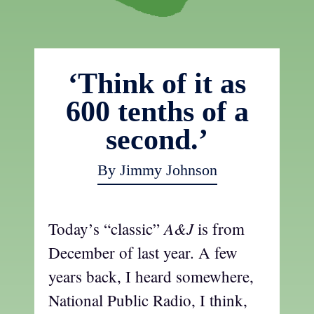
‘Think of it as
600 tenths of a
second.’
By Jimmy Johnson
A&J
Today’s “classic”
is from
December of last year. A few
years back, I heard somewhere,
National Public Radio, I think,