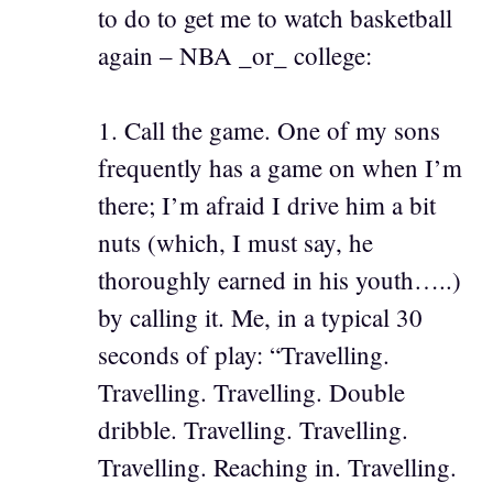
to do to get me to watch basketball
again – NBA _or_ college:
1. Call the game. One of my sons
frequently has a game on when I’m
there; I’m afraid I drive him a bit
nuts (which, I must say, he
thoroughly earned in his youth…..)
by calling it. Me, in a typical 30
seconds of play: “Travelling.
Travelling. Travelling. Double
dribble. Travelling. Travelling.
Travelling. Reaching in. Travelling.