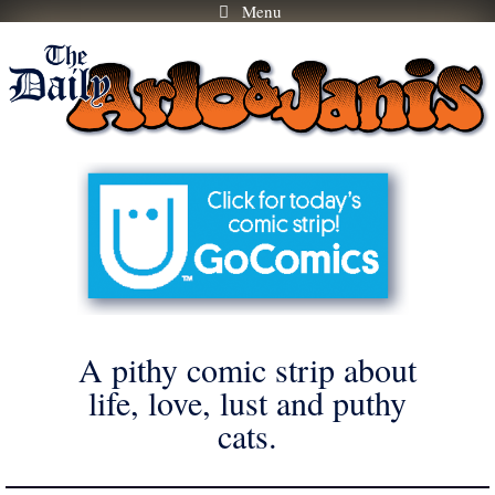
Menu
Skip
to
content
A pithy comic strip about
life, love, lust and puthy
cats.