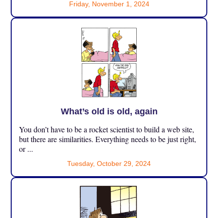
Friday, November 1, 2024
What’s old is old, again
You don’t have to be a rocket scientist to build a web site,
but there are similarities. Everything needs to be just right,
or ...
Tuesday, October 29, 2024