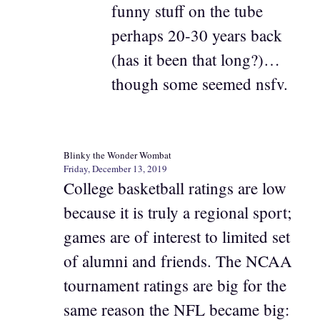
funny stuff on the tube
perhaps 20-30 years back
(has it been that long?)…
though some seemed nsfv.
Blinky the Wonder Wombat
Friday, December 13, 2019
College basketball ratings are low
because it is truly a regional sport;
games are of interest to limited set
of alumni and friends. The NCAA
tournament ratings are big for the
same reason the NFL became big: