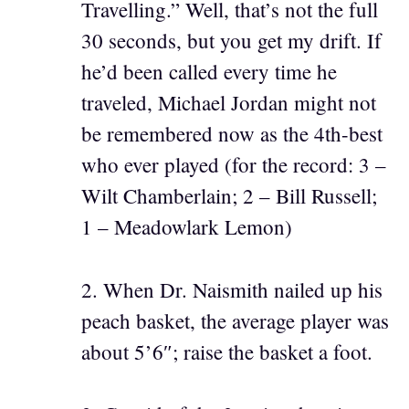
Travelling.” Well, that’s not the full
30 seconds, but you get my drift. If
he’d been called every time he
traveled, Michael Jordan might not
be remembered now as the 4th-best
who ever played (for the record: 3 –
Wilt Chamberlain; 2 – Bill Russell;
1 – Meadowlark Lemon)
2. When Dr. Naismith nailed up his
peach basket, the average player was
about 5’6″; raise the basket a foot.