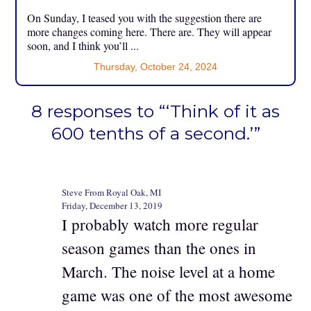
On Sunday, I teased you with the suggestion there are
more changes coming here. There are. They will appear
soon, and I think you’ll ...
Thursday, October 24, 2024
8 responses to “‘Think of it as
600 tenths of a second.’”
Steve From Royal Oak, MI
Friday, December 13, 2019
I probably watch more regular
season games than the ones in
March. The noise level at a home
game was one of the most awesome