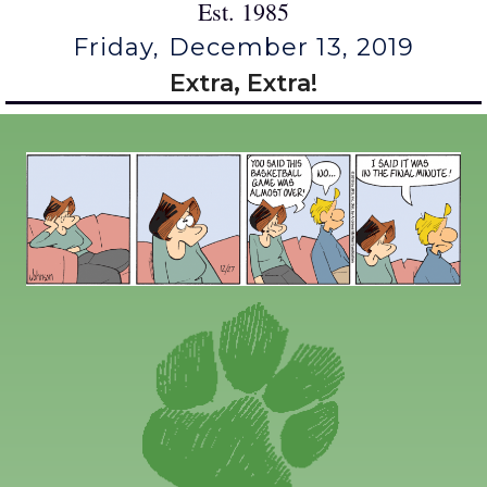
Est. 1985
Friday, December 13, 2019
Extra, Extra!