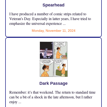
Spearhead
I have produced a number of comic strips related to
Veteran’s Day. Especially in latter years, I have tried to
emphasize the universal experience ...
Monday, November 11, 2024
Dark Passage
Remember: it’s that weekend. The return to standard time
can be a bit of a shock in the late afternoon, but I rather
enjoy ...