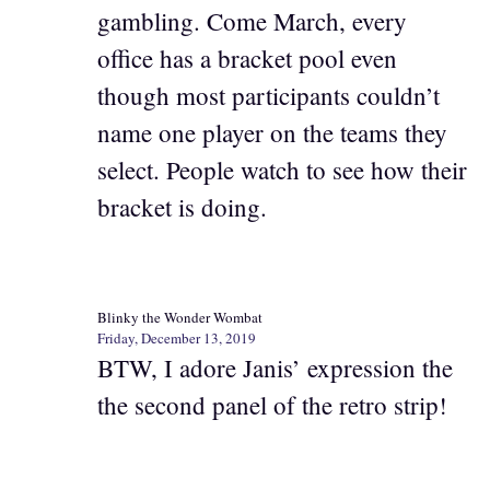
gambling. Come March, every
office has a bracket pool even
though most participants couldn’t
name one player on the teams they
select. People watch to see how their
bracket is doing.
Blinky the Wonder Wombat
Friday, December 13, 2019
BTW, I adore Janis’ expression the
the second panel of the retro strip!