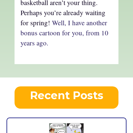
basketball aren’t your thing.
Perhaps you’re already waiting
for spring!
Well, I have another
bonus cartoon for you, from 10
years ago.
Recent Posts