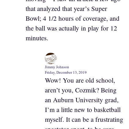
that analyzed that year’s Super
Bowl; 4 1/2 hours of coverage, and
the ball was actually in play for 12
minutes.
Jimmy Johnson
Friday, December 13, 2019
Wow! You are old school,
aren’t you, Cozmik? Being
an Auburn University grad,
I’m a little new to basketball
myself. It can be a frustrating
spectator sport, to be sure.