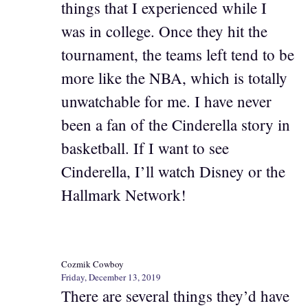
things that I experienced while I
was in college. Once they hit the
tournament, the teams left tend to be
more like the NBA, which is totally
unwatchable for me. I have never
been a fan of the Cinderella story in
basketball. If I want to see
Cinderella, I’ll watch Disney or the
Hallmark Network!
Cozmik Cowboy
Friday, December 13, 2019
There are several things they’d have