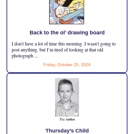
Back to the ol’ drawing board
I don’t have a lot of time this morning. I wasn’t going to
post anything, but I’m tired of looking at that old
photograph ...
Friday, October 25, 2024
Thursday’s Child