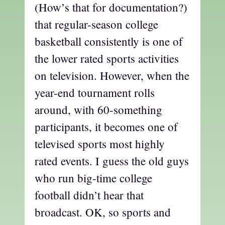
(How’s that for documentation?)
that regular-season college
basketball consistently is one of
the lower rated sports activities
on television. However, when the
year-end tournament rolls
around, with 60-something
participants, it becomes one of
televised sports most highly
rated events. I guess the old guys
who run big-time college
football didn’t hear that
broadcast. OK, so sports and