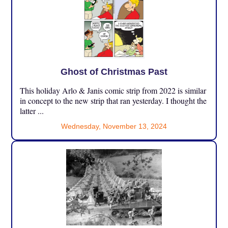
Ghost of Christmas Past
This holiday Arlo & Janis comic strip from 2022 is similar
in concept to the new strip that ran yesterday. I thought the
latter ...
Wednesday, November 13, 2024