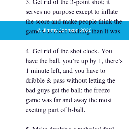
3. Get rid of the 3-point shot; it
serves no purpose except to inflate
the score and make people think the
game was more exciting than it was.
© Jimmy Johnson 2026
4. Get rid of the shot clock. You
have the ball, you’re up by 1, there’s
1 minute left, and you have to
dribble & pass without letting the
bad guys get the ball; the freeze
game was far and away the most
exciting part of b-ball.