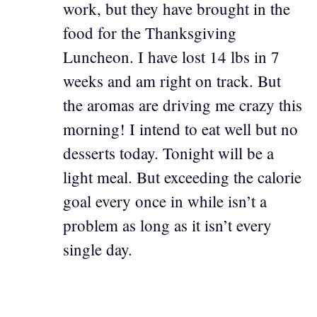
work, but they have brought in the
food for the Thanksgiving
Luncheon. I have lost 14 lbs in 7
weeks and am right on track. But
the aromas are driving me crazy this
morning! I intend to eat well but no
desserts today. Tonight will be a
light meal. But exceeding the calorie
goal every once in while isn’t a
problem as long as it isn’t every
single day.