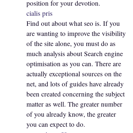
position for your devotion.
cialis pris
Find out about what seo is. If you
are wanting to improve the visibility
of the site alone, you must do as
much analysis about Search engine
optimisation as you can. There are
actually exceptional sources on the
net, and lots of guides have already
been created concerning the subject
matter as well. The greater number
of you already know, the greater
you can expect to do.