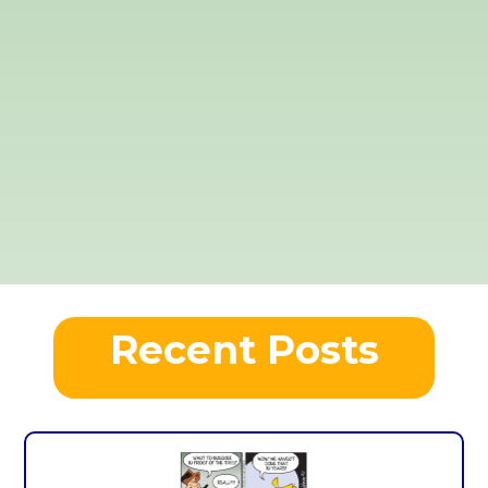
Recent Posts