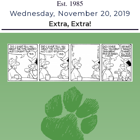
Est. 1985
Wednesday, November 20, 2019
Extra, Extra!