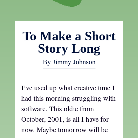
To Make a Short
Story Long
By Jimmy Johnson
I’ve used up what creative time I
had this morning struggling with
software. This oldie from
October, 2001, is all I have for
now. Maybe tomorrow will be