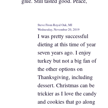
glue. Still tasted good. Peace,
Steve From Royal Oak, MI
Wednesday, November 20, 2019
I was pretty successful
dieting at this time of year
seven years ago. I enjoy
turkey but not a big fan of
the other options on
Thanksgiving, including
dessert. Christmas can be
trickier as I love the candy
and cookies that go along