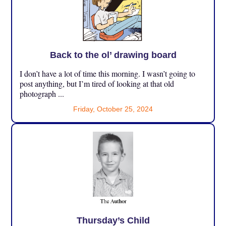
Back to the ol’ drawing board
I don’t have a lot of time this morning. I wasn’t going to
post anything, but I’m tired of looking at that old
photograph ...
Friday, October 25, 2024
Thursday’s Child