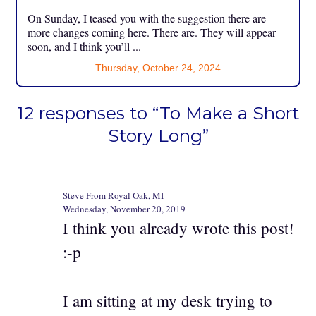
On Sunday, I teased you with the suggestion there are
more changes coming here. There are. They will appear
soon, and I think you’ll ...
Thursday, October 24, 2024
12 responses to “To Make a Short
Story Long”
Steve From Royal Oak, MI
Wednesday, November 20, 2019
I think you already wrote this post!
:-p
I am sitting at my desk trying to