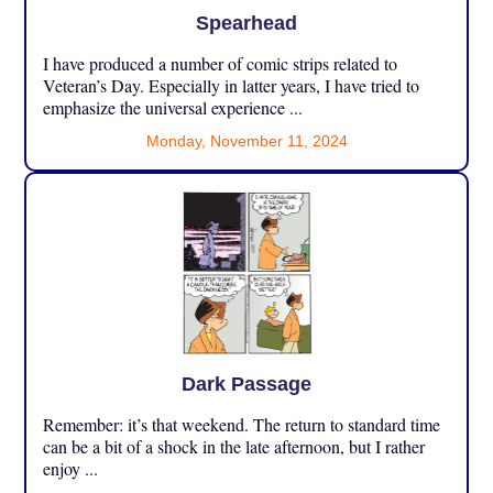
Spearhead
I have produced a number of comic strips related to
Veteran’s Day. Especially in latter years, I have tried to
emphasize the universal experience ...
Monday, November 11, 2024
Dark Passage
Remember: it’s that weekend. The return to standard time
can be a bit of a shock in the late afternoon, but I rather
enjoy ...