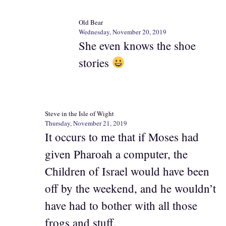
Old Bear
Wednesday, November 20, 2019
She even knows the shoe
stories
Steve in the Isle of Wight
Thursday, November 21, 2019
It occurs to me that if Moses had
given Pharoah a computer, the
Children of Israel would have been
off by the weekend, and he wouldn’t
have had to bother with all those
frogs and stuff.