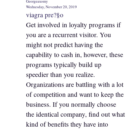
Georgeaxomy
Wednesday, November 20, 2019
viagra pre?§o
Get involved in loyalty programs if
you are a recurrent visitor. You
might not predict having the
capability to cash in, however, these
programs typically build up
speedier than you realize.
Organizations are battling with a lot
of competition and want to keep the
business. If you normally choose
the identical company, find out what
kind of benefits they have into