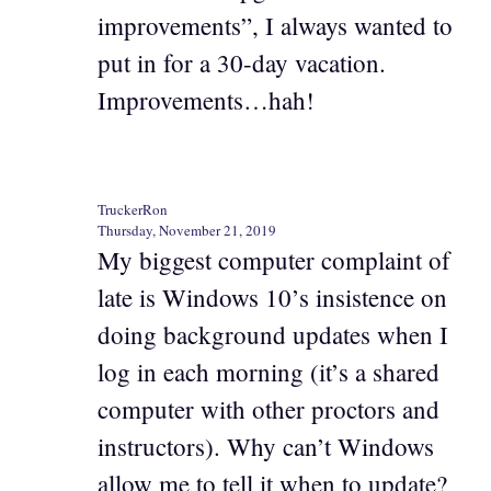
improvements”, I always wanted to
put in for a 30-day vacation.
Improvements…hah!
TruckerRon
Thursday, November 21, 2019
My biggest computer complaint of
late is Windows 10’s insistence on
doing background updates when I
log in each morning (it’s a shared
computer with other proctors and
instructors). Why can’t Windows
allow me to tell it when to update?