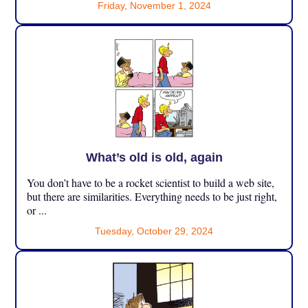
Friday, November 1, 2024
What’s old is old, again
You don’t have to be a rocket scientist to build a web site,
but there are similarities. Everything needs to be just right,
or ...
Tuesday, October 29, 2024