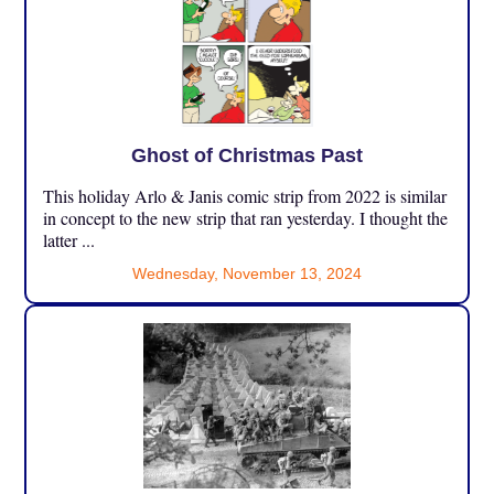
Ghost of Christmas Past
This holiday Arlo & Janis comic strip from 2022 is similar
in concept to the new strip that ran yesterday. I thought the
latter ...
Wednesday, November 13, 2024