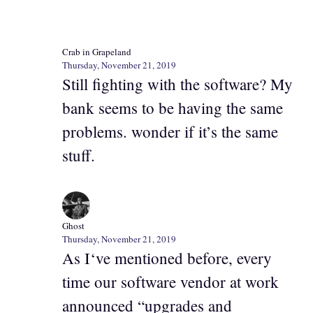
Crab in Grapeland
Thursday, November 21, 2019
Still fighting with the software? My
bank seems to be having the same
problems. wonder if it’s the same
stuff.
Ghost
Thursday, November 21, 2019
As I‘ve mentioned before, every
time our software vendor at work
announced “upgrades and