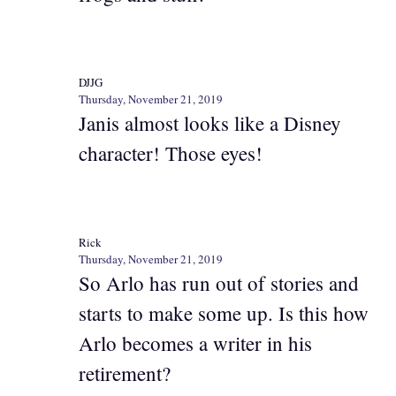
DJJG
Thursday, November 21, 2019
Janis almost looks like a Disney
character! Those eyes!
Rick
Thursday, November 21, 2019
So Arlo has run out of stories and
starts to make some up. Is this how
Arlo becomes a writer in his
retirement?