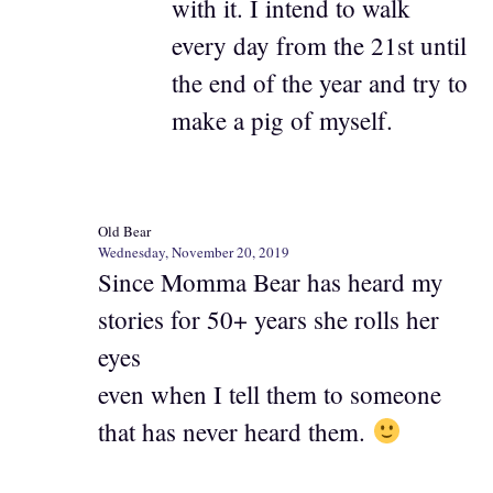
with it. I intend to walk
every day from the 21st until
the end of the year and try to
make a pig of myself.
Old Bear
Wednesday, November 20, 2019
Since Momma Bear has heard my
stories for 50+ years she rolls her
eyes
even when I tell them to someone
that has never heard them.