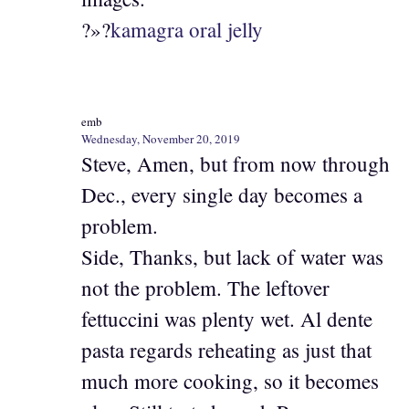
?»?
kamagra oral jelly
emb
Wednesday, November 20, 2019
Steve, Amen, but from now through
Dec., every single day becomes a
problem.
Side, Thanks, but lack of water was
not the problem. The leftover
fettuccini was plenty wet. Al dente
pasta regards reheating as just that
much more cooking, so it becomes