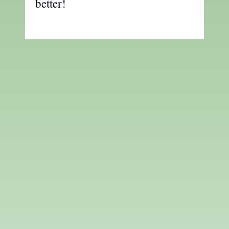
better!