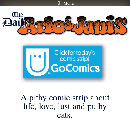
Menu
Skip
to
content
A pithy comic strip about
life, love, lust and puthy
cats.