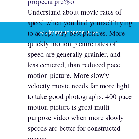
propecia pre?§o
Understand about movie rates of
speed when you find yourself trying
to accept very best pictures. More
© Jimmy Johnson 2026
quickly motion picture rates of
speed are generally grainier, and
less centered, than reduced pace
motion picture. More slowly
velocity movie needs far more light
to take good photographs. 400 pace
motion picture is great multi-
purpose video when more slowly
speeds are better for constructed
images.