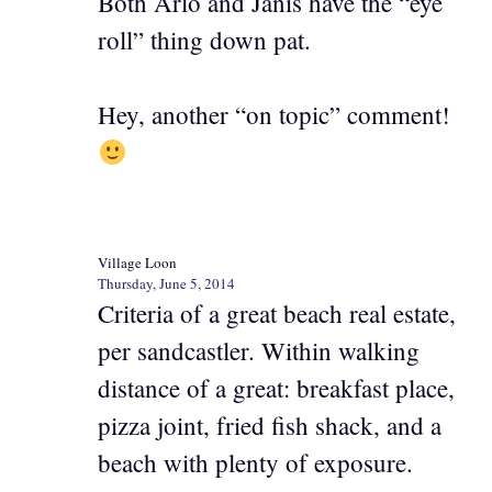
Both Arlo and Janis have the “eye
roll” thing down pat.
Hey, another “on topic” comment!
Village Loon
Thursday, June 5, 2014
Criteria of a great beach real estate,
per sandcastler. Within walking
distance of a great: breakfast place,
pizza joint, fried fish shack, and a
beach with plenty of exposure.