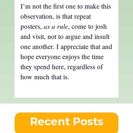
I’m not the first one to make this
observation, is that repeat
as a rule
posters,
, come to josh
and visit, not to argue and insult
one another. I appreciate that and
hope everyone enjoys the time
they spend here, regardless of
how much that is.
Recent Posts