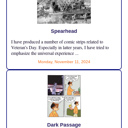
Spearhead
I have produced a number of comic strips related to
Veteran’s Day. Especially in latter years, I have tried to
emphasize the universal experience ...
Monday, November 11, 2024
Dark Passage