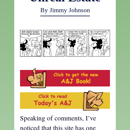
By Jimmy Johnson
Speaking of comments, I’ve
noticed that this site has one