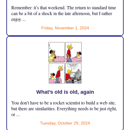
Remember: it’s that weekend. The return to standard time
can be a bit of a shock in the late afternoon, but I rather
enjoy ...
Friday, November 1, 2024
What’s old is old, again
You don’t have to be a rocket scientist to build a web site,
but there are similarities. Everything needs to be just right,
or ...
Tuesday, October 29, 2024