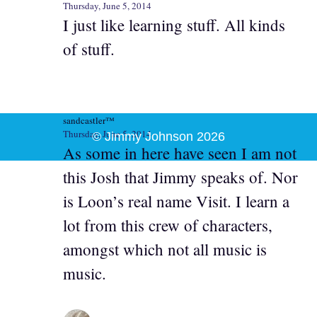
Thursday, June 5, 2014
I just like learning stuff. All kinds
of stuff.
sandcastler™
Thursday, June 5, 2014
© Jimmy Johnson 2026
As some in here have seen I am not
this Josh that Jimmy speaks of. Nor
is Loon’s real name Visit. I learn a
lot from this crew of characters,
amongst which not all music is
music.