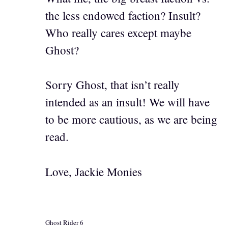
the less endowed faction? Insult?
Who really cares except maybe
Ghost?
Sorry Ghost, that isn’t really
intended as an insult! We will have
to be more cautious, as we are being
read.
Love, Jackie Monies
Ghost Rider 6