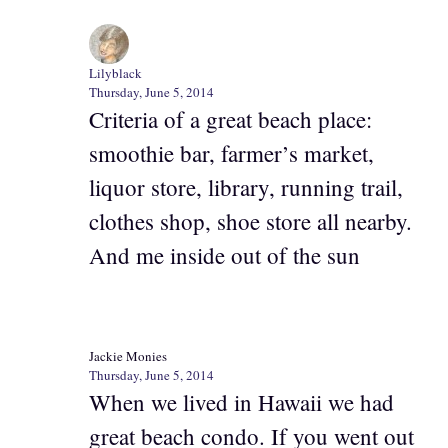
Lilyblack
Thursday, June 5, 2014
Criteria of a great beach place:
smoothie bar, farmer’s market,
liquor store, library, running trail,
clothes shop, shoe store all nearby.
And me inside out of the sun
Jackie Monies
Thursday, June 5, 2014
When we lived in Hawaii we had
great beach condo. If you went out