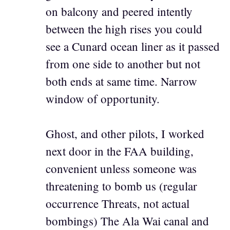
on balcony and peered intently
between the high rises you could
see a Cunard ocean liner as it passed
from one side to another but not
both ends at same time. Narrow
window of opportunity.
Ghost, and other pilots, I worked
next door in the FAA building,
convenient unless someone was
threatening to bomb us (regular
occurrence Threats, not actual
bombings) The Ala Wai canal and