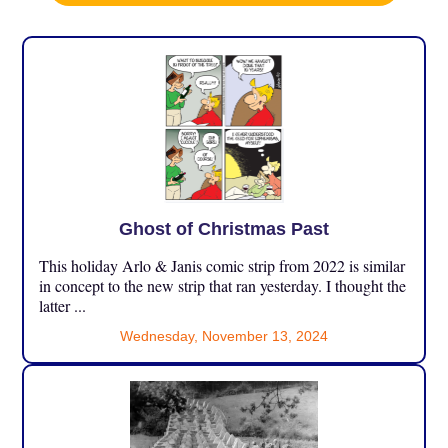
Ghost of Christmas Past
This holiday Arlo & Janis comic strip from 2022 is similar
in concept to the new strip that ran yesterday. I thought the
latter ...
Wednesday, November 13, 2024