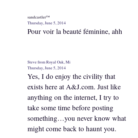
sandcastler™
Thursday, June 5, 2014
Pour voir la beauté féminine, ahh
Steve from Royal Oak, Mi
Thursday, June 5, 2014
Yes, I do enjoy the civility that
exists here at A&J.com. Just like
anything on the internet, I try to
take some time before posting
something…you never know what
might come back to haunt you.