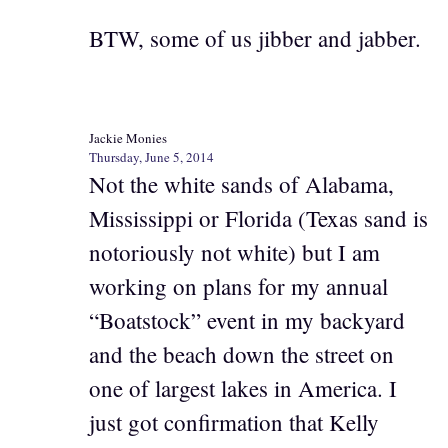
BTW, some of us jibber and jabber.
Jackie Monies
Thursday, June 5, 2014
Not the white sands of Alabama,
Mississippi or Florida (Texas sand is
notoriously not white) but I am
working on plans for my annual
“Boatstock” event in my backyard
and the beach down the street on
one of largest lakes in America. I
just got confirmation that Kelly