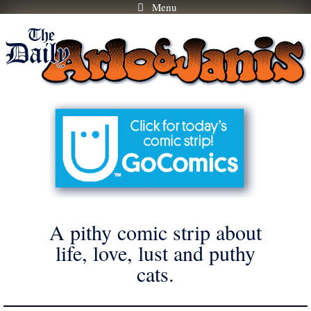
Menu
Skip
to
content
A pithy comic strip about
life, love, lust and puthy
cats.