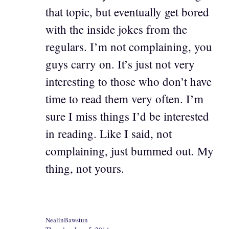
that topic, but eventually get bored
with the inside jokes from the
regulars. I’m not complaining, you
guys carry on. It’s just not very
interesting to those who don’t have
time to read them very often. I’m
sure I miss things I’d be interested
in reading. Like I said, not
complaining, just bummed out. My
thing, not yours.
NealinBawstun