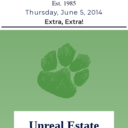
Est. 1985
Thursday, June 5, 2014
Extra, Extra!
Unreal Estate