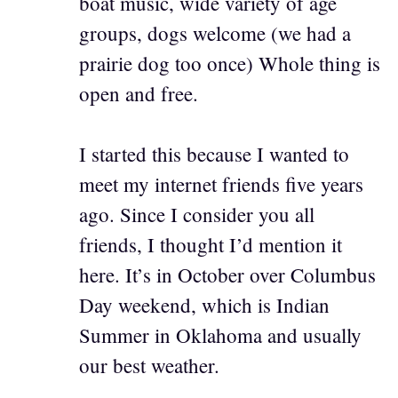
boat music, wide variety of age
groups, dogs welcome (we had a
prairie dog too once) Whole thing is
open and free.
I started this because I wanted to
meet my internet friends five years
ago. Since I consider you all
friends, I thought I’d mention it
here. It’s in October over Columbus
Day weekend, which is Indian
Summer in Oklahoma and usually
our best weather.