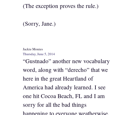
(The exception proves the rule.)
(Sorry, Jane.)
Jackie Monies
Thursday, June 5, 2014
“Gustnado” another new vocabulary
word, along with “derecho” that we
here in the great Heartland of
America had already learned. I see
one hit Cocoa Beach, FL and I am
sorry for all the bad things
happening to everyone weatherwise.