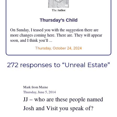
Thursday’s Child
On Sunday, I teased you with the suggestion there are
more changes coming here. There are. They will appear
soon, and I think you’ll ...
Thursday, October 24, 2024
272 responses to “Unreal Estate”
Mark from Maine
Thursday, June 5, 2014
JJ – who are these people named
Josh and Visit you speak of?