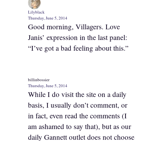
Lilyblack
Thursday, June 5, 2014
Good morning, Villagers. Love
Janis’ expression in the last panel:
“I’ve got a bad feeling about this.”
billinbossier
Thursday, June 5, 2014
While I do visit the site on a daily
basis, I usually don’t comment, or
in fact, even read the comments (I
am ashamed to say that), but as our
daily Gannett outlet does not choose