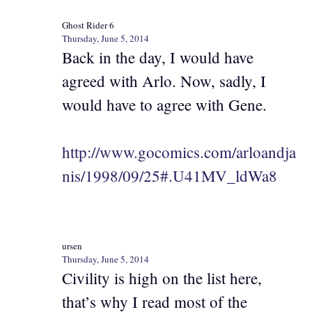
Ghost Rider 6
Thursday, June 5, 2014
Back in the day, I would have
agreed with Arlo. Now, sadly, I
would have to agree with Gene.
http://www.gocomics.com/arloandja
nis/1998/09/25#.U41MV_ldWa8
ursen
Thursday, June 5, 2014
Civility is high on the list here,
that’s why I read most of the