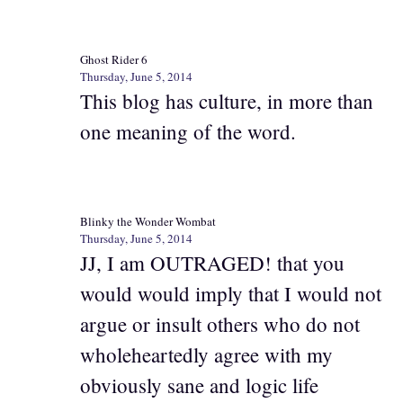
Ghost Rider 6
Thursday, June 5, 2014
This blog has culture, in more than
one meaning of the word.
Blinky the Wonder Wombat
Thursday, June 5, 2014
JJ, I am OUTRAGED! that you
would would imply that I would not
argue or insult others who do not
wholeheartedly agree with my
obviously sane and logic life