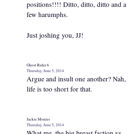
positions!!!! Ditto, ditto, ditto and a
few harumphs.
Just joshing you, JJ!
Ghost Rider 6
Thursday, June 5, 2014
Argue and insult one another? Nah,
life is too short for that.
Jackie Monies
Thursday, June 5, 2014
What me, the big breast faction vs.