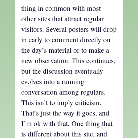
thing in common with most
other sites that attract regular
visitors. Several posters will drop
in early to comment directly on
the day’s material or to make a
new observation. This continues,
but the discussion eventually
evolves into a running
conversation among regulars.
This isn’t to imply criticism.
That’s just the way it goes, and
I’m ok with that. One thing that
is different about this site, and