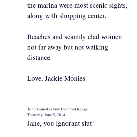
the marina were most scenic sights,
along with shopping center.
Beaches and scantily clad women
not far away but not walking
distance.
Love, Jackie Monies
Tom (formerly) from the Front Range
Thursday, June 5, 2014
Jane, you ignorant slut!