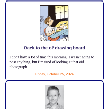
Back to the ol’ drawing board
I don’t have a lot of time this morning. I wasn’t going to
post anything, but I’m tired of looking at that old
photograph ...
Friday, October 25, 2024