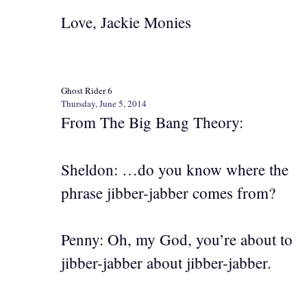
Love, Jackie Monies
Ghost Rider 6
Thursday, June 5, 2014
From The Big Bang Theory:
Sheldon: …do you know where the
phrase jibber-jabber comes from?
Penny: Oh, my God, you’re about to
jibber-jabber about jibber-jabber.