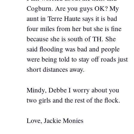
Cogburn. Are you guys OK? My
aunt in Terre Haute says it is bad
four miles from her but she is fine
because she is south of TH. She
said flooding was bad and people
were being told to stay off roads just
short distances away.
Mindy, Debbe I worry about you
two girls and the rest of the flock.
Love, Jackie Monies