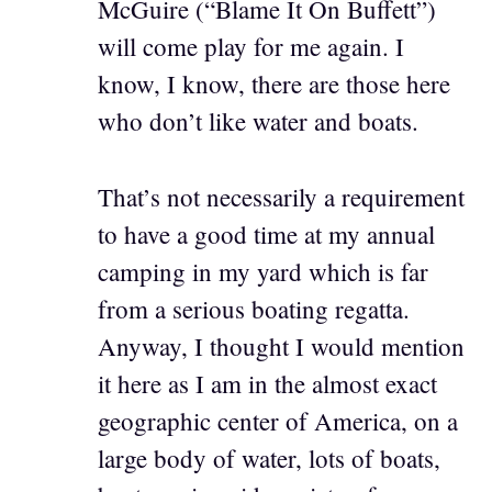
McGuire (“Blame It On Buffett”)
will come play for me again. I
know, I know, there are those here
who don’t like water and boats.
That’s not necessarily a requirement
to have a good time at my annual
camping in my yard which is far
from a serious boating regatta.
Anyway, I thought I would mention
it here as I am in the almost exact
geographic center of America, on a
large body of water, lots of boats,