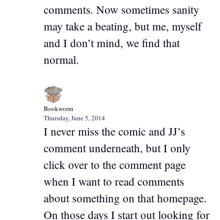
comments. Now sometimes sanity
may take a beating, but me, myself
and I don’t mind, we find that
normal.
Bookworm
Thursday, June 5, 2014
I never miss the comic and JJ’s
comment underneath, but I only
click over to the comment page
when I want to read comments
about something on that homepage.
On those days I start out looking for