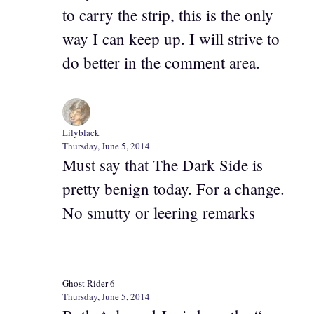
to carry the strip, this is the only
way I can keep up. I will strive to
do better in the comment area.
Lilyblack
Thursday, June 5, 2014
Must say that The Dark Side is
pretty benign today. For a change.
No smutty or leering remarks
Ghost Rider 6
Thursday, June 5, 2014