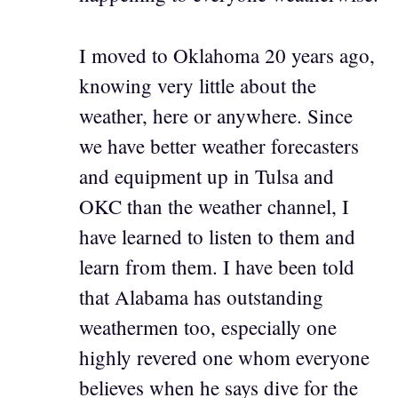
I moved to Oklahoma 20 years ago,
knowing very little about the
weather, here or anywhere. Since
we have better weather forecasters
and equipment up in Tulsa and
OKC than the weather channel, I
have learned to listen to them and
learn from them. I have been told
that Alabama has outstanding
weathermen too, especially one
highly revered one whom everyone
believes when he says dive for the