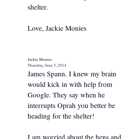
shelter.
Love, Jackie Monies
Jackie Monies
Thursday, June 5, 2014
James Spann. I knew my brain
would kick in with help from
Google. They say when he
interrupts Oprah you better be
heading for the shelter!
I am worried about the hens and