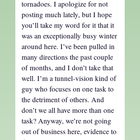
tornadoes. I apologize for not
posting much lately, but I hope
you’ll take my word for it that it
was an exceptionally busy winter
around here. I’ve been pulled in
many directions the past couple
of months, and I don’t take that
well. I’m a tunnel-vision kind of
guy who focuses on one task to
the detriment of others. And
don’t we all have more than one
task? Anyway, we’re not going
out of business here, evidence to