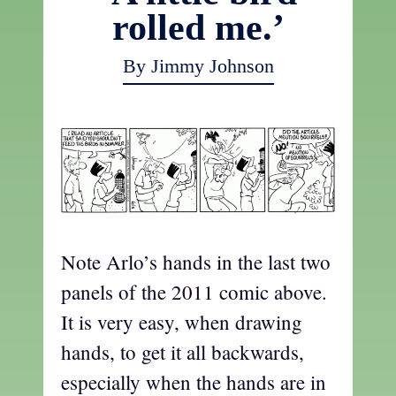
rolled me.’
By Jimmy Johnson
Note Arlo’s hands in the last two
panels of the 2011 comic above.
It is very easy, when drawing
hands, to get it all backwards,
especially when the hands are in