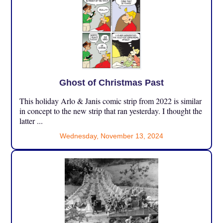
Ghost of Christmas Past
This holiday Arlo & Janis comic strip from 2022 is similar
in concept to the new strip that ran yesterday. I thought the
latter ...
Wednesday, November 13, 2024