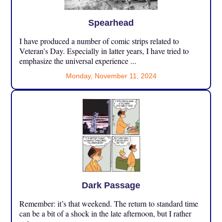
Spearhead
I have produced a number of comic strips related to
Veteran’s Day. Especially in latter years, I have tried to
emphasize the universal experience ...
Monday, November 11, 2024
Dark Passage
Remember: it’s that weekend. The return to standard time
can be a bit of a shock in the late afternoon, but I rather