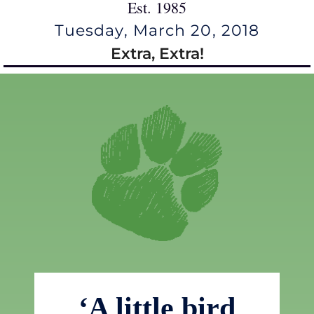
Est. 1985
Tuesday, March 20, 2018
Extra, Extra!
‘A little bird