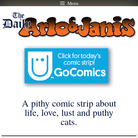
Menu
Skip
to
content
A pithy comic strip about
life, love, lust and puthy
cats.