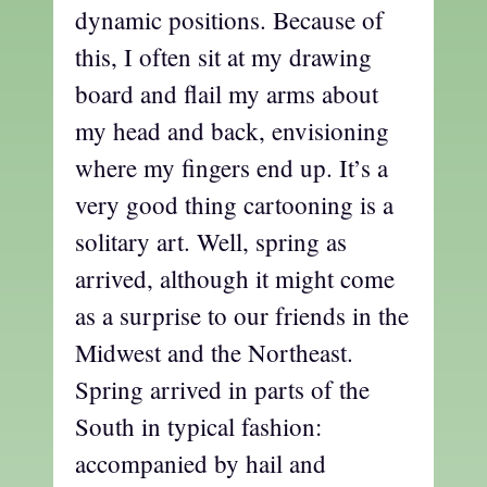
dynamic positions. Because of
this, I often sit at my drawing
board and flail my arms about
my head and back, envisioning
where my fingers end up. It’s a
very good thing cartooning is a
solitary art. Well, spring as
arrived, although it might come
as a surprise to our friends in the
Midwest and the Northeast.
Spring arrived in parts of the
South in typical fashion:
accompanied by hail and