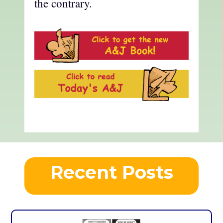
the contrary.
Recent Posts