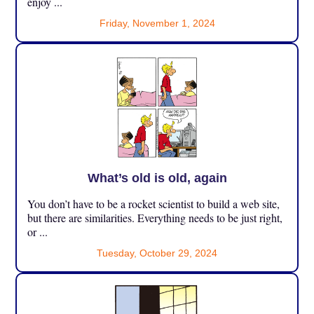
enjoy ...
Friday, November 1, 2024
What’s old is old, again
You don’t have to be a rocket scientist to build a web site,
but there are similarities. Everything needs to be just right,
or ...
Tuesday, October 29, 2024