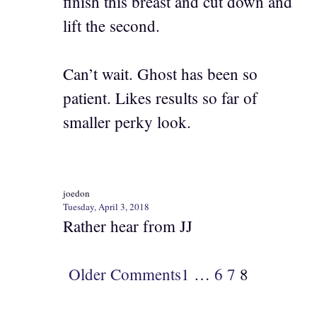
finish this breast and cut down and
lift the second.
Can’t wait. Ghost has been so
patient. Likes results so far of
smaller perky look.
joedon
Tuesday, April 3, 2018
Rather hear from JJ
Older Comments
1
…
6
7
8