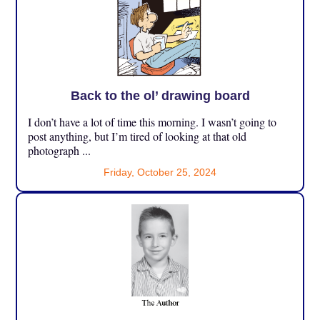
Back to the ol’ drawing board
I don’t have a lot of time this morning. I wasn’t going to
post anything, but I’m tired of looking at that old
photograph ...
Friday, October 25, 2024