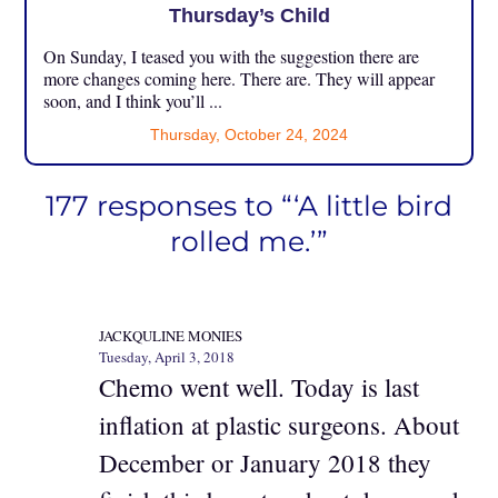
Thursday’s Child
On Sunday, I teased you with the suggestion there are
more changes coming here. There are. They will appear
soon, and I think you’ll ...
Thursday, October 24, 2024
177 responses to “‘A little bird
rolled me.’”
JACKQULINE MONIES
Tuesday, April 3, 2018
Chemo went well. Today is last
inflation at plastic surgeons. About
December or January 2018 they