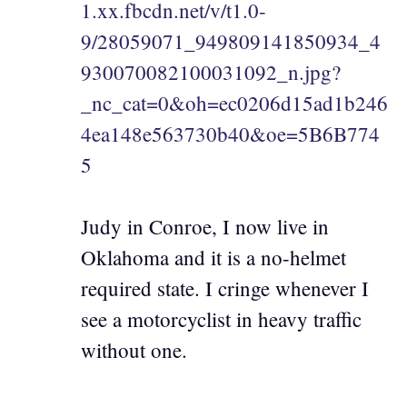
1.xx.fbcdn.net/v/t1.0-
9/28059071_949809141850934_4
930070082100031092_n.jpg?
_nc_cat=0&oh=ec0206d15ad1b246
4ea148e563730b40&oe=5B6B774
5
Judy in Conroe, I now live in
Oklahoma and it is a no-helmet
required state. I cringe whenever I
see a motorcyclist in heavy traffic
without one.