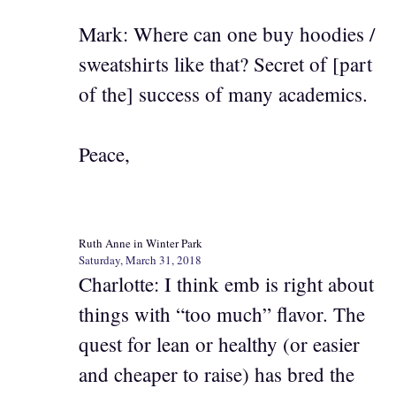
Mark: Where can one buy hoodies /
sweatshirts like that? Secret of [part
of the] success of many academics.
Peace,
Ruth Anne in Winter Park
Saturday, March 31, 2018
Charlotte: I think emb is right about
things with “too much” flavor. The
quest for lean or healthy (or easier
and cheaper to raise) has bred the