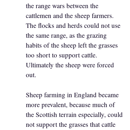
the range wars between the
cattlemen and the sheep farmers.
The flocks and herds could not use
the same range, as the grazing
habits of the sheep left the grasses
too short to support cattle.
Ultimately the sheep were forced
out.
Sheep farming in England became
more prevalent, because much of
the Scottish terrain especially, could
not support the grasses that cattle