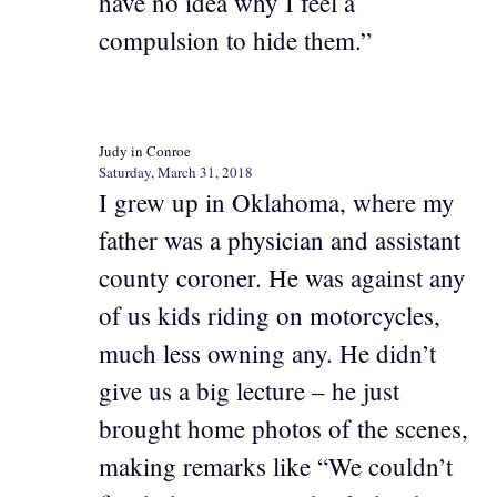
have no idea why I feel a
compulsion to hide them.”
Judy in Conroe
Saturday, March 31, 2018
I grew up in Oklahoma, where my
father was a physician and assistant
county coroner. He was against any
of us kids riding on motorcycles,
much less owning any. He didn’t
give us a big lecture – he just
brought home photos of the scenes,
making remarks like “We couldn’t