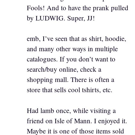
Fools! And to have the prank pulled
by LUDWIG. Super, JJ!
emb, I’ve seen that as shirt, hoodie,
and many other ways in multiple
catalogues. If you don’t want to
search/buy online, check a
shopping mall. There is often a
store that sells cool tshirts, etc.
Had lamb once, while visiting a
friend on Isle of Mann. I enjoyed it.
Maybe it is one of those items sold