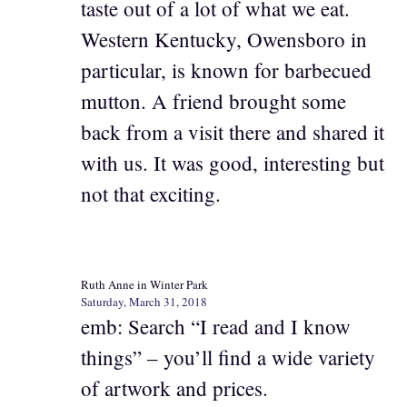
taste out of a lot of what we eat.
Western Kentucky, Owensboro in
particular, is known for barbecued
mutton. A friend brought some
back from a visit there and shared it
with us. It was good, interesting but
not that exciting.
Ruth Anne in Winter Park
Saturday, March 31, 2018
emb: Search “I read and I know
things” – you’ll find a wide variety
of artwork and prices.