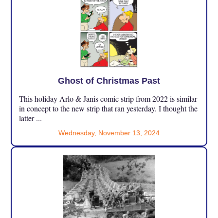
Ghost of Christmas Past
This holiday Arlo & Janis comic strip from 2022 is similar
in concept to the new strip that ran yesterday. I thought the
latter ...
Wednesday, November 13, 2024