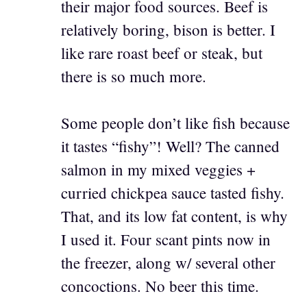
their major food sources. Beef is
relatively boring, bison is better. I
like rare roast beef or steak, but
there is so much more.
Some people don’t like fish because
it tastes “fishy”! Well? The canned
salmon in my mixed veggies +
curried chickpea sauce tasted fishy.
That, and its low fat content, is why
I used it. Four scant pints now in
the freezer, along w/ several other
concoctions. No beer this time.