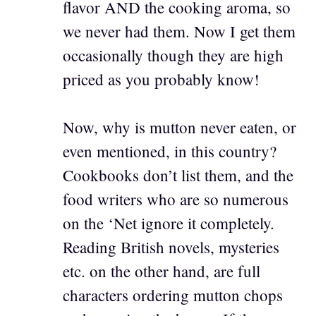
flavor AND the cooking aroma, so
we never had them. Now I get them
occasionally though they are high
priced as you probably know!
Now, why is mutton never eaten, or
even mentioned, in this country?
Cookbooks don’t list them, and the
food writers who are so numerous
on the ‘Net ignore it completely.
Reading British novels, mysteries
etc. on the other hand, are full
characters ordering mutton chops