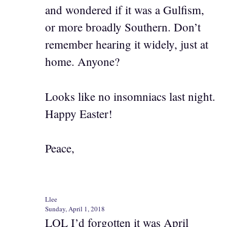
and wondered if it was a Gulfism,
or more broadly Southern. Don’t
remember hearing it widely, just at
home. Anyone?
Looks like no insomniacs last night.
Happy Easter!
Peace,
Llee
Sunday, April 1, 2018
LOL I’d forgotten it was April