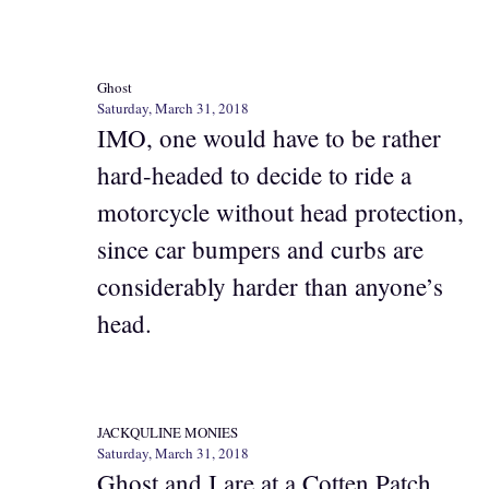
Ghost
Saturday, March 31, 2018
IMO, one would have to be rather
hard-headed to decide to ride a
motorcycle without head protection,
since car bumpers and curbs are
considerably harder than anyone’s
head.
JACKQULINE MONIES
Saturday, March 31, 2018
Ghost and I are at a Cotten Patch