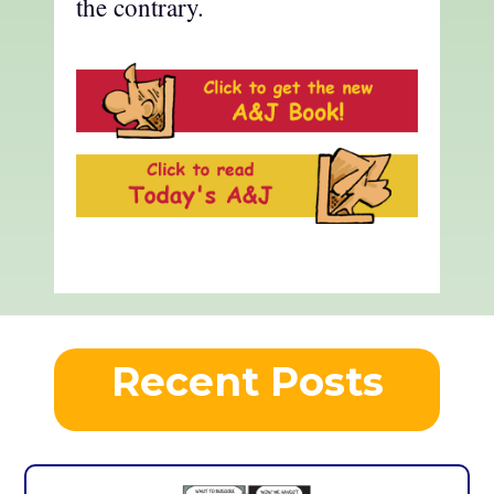
the contrary.
Recent Posts