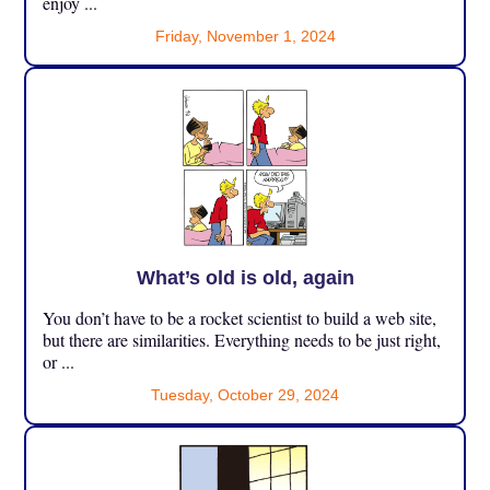
enjoy ...
Friday, November 1, 2024
What’s old is old, again
You don’t have to be a rocket scientist to build a web site,
but there are similarities. Everything needs to be just right,
or ...
Tuesday, October 29, 2024