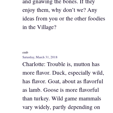
and gnawing the bones. If they
enjoy them, why don’t we? Any
ideas from you or the other foodies
in the Village?
emb
Saturday, March 31, 2018
Charlotte: Trouble is, mutton has
more flavor. Duck, especially wild,
has flavor. Goat, about as flavorful
as lamb. Goose is more flavorful
than turkey. Wild game mammals
vary widely, partly depending on