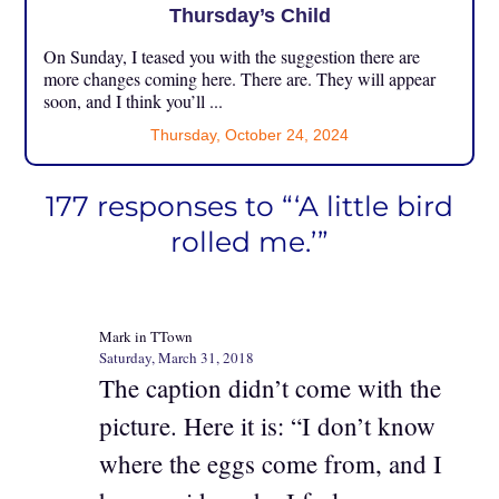
Thursday’s Child
On Sunday, I teased you with the suggestion there are
more changes coming here. There are. They will appear
soon, and I think you’ll ...
Thursday, October 24, 2024
177 responses to “‘A little bird
rolled me.’”
Mark in TTown
Saturday, March 31, 2018
The caption didn’t come with the
picture. Here it is: “I don’t know
where the eggs come from, and I