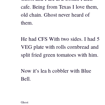
cafe. Being from Texas I love them,
old chain. Ghost never heard of
them.
He had CFS With two sides. I had 5
VEG plate with rolls cornbread and
split fried green tomatoes with him.
Now it’s lea h cobbler with Blue
Bell.
Ghost