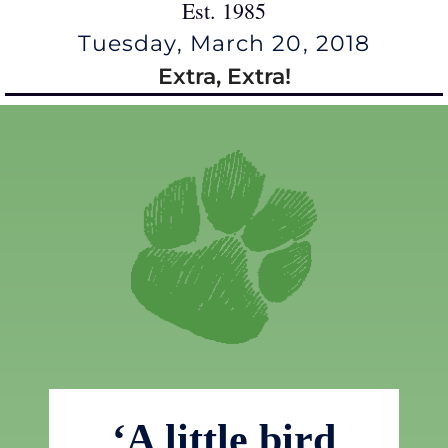
Est. 1985
Tuesday, March 20, 2018
Extra, Extra!
‘A little bird