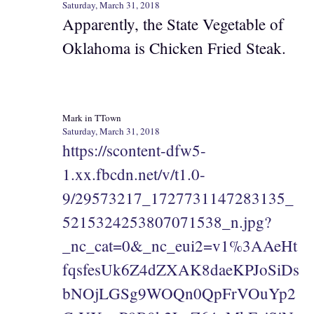
Saturday, March 31, 2018
Apparently, the State Vegetable of
Oklahoma is Chicken Fried Steak.
Mark in TTown
Saturday, March 31, 2018
https://scontent-dfw5-
1.xx.fbcdn.net/v/t1.0-
9/29573217_1727731147283135_
5215324253807071538_n.jpg?
_nc_cat=0&_nc_eui2=v1%3AAeHt
fqsfesUk6Z4dZXAK8daeKPJoSiDs
bNOjLGSg9WOQn0QpFrVOuYp2