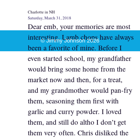
Charlotte in NH
Saturday, March 31, 2018
Dear emb, your memories are most
interesting. Lamb chops have always
© Jimmy Johnson 2026
been a favorite of mine. Before I
even started school, my grandfather
would bring some home from the
market now and then, for a treat,
and my grandmother would pan-fry
them, seasoning them first with
garlic and curry powder. I loved
them, and still do altho I don’t get
them very often. Chris disliked the