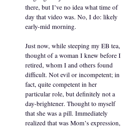
there, but I’ve no idea what time of
day that video was. No, I do: likely
early-mid morning.
Just now, while steeping my EB tea,
thought of a woman I knew before I
retired, whom I and others found
difficult. Not evil or incompetent; in
fact, quite competent in her
particular role, but definitely not a
day-brightener. Thought to myself
that she was a pill. Immediately
realized that was Mom’s expression,