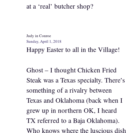
at a ‘real’ butcher shop?
Judy in Conroe
Sunday, April 1, 2018
Happy Easter to all in the Village!
Ghost – I thought Chicken Fried
Steak was a Texas specialty. There’s
something of a rivalry between
Texas and Oklahoma (back when I
grew up in northern OK, I heard
TX referred to a Baja Oklahoma).
Who knows where the luscious dish