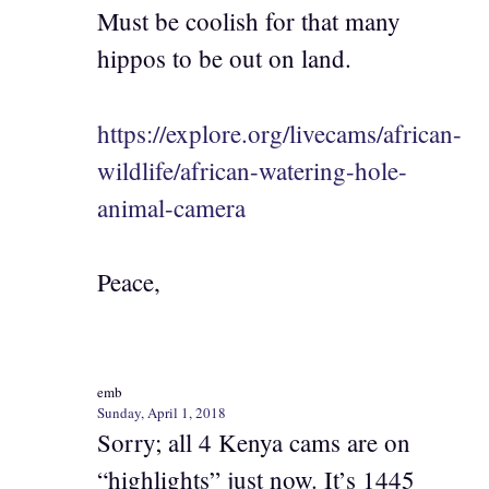
Must be coolish for that many
hippos to be out on land.
https://explore.org/livecams/african-
wildlife/african-watering-hole-
animal-camera
Peace,
emb
Sunday, April 1, 2018
Sorry; all 4 Kenya cams are on
“highlights” just now. It’s 1445