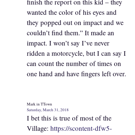
finish the report on this kid – they
wanted the color of his eyes and
they popped out on impact and we
couldn’t find them.” It made an
impact. I won’t say I’ve never
ridden a motorcycle, but I can say I
can count the number of times on
one hand and have fingers left over.
Mark in TTown
Saturday, March 31, 2018
I bet this is true of most of the
Village:
https://scontent-dfw5-