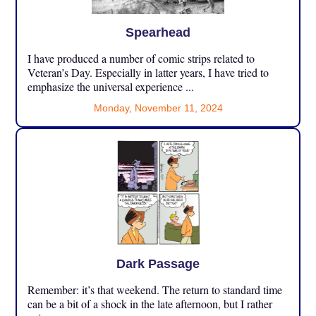
Spearhead
I have produced a number of comic strips related to
Veteran’s Day. Especially in latter years, I have tried to
emphasize the universal experience ...
Monday, November 11, 2024
Dark Passage
Remember: it’s that weekend. The return to standard time
can be a bit of a shock in the late afternoon, but I rather