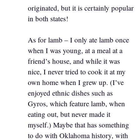
originated, but it is certainly popular
in both states!
As for lamb – I only ate lamb once
when I was young, at a meal at a
friend’s house, and while it was
nice, I never tried to cook it at my
own home when I grew up. (I’ve
enjoyed ethnic dishes such as
Gyros, which feature lamb, when
eating out, but never made it
myself.) Maybe that has something
to do with Oklahoma history, with