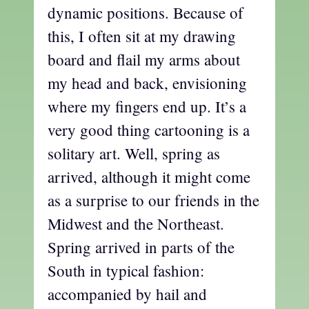
dynamic positions. Because of
this, I often sit at my drawing
board and flail my arms about
my head and back, envisioning
where my fingers end up. It’s a
very good thing cartooning is a
solitary art. Well, spring as
arrived, although it might come
as a surprise to our friends in the
Midwest and the Northeast.
Spring arrived in parts of the
South in typical fashion:
accompanied by hail and