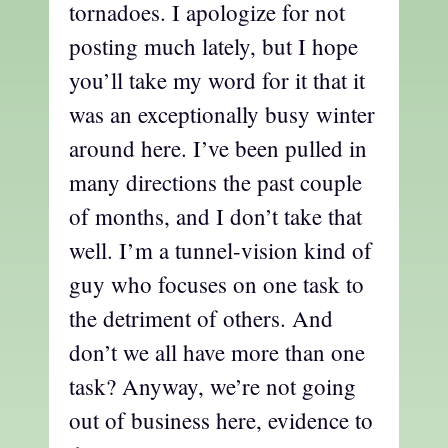
tornadoes. I apologize for not
posting much lately, but I hope
you’ll take my word for it that it
was an exceptionally busy winter
around here. I’ve been pulled in
many directions the past couple
of months, and I don’t take that
well. I’m a tunnel-vision kind of
guy who focuses on one task to
the detriment of others. And
don’t we all have more than one
task? Anyway, we’re not going
out of business here, evidence to