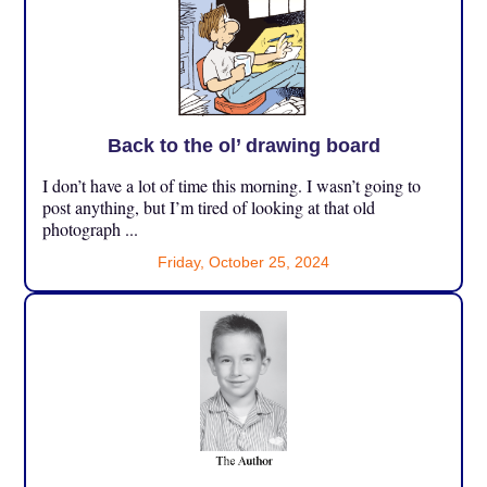
Back to the ol’ drawing board
I don’t have a lot of time this morning. I wasn’t going to
post anything, but I’m tired of looking at that old
photograph ...
Friday, October 25, 2024