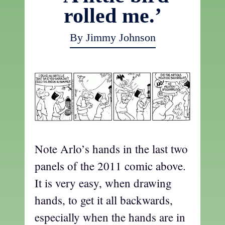
rolled me.’
By Jimmy Johnson
Note Arlo’s hands in the last two
panels of the 2011 comic above.
It is very easy, when drawing
hands, to get it all backwards,
especially when the hands are in