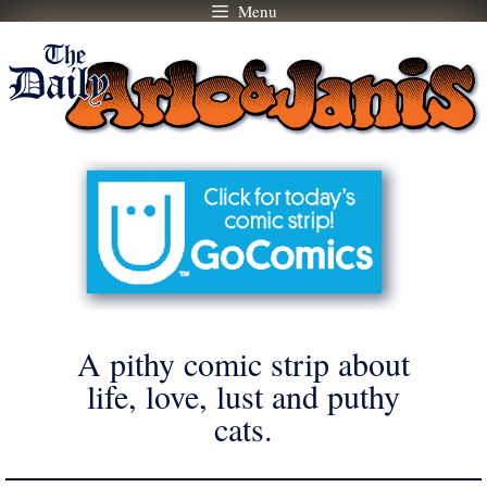
Menu
Skip
to
content
A pithy comic strip about
life, love, lust and puthy
cats.