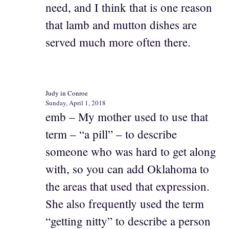
need, and I think that is one reason
that lamb and mutton dishes are
served much more often there.
Judy in Conroe
Sunday, April 1, 2018
emb – My mother used to use that
term – “a pill” – to describe
someone who was hard to get along
with, so you can add Oklahoma to
the areas that used that expression.
She also frequently used the term
“getting nitty” to describe a person