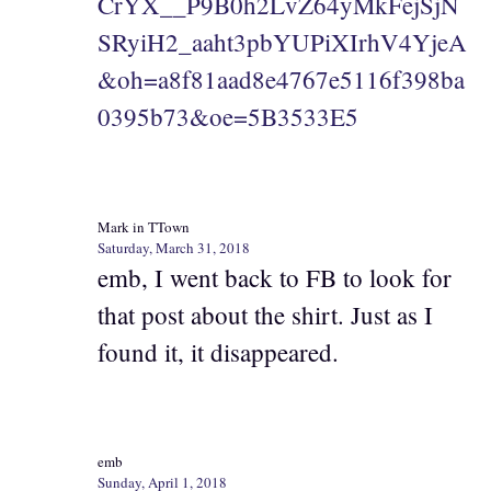
CrYX__P9B0h2LvZ64yMkFejSjN
SRyiH2_aaht3pbYUPiXIrhV4YjeA
&oh=a8f81aad8e4767e5116f398ba
0395b73&oe=5B3533E5
Mark in TTown
Saturday, March 31, 2018
emb, I went back to FB to look for
that post about the shirt. Just as I
found it, it disappeared.
emb
Sunday, April 1, 2018