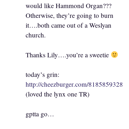
would like Hammond Organ???
Otherwise, they’re going to burn
it….both came out of a Weslyan
church.
Thanks Lily….you’re a sweetie
today’s grin:
http://cheezburger.com/8185859328
(loved the lynx one TR)
gptta go…