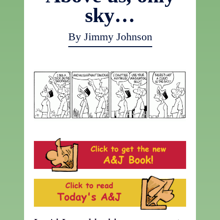
sky…
By Jimmy Johnson