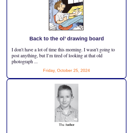
Back to the ol’ drawing board
I don’t have a lot of time this morning. I wasn’t going to
post anything, but I’m tired of looking at that old
photograph ...
Friday, October 25, 2024