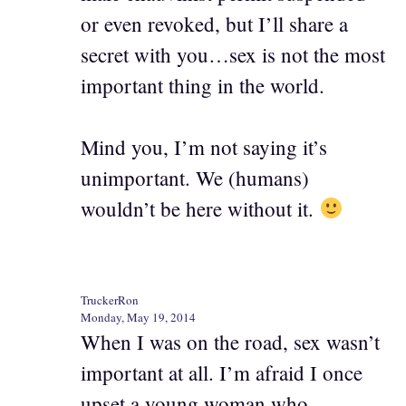
or even revoked, but I’ll share a
secret with you…sex is not the most
important thing in the world.
Mind you, I’m not saying it’s
unimportant. We (humans)
wouldn’t be here without it.
TruckerRon
Monday, May 19, 2014
When I was on the road, sex wasn’t
important at all. I’m afraid I once
upset a young woman who