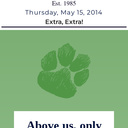
Est. 1985
Thursday, May 15, 2014
Extra, Extra!
Above us, only