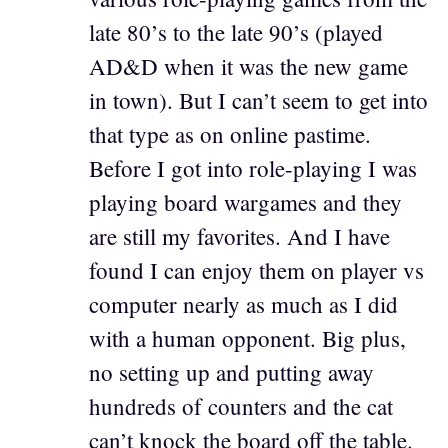
late 80’s to the late 90’s (played
AD&D when it was the new game
in town). But I can’t seem to get into
that type as on online pastime.
Before I got into role-playing I was
playing board wargames and they
are still my favorites. And I have
found I can enjoy them on player vs
computer nearly as much as I did
with a human opponent. Big plus,
no setting up and putting away
hundreds of counters and the cat
can’t knock the board off the table.