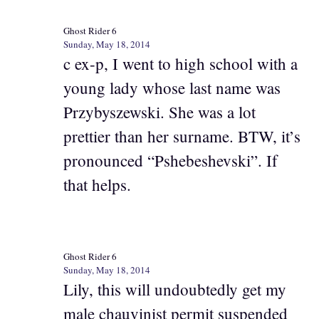
Ghost Rider 6
Sunday, May 18, 2014
c ex-p, I went to high school with a
young lady whose last name was
Przybyszewski. She was a lot
prettier than her surname. BTW, it’s
pronounced “Pshebeshevski”. If
that helps.
Ghost Rider 6
Sunday, May 18, 2014
Lily, this will undoubtedly get my
male chauvinist permit suspended