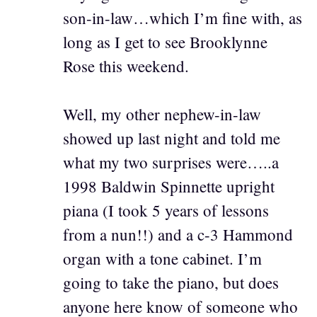
son-in-law…which I’m fine with, as
long as I get to see Brooklynne
Rose this weekend.
Well, my other nephew-in-law
showed up last night and told me
what my two surprises were…..a
1998 Baldwin Spinnette upright
piana (I took 5 years of lessons
from a nun!!) and a c-3 Hammond
organ with a tone cabinet. I’m
going to take the piano, but does
anyone here know of someone who