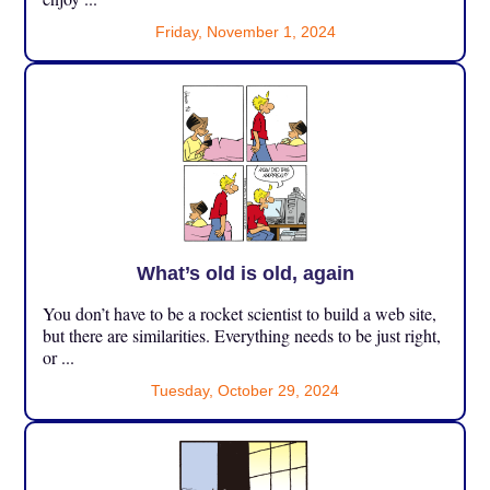
Friday, November 1, 2024
What’s old is old, again
You don’t have to be a rocket scientist to build a web site,
but there are similarities. Everything needs to be just right,
or ...
Tuesday, October 29, 2024