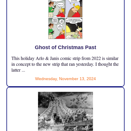
Ghost of Christmas Past
This holiday Arlo & Janis comic strip from 2022 is similar
in concept to the new strip that ran yesterday. I thought the
latter ...
Wednesday, November 13, 2024