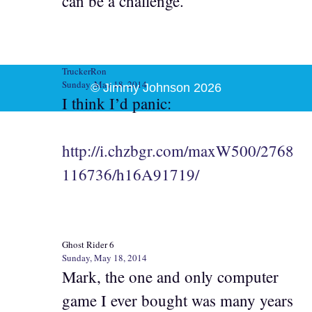
can be a challenge.
TruckerRon
Sunday, May 18, 2014
© Jimmy Johnson 2026
I think I’d panic:
http://i.chzbgr.com/maxW500/2768
116736/h16A91719/
Ghost Rider 6
Sunday, May 18, 2014
Mark, the one and only computer
game I ever bought was many years