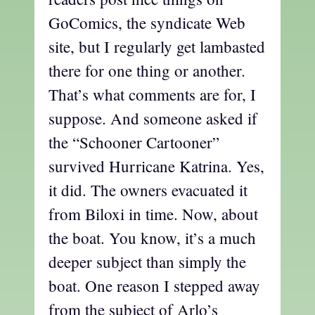
GoComics, the syndicate Web
site, but I regularly get lambasted
there for one thing or another.
That’s what comments are for, I
suppose. And someone asked if
the “Schooner Cartooner”
survived Hurricane Katrina. Yes,
it did. The owners evacuated it
from Biloxi in time. Now, about
the boat. You know, it’s a much
deeper subject than simply the
boat. One reason I stepped away
from the subject of Arlo’s