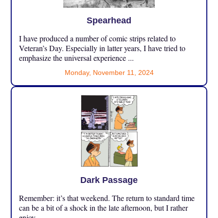
Spearhead
I have produced a number of comic strips related to
Veteran’s Day. Especially in latter years, I have tried to
emphasize the universal experience ...
Monday, November 11, 2024
Dark Passage
Remember: it’s that weekend. The return to standard time
can be a bit of a shock in the late afternoon, but I rather
enjoy ...