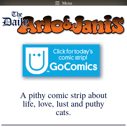
Menu
Skip
to
content
A pithy comic strip about
life, love, lust and puthy
cats.