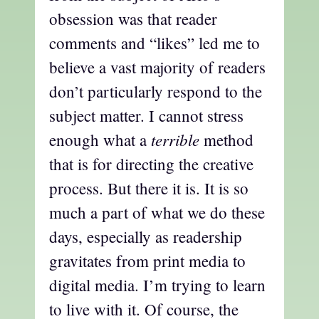
obsession was that reader
comments and “likes” led me to
believe a vast majority of readers
don’t particularly respond to the
subject matter. I cannot stress
terrible
enough what a
method
that is for directing the creative
process. But there it is. It is so
much a part of what we do these
days, especially as readership
gravitates from print media to
digital media. I’m trying to learn
to live with it. Of course, the