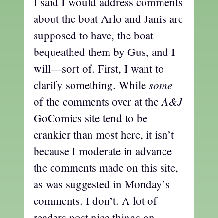
I said I would address comments
about the boat Arlo and Janis are
supposed to have, the boat
bequeathed them by Gus, and I
will—sort of. First, I want to
some
clarify something. While
A&J
of the comments over at the
GoComics site tend to be
crankier than most here, it isn’t
because I moderate in advance
the comments made on this site,
as was suggested in Monday’s
comments. I don’t. A lot of
readers post nice things on