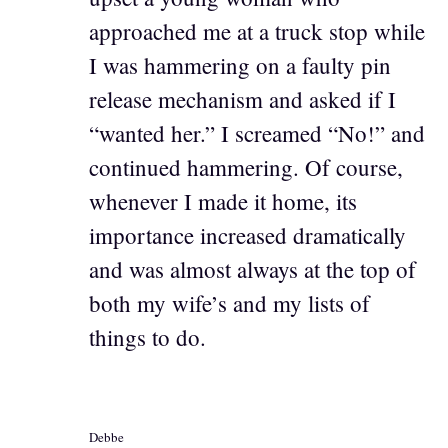
approached me at a truck stop while
I was hammering on a faulty pin
release mechanism and asked if I
“wanted her.” I screamed “No!” and
continued hammering. Of course,
whenever I made it home, its
importance increased dramatically
and was almost always at the top of
both my wife’s and my lists of
things to do.
Debbe