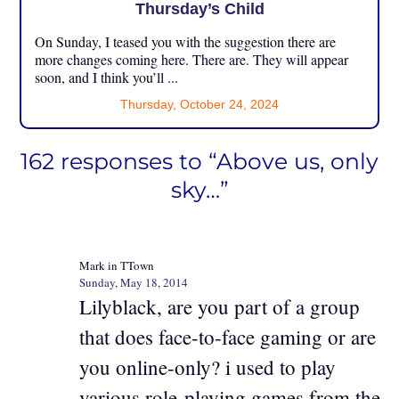
Thursday’s Child
On Sunday, I teased you with the suggestion there are
more changes coming here. There are. They will appear
soon, and I think you’ll ...
Thursday, October 24, 2024
162 responses to “Above us, only
sky…”
Mark in TTown
Sunday, May 18, 2014
Lilyblack, are you part of a group
that does face-to-face gaming or are
you online-only? i used to play
various role-playing games from the