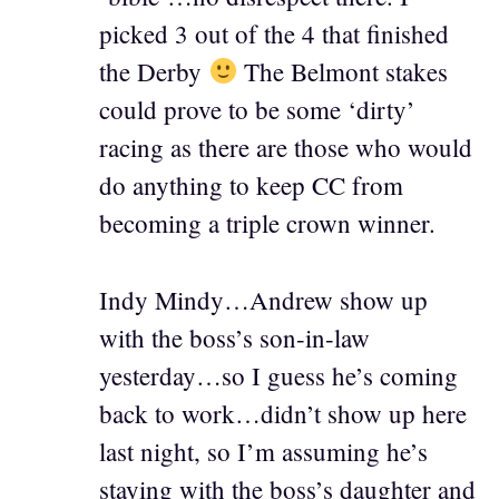
picked 3 out of the 4 that finished
the Derby
The Belmont stakes
could prove to be some ‘dirty’
racing as there are those who would
do anything to keep CC from
becoming a triple crown winner.
Indy Mindy…Andrew show up
with the boss’s son-in-law
yesterday…so I guess he’s coming
back to work…didn’t show up here
last night, so I’m assuming he’s
staying with the boss’s daughter and