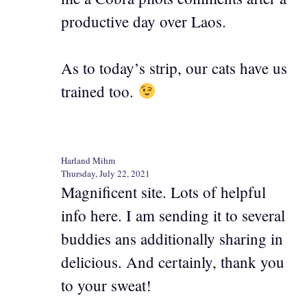
productive day over Laos.
As to today’s strip, our cats have us
trained too.
Harland Mihm
Thursday, July 22, 2021
Magnificent site. Lots of helpful
info here. I am sending it to several
buddies ans additionally sharing in
delicious. And certainly, thank you
to your sweat!