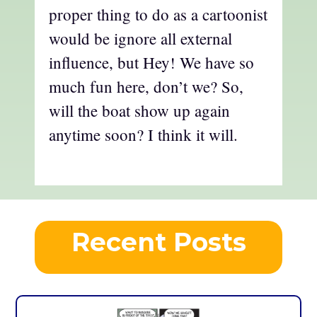
proper thing to do as a cartoonist
would be ignore all external
influence, but Hey! We have so
much fun here, don’t we? So,
will the boat show up again
anytime soon? I think it will.
Recent Posts