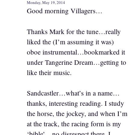
Monday, May 19, 2014
Good morning Villagers…
Thanks Mark for the tune…really
liked the (I’m assuming it was)
oboe instrumental…bookmarked it
under Tangerine Dream…getting to
like their music.
Sandcastler…what’s in a name…
thanks, interesting reading. I study
the horse, the jockey, and when I’m
at the track, the racing form is my
‘bible’…no disrespect there. I