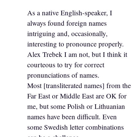
As a native English-speaker, I
always found foreign names
intriguing and, occasionally,
interesting to pronounce properly.
Alex Trebek I am not, but I think it
courteous to try for correct
pronunciations of names.
Most [transliterated names] from the
Far East or Middle East are OK for
me, but some Polish or Lithuanian
names have been difficult. Even
some Swedish letter combinations