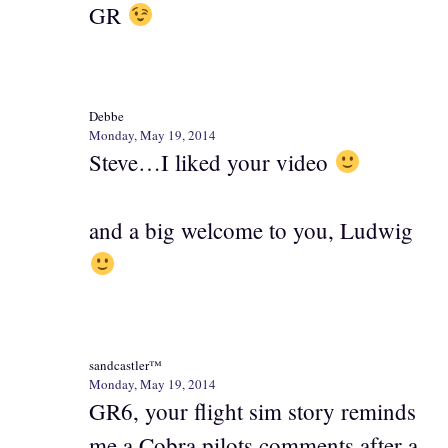
GR
Debbe
Monday, May 19, 2014
Steve…I liked your video
and a big welcome to you, Ludwig
sandcastler™
Monday, May 19, 2014
GR6, your flight sim story reminds
me a Cobra pilots comments after a