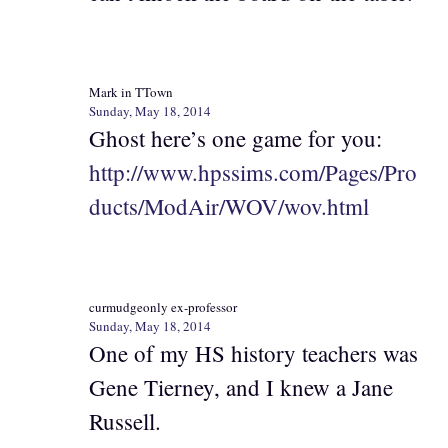
Mark in TTown
Sunday, May 18, 2014
Ghost here’s one game for you:
http://www.hpssims.com/Pages/Pro
ducts/ModAir/WOV/wov.html
curmudgeonly ex-professor
Sunday, May 18, 2014
One of my HS history teachers was
Gene Tierney, and I knew a Jane
Russell.