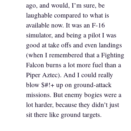
ago, and would, I’m sure, be
laughable compared to what is
available now. It was an F-16
simulator, and being a pilot I was
good at take offs and even landings
(when I remembered that a Fighting
Falcon burns a lot more fuel than a
Piper Aztec). And I could really
blow $#!+ up on ground-attack
missions. But enemy bogies were a
lot harder, because they didn’t just
sit there like ground targets.