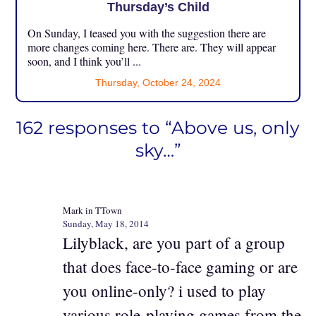
Thursday’s Child
On Sunday, I teased you with the suggestion there are
more changes coming here. There are. They will appear
soon, and I think you’ll ...
Thursday, October 24, 2024
162 responses to “Above us, only
sky…”
Mark in TTown
Sunday, May 18, 2014
Lilyblack, are you part of a group
that does face-to-face gaming or are
you online-only? i used to play
various role-playing games from the