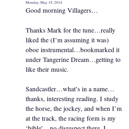
Monday, May 19, 2014
Good morning Villagers…
Thanks Mark for the tune…really
liked the (I’m assuming it was)
oboe instrumental…bookmarked it
under Tangerine Dream…getting to
like their music.
Sandcastler…what’s in a name…
thanks, interesting reading. I study
the horse, the jockey, and when I’m
at the track, the racing form is my
‘bible’…no disrespect there. I