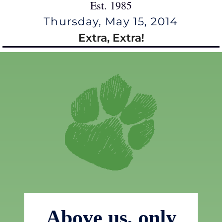
Est. 1985
Thursday, May 15, 2014
Extra, Extra!
Above us, only