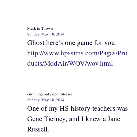
Mark in TTown
Sunday, May 18, 2014
Ghost here’s one game for you:
http://www.hpssims.com/Pages/Pro
ducts/ModAir/WOV/wov.html
curmudgeonly ex-professor
Sunday, May 18, 2014
One of my HS history teachers was
Gene Tierney, and I knew a Jane
Russell.