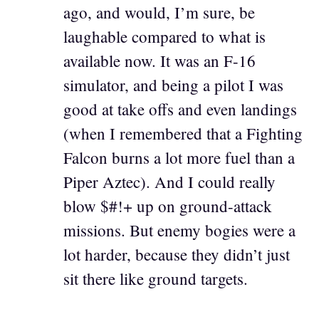
ago, and would, I’m sure, be
laughable compared to what is
available now. It was an F-16
simulator, and being a pilot I was
good at take offs and even landings
(when I remembered that a Fighting
Falcon burns a lot more fuel than a
Piper Aztec). And I could really
blow $#!+ up on ground-attack
missions. But enemy bogies were a
lot harder, because they didn’t just
sit there like ground targets.