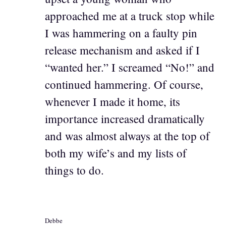
approached me at a truck stop while
I was hammering on a faulty pin
release mechanism and asked if I
“wanted her.” I screamed “No!” and
continued hammering. Of course,
whenever I made it home, its
importance increased dramatically
and was almost always at the top of
both my wife’s and my lists of
things to do.
Debbe