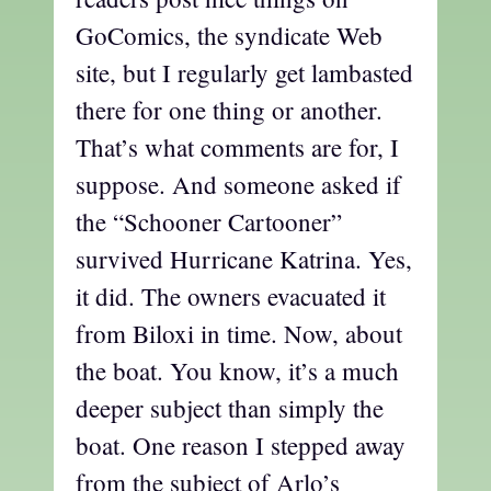
GoComics, the syndicate Web
site, but I regularly get lambasted
there for one thing or another.
That’s what comments are for, I
suppose. And someone asked if
the “Schooner Cartooner”
survived Hurricane Katrina. Yes,
it did. The owners evacuated it
from Biloxi in time. Now, about
the boat. You know, it’s a much
deeper subject than simply the
boat. One reason I stepped away
from the subject of Arlo’s