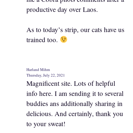
productive day over Laos.
As to today’s strip, our cats have us
trained too.
Harland Mihm
Thursday, July 22, 2021
Magnificent site. Lots of helpful
info here. I am sending it to several
buddies ans additionally sharing in
delicious. And certainly, thank you
to your sweat!