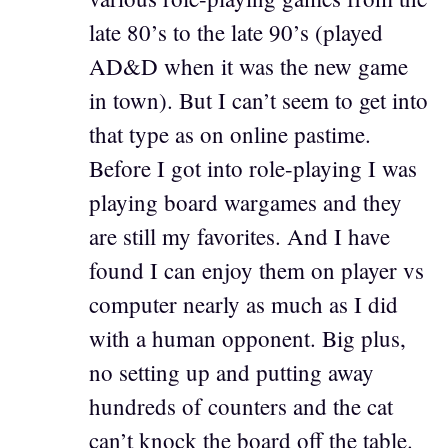
late 80’s to the late 90’s (played
AD&D when it was the new game
in town). But I can’t seem to get into
that type as on online pastime.
Before I got into role-playing I was
playing board wargames and they
are still my favorites. And I have
found I can enjoy them on player vs
computer nearly as much as I did
with a human opponent. Big plus,
no setting up and putting away
hundreds of counters and the cat
can’t knock the board off the table.