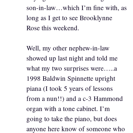
son-in-law…which I’m fine with, as
long as I get to see Brooklynne
Rose this weekend.
Well, my other nephew-in-law
showed up last night and told me
what my two surprises were…..a
1998 Baldwin Spinnette upright
piana (I took 5 years of lessons
from a nun!!) and a c-3 Hammond
organ with a tone cabinet. I’m
going to take the piano, but does
anyone here know of someone who