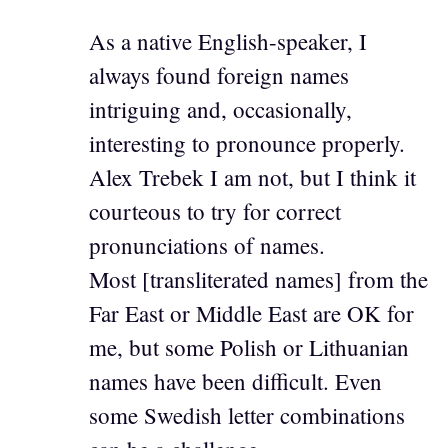
As a native English-speaker, I
always found foreign names
intriguing and, occasionally,
interesting to pronounce properly.
Alex Trebek I am not, but I think it
courteous to try for correct
pronunciations of names.
Most [transliterated names] from the
Far East or Middle East are OK for
me, but some Polish or Lithuanian
names have been difficult. Even
some Swedish letter combinations