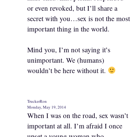
or even revoked, but I’ll share a
secret with you…sex is not the most
important thing in the world.
Mind you, I’m not saying it’s
unimportant. We (humans)
wouldn’t be here without it.
TruckerRon
Monday, May 19, 2014
When I was on the road, sex wasn’t
important at all. I’m afraid I once
upset a young woman who