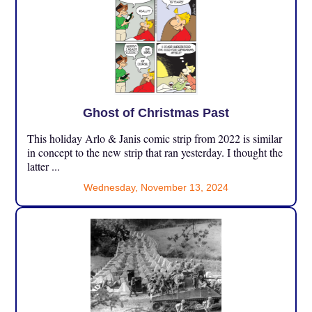
Ghost of Christmas Past
This holiday Arlo & Janis comic strip from 2022 is similar
in concept to the new strip that ran yesterday. I thought the
latter ...
Wednesday, November 13, 2024