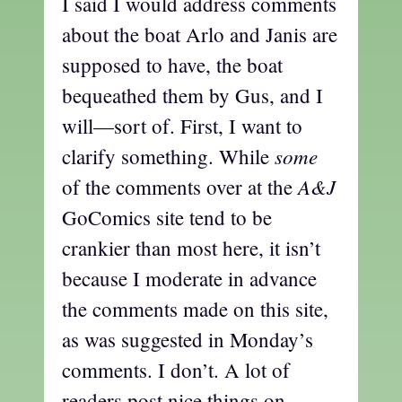
I said I would address comments
about the boat Arlo and Janis are
supposed to have, the boat
bequeathed them by Gus, and I
will—sort of. First, I want to
some
clarify something. While
A&J
of the comments over at the
GoComics site tend to be
crankier than most here, it isn’t
because I moderate in advance
the comments made on this site,
as was suggested in Monday’s
comments. I don’t. A lot of
readers post nice things on