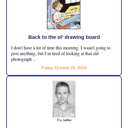
Back to the ol’ drawing board
I don’t have a lot of time this morning. I wasn’t going to
post anything, but I’m tired of looking at that old
photograph ...
Friday, October 25, 2024