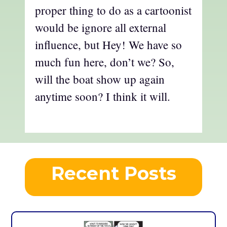
proper thing to do as a cartoonist
would be ignore all external
influence, but Hey! We have so
much fun here, don’t we? So,
will the boat show up again
anytime soon? I think it will.
Recent Posts