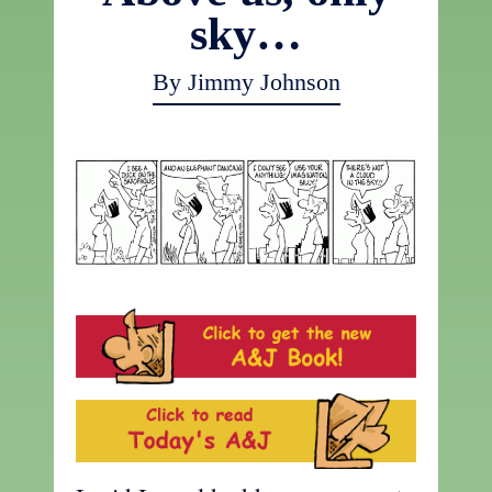
sky…
By Jimmy Johnson