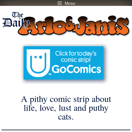
Menu
Skip
to
content
A pithy comic strip about
life, love, lust and puthy
cats.