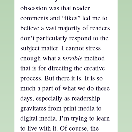
obsession was that reader
comments and “likes” led me to
believe a vast majority of readers
don’t particularly respond to the
subject matter. I cannot stress
terrible
enough what a
method
that is for directing the creative
process. But there it is. It is so
much a part of what we do these
days, especially as readership
gravitates from print media to
digital media. I’m trying to learn
to live with it. Of course, the