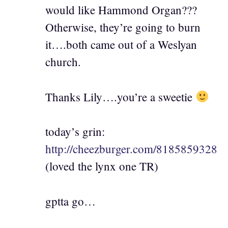
would like Hammond Organ???
Otherwise, they’re going to burn
it….both came out of a Weslyan
church.
Thanks Lily….you’re a sweetie
today’s grin:
http://cheezburger.com/8185859328
(loved the lynx one TR)
gptta go…