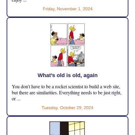
Friday, November 1, 2024
What’s old is old, again
You don’t have to be a rocket scientist to build a web site,
but there are similarities. Everything needs to be just right,
or ...
Tuesday, October 29, 2024