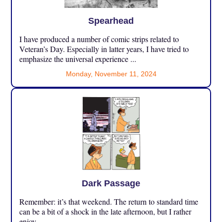
Spearhead
I have produced a number of comic strips related to
Veteran’s Day. Especially in latter years, I have tried to
emphasize the universal experience ...
Monday, November 11, 2024
Dark Passage
Remember: it’s that weekend. The return to standard time
can be a bit of a shock in the late afternoon, but I rather
enjoy ...