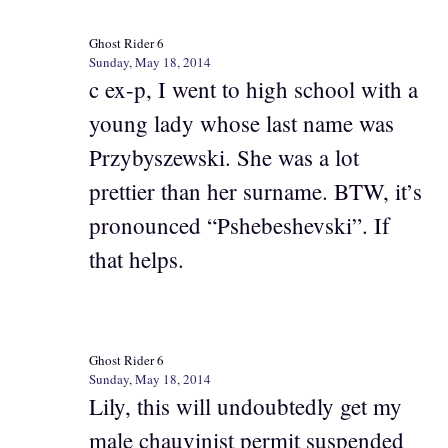
Ghost Rider 6
Sunday, May 18, 2014
c ex-p, I went to high school with a
young lady whose last name was
Przybyszewski. She was a lot
prettier than her surname. BTW, it’s
pronounced “Pshebeshevski”. If
that helps.
Ghost Rider 6
Sunday, May 18, 2014
Lily, this will undoubtedly get my
male chauvinist permit suspended