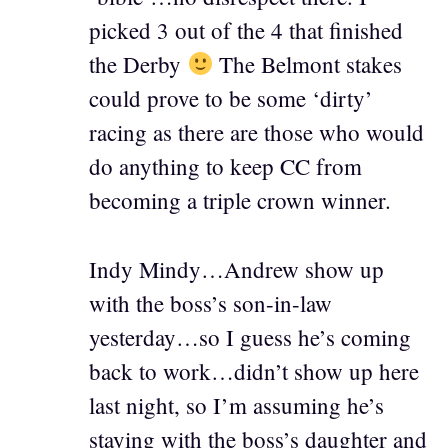
picked 3 out of the 4 that finished
the Derby
The Belmont stakes
could prove to be some ‘dirty’
racing as there are those who would
do anything to keep CC from
becoming a triple crown winner.
Indy Mindy…Andrew show up
with the boss’s son-in-law
yesterday…so I guess he’s coming
back to work…didn’t show up here
last night, so I’m assuming he’s
staying with the boss’s daughter and