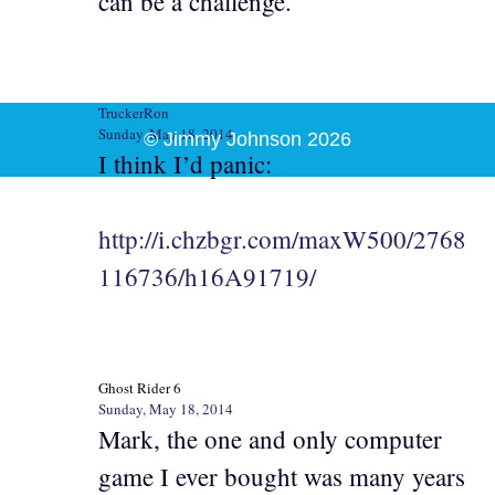
can be a challenge.
TruckerRon
Sunday, May 18, 2014
© Jimmy Johnson 2026
I think I’d panic:
http://i.chzbgr.com/maxW500/2768
116736/h16A91719/
Ghost Rider 6
Sunday, May 18, 2014
Mark, the one and only computer
game I ever bought was many years