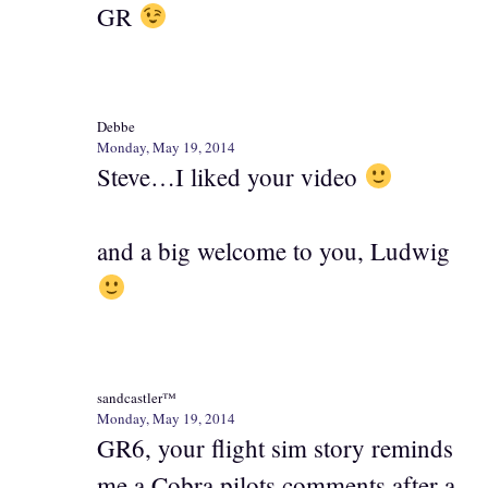
GR
Debbe
Monday, May 19, 2014
Steve…I liked your video
and a big welcome to you, Ludwig
sandcastler™
Monday, May 19, 2014
GR6, your flight sim story reminds
me a Cobra pilots comments after a