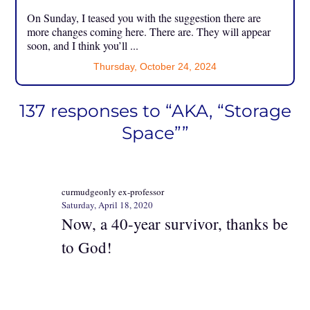
On Sunday, I teased you with the suggestion there are
more changes coming here. There are. They will appear
soon, and I think you’ll ...
Thursday, October 24, 2024
137 responses to “AKA, “Storage
Space””
curmudgeonly ex-professor
Saturday, April 18, 2020
Now, a 40-year survivor, thanks be
to God!