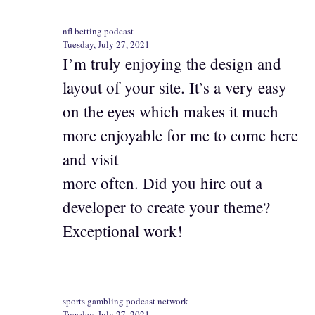
nfl betting podcast
Tuesday, July 27, 2021
I’m truly enjoying the design and
layout of your site. It’s a very easy
on the eyes which makes it much
more enjoyable for me to come here
and visit
more often. Did you hire out a
developer to create your theme?
Exceptional work!
sports gambling podcast network
Tuesday, July 27, 2021