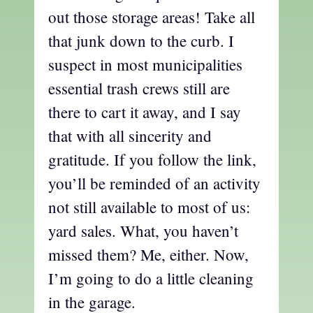
out those storage areas! Take all
that junk down to the curb. I
suspect in most municipalities
essential trash crews still are
there to cart it away, and I say
that with all sincerity and
gratitude. If you follow the link,
you’ll be reminded of an activity
not still available to most of us:
yard sales. What, you haven’t
missed them? Me, either. Now,
I’m going to do a little cleaning
in the garage.