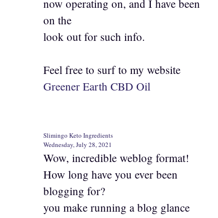
now operating on, and I have been
on the
look out for such info.
Feel free to surf to my website
Greener Earth CBD Oil
Slimingo Keto Ingredients
Wednesday, July 28, 2021
Wow, incredible weblog format!
How long have you ever been
blogging for?
you make running a blog glance