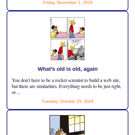
Friday, November 1, 2024
What’s old is old, again
You don’t have to be a rocket scientist to build a web site,
but there are similarities. Everything needs to be just right,
or ...
Tuesday, October 29, 2024