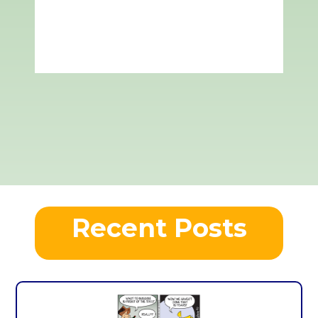
Recent Posts