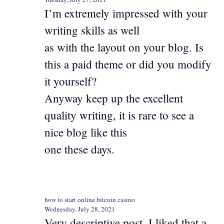
I’m extremely impressed with your
writing skills as well
as with the layout on your blog. Is
this a paid theme or did you modify
it yourself?
Anyway keep up the excellent
quality writing, it is rare to see a
nice blog like this
one these days.
how to start online bitcoin casino
Wednesday, July 28, 2021
Very descriptive post, I liked that a