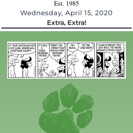
Est. 1985
Wednesday, April 15, 2020
Extra, Extra!