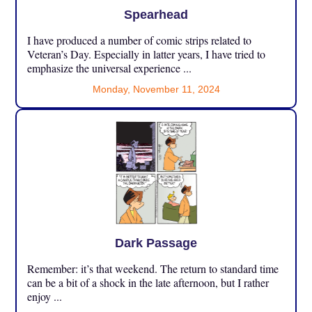
Spearhead
I have produced a number of comic strips related to
Veteran’s Day. Especially in latter years, I have tried to
emphasize the universal experience ...
Monday, November 11, 2024
Dark Passage
Remember: it’s that weekend. The return to standard time
can be a bit of a shock in the late afternoon, but I rather
enjoy ...