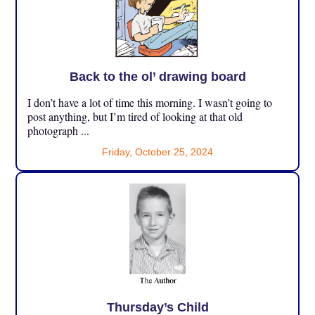
Back to the ol’ drawing board
I don’t have a lot of time this morning. I wasn’t going to
post anything, but I’m tired of looking at that old
photograph ...
Friday, October 25, 2024
Thursday’s Child