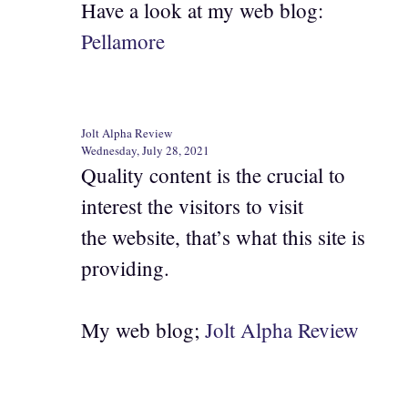
Have a look at my web blog:
Pellamore
Jolt Alpha Review
Wednesday, July 28, 2021
Quality content is the crucial to
interest the visitors to visit
the website, that’s what this site is
providing.
My web blog;
Jolt Alpha Review