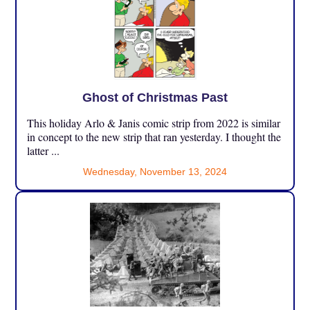
Ghost of Christmas Past
This holiday Arlo & Janis comic strip from 2022 is similar
in concept to the new strip that ran yesterday. I thought the
latter ...
Wednesday, November 13, 2024