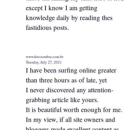
except I know I am getting
knowledge daily by reading thes
fastidious posts.
www.fotosombra.com.br
Tuesday, July 27, 2021
I have been surfing online greater
than three hours as of late, yet
I never discovered any attention-
grabbing article like yours.
It is beautiful worth enough for me.
In my view, if all site owners and
bloggers made excellent content as