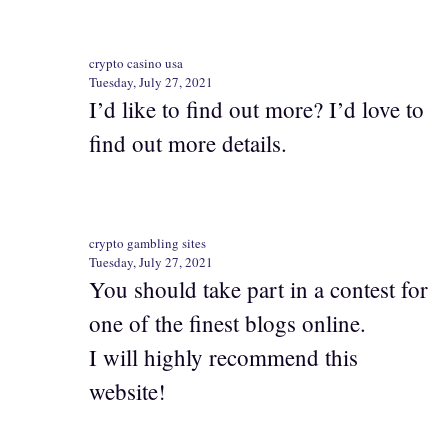
crypto casino usa
Tuesday, July 27, 2021
I’d like to find out more? I’d love to
find out more details.
crypto gambling sites
Tuesday, July 27, 2021
You should take part in a contest for
one of the finest blogs online.
I will highly recommend this
website!