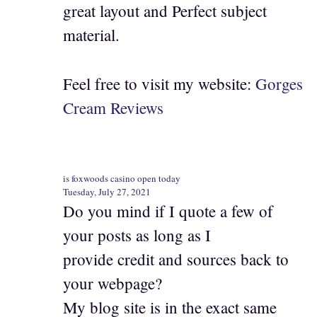
great layout and Perfect subject
material.
Feel free to visit my website:
Gorges
Cream Reviews
is foxwoods casino open today
Tuesday, July 27, 2021
Do you mind if I quote a few of
your posts as long as I
provide credit and sources back to
your webpage?
My blog site is in the exact same