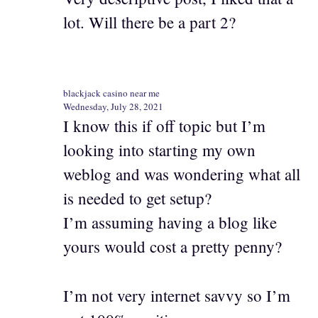
lot. Will there be a part 2?
blackjack casino near me
Wednesday, July 28, 2021
I know this if off topic but I’m
looking into starting my own
weblog and was wondering what all
is needed to get setup?
I’m assuming having a blog like
yours would cost a pretty penny?
I’m not very internet savvy so I’m