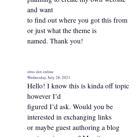
and want
to find out where you got this from
or just what the theme is
named. Thank you!
situs slot online
Wednesday, July 28, 2021
Hello! I know this is kinda off topic
however I’d
figured I’d ask. Would you be
interested in exchanging links
or maybe guest authoring a blog