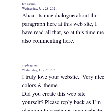
btc casino
Wednesday, July 28, 2021
Ahaa, its nice dialogue about this
paragraph here at this web site, I
have read all that, so at this time me
also commenting here.
apple games
Wednesday, July 28, 2021
I truly love your website.. Very nice
colors & theme.
Did you create this web site
yourself? Please reply back as I’m
planning to create my own website