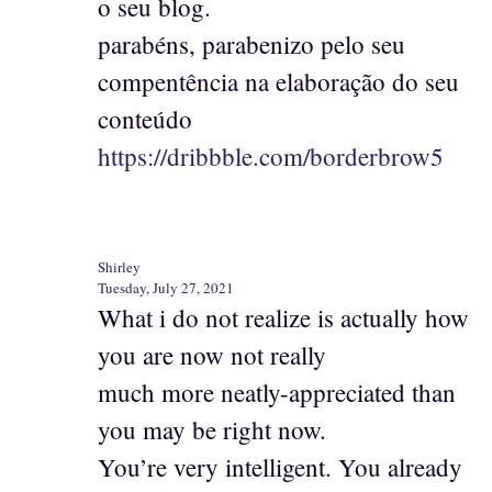
o seu blog.
parabéns, parabenizo pelo seu
compentência na elaboração do seu
conteúdo
https://dribbble.com/borderbrow5
Shirley
Tuesday, July 27, 2021
What i do not realize is actually how
you are now not really
much more neatly-appreciated than
you may be right now.
You’re very intelligent. You already