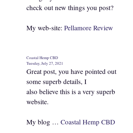
check out new things you post?
My web-site:
Pellamore Review
Coastal Hemp CBD
Tuesday, July 27, 2021
Great post, you have pointed out
some superb details, I
also believe this is a very superb
website.
My blog …
Coastal Hemp CBD