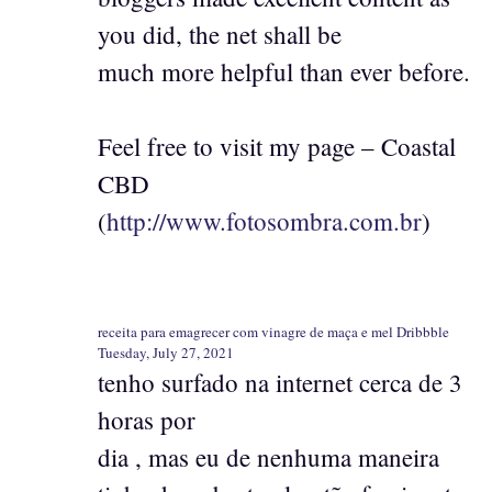
you did, the net shall be
much more helpful than ever before.
Feel free to visit my page – Coastal
CBD
(
http://www.fotosombra.com.br
)
receita para emagrecer com vinagre de maça e mel Dribbble
Tuesday, July 27, 2021
tenho surfado na internet cerca de 3
horas por
dia , mas eu de nenhuma maneira