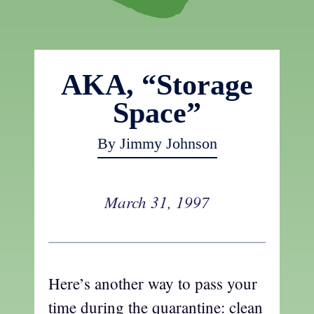
AKA, “Storage
Space”
By Jimmy Johnson
March 31, 1997
Here’s another way to pass your
time during the quarantine: clean