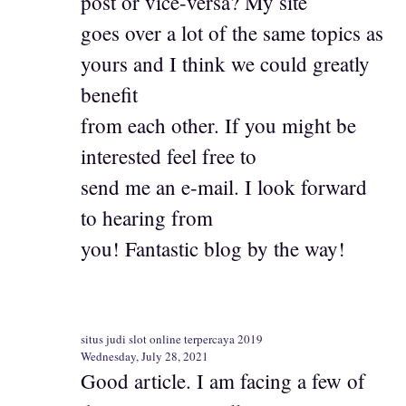
post or vice-versa? My site
goes over a lot of the same topics as
yours and I think we could greatly
benefit
from each other. If you might be
interested feel free to
send me an e-mail. I look forward
to hearing from
you! Fantastic blog by the way!
situs judi slot online terpercaya 2019
Wednesday, July 28, 2021
Good article. I am facing a few of