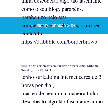
tinha descoberto algo tão fascinante
como o seu blog. parabéns,
parabenizo pelo seu
compentência na elaboração do seu
© Jimmy Johnson 2026
conteúdo
https://dribbble.com/borderbrow5
receita para emagrecer com vinagre de maça e mel Dribbble
Tuesday, July 27, 2021
tenho surfado na internet cerca de 3
horas por dia ,
mas eu de nenhuma maneira tinha
descoberto algo tão fascinante como