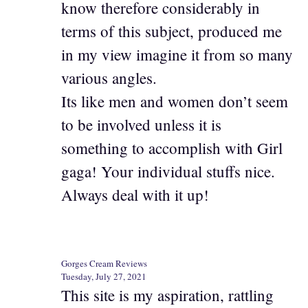
know therefore considerably in
terms of this subject, produced me
in my view imagine it from so many
various angles.
Its like men and women don’t seem
to be involved unless it is
something to accomplish with Girl
gaga! Your individual stuffs nice.
Always deal with it up!
Gorges Cream Reviews
Tuesday, July 27, 2021
This site is my aspiration, rattling