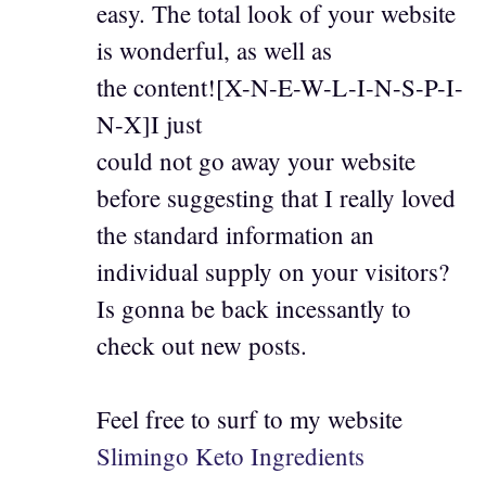
easy. The total look of your website
is wonderful, as well as
the content![X-N-E-W-L-I-N-S-P-I-
N-X]I just
could not go away your website
before suggesting that I really loved
the standard information an
individual supply on your visitors?
Is gonna be back incessantly to
check out new posts.
Feel free to surf to my website
Slimingo Keto Ingredients