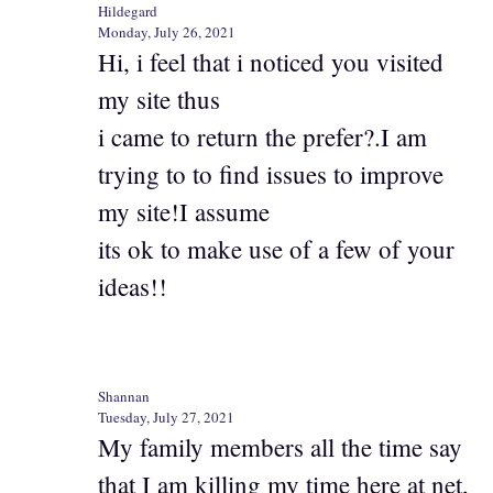
Hildegard
Monday, July 26, 2021
Hi, i feel that i noticed you visited
my site thus
i came to return the prefer?.I am
trying to to find issues to improve
my site!I assume
its ok to make use of a few of your
ideas!!
Shannan
Tuesday, July 27, 2021
My family members all the time say
that I am killing my time here at net,