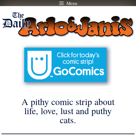
Menu
Skip
to
content
A pithy comic strip about
life, love, lust and puthy
cats.