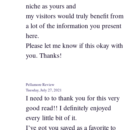
niche as yours and
my visitors would truly benefit from
a lot of the information you present
here.
Please let me know if this okay with
you. Thanks!
Pellamore Review
Tuesday, July 27, 2021
I need to to thank you for this very
good read!! I definitely enjoyed
every little bit of it.
I’ve got you saved as a favorite to