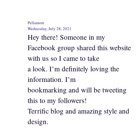
Pellamore
Wednesday, July 28, 2021
Hey there! Someone in my
Facebook group shared this website
with us so I came to take
a look. I’m definitely loving the
information. I’m
bookmarking and will be tweeting
this to my followers!
Terrific blog and amazing style and
design.