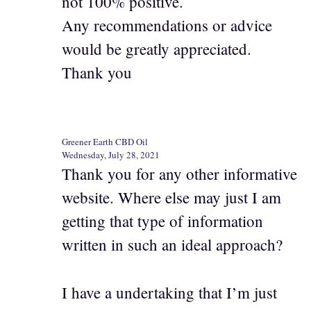
not 100% positive.
Any recommendations or advice
would be greatly appreciated.
Thank you
Greener Earth CBD Oil
Wednesday, July 28, 2021
Thank you for any other informative
website. Where else may just I am
getting that type of information
written in such an ideal approach?
I have a undertaking that I’m just