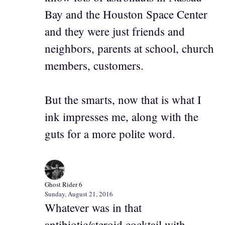
Bay and the Houston Space Center
and they were just friends and
neighbors, parents at school, church
members, customers.
But the smarts, now that is what I
ink impresses me, along with the
guts for a more polite word.
Ghost Rider 6
Sunday, August 21, 2016
Whatever was in that
antibiotic/steroid cocktail with