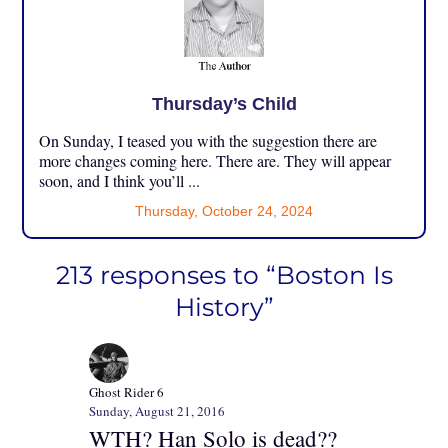
Thursday’s Child
On Sunday, I teased you with the suggestion there are
more changes coming here. There are. They will appear
soon, and I think you’ll ...
Thursday, October 24, 2024
213 responses to “Boston Is
History”
Ghost Rider 6
Sunday, August 21, 2016
WTH? Han Solo is dead??