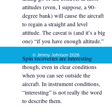
attitudes (even, I suppose, a 90-
degree bank) will cause the aircraft
to regain a straight and level
attitude. The caveat is (and it’s a big
one) “if you have enough altitude.”
© Jimmy Johnson 2026
Spin recoveries are interesting
though, even in clear conditions
when you can see outside the
aircraft. In instrument conditions,
“interesting” is not really the word
to describe them.