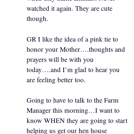
watched it again. They are cute
though.
GR I like the idea of a pink tie to
honor your Mother….thoughts and
prayers will be with you
today….and I’m glad to hear you
are feeling better too.
Going to have to talk to the Farm
Manager this morning…I want to
know WHEN they are going to start
helping us get our hen house