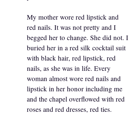
My mother wore red lipstick and
red nails. It was not pretty and I
begged her to change. She did not. I
buried her in a red silk cocktail suit
with black hair, red lipstick, red
nails, as she was in life. Every
woman almost wore red nails and
lipstick in her honor including me
and the chapel overflowed with red
roses and red dresses, red ties.