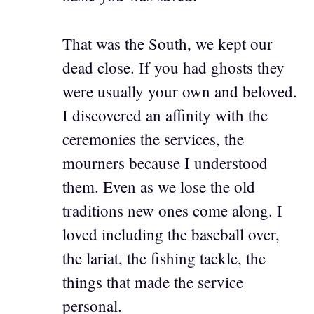
That was the South, we kept our
dead close. If you had ghosts they
were usually your own and beloved.
I discovered an affinity with the
ceremonies the services, the
mourners because I understood
them. Even as we lose the old
traditions new ones come along. I
loved including the baseball over,
the lariat, the fishing tackle, the
things that made the service
personal.