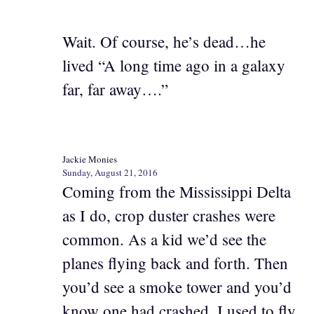
Wait. Of course, he’s dead…he
lived “A long time ago in a galaxy
far, far away….”
Jackie Monies
Sunday, August 21, 2016
Coming from the Mississippi Delta
as I do, crop duster crashes were
common. As a kid we’d see the
planes flying back and forth. Then
you’d see a smoke tower and you’d
know one had crashed. I used to fly