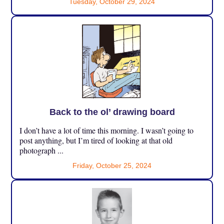
Tuesday, October 29, 2024
Back to the ol’ drawing board
I don’t have a lot of time this morning. I wasn’t going to
post anything, but I’m tired of looking at that old
photograph ...
Friday, October 25, 2024