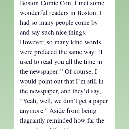
Boston Comic Con. I met some
wonderful readers in Boston. I
had so many people come by
and say such nice things.
However, so many kind words
were prefaced the same way: “I
used to read you all the time in
the newspaper!” Of course, I
would point out that I’m still in
the newspaper, and they’d say,
“Yeah, well, we don’t get a paper
anymore.” Aside from being
flagrantly reminded how far the