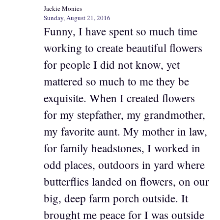
Jackie Monies
Sunday, August 21, 2016
Funny, I have spent so much time
working to create beautiful flowers
for people I did not know, yet
mattered so much to me they be
exquisite. When I created flowers
for my stepfather, my grandmother,
my favorite aunt. My mother in law,
for family headstones, I worked in
odd places, outdoors in yard where
butterflies landed on flowers, on our
big, deep farm porch outside. It
brought me peace for I was outside