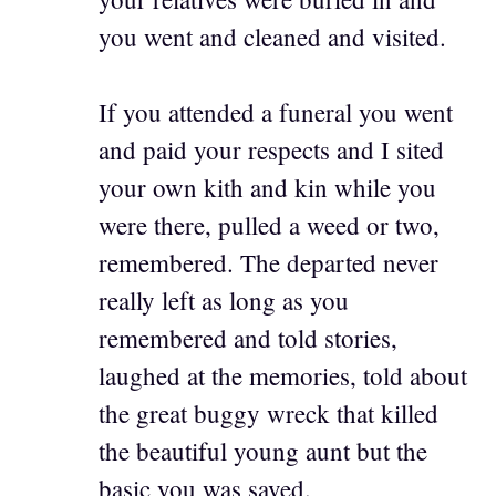
you went and cleaned and visited.
If you attended a funeral you went
and paid your respects and I sited
your own kith and kin while you
were there, pulled a weed or two,
remembered. The departed never
really left as long as you
remembered and told stories,
laughed at the memories, told about
the great buggy wreck that killed
the beautiful young aunt but the
basic you was saved.