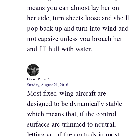
means you can almost lay her on
her side, turn sheets loose and she’ll
pop back up and turn into wind and
not capsize unless you broach her
and fill hull with water.
Ghost Rider 6
Sunday, August 21, 2016
Most fixed-wing aircraft are
designed to be dynamically stable
which means that, if the control
surfaces are trimmed to neutral,
letting go of the controls in most