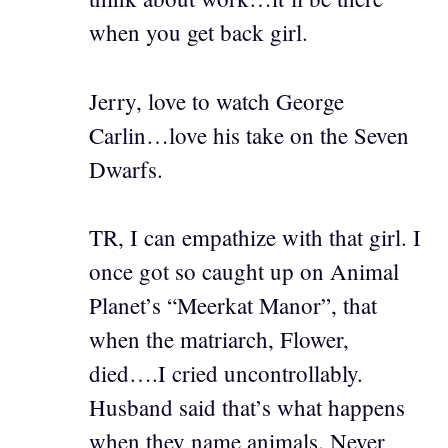
when you get back girl.
Jerry, love to watch George
Carlin…love his take on the Seven
Dwarfs.
TR, I can empathize with that girl. I
once got so caught up on Animal
Planet’s “Meerkat Manor”, that
when the matriarch, Flower,
died….I cried uncontrollably.
Husband said that’s what happens
when they name animals. Never