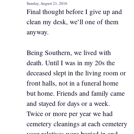
Sunday, August 21, 2016
Final thought before I give up and
clean my desk, we’ll one of them
anyway.
Being Southern, we lived with
death. Until I was in my 20s the
deceased slept in the living room or
front halls, not in a funeral home
but home. Friends and family came
and stayed for days or a week.
Twice or more per year we had
cemetery cleanings at each cemetery
your relatives were buried in and