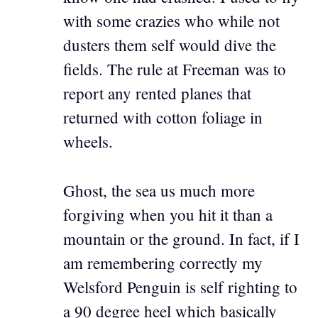
with some crazies who while not
dusters them self would dive the
fields. The rule at Freeman was to
report any rented planes that
returned with cotton foliage in
wheels.
Ghost, the sea us much more
forgiving when you hit it than a
mountain or the ground. In fact, if I
am remembering correctly my
Welsford Penguin is self righting to
a 90 degree heel which basically