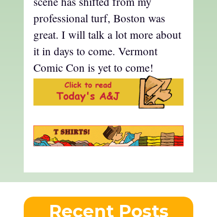
scene has shifted from my
professional turf, Boston was
great. I will talk a lot more about
it in days to come. Vermont
Comic Con is yet to come!
Recent Posts