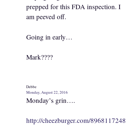
prepped for this FDA inspection. I
am peeved off.
Going in early…
Mark????
Debbe
Monday, August 22, 2016
Monday’s grin….
http://cheezburger.com/8968117248