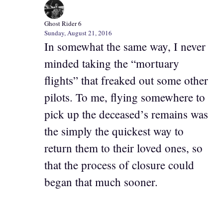
Ghost Rider 6
Sunday, August 21, 2016
In somewhat the same way, I never
minded taking the “mortuary
flights” that freaked out some other
pilots. To me, flying somewhere to
pick up the deceased’s remains was
the simply the quickest way to
return them to their loved ones, so
that the process of closure could
began that much sooner.