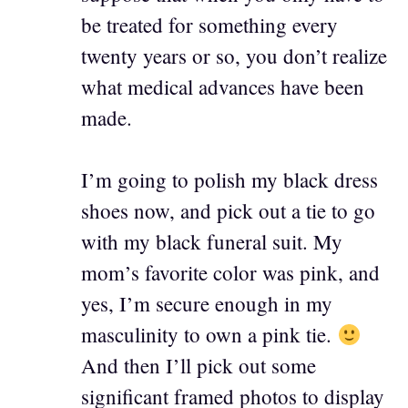
be treated for something every
twenty years or so, you don’t realize
what medical advances have been
made.
I’m going to polish my black dress
shoes now, and pick out a tie to go
with my black funeral suit. My
mom’s favorite color was pink, and
yes, I’m secure enough in my
masculinity to own a pink tie.
And then I’ll pick out some
significant framed photos to display