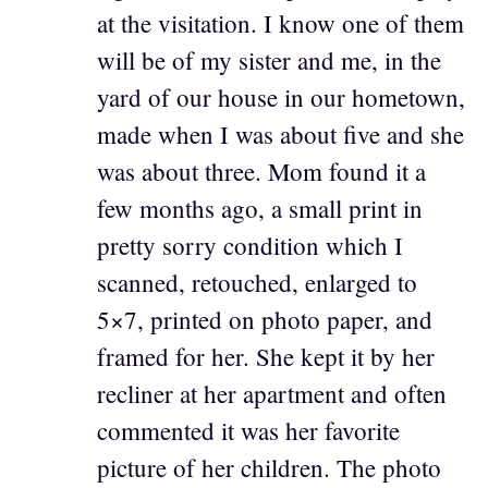
at the visitation. I know one of them
will be of my sister and me, in the
yard of our house in our hometown,
made when I was about five and she
was about three. Mom found it a
few months ago, a small print in
pretty sorry condition which I
scanned, retouched, enlarged to
5×7, printed on photo paper, and
framed for her. She kept it by her
recliner at her apartment and often
commented it was her favorite
picture of her children. The photo