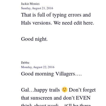
Jackie Monies
Sunday, August 21, 2016
That is full of typing errors and
Hals versions. We need edit here.
Good night.
Debbe
Monday, August 22, 2016
Good morning Villagers….
Gal…happy trails
Don’t forget
that sunscreen and don’t EVEN
think about work…it’ll be there