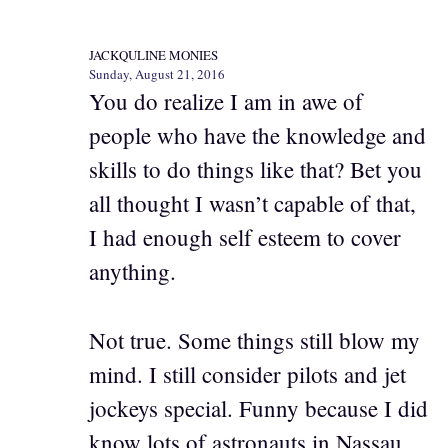
JACKQULINE MONIES
Sunday, August 21, 2016
You do realize I am in awe of
people who have the knowledge and
skills to do things like that? Bet you
all thought I wasn’t capable of that,
I had enough self esteem to cover
anything.
Not true. Some things still blow my
mind. I still consider pilots and jet
jockeys special. Funny because I did
know lots of astronauts in Nassau