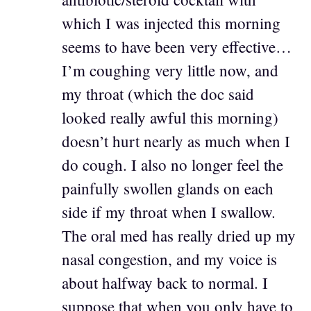
which I was injected this morning
seems to have been very effective…
I’m coughing very little now, and
my throat (which the doc said
looked really awful this morning)
doesn’t hurt nearly as much when I
do cough. I also no longer feel the
painfully swollen glands on each
side if my throat when I swallow.
The oral med has really dried up my
nasal congestion, and my voice is
about halfway back to normal. I
suppose that when you only have to