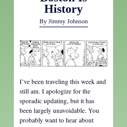
History
By Jimmy Johnson
I’ve been traveling this week and
still am. I apologize for the
sporadic updating, but it has
been largely unavoidable. You
probably want to hear about