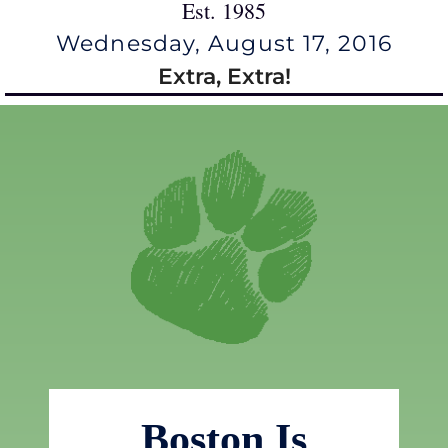
Est. 1985
Wednesday, August 17, 2016
Extra, Extra!
Boston Is