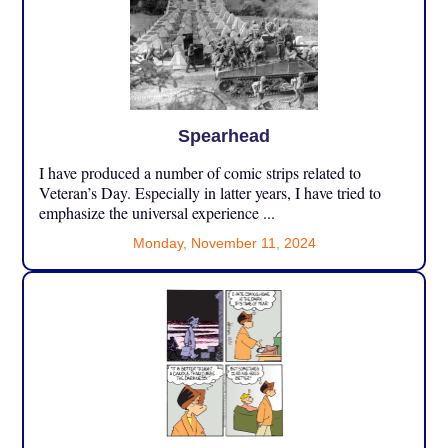
Spearhead
I have produced a number of comic strips related to
Veteran’s Day. Especially in latter years, I have tried to
emphasize the universal experience ...
Monday, November 11, 2024