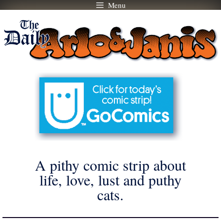
Menu
Skip
to
content
A pithy comic strip about
life, love, lust and puthy
cats.