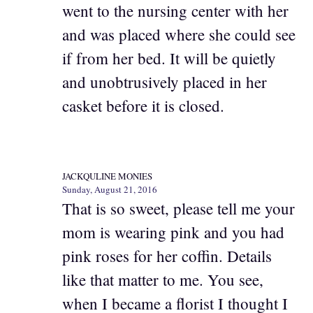
went to the nursing center with her
and was placed where she could see
if from her bed. It will be quietly
and unobtrusively placed in her
casket before it is closed.
JACKQULINE MONIES
Sunday, August 21, 2016
That is so sweet, please tell me your
mom is wearing pink and you had
pink roses for her coffin. Details
like that matter to me. You see,
when I became a florist I thought I