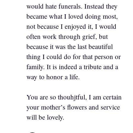
would hate funerals. Instead they
became what I loved doing most,
not because I enjoyed it, I would
often work through grief, but
because it was the last beautiful
thing I could do for that person or
family. It is indeed a tribute and a
way to honor a life.
You are so thouhjtful, I am certain
your mother’s flowers and service
will be lovely.