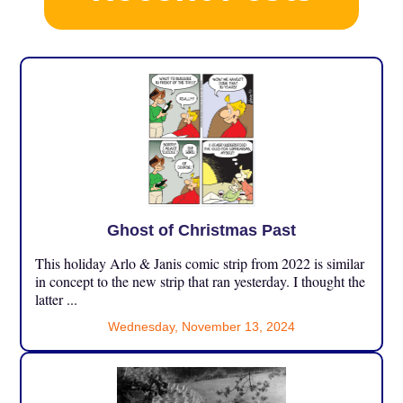
Ghost of Christmas Past
This holiday Arlo & Janis comic strip from 2022 is similar
in concept to the new strip that ran yesterday. I thought the
latter ...
Wednesday, November 13, 2024