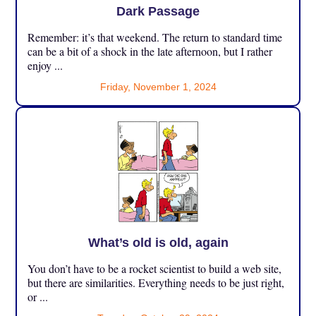
Dark Passage
Remember: it’s that weekend. The return to standard time
can be a bit of a shock in the late afternoon, but I rather
enjoy ...
Friday, November 1, 2024
What’s old is old, again
You don’t have to be a rocket scientist to build a web site,
but there are similarities. Everything needs to be just right,
or ...