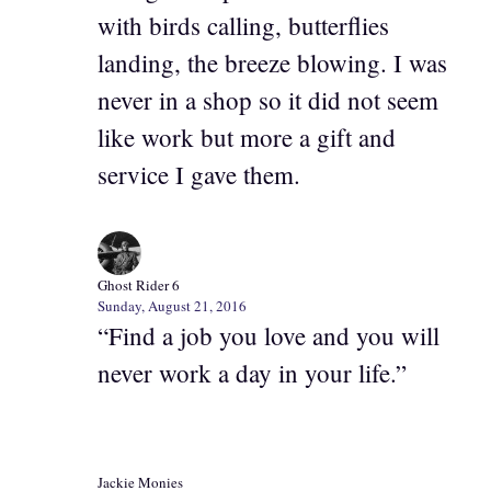
with birds calling, butterflies
landing, the breeze blowing. I was
never in a shop so it did not seem
like work but more a gift and
service I gave them.
Ghost Rider 6
Sunday, August 21, 2016
“Find a job you love and you will
never work a day in your life.”
Jackie Monies