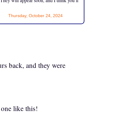
 They will appear soon, and I think you’ll
Thursday, October 24, 2024
urs back, and they were
one like this!