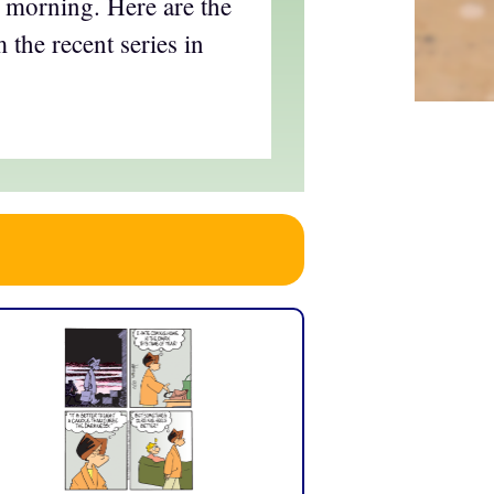
his morning. Here are the
 the recent series in