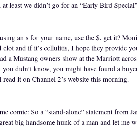
 at least we didn’t go for an “Early Bird Special
 using an s for your name, use the $. get it? Mon
 clot and if it’s cellulitis, I hope they provide y
ad a Mustang owners show at the Marriott across 
you didn’t know, you might have found a buyer 
 I read it on Channel 2’s website this morning.
ime comic: So a “stand-alone” statement from J
great big handsome hunk of a man and let me wh