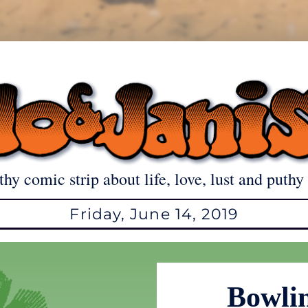
thy comic strip about life, love, lust and puthy 
Friday, June 14, 2019
Bowli