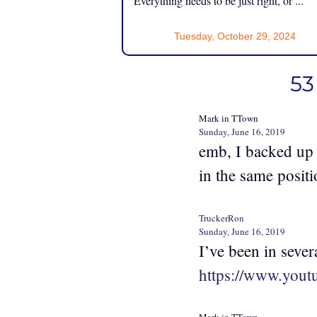
Everything needs to be just right, or ...
Tuesday, October 29, 2024
53
Mark in TTown
Sunday, June 16, 2019
emb, I backed up 
in the same positi
TruckerRon
Sunday, June 16, 2019
I’ve been in sever
https://www.you