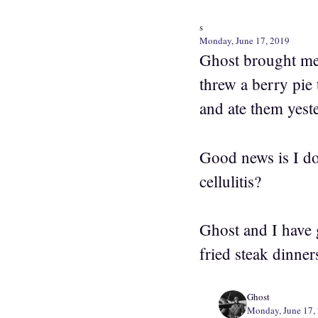
s
Monday, June 17, 2019
Ghost brought me 
threw a berry pie 
and ate them yest
Good news is I don
cellulitis?
Ghost and I have 
fried steak dinne
Ghost
Monday, June 17,