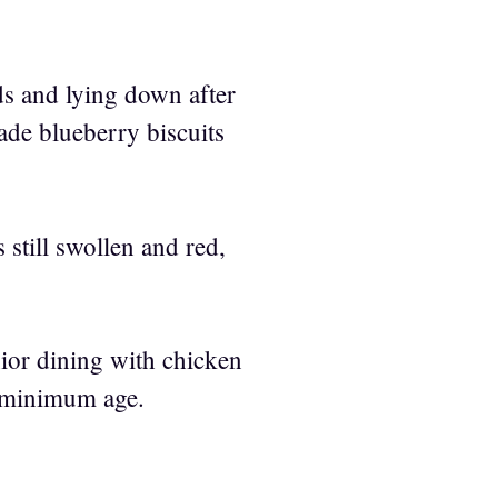
s and lying down after
made blueberry biscuits
 still swollen and red,
nior dining with chicken
r minimum age.