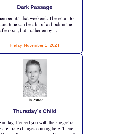
Dark Passage
mber: it’s that weekend. The return to
dard time can be a bit of a shock in the
 afternoon, but I rather enjoy ...
Friday, November 1, 2024
Thursday’s Child
unday, I teased you with the suggestion
e are more changes coming here. There