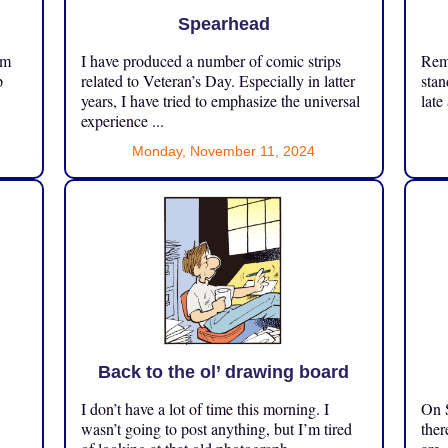
Spearhead
om
I have produced a number of comic strips
Reme
p
related to Veteran’s Day. Especially in latter
stan
years, I have tried to emphasize the universal
late
experience ...
Monday, November 11, 2024
Back to the ol’ drawing board
I don’t have a lot of time this morning. I
On S
.
wasn’t going to post anything, but I’m tired
ther