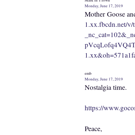
Mark in TTown
Monday, June 17, 2019
Mother Goose and
1.xx.fbcdn.net/
_nc_cat=102&_
pVcqLofq4VQ4Tb
1.xx&oh=571a1f
emb
Monday, June 17, 2019
Nostalgia time.
https://www.goco
Peace,