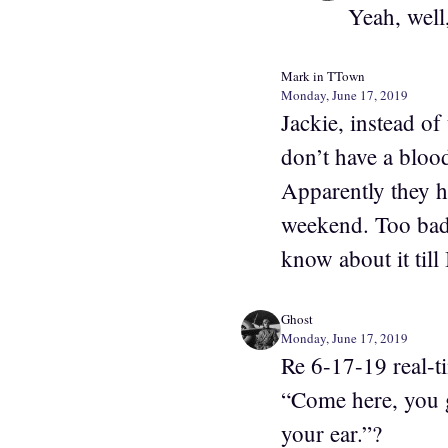
Yeah, well,
Mark in TTown
Monday, June 17, 2019
Jackie, instead of
don’t have a blood
Apparently they h
weekend. Too bad 
know about it till
Ghost
Monday, June 17, 2019
Re 6-17-19 real-t
“Come here, you 
your ear.”?