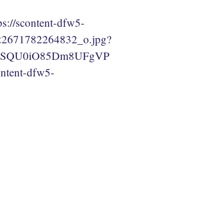
ps://scontent-dfw5-
22671782264832_o.jpg?
PMSQU0iO85Dm8UFgVP
tent-dfw5-