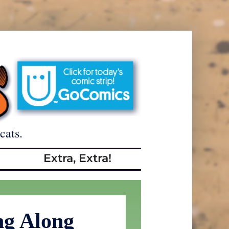
cats.
Extra, Extra!
ng Along