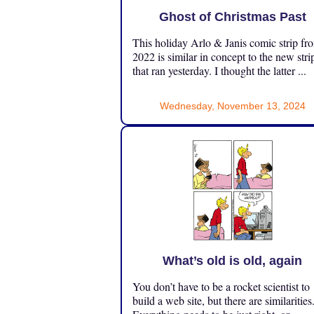
Ghost of Christmas Past
This holiday Arlo & Janis comic strip fr
2022 is similar in concept to the new stri
that ran yesterday. I thought the latter ...
Wednesday, November 13, 2024
What’s old is old, again
You don’t have to be a rocket scientist to
build a web site, but there are similarities