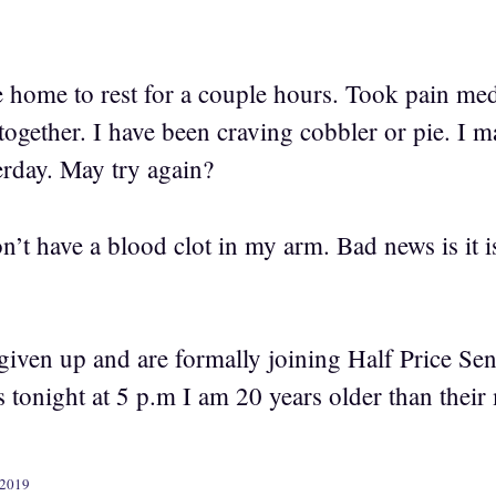
home to rest for a couple hours. Took pain med
together. I have been craving cobbler or pie. I 
erday. May try again?
’t have a blood clot in my arm. Bad news is it is
given up and are formally joining Half Price Se
rs tonight at 5 p.m I am 20 years older than thei
 2019