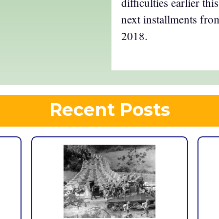
difficulties earlier t
next installments from
2018.
Recent Posts