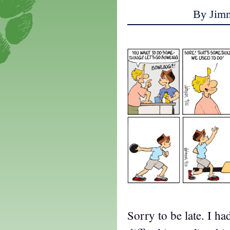
By Jim
Sorry to be late. I ha