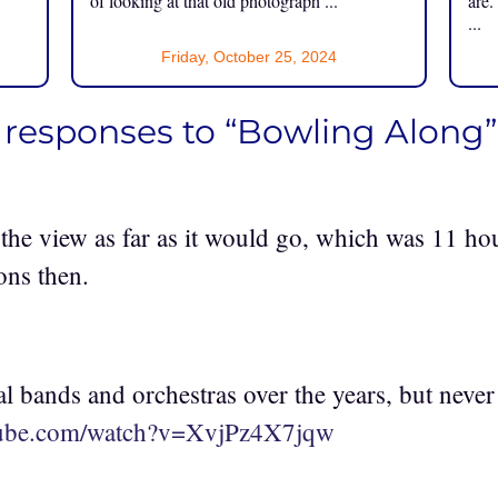
of looking at that old photograph ...
are.
...
Friday, October 25, 2024
 responses to “Bowling Along”
the view as far as it would go, which was 11 ho
ons then.
al bands and orchestras over the years, but never 
tube.com/watch?v=XvjPz4X7jqw