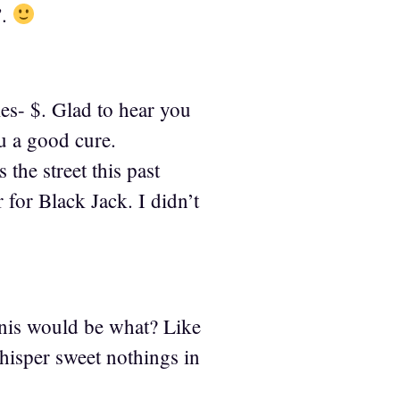
”.
ies- $. Glad to hear you
ou a good cure.
the street this past
for Black Jack. I didn’t
anis would be what? Like
isper sweet nothings in