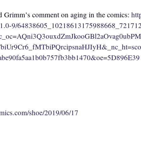
 Grimm’s comment on aging in the comics:
htt
v/t1.0-9/64838605_10218613175988668_72171
nc_oc=AQni3Q3ouxdZmJkooGBl2aOvag0ub
iUr9Cr6_fMTbiPQrcipsnaHJIyH&_nc_ht=scon
abe90fa5aa1b0b757fb3bb1470&oe=5D896E39
mics.com/shoe/2019/06/17