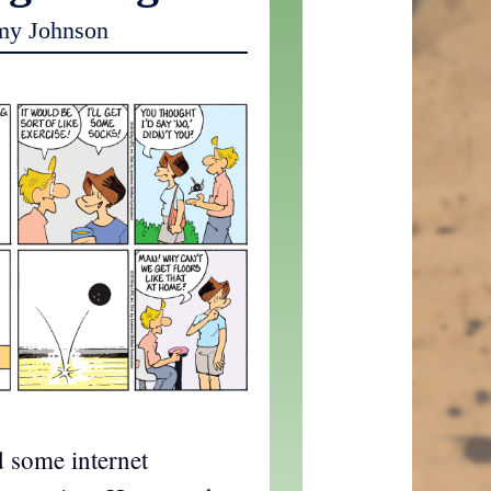
my Johnson
d some internet