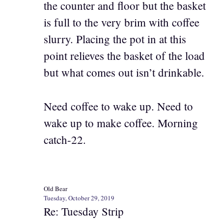
the counter and floor but the basket
is full to the very brim with coffee
slurry. Placing the pot in at this
point relieves the basket of the load
but what comes out isn’t drinkable.
Need coffee to wake up. Need to
wake up to make coffee. Morning
catch-22.
Old Bear
Tuesday, October 29, 2019
Re: Tuesday Strip