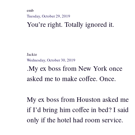
emb
Tuesday, October 29, 2019
You’re right. Totally ignored it.
Jackie
Wednesday, October 30, 2019
.My ex boss from New York once
asked me to make coffee. Once.
My ex boss from Houston asked me
if I’d bring him coffee in bed? I said
only if the hotel had room service.