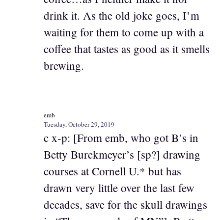
drink it. As the old joke goes, I’m
waiting for them to come up with a
coffee that tastes as good as it smells
brewing.
emb
Tuesday, October 29, 2019
c x-p: [From emb, who got B’s in
Betty Burckmeyer’s [sp?] drawing
courses at Cornell U.* but has
drawn very little over the last few
decades, save for the skull drawings