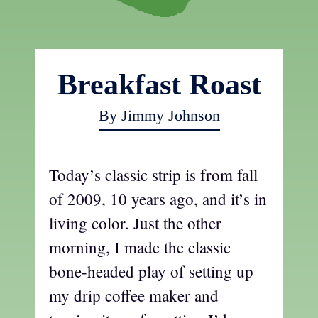
Breakfast Roast
By Jimmy Johnson
Today’s classic strip is from fall
of 2009, 10 years ago, and it’s in
living color. Just the other
morning, I made the classic
bone-headed play of setting up
my drip coffee maker and