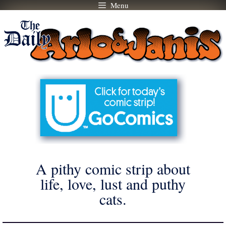
Menu
Skip
to
content
A pithy comic strip about
life, love, lust and puthy
cats.