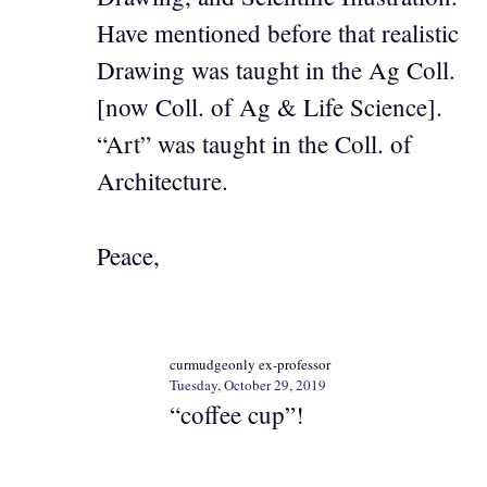
Have mentioned before that realistic
Drawing was taught in the Ag Coll.
[now Coll. of Ag & Life Science].
“Art” was taught in the Coll. of
Architecture.
Peace,
curmudgeonly ex-professor
Tuesday, October 29, 2019
“coffee cup”!