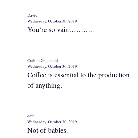
David
Wednesday, October 30, 2019
You’re so vain……….
Crab in Grapeland
Wednesday, October 30, 2019
Coffee is essential to the production
of anything.
emb
Wednesday, October 30, 2019
Not of babies.