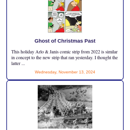
Ghost of Christmas Past
This holiday Arlo & Janis comic strip from 2022 is similar
in concept to the new strip that ran yesterday. I thought the
latter ...
Wednesday, November 13, 2024