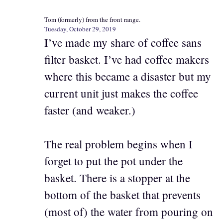
Tom (formerly) from the front range.
Tuesday, October 29, 2019
I’ve made my share of coffee sans
filter basket. I’ve had coffee makers
where this became a disaster but my
current unit just makes the coffee
faster (and weaker.)
The real problem begins when I
forget to put the pot under the
basket. There is a stopper at the
bottom of the basket that prevents
(most of) the water from pouring on