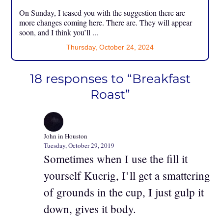
On Sunday, I teased you with the suggestion there are
more changes coming here. There are. They will appear
soon, and I think you’ll ...
Thursday, October 24, 2024
18 responses to “Breakfast
Roast”
John in Houston
Tuesday, October 29, 2019
Sometimes when I use the fill it
yourself Kuerig, I’ll get a smattering
of grounds in the cup, I just gulp it
down, gives it body.