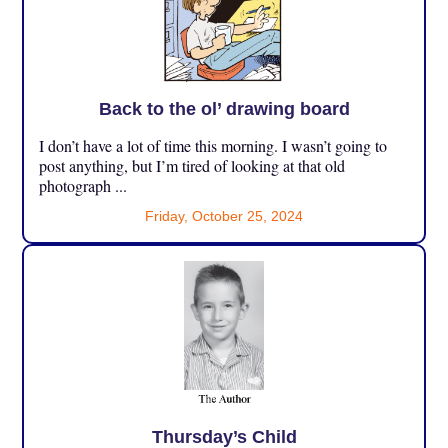
Back to the ol’ drawing board
I don’t have a lot of time this morning. I wasn’t going to
post anything, but I’m tired of looking at that old
photograph ...
Friday, October 25, 2024
Thursday’s Child