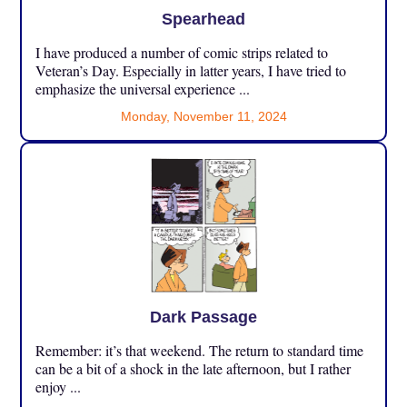
Spearhead
I have produced a number of comic strips related to
Veteran’s Day. Especially in latter years, I have tried to
emphasize the universal experience ...
Monday, November 11, 2024
Dark Passage
Remember: it’s that weekend. The return to standard time
can be a bit of a shock in the late afternoon, but I rather
enjoy ...