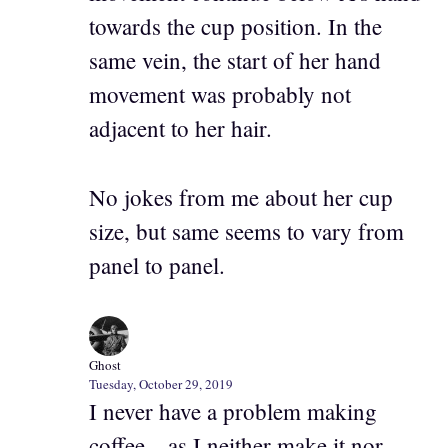
towards the cup position. In the
same vein, the start of her hand
movement was probably not
adjacent to her hair.
No jokes from me about her cup
size, but same seems to vary from
panel to panel.
Ghost
Tuesday, October 29, 2019
I never have a problem making
coffee…as I neither make it nor