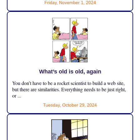
Friday, November 1, 2024
What’s old is old, again
You don’t have to be a rocket scientist to build a web site,
but there are similarities. Everything needs to be just right,
or ...
Tuesday, October 29, 2024