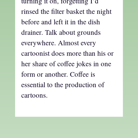
turning it on, forgetting I’d
rinsed the filter basket the night
before and left it in the dish
drainer. Talk about grounds
everywhere. Almost every
cartoonist does more than his or
her share of coffee jokes in one
form or another. Coffee is
essential to the production of
cartoons.