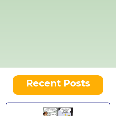
Recent Posts