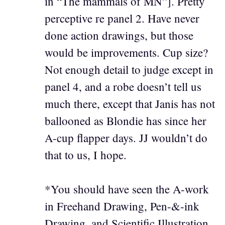
in “The mammals of MN”]. Pretty
perceptive re panel 2. Have never
done action drawings, but those
would be improvements. Cup size?
Not enough detail to judge except in
panel 4, and a robe doesn’t tell us
much there, except that Janis has not
ballooned as Blondie has since her
A-cup flapper days. JJ wouldn’t do
that to us, I hope.
*You should have seen the A-work
in Freehand Drawing, Pen-&-ink
Drawing, and Scientific Illustration.