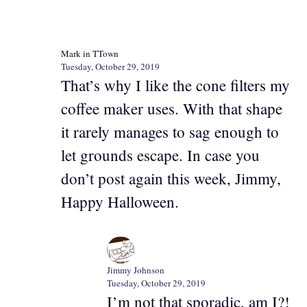
Mark in TTown
Tuesday, October 29, 2019
That’s why I like the cone filters my
coffee maker uses. With that shape
it rarely manages to sag enough to
let grounds escape. In case you
don’t post again this week, Jimmy,
Happy Halloween.
Jimmy Johnson
Tuesday, October 29, 2019
I’m not that sporadic, am I?!