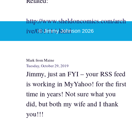
Related:
http://www.sheldoncomics.com/arch
ive/081114.html
© Jimmy Johnson 2026
Mark from Maine
Tuesday, October 29, 2019
Jimmy, just an FYI – your RSS feed
is working in MyYahoo! for the first
time in years! Not sure what you
did, but both my wife and I thank
you!!!