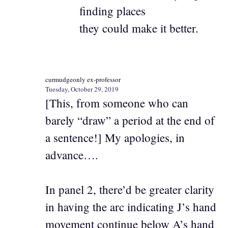
finding places
they could make it better.
curmudgeonly ex-professor
Tuesday, October 29, 2019
[This, from someone who can
barely “draw” a period at the end of
a sentence!] My apologies, in
advance….
In panel 2, there’d be greater clarity
in having the arc indicating J’s hand
movement continue below A’s hand