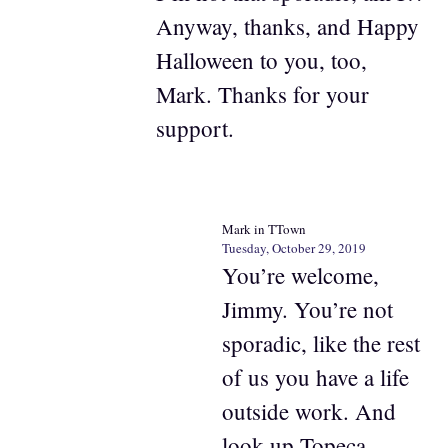
Anyway, thanks, and Happy
Halloween to you, too,
Mark. Thanks for your
support.
Mark in TTown
Tuesday, October 29, 2019
You’re welcome,
Jimmy. You’re not
sporadic, like the rest
of us you have a life
outside work. And
look up Topeca