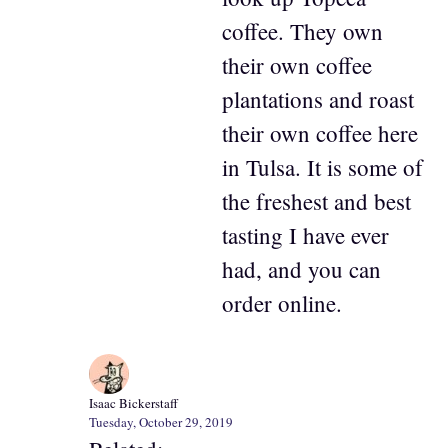
coffee. They own
their own coffee
plantations and roast
their own coffee here
in Tulsa. It is some of
the freshest and best
tasting I have ever
had, and you can
order online.
Isaac Bickerstaff
Tuesday, October 29, 2019