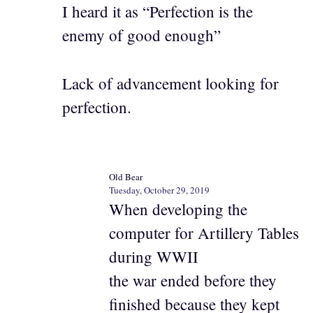
I heard it as “Perfection is the
enemy of good enough”
Lack of advancement looking for
perfection.
Old Bear
Tuesday, October 29, 2019
When developing the
computer for Artillery Tables
during WWII
the war ended before they
finished because they kept