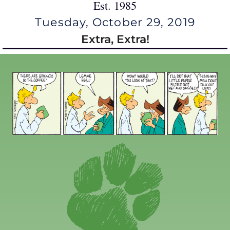
Est. 1985
Tuesday, October 29, 2019
Extra, Extra!