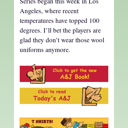
Series began this week in Los
Angeles, where recent
temperatures have topped 100
degrees. I’ll bet the players are
glad they don’t wear those wool
uniforms anymore.