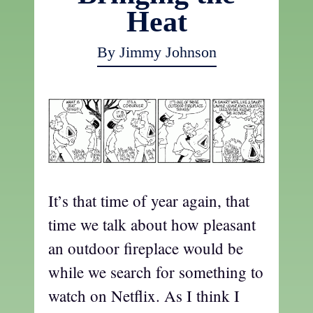
Heat
By Jimmy Johnson
It’s that time of year again, that
time we talk about how pleasant
an outdoor fireplace would be
while we search for something to
watch on Netflix. As I think I