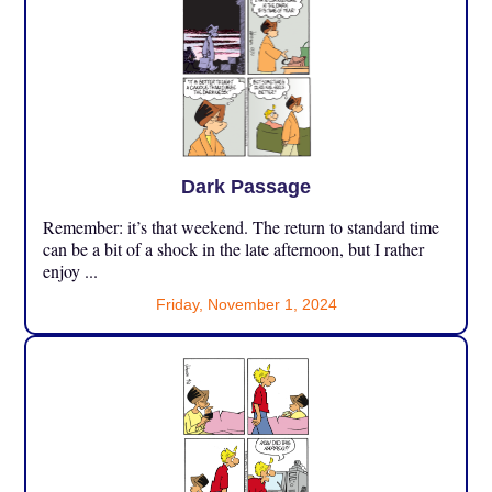
Dark Passage
Remember: it’s that weekend. The return to standard time
can be a bit of a shock in the late afternoon, but I rather
enjoy ...
Friday, November 1, 2024