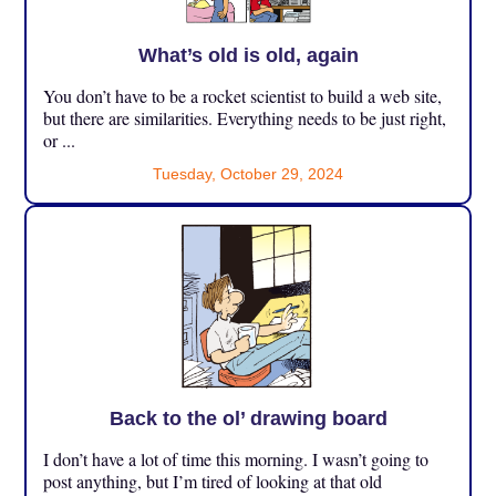
What’s old is old, again
You don’t have to be a rocket scientist to build a web site,
but there are similarities. Everything needs to be just right,
or ...
Tuesday, October 29, 2024
Back to the ol’ drawing board
I don’t have a lot of time this morning. I wasn’t going to
post anything, but I’m tired of looking at that old