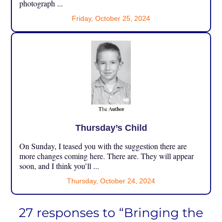
photograph ...
Friday, October 25, 2024
Thursday’s Child
On Sunday, I teased you with the suggestion there are
more changes coming here. There are. They will appear
soon, and I think you’ll ...
Thursday, October 24, 2024
27 responses to “Bringing the