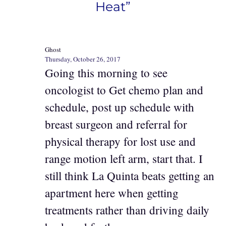
Heat”
Ghost
Thursday, October 26, 2017
Going this morning to see
oncologist to Get chemo plan and
schedule, post up schedule with
breast surgeon and referral for
physical therapy for lost use and
range motion left arm, start that. I
still think La Quinta beats getting an
apartment here when getting
treatments rather than driving daily