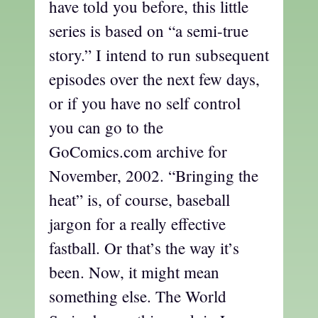
have told you before, this little
series is based on “a semi-true
story.” I intend to run subsequent
episodes over the next few days,
or if you have no self control
you can go to the
GoComics.com archive for
November, 2002. “Bringing the
heat” is, of course, baseball
jargon for a really effective
fastball. Or that’s the way it’s
been. Now, it might mean
something else. The World