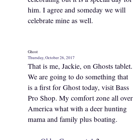
him. I agree and someday we will
celebrate mine as well.
Ghost
Thursday, October 26, 2017
That is me, Jackie, on Ghosts tablet.
We are going to do something that
is a first for Ghost today, visit Bass
Pro Shop. My comfort zone all over
America what with a deer hunting
mama and family plus boating.