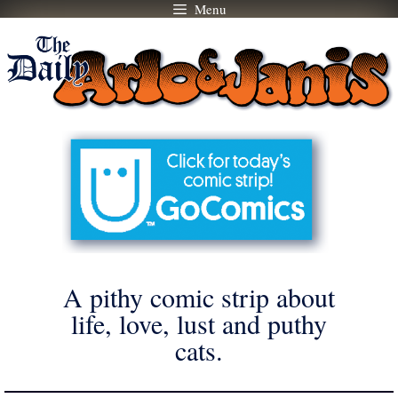
Menu
Skip
to
content
A pithy comic strip about
life, love, lust and puthy
cats.