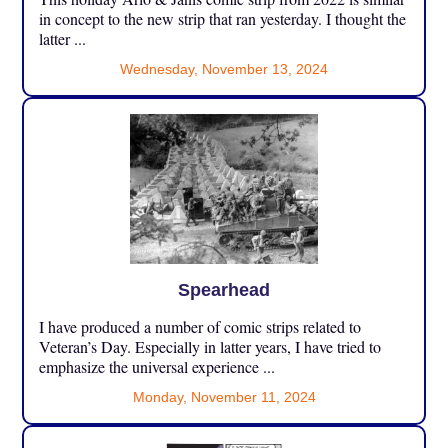
in concept to the new strip that ran yesterday. I thought the
latter ...
Wednesday, November 13, 2024
Spearhead
I have produced a number of comic strips related to
Veteran’s Day. Especially in latter years, I have tried to
emphasize the universal experience ...
Monday, November 11, 2024