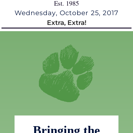
Est. 1985
Wednesday, October 25, 2017
Extra, Extra!
Bringing the