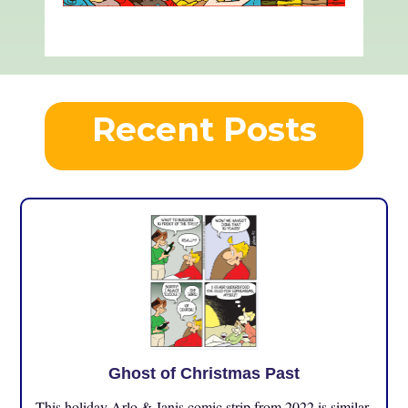
Recent Posts
Ghost of Christmas Past
This holiday Arlo & Janis comic strip from 2022 is similar