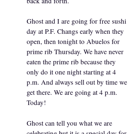
back and forth.
Ghost and I are going for free sushi
day at P.F. Changs early when they
open, then tonight to Abuelos for
prime rib Thursday. We have never
eaten the prime rib because they
only do it one night starting at 4
p.m. And always sell out by time we
get there. We are going at 4 p.m.
Today!
Ghost can tell you what we are
celebrating but it is a special day for