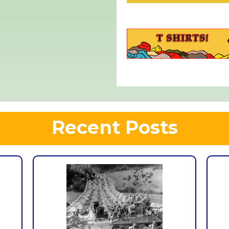
Recent Posts