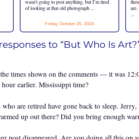
.
wasn’t going to post anything, but I’m tired
ther
of looking at that old photograph ...
are.
...
Friday, October 25, 2024
responses to “But Who Is Art?
the times shown on the comments — it was 12:
 hour earlier. Mississippi time?
 who are retired have gone back to sleep. Jerry,
warmed up out there? Did you bring enough war
our post disappeared. Are you doing all this on y