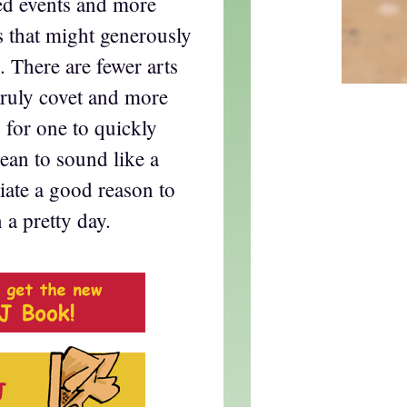
ied events and more
s that might generously
. There are fewer arts
 truly covet and more
s for one to quickly
ean to sound like a
iate a good reason to
 a pretty day.