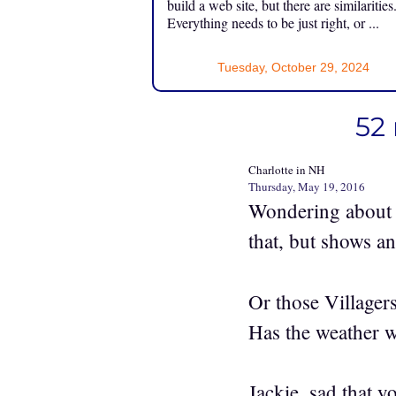
build a web site, but there are similarities
Everything needs to be just right, or ...
Tuesday, October 29, 2024
52 
Charlotte in NH
Thursday, May 19, 2016
Wondering about 
that, but shows an
Or those Villagers
Has the weather 
Jackie, sad that y