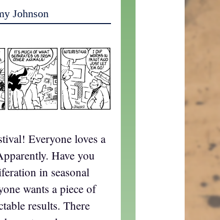
my Johnson
estival! Everyone loves a
 Apparently. Have you
iferation in seasonal
ryone wants a piece of
ctable results. There