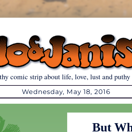
thy comic strip about life, love, lust and puthy 
Wednesday, May 18, 2016
But Wh