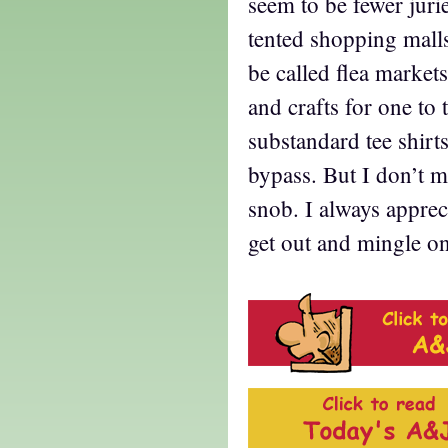
seem to be fewer jur
tented shopping mall
be called flea markets
and crafts for one to
substandard tee shirt
bypass. But I don’t m
snob. I always apprec
get out and mingle on