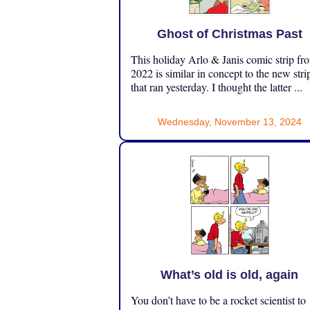
Ghost of Christmas Past
This holiday Arlo & Janis comic strip fr
2022 is similar in concept to the new stri
that ran yesterday. I thought the latter ...
Wednesday, November 13, 2024
What’s old is old, again
You don’t have to be a rocket scientist to