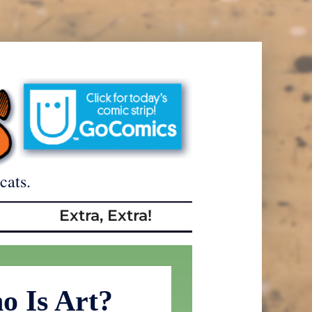
cats.
Extra, Extra!
o Is Art?