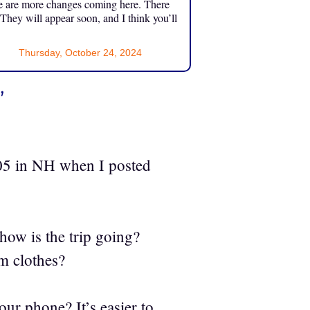
e are more changes coming here. There
 They will appear soon, and I think you’ll
Thursday, October 24, 2024
”
05 in NH when I posted
 how is the trip going?
m clothes?
our phone? It’s easier to