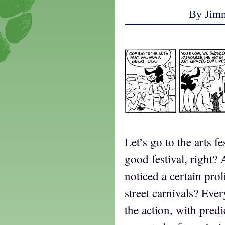
By Jim
Let’s go to the arts f
good festival, right?
noticed a certain prol
street carnivals? Eve
the action, with predi