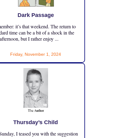
Dark Passage
mber: it’s that weekend. The return to
dard time can be a bit of a shock in the
 afternoon, but I rather enjoy ...
Friday, November 1, 2024
Thursday’s Child
unday, I teased you with the suggestion