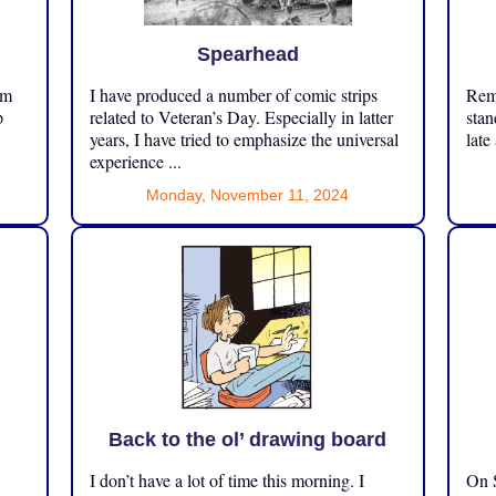
Spearhead
om
I have produced a number of comic strips
Reme
p
related to Veteran’s Day. Especially in latter
stan
years, I have tried to emphasize the universal
late
experience ...
Monday, November 11, 2024
Back to the ol’ drawing board
I don’t have a lot of time this morning. I
On S