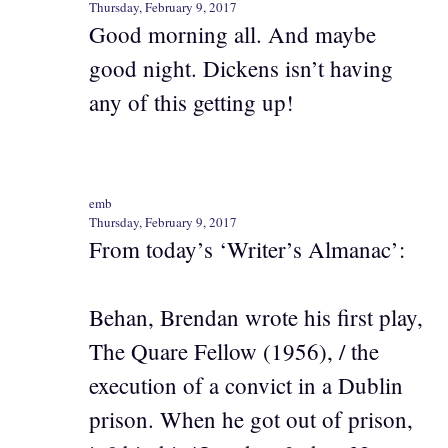
Thursday, February 9, 2017
Good morning all. And maybe
good night. Dickens isn’t having
any of this getting up!
emb
Thursday, February 9, 2017
From today’s ‘Writer’s Almanac’:
Behan, Brendan wrote his first play,
The Quare Fellow (1956), / the
execution of a convict in a Dublin
prison. When he got out of prison,