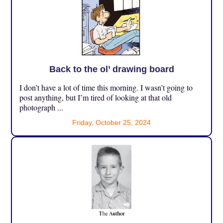
Back to the ol’ drawing board
I don’t have a lot of time this morning. I wasn’t going to
post anything, but I’m tired of looking at that old
photograph ...
Friday, October 25, 2024