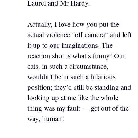
Laurel and Mr Hardy.
Actually, I love how you put the
actual violence “off camera” and left
it up to our imaginations. The
reaction shot is what’s funny! Our
cats, in such a circumstance,
wouldn’t be in such a hilarious
position; they’d still be standing and
looking up at me like the whole
thing was my fault — get out of the
way, human!