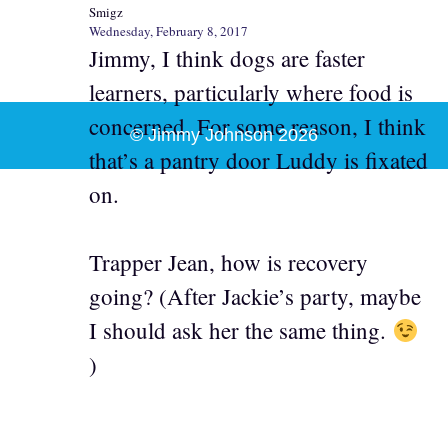
Smigz
Wednesday, February 8, 2017
Jimmy, I think dogs are faster
learners, particularly where food is
concerned. For some reason, I think
© Jimmy Johnson 2026
that’s a pantry door Luddy is fixated
on.
Trapper Jean, how is recovery
going? (After Jackie’s party, maybe
I should ask her the same thing.
)