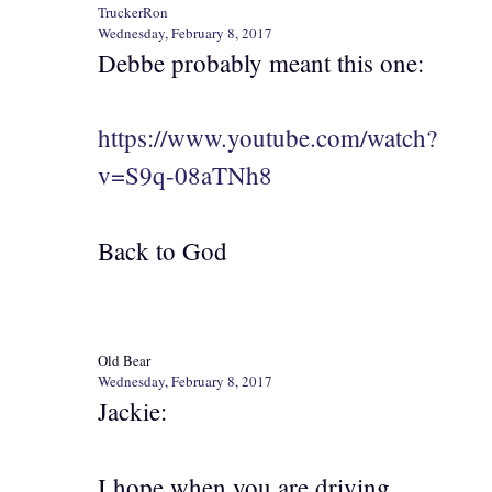
TruckerRon
Wednesday, February 8, 2017
Debbe probably meant this one:
https://www.youtube.com/watch?
v=S9q-08aTNh8
Back to God
Old Bear
Wednesday, February 8, 2017
Jackie:
I hope when you are driving