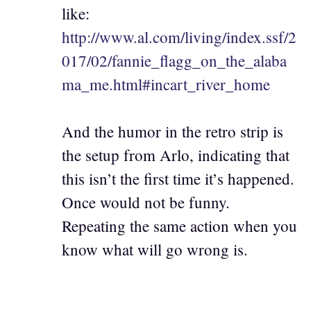
like:
http://www.al.com/living/index.ssf/2
017/02/fannie_flagg_on_the_alaba
ma_me.html#incart_river_home
And the humor in the retro strip is
the setup from Arlo, indicating that
this isn’t the first time it’s happened.
Once would not be funny.
Repeating the same action when you
know what will go wrong is.