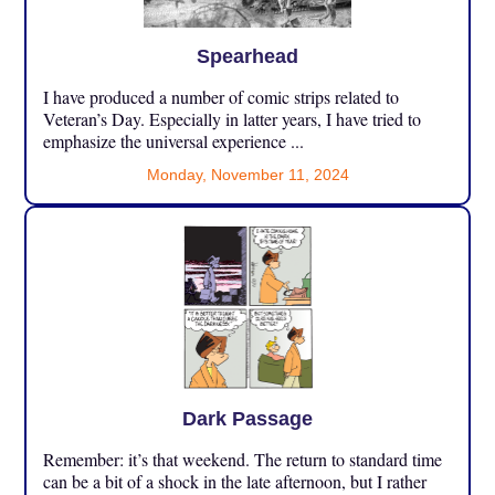
Spearhead
I have produced a number of comic strips related to
Veteran’s Day. Especially in latter years, I have tried to
emphasize the universal experience ...
Monday, November 11, 2024
Dark Passage
Remember: it’s that weekend. The return to standard time
can be a bit of a shock in the late afternoon, but I rather