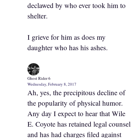
declawed by who ever took him to
shelter.
I grieve for him as does my
daughter who has his ashes.
Ghost Rider 6
Wednesday, February 8, 2017
Ah, yes, the precipitous decline of
the popularity of physical humor.
Any day I expect to hear that Wile
E. Coyote has retained legal counsel
and has had charges filed against