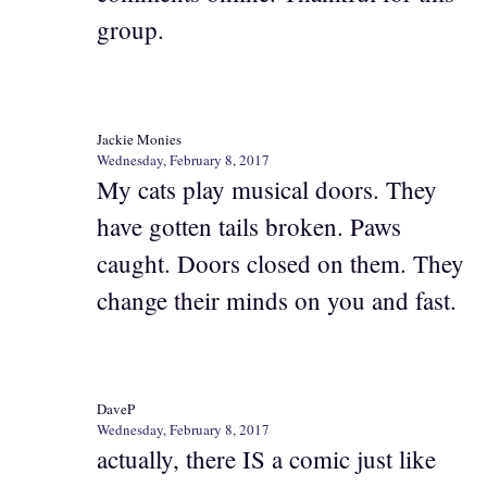
group.
Jackie Monies
Wednesday, February 8, 2017
My cats play musical doors. They
have gotten tails broken. Paws
caught. Doors closed on them. They
change their minds on you and fast.
DaveP
Wednesday, February 8, 2017
actually, there IS a comic just like