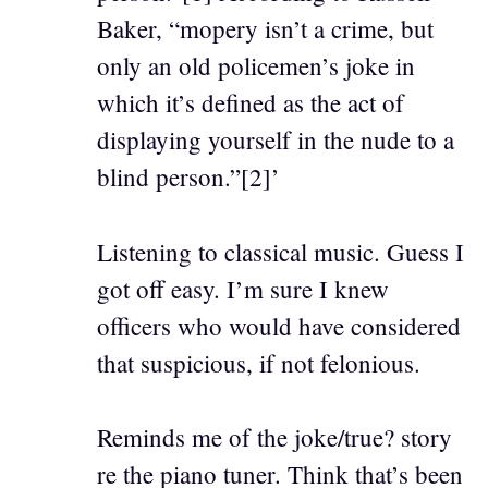
Baker, “mopery isn’t a crime, but
only an old policemen’s joke in
which it’s defined as the act of
displaying yourself in the nude to a
blind person.”[2]’
Listening to classical music. Guess I
got off easy. I’m sure I knew
officers who would have considered
that suspicious, if not felonious.
Reminds me of the joke/true? story
re the piano tuner. Think that’s been