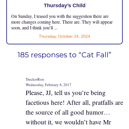
Thursday’s Child
On Sunday, I teased you with the suggestion there are
more changes coming here. There are. They will appear
soon, and I think you’ll ...
Thursday, October 24, 2024
185 responses to “Cat Fall”
TruckerRon
Wednesday, February 8, 2017
Please, JJ, tell us you’re being
facetious here! After all, pratfalls are
the source of all good humor…
without it, we wouldn’t have Mr