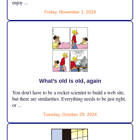
enjoy ...
Friday, November 1, 2024
What’s old is old, again
You don’t have to be a rocket scientist to build a web site,
but there are similarities. Everything needs to be just right,
or ...
Tuesday, October 29, 2024