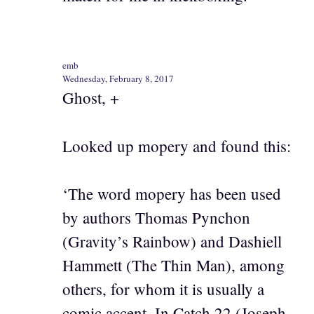
emb
Wednesday, February 8, 2017
Ghost, +
Looked up mopery and found this:
‘The word mopery has been used
by authors Thomas Pynchon
(Gravity’s Rainbow) and Dashiell
Hammett (The Thin Man), among
others, for whom it is usually a
comic accent. In Catch 22 (Joseph