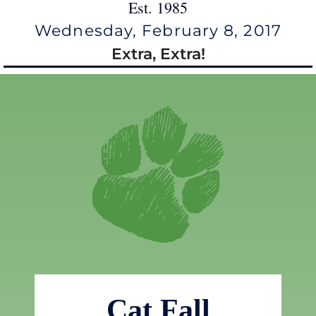
Est. 1985
Wednesday, February 8, 2017
Extra, Extra!
Cat Fall