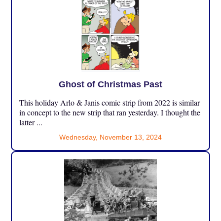
Ghost of Christmas Past
This holiday Arlo & Janis comic strip from 2022 is similar
in concept to the new strip that ran yesterday. I thought the
latter ...
Wednesday, November 13, 2024