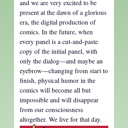
and we are very excited to be
present at the dawn of a glorious
era, the digital production of
comics. In the future, when
every panel is a cut-and-paste
copy of the initial panel, with
only the dialog—and maybe an
eyebrow—changing from start to
finish, physical humor in the
comics will become all but
impossible and will disappear
from our consciousness
altogether. We live for that day.