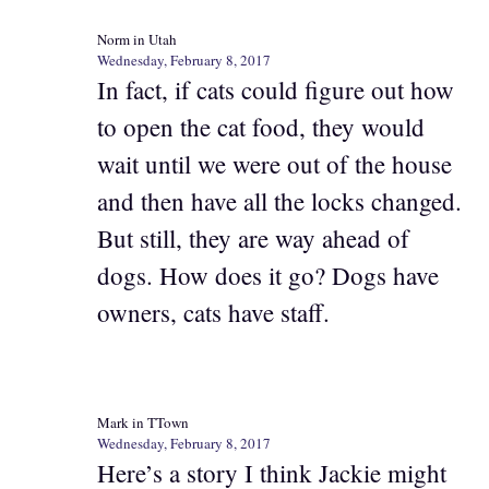
Norm in Utah
Wednesday, February 8, 2017
In fact, if cats could figure out how
to open the cat food, they would
wait until we were out of the house
and then have all the locks changed.
But still, they are way ahead of
dogs. How does it go? Dogs have
owners, cats have staff.
Mark in TTown
Wednesday, February 8, 2017
Here’s a story I think Jackie might