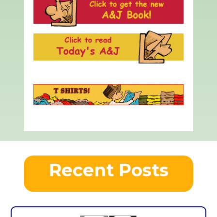
Recent Posts