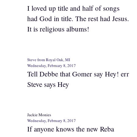
I loved up title and half of songs
had God in title. The rest had Jesus.
It is religious albums!
Steve from Royal Oak, MI
Wednesday, February 8, 2017
Tell Debbe that Gomer say Hey! err
Steve says Hey
Jackie Monies
Wednesday, February 8, 2017
If anyone knows the new Reba