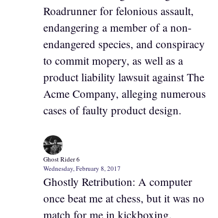
Roadrunner for felonious assault,
endangering a member of a non-
endangered species, and conspiracy
to commit mopery, as well as a
product liability lawsuit against The
Acme Company, alleging numerous
cases of faulty product design.
Ghost Rider 6
Wednesday, February 8, 2017
Ghostly Retribution: A computer
once beat me at chess, but it was no
match for me in kickboxing.