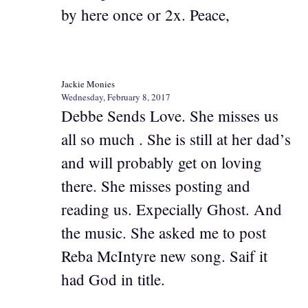
by here once or 2x. Peace,
Jackie Monies
Wednesday, February 8, 2017
Debbe Sends Love. She misses us
all so much . She is still at her dad’s
and will probably get on loving
there. She misses posting and
reading us. Expecially Ghost. And
the music. She asked me to post
Reba McIntyre new song. Saif it
had God in title.