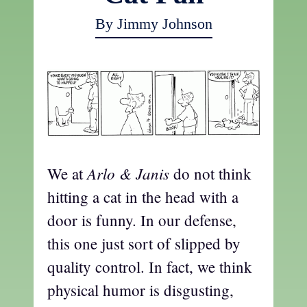
By Jimmy Johnson
Arlo & Janis
We at
do not think
hitting a cat in the head with a
door is funny. In our defense,
this one just sort of slipped by
quality control. In fact, we think
physical humor is disgusting,