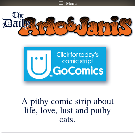
Menu
Skip
to
content
A pithy comic strip about
life, love, lust and puthy
cats.