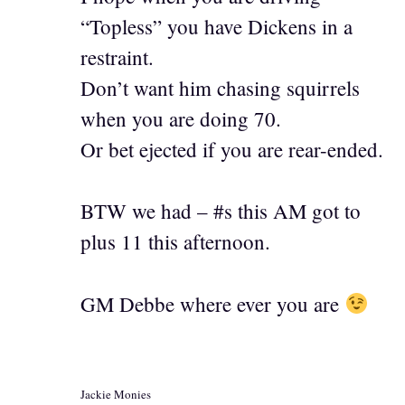
“Topless” you have Dickens in a
restraint.
Don’t want him chasing squirrels
when you are doing 70.
Or bet ejected if you are rear-ended.
BTW we had – #s this AM got to
plus 11 this afternoon.
GM Debbe where ever you are
Jackie Monies