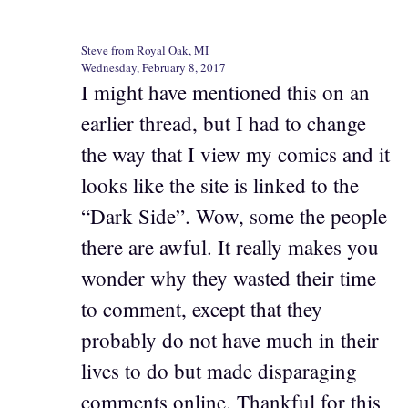
Steve from Royal Oak, MI
Wednesday, February 8, 2017
I might have mentioned this on an
earlier thread, but I had to change
the way that I view my comics and it
looks like the site is linked to the
“Dark Side”. Wow, some the people
there are awful. It really makes you
wonder why they wasted their time
to comment, except that they
probably do not have much in their
lives to do but made disparaging
comments online. Thankful for this