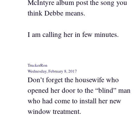
McIntyre album post the song you
think Debbe means.
I am calling her in few minutes.
TruckerRon
Wednesday, February 8, 2017
Don’t forget the housewife who
opened her door to the “blind” man
who had come to install her new
window treatment.