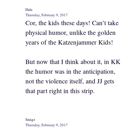
Dale
Thursday, February 9, 2017
Cor, the kids these days! Can’t take
physical humor, unlike the golden
years of the Katzenjammer Kids!
But now that I think about it, in KK
the humor was in the anticipation,
not the violence itself, and JJ gets
that part right in this strip.
Smigz
Thursday, February 9, 2017