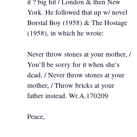
it ? big hit / London & then New
York. He followed that up w/ novel
Borstal Boy (1958) & The Hostage
(1958), in which he wrote:
Never throw stones at your mother, /
You’ll be sorry for it when she’s
dead, / Never throw stones at your
mother, / Throw bricks at your
father instead. Wr.A.170209
Peace,