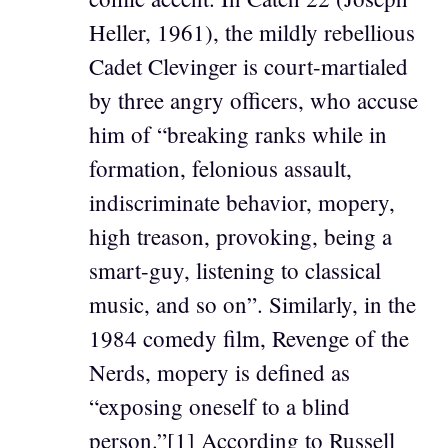
Heller, 1961), the mildly rebellious
Cadet Clevinger is court-martialed
by three angry officers, who accuse
him of “breaking ranks while in
formation, felonious assault,
indiscriminate behavior, mopery,
high treason, provoking, being a
smart-guy, listening to classical
music, and so on”. Similarly, in the
1984 comedy film, Revenge of the
Nerds, mopery is defined as
“exposing oneself to a blind
person.”[1] According to Russell