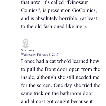
that now! it’s called “Dinosaur
Comics”, is present on GoComics,
and is absolutely horrible! (at least
to the old fashioned like me!).
Sideburns
Wednesday, February 8, 2017
I once had a cat who’d learned how
to pull the front door open from the
inside, although she still needed me
for the screen. One day she tried the
same trick on the bathroom door
and almost got caught because it