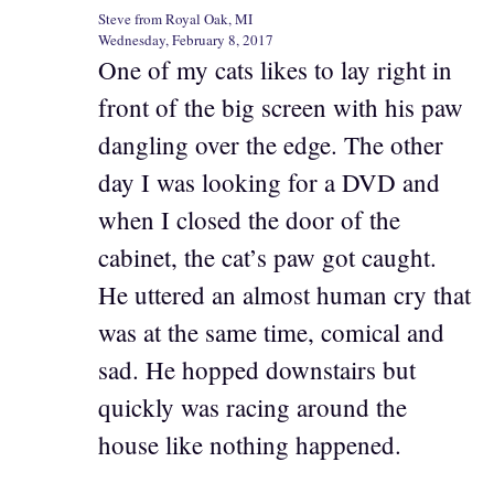
Steve from Royal Oak, MI
Wednesday, February 8, 2017
One of my cats likes to lay right in
front of the big screen with his paw
dangling over the edge. The other
day I was looking for a DVD and
when I closed the door of the
cabinet, the cat’s paw got caught.
He uttered an almost human cry that
was at the same time, comical and
sad. He hopped downstairs but
quickly was racing around the
house like nothing happened.