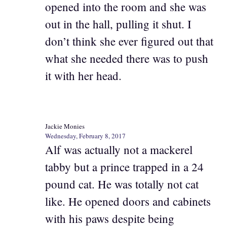
opened into the room and she was
out in the hall, pulling it shut. I
don’t think she ever figured out that
what she needed there was to push
it with her head.
Jackie Monies
Wednesday, February 8, 2017
Alf was actually not a mackerel
tabby but a prince trapped in a 24
pound cat. He was totally not cat
like. He opened doors and cabinets
with his paws despite being