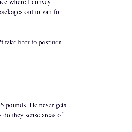
fice where I convey
ackages out to van for
t take beer to postmen.
.6 pounds. He never gets
 do they sense areas of