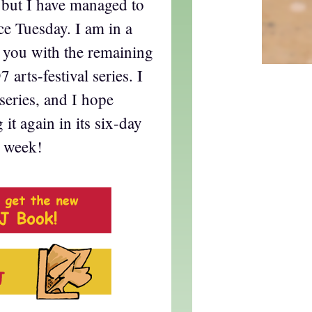
y, but I have managed to
ce Tuesday. I am in a
g you with the remaining
 arts-festival series. I
series, and I hope
it again in its six-day
t week!