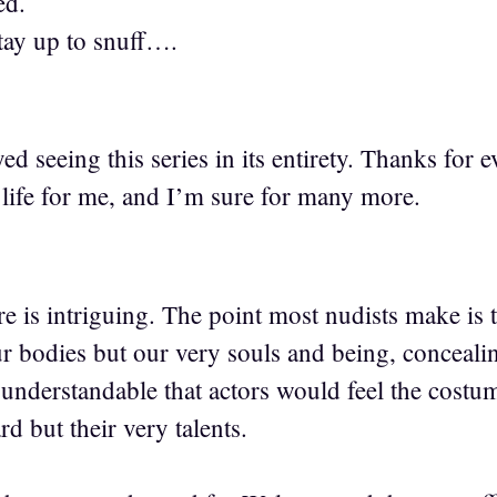
ed.
tay up to snuff….
d seeing this series in its entirety. Thanks for
 life for me, and I’m sure for many more.
is intriguing. The point most nudists make is th
our bodies but our very souls and being, conceali
 understandable that actors would feel the costu
d but their very talents.