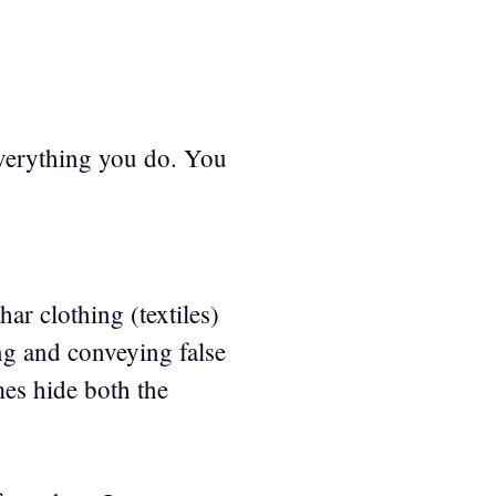
 everything you do. You
ar clothing (textiles)
ng and conveying false
mes hide both the