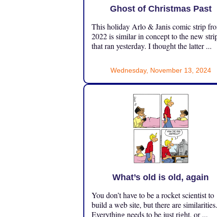
Ghost of Christmas Past
This holiday Arlo & Janis comic strip fr
2022 is similar in concept to the new stri
that ran yesterday. I thought the latter ...
Wednesday, November 13, 2024
What’s old is old, again
You don’t have to be a rocket scientist to
build a web site, but there are similarities
Everything needs to be just right, or ...