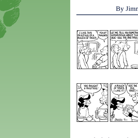
By Jim