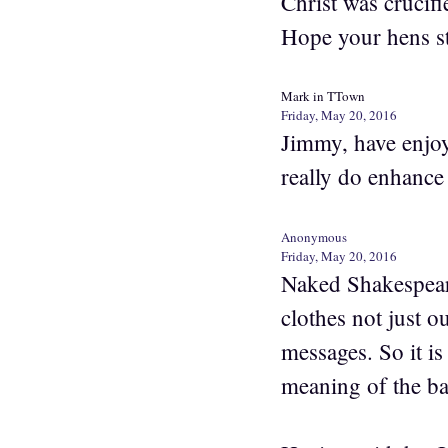
Christ was crucifi
Hope your hens s
Mark in TTown
Friday, May 20, 2016
Jimmy, have enjoye
really do enhance
Anonymous
Friday, May 20, 2016
Naked Shakespeare 
clothes not just 
messages. So it is
meaning of the bar