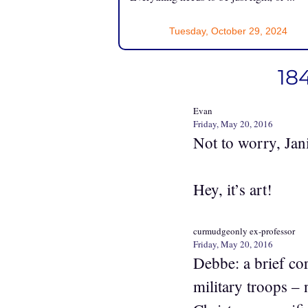
Tuesday, October 29, 2024
184
Evan
Friday, May 20, 2016
Not to worry, Jan
Hey, it’s art!
curmudgeonly ex-professor
Friday, May 20, 2016
Debbe: a brief co
military troops –