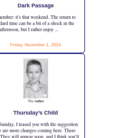
Dark Passage
mber: it’s that weekend. The return to
dard time can be a bit of a shock in the
 afternoon, but I rather enjoy ...
Friday, November 1, 2024
Thursday’s Child
unday, I teased you with the suggestion
e are more changes coming here. There
 They will appear soon, and I think you’ll