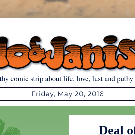
thy comic strip about life, love, lust and puthy 
Friday, May 20, 2016
Deal o