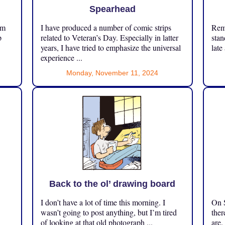
Spearhead
om
I have produced a number of comic strips
Reme
p
related to Veteran’s Day. Especially in latter
stan
years, I have tried to emphasize the universal
late
experience ...
Monday, November 11, 2024
Back to the ol’ drawing board
I don’t have a lot of time this morning. I
On S
.
wasn’t going to post anything, but I’m tired
ther
of looking at that old photograph ...
are.