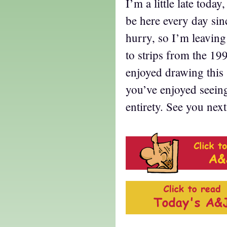
I’m a little late toda
be here every day sin
hurry, so I’m leavin
to strips from the 1997
enjoyed drawing this 
you’ve enjoyed seeing 
entirety. See you nex