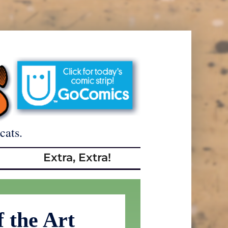
cats.
Extra, Extra!
f the Art