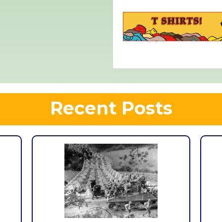
Recent Posts