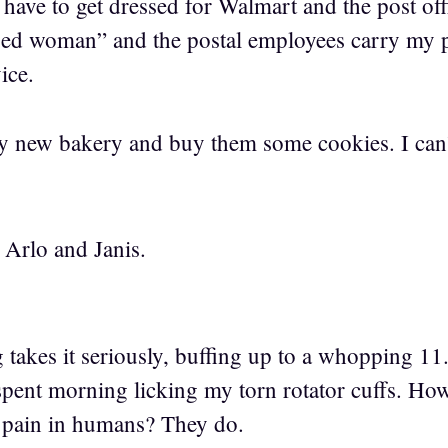
 have to get dressed for Walmart and the post of
sed woman” and the postal employees carry my p
ice.
 by new bakery and buy them some cookies. I can’
 Arlo and Janis.
 takes it seriously, buffing up to a whopping 11
spent morning licking my torn rotator cuffs. How
 pain in humans? They do.