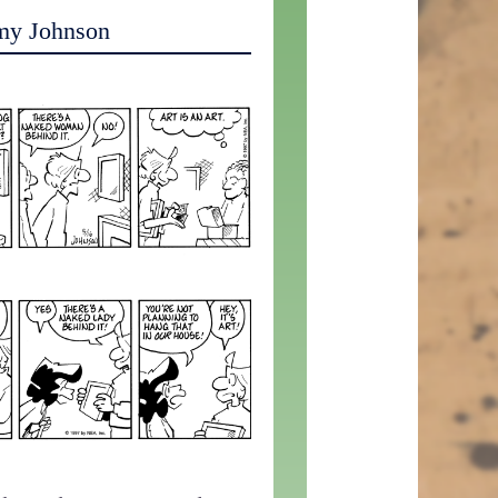
my Johnson