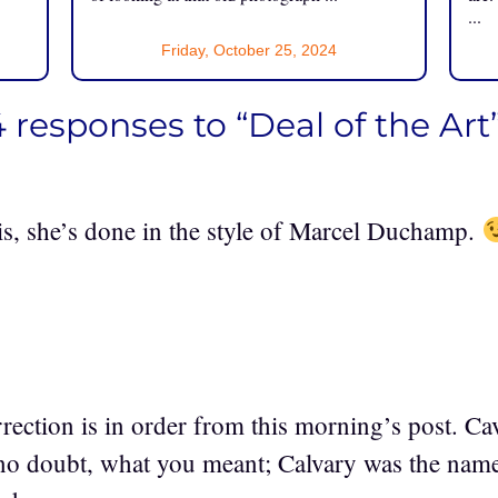
...
Friday, October 25, 2024
 responses to “Deal of the Art
is, she’s done in the style of Marcel Duchamp.
rrection is in order from this morning’s post. Ca
 no doubt, what you meant; Calvary was the name