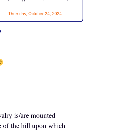
Thursday, October 24, 2024
”
valry is/are mounted
 of the hill upon which