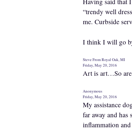
Having said that I
“trendy well dres
me. Curbside serv
I think I will go
Steve From Royal Oak, MI
Friday, May 20, 2016
Art is art…So are
Anonymous
Friday, May 20, 2016
My assistance dog
far away and has 
inflammation and