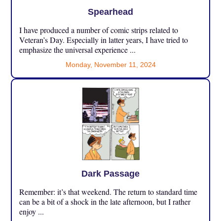
Spearhead
I have produced a number of comic strips related to
Veteran’s Day. Especially in latter years, I have tried to
emphasize the universal experience ...
Monday, November 11, 2024
Dark Passage
Remember: it’s that weekend. The return to standard time
can be a bit of a shock in the late afternoon, but I rather
enjoy ...