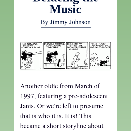
Music
By Jimmy Johnson
Another oldie from March of
1997, featuring a pre-adolescent
Janis. Or we’re left to presume
that is who it is. It is! This
became a short storyline about