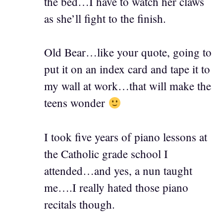
the bed…I have to watch her claws
as she’ll fight to the finish.
Old Bear…like your quote, going to
put it on an index card and tape it to
my wall at work…that will make the
teens wonder
I took five years of piano lessons at
the Catholic grade school I
attended…and yes, a nun taught
me….I really hated those piano
recitals though.