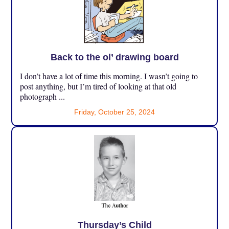
Back to the ol’ drawing board
I don’t have a lot of time this morning. I wasn’t going to
post anything, but I’m tired of looking at that old
photograph ...
Friday, October 25, 2024
Thursday’s Child