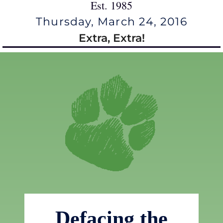
Est. 1985
Thursday, March 24, 2016
Extra, Extra!
Defacing the