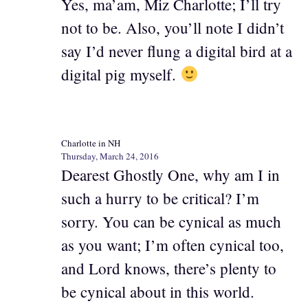
Yes, ma’am, Miz Charlotte; I’ll try
not to be. Also, you’ll note I didn’t
say I’d never flung a digital bird at a
digital pig myself.
Charlotte in NH
Thursday, March 24, 2016
Dearest Ghostly One, why am I in
such a hurry to be critical? I’m
sorry. You can be cynical as much
as you want; I’m often cynical too,
and Lord knows, there’s plenty to
be cynical about in this world.