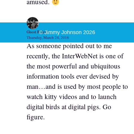
amused.
Ghost Rider 6
© Jimmy Johnson 2026
Thursday, March 24, 2016
As someone pointed out to me
recently, the InterWebNet is one of
the most powerful and ubiquitous
information tools ever devised by
man…and is used by most people to
watch kitty videos and to launch
digital birds at digital pigs. Go
figure.