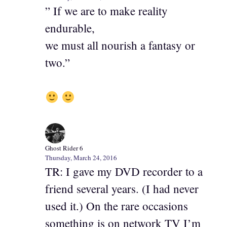
” If we are to make reality
endurable,
we must all nourish a fantasy or
two.”
Ghost Rider 6
Thursday, March 24, 2016
TR: I gave my DVD recorder to a
friend several years. (I had never
used it.) On the rare occasions
something is on network TV I’m