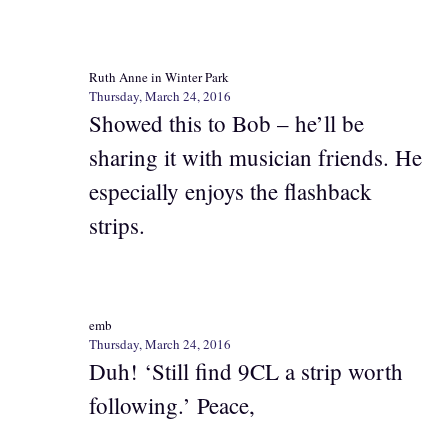
Ruth Anne in Winter Park
Thursday, March 24, 2016
Showed this to Bob – he’ll be
sharing it with musician friends. He
especially enjoys the flashback
strips.
emb
Thursday, March 24, 2016
Duh! ‘Still find 9CL a strip worth
following.’ Peace,