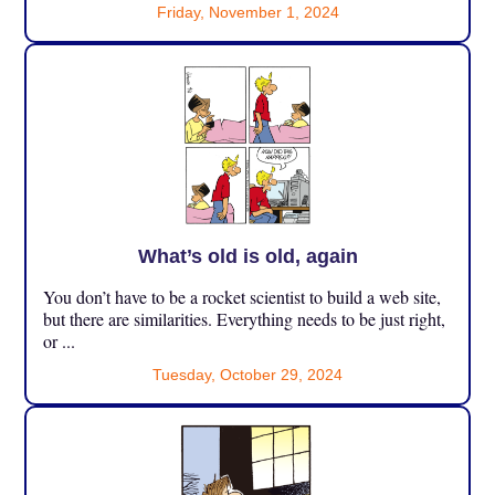
Friday, November 1, 2024
What’s old is old, again
You don’t have to be a rocket scientist to build a web site,
but there are similarities. Everything needs to be just right,
or ...
Tuesday, October 29, 2024