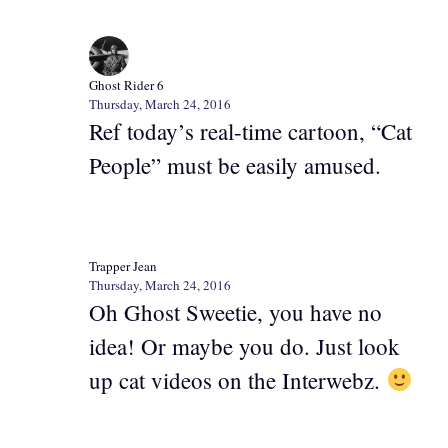
Ghost Rider 6
Thursday, March 24, 2016
Ref today’s real-time cartoon, “Cat
People” must be easily amused.
Trapper Jean
Thursday, March 24, 2016
Oh Ghost Sweetie, you have no
idea! Or maybe you do. Just look
up cat videos on the Interwebz.