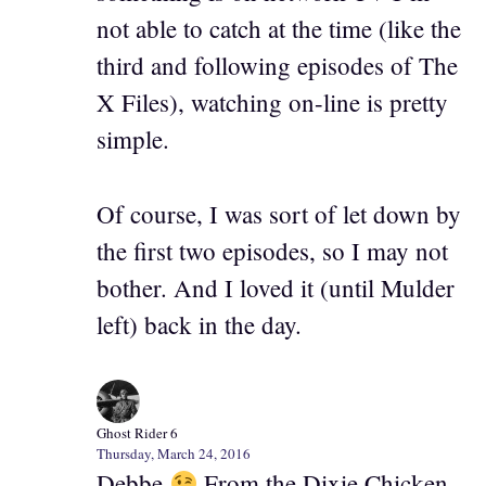
not able to catch at the time (like the
third and following episodes of The
X Files), watching on-line is pretty
simple.
Of course, I was sort of let down by
the first two episodes, so I may not
bother. And I loved it (until Mulder
left) back in the day.
Ghost Rider 6
Thursday, March 24, 2016
Debbe
From the Dixie Chicken