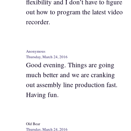
flexibility and I don’t have to figure
out how to program the latest video
recorder.
Anonymous
Thursday, March 24, 2016
Good evening. Things are going
much better and we are cranking
out assembly line production fast.
Having fun.
Old Bear
Thursday, March 24, 2016