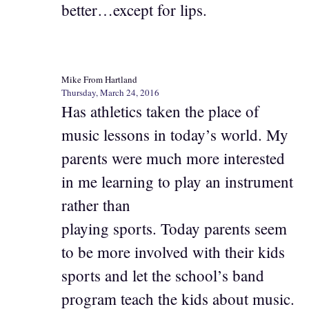
better…except for lips.
Mike From Hartland
Thursday, March 24, 2016
Has athletics taken the place of
music lessons in today’s world. My
parents were much more interested
in me learning to play an instrument
rather than
playing sports. Today parents seem
to be more involved with their kids
sports and let the school’s band
program teach the kids about music.