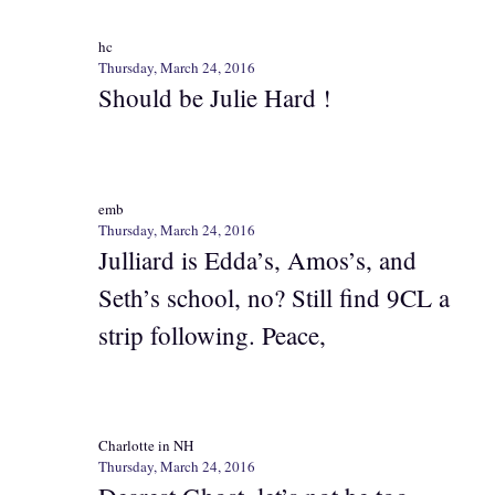
hc
Thursday, March 24, 2016
Should be Julie Hard !
emb
Thursday, March 24, 2016
Julliard is Edda’s, Amos’s, and
Seth’s school, no? Still find 9CL a
strip following. Peace,
Charlotte in NH
Thursday, March 24, 2016