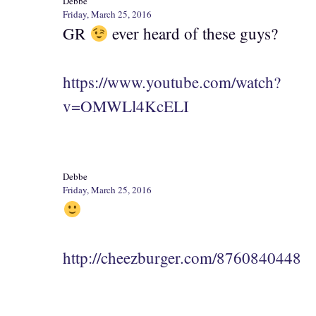
Debbe
Friday, March 25, 2016
GR
ever heard of these guys?
https://www.youtube.com/watch?
v=OMWLl4KcELI
Debbe
Friday, March 25, 2016
http://cheezburger.com/8760840448