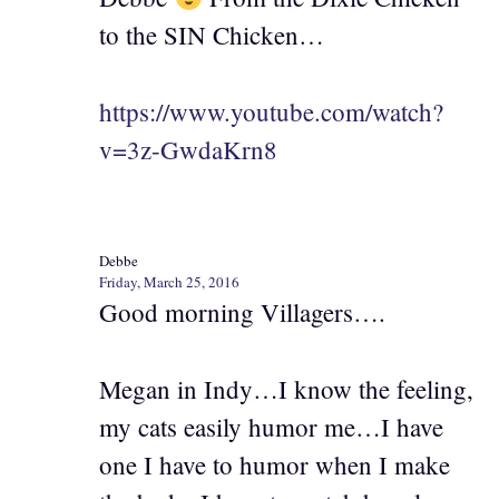
to the SIN Chicken…
https://www.youtube.com/watch?
v=3z-GwdaKrn8
Debbe
Friday, March 25, 2016
Good morning Villagers….
Megan in Indy…I know the feeling,
my cats easily humor me…I have
one I have to humor when I make