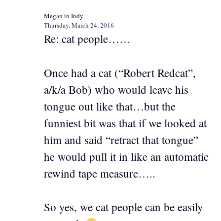
Megan in Indy
Thursday, March 24, 2016
Re: cat people……
Once had a cat (“Robert Redcat”,
a/k/a Bob) who would leave his
tongue out like that…but the
funniest bit was that if we looked at
him and said “retract that tongue”
he would pull it in like an automatic
rewind tape measure…..
So yes, we cat people can be easily