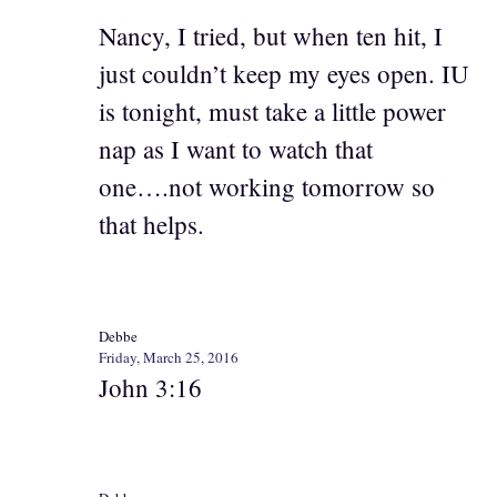
Nancy, I tried, but when ten hit, I
just couldn’t keep my eyes open. IU
is tonight, must take a little power
nap as I want to watch that
one….not working tomorrow so
that helps.
Debbe
Friday, March 25, 2016
John 3:16