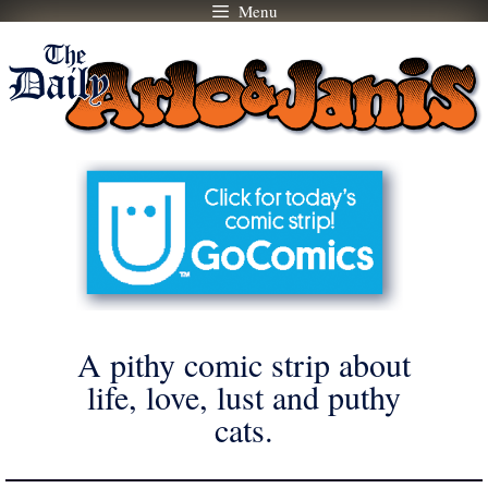
Menu
Skip
to
content
A pithy comic strip about
life, love, lust and puthy
cats.