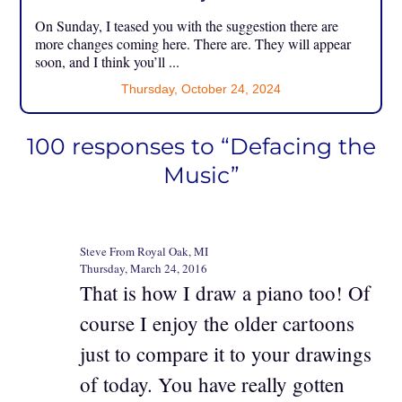
On Sunday, I teased you with the suggestion there are
more changes coming here. There are. They will appear
soon, and I think you’ll ...
Thursday, October 24, 2024
100 responses to “Defacing the
Music”
Steve From Royal Oak, MI
Thursday, March 24, 2016
That is how I draw a piano too! Of
course I enjoy the older cartoons
just to compare it to your drawings
of today. You have really gotten