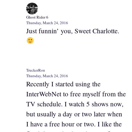
Ghost Rider 6
Thursday, March 24, 2016
Just funnin’ you, Sweet Charlotte.
TruckerRon
Thursday, March 24, 2016
Recently I started using the
InterWebNet to free myself from the
TV schedule. I watch 5 shows now,
but usually a day or two later when
I have a free hour or two. I like the