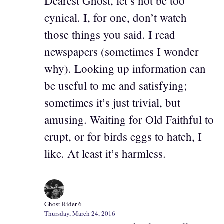
Dearest Ghost, let’s not be too
cynical. I, for one, don’t watch
those things you said. I read
newspapers (sometimes I wonder
why). Looking up information can
be useful to me and satisfying;
sometimes it’s just trivial, but
amusing. Waiting for Old Faithful to
erupt, or for birds eggs to hatch, I
like. At least it’s harmless.
Ghost Rider 6
Thursday, March 24, 2016