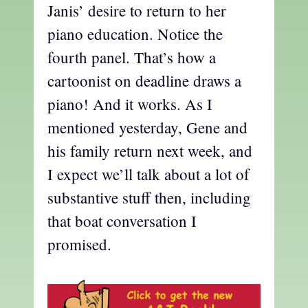
Janis’ desire to return to her
piano education. Notice the
fourth panel. That’s how a
cartoonist on deadline draws a
piano! And it works. As I
mentioned yesterday, Gene and
his family return next week, and
I expect we’ll talk about a lot of
substantive stuff then, including
that boat conversation I
promised.