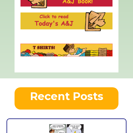
Recent Posts