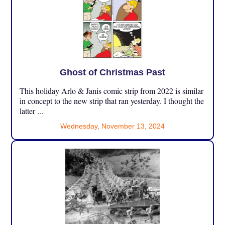
Ghost of Christmas Past
This holiday Arlo & Janis comic strip from 2022 is similar
in concept to the new strip that ran yesterday. I thought the
latter ...
Wednesday, November 13, 2024