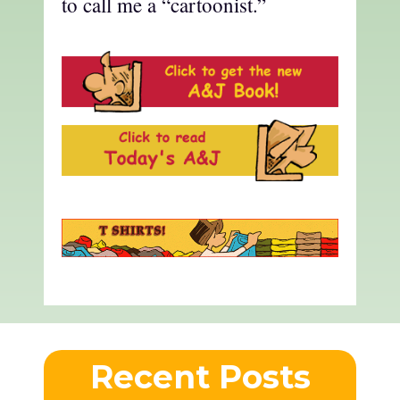
to call me a “cartoonist.”
Recent Posts