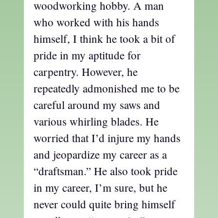
woodworking hobby. A man
who worked with his hands
himself, I think he took a bit of
pride in my aptitude for
carpentry. However, he
repeatedly admonished me to be
careful around my saws and
various whirling blades. He
worried that I’d injure my hands
and jeopardize my career as a
“draftsman.” He also took pride
in my career, I’m sure, but he
never could quite bring himself