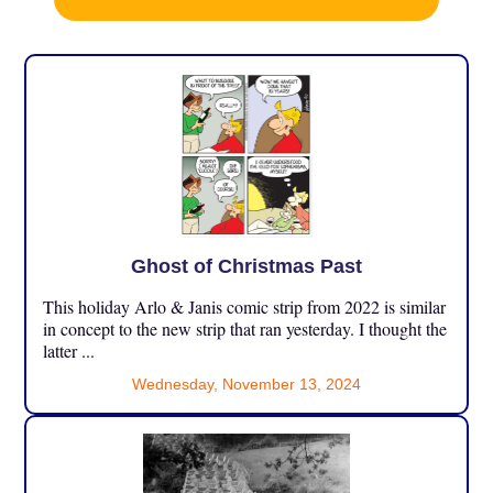
Ghost of Christmas Past
This holiday Arlo & Janis comic strip from 2022 is similar
in concept to the new strip that ran yesterday. I thought the
latter ...
Wednesday, November 13, 2024