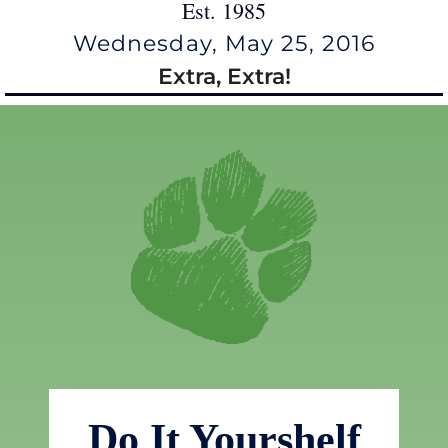
Est. 1985
Wednesday, May 25, 2016
Extra, Extra!
Do It Yourshelf