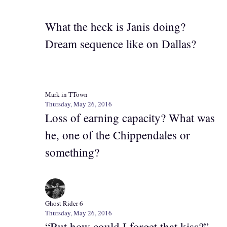
What the heck is Janis doing?
Dream sequence like on Dallas?
Mark in TTown
Thursday, May 26, 2016
Loss of earning capacity? What was
he, one of the Chippendales or
something?
Ghost Rider 6
Thursday, May 26, 2016
“But how could I forget that kiss?”