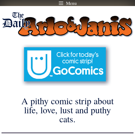
Menu
Skip
to
content
A pithy comic strip about
life, love, lust and puthy
cats.