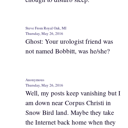
Steve From Royal Oak, MI
Thursday, May 26, 2016
Ghost: Your urologist friend was
not named Bobbitt, was he/she?
Anonymous
Thursday, May 26, 2016
Well, my posts keep vanishing but I
am down near Corpus Christi in
Snow Bird land. Maybe they take
the Internet back home when they