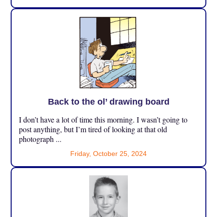
Back to the ol’ drawing board
I don’t have a lot of time this morning. I wasn’t going to
post anything, but I’m tired of looking at that old
photograph ...
Friday, October 25, 2024