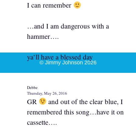
I can remember
…and I am dangerous with a
hammer….
ya’ll have a blessed day
© Jimmy Johnson 2026
Debbe
Thursday, May 26, 2016
GR
and out of the clear blue, I
remembered this song…have it on
cassette….