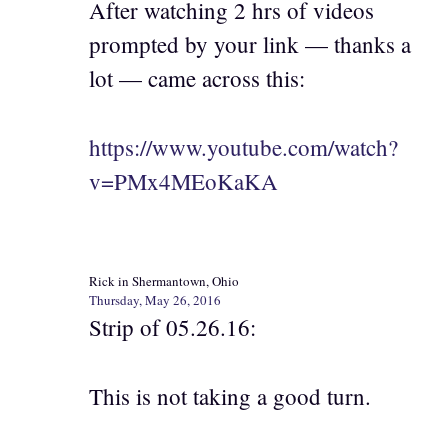
After watching 2 hrs of videos
prompted by your link — thanks a
lot — came across this:
https://www.youtube.com/watch?
v=PMx4MEoKaKA
Rick in Shermantown, Ohio
Thursday, May 26, 2016
Strip of 05.26.16:
This is not taking a good turn.