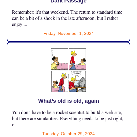
Dark Passage
Remember: it’s that weekend. The return to standard time
can be a bit of a shock in the late afternoon, but I rather
enjoy ...
Friday, November 1, 2024
What’s old is old, again
You don’t have to be a rocket scientist to build a web site,
but there are similarities. Everything needs to be just right,
or ...
Tuesday, October 29, 2024