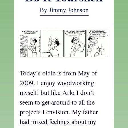
By Jimmy Johnson
Today’s oldie is from May of
2009. I enjoy woodworking
myself, but like Arlo I don’t
seem to get around to all the
projects I envision. My father
had mixed feelings about my