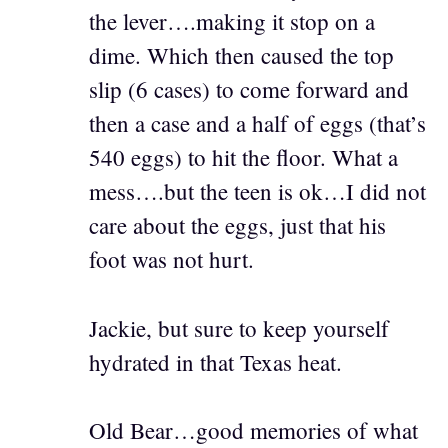
the lever….making it stop on a
dime. Which then caused the top
slip (6 cases) to come forward and
then a case and a half of eggs (that’s
540 eggs) to hit the floor. What a
mess….but the teen is ok…I did not
care about the eggs, just that his
foot was not hurt.
Jackie, but sure to keep yourself
hydrated in that Texas heat.
Old Bear…good memories of what