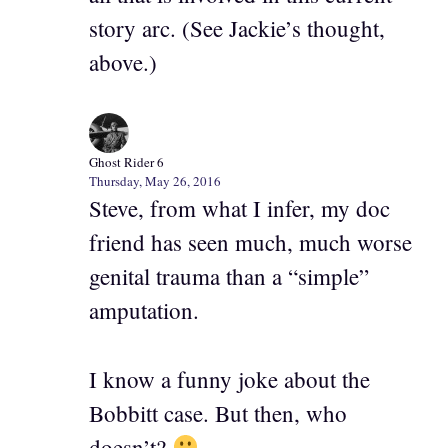
story arc. (See Jackie’s thought,
above.)
Ghost Rider 6
Thursday, May 26, 2016
Steve, from what I infer, my doc
friend has seen much, much worse
genital trauma than a “simple”
amputation.
I know a funny joke about the
Bobbitt case. But then, who
doesn’t?