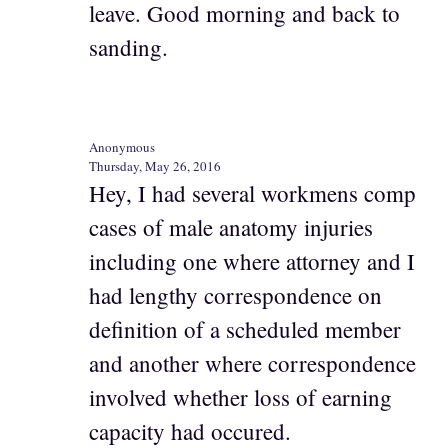
leave. Good morning and back to
sanding.
Anonymous
Thursday, May 26, 2016
Hey, I had several workmens comp
cases of male anatomy injuries
including one where attorney and I
had lengthy correspondence on
definition of a scheduled member
and another where correspondence
involved whether loss of earning
capacity had occured.