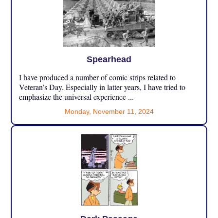
Spearhead
I have produced a number of comic strips related to
Veteran’s Day. Especially in latter years, I have tried to
emphasize the universal experience ...
Monday, November 11, 2024