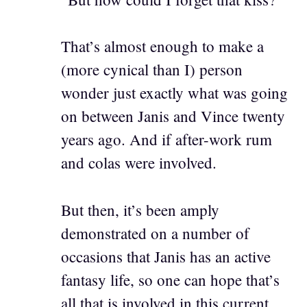
That’s almost enough to make a
(more cynical than I) person
wonder just exactly what was going
on between Janis and Vince twenty
years ago. And if after-work rum
and colas were involved.
But then, it’s been amply
demonstrated on a number of
occasions that Janis has an active
fantasy life, so one can hope that’s
all that is involved in this current