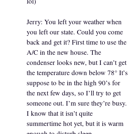
lol)
Jerry: You left your weather when
you left our state. Could you come
back and get it? First time to use the
A/C in the new house. The
condenser looks new, but I can’t get
the temperature down below 78° It’s
suppose to be in the high 90’s for
the next few days, so I’ll try to get
someone out. I’m sure they’re busy.
I know that it isn’t quite
summertime hot yet, but it is warm
enough to disturb sleep.