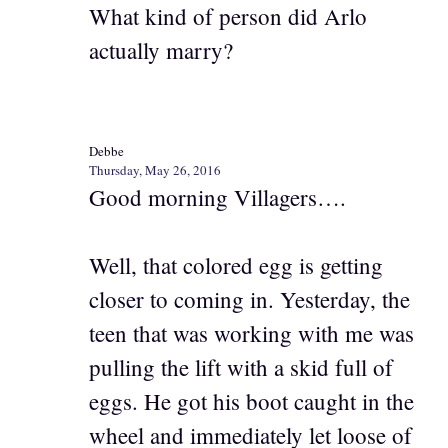
What kind of person did Arlo
actually marry?
Debbe
Thursday, May 26, 2016
Good morning Villagers….
Well, that colored egg is getting
closer to coming in. Yesterday, the
teen that was working with me was
pulling the lift with a skid full of
eggs. He got his boot caught in the
wheel and immediately let loose of