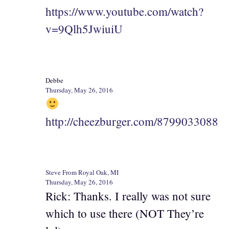
https://www.youtube.com/watch?
v=9Qlh5JwiuiU
Debbe
Thursday, May 26, 2016
http://cheezburger.com/8799033088
Steve From Royal Oak, MI
Thursday, May 26, 2016
Rick: Thanks. I really was not sure
which to use there (NOT They’re