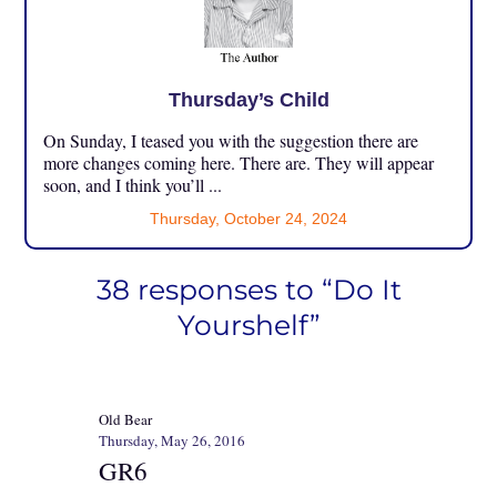
Thursday’s Child
On Sunday, I teased you with the suggestion there are
more changes coming here. There are. They will appear
soon, and I think you’ll ...
Thursday, October 24, 2024
38 responses to “Do It
Yourshelf”
Old Bear
Thursday, May 26, 2016
GR6