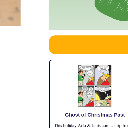
Ghost of Christmas Past
This holiday Arlo & Janis comic strip fr