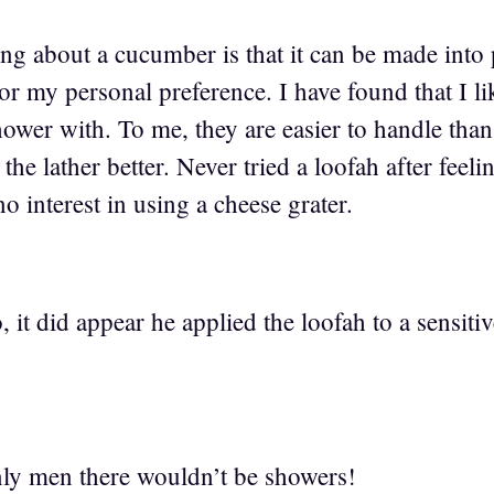
g about a cucumber is that it can be made into p
or my personal preference. I have found that I l
shower with. To me, they are easier to handle tha
the lather better. Never tried a loofah after feeli
 interest in using a cheese grater.
o, it did appear he applied the loofah to a sensiti
only men there wouldn’t be showers!