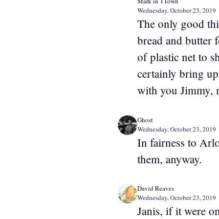
Mark in TTown
Wednesday, October 23, 2019
The only good thin
bread and butter f
of plastic net to 
certainly bring up 
with you Jimmy, no
Ghost
Wednesday, October 23, 2019
In fairness to Arl
them, anyway.
David Reaves
Wednesday, October 23, 2019
Janis, if it were 