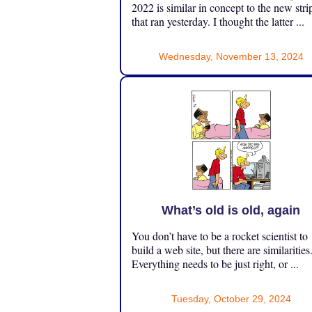
2022 is similar in concept to the new stri
that ran yesterday. I thought the latter ...
Wednesday, November 13, 2024
What’s old is old, again
You don’t have to be a rocket scientist to
build a web site, but there are similarities
Everything needs to be just right, or ...
Tuesday, October 29, 2024