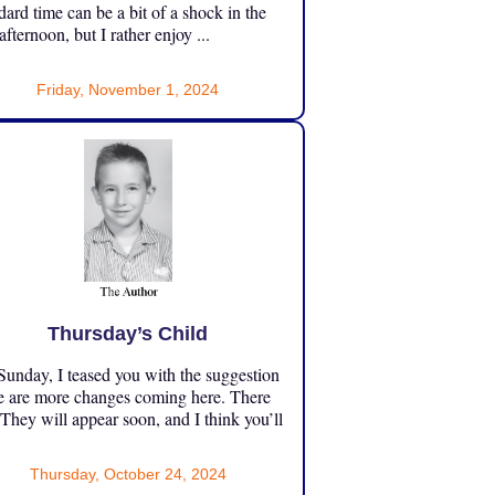
dard time can be a bit of a shock in the
 afternoon, but I rather enjoy ...
Friday, November 1, 2024
Thursday’s Child
unday, I teased you with the suggestion
e are more changes coming here. There
 They will appear soon, and I think you’ll
Thursday, October 24, 2024