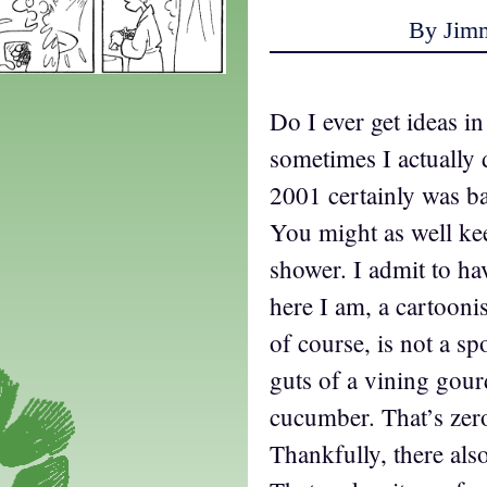
By Jim
Do I ever get ideas i
sometimes I actually 
2001 certainly was ba
You might as well kee
shower. I admit to ha
here I am, a cartooni
of course, is not a sp
guts of a vining gourd
cucumber. That’s zer
Thankfully, there als