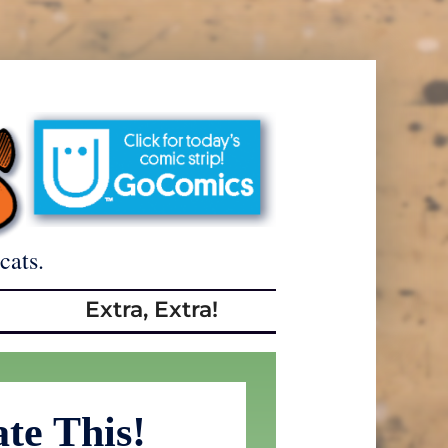
cats.
Extra, Extra!
ate This!