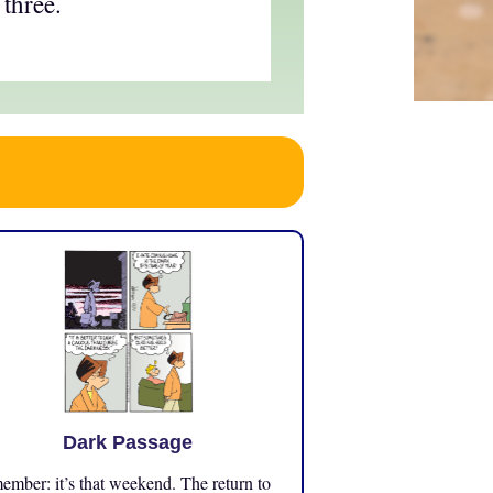
 three.
Dark Passage
mber: it’s that weekend. The return to