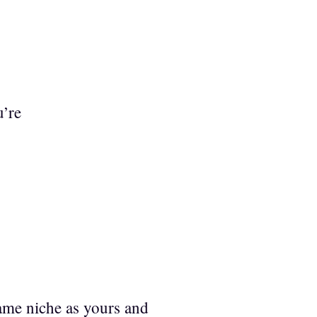
u’re
same niche as yours and