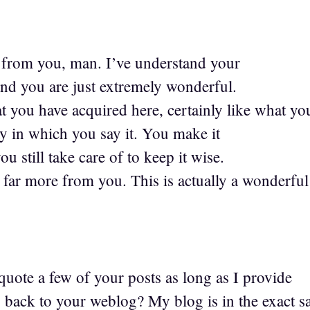
from you, man. I’ve understand your
and you are just extremely wonderful.
at you have acquired here, certainly like what yo
ay in which you say it. You make it
u still take care of to keep it wise.
d far more from you. This is actually a wonderful
quote a few of your posts as long as I provide
s back to your weblog? My blog is in the exact 