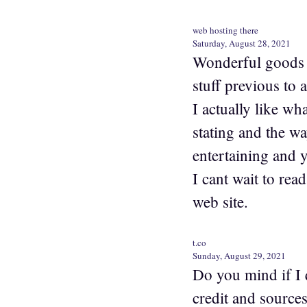
web hosting there
Saturday, August 28, 2021
Wonderful goods 
stuff previous to 
I actually like wh
stating and the w
entertaining and yo
I cant wait to rea
web site.
t.co
Sunday, August 29, 2021
Do you mind if I 
credit and source