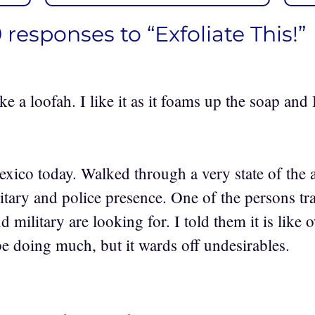
9 responses to “Exfoliate This!”
ke a loofah. I like it as it foams up the soap and
xico today. Walked through a very state of the a
litary and police presence. One of the persons t
d military are looking for. I told them it is lik
e doing much, but it wards off undesirables.