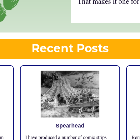
That makes it one for
Recent Posts
Spearhead
om
I have produced a number of comic strips
Reme