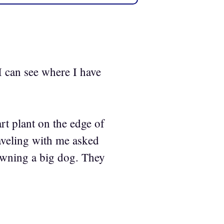
 I can see where I have
rt plant on the edge of
raveling with me asked
e owning a big dog. They