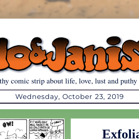
thy comic strip about life, love, lust and puthy 
Wednesday, October 23, 2019
Exfoli