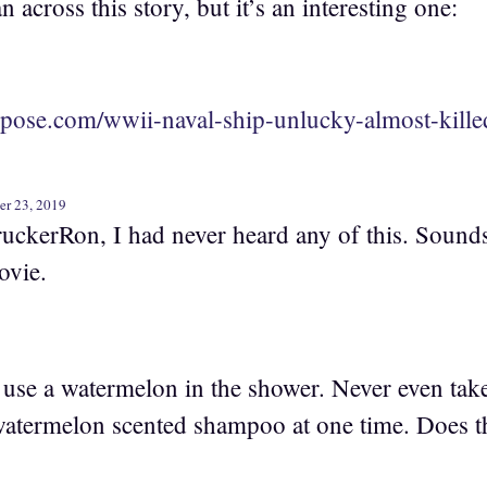
n across this story, but it’s an interesting one:
rpose.com/wwii-naval-ship-unlucky-almost-kille
er 23, 2019
uckerRon, I had never heard any of this. Sounds
vie.
o use a watermelon in the shower. Never even tak
atermelon scented shampoo at one time. Does t