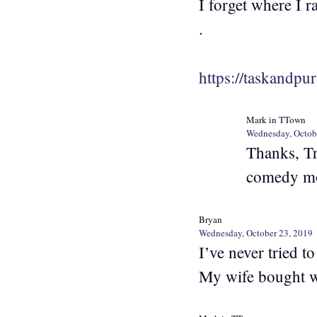
I forget where I ra
.
https://taskandpu
Mark in TTown
Wednesday, Octob
Thanks, Tr
comedy mo
Bryan
Wednesday, October 23, 2019
I’ve never tried t
My wife bought w