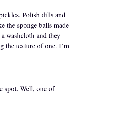
ickles. Polish dills and
ike the sponge balls made
n a washcloth and they
ng the texture of one. I’m
ve spot. Well, one of