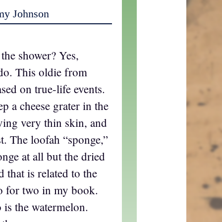
my Johnson
n the shower? Yes,
do. This oldie from
sed on true-life events.
p a cheese grater in the
ving very thin skin, and
st. The loofah “sponge,”
onge at all but the dried
 that is related to the
o for two in my book.
o is the watermelon.