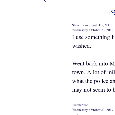
1
Steve From Royal Oak, MI
Wednesday, October 23, 2019
I use something li
washed.
Went back into Me
town. A lot of mi
what the police an
may not seem to b
TruckerRon
Wednesday, October 23, 2019