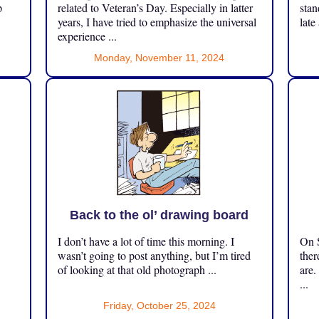
p
related to Veteran’s Day. Especially in latter
stan
years, I have tried to emphasize the universal
late
experience ...
Monday, November 11, 2024
Back to the ol’ drawing board
I don’t have a lot of time this morning. I
On S
.
wasn’t going to post anything, but I’m tired
ther
of looking at that old photograph ...
are.
...
Friday, October 25, 2024