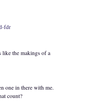
d-fdr
 like the makings of a
en one in there with me.
hat count?