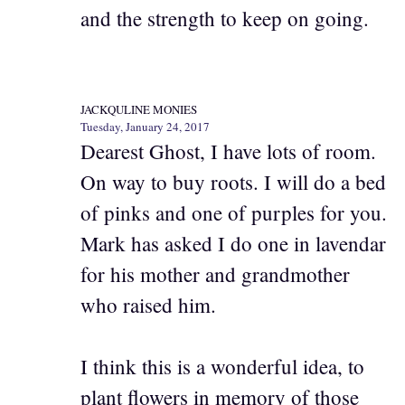
and the strength to keep on going.
JACKQULINE MONIES
Tuesday, January 24, 2017
Dearest Ghost, I have lots of room.
On way to buy roots. I will do a bed
of pinks and one of purples for you.
Mark has asked I do one in lavendar
for his mother and grandmother
who raised him.
I think this is a wonderful idea, to
plant flowers in memory of those