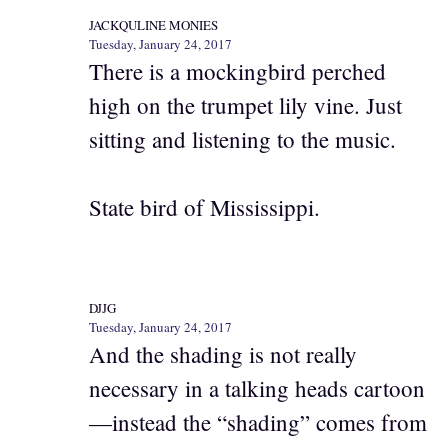
JACKQULINE MONIES
Tuesday, January 24, 2017
There is a mockingbird perched
high on the trumpet lily vine. Just
sitting and listening to the music.
State bird of Mississippi.
DJJG
Tuesday, January 24, 2017
And the shading is not really
necessary in a talking heads cartoon
—instead the “shading” comes from