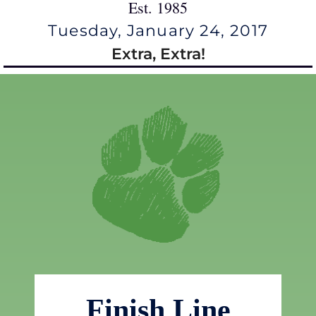
Est. 1985
Tuesday, January 24, 2017
Extra, Extra!
Finish Line