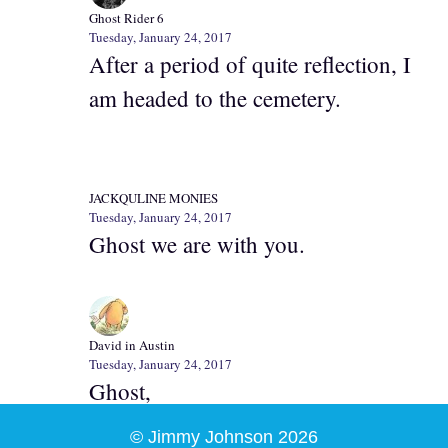
Ghost Rider 6
Tuesday, January 24, 2017
After a period of quite reflection, I
am headed to the cemetery.
JACKQULINE MONIES
Tuesday, January 24, 2017
Ghost we are with you.
David in Austin
Tuesday, January 24, 2017
Ghost,
© Jimmy Johnson 2026