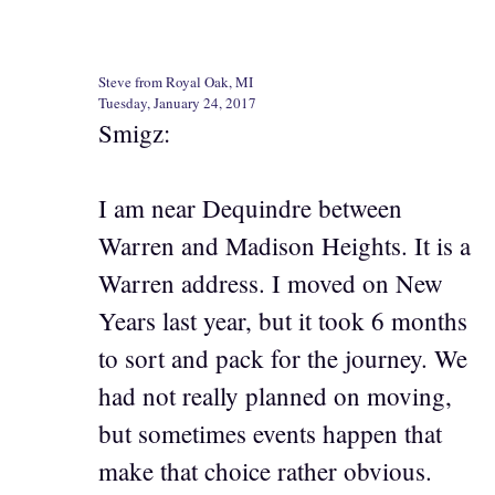
Steve from Royal Oak, MI
Tuesday, January 24, 2017
Smigz:
I am near Dequindre between
Warren and Madison Heights. It is a
Warren address. I moved on New
Years last year, but it took 6 months
to sort and pack for the journey. We
had not really planned on moving,
but sometimes events happen that
make that choice rather obvious.