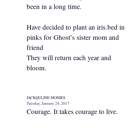
been in a long time.
Have decided to plant an iris.bed in
pinks for Ghost’s sister mom and
friend
They will return each year and
bloom.
JACKQULINE MONIES
Tuesday, January 24, 2017
Courage. It takes courage to live.