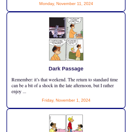
Monday, November 11, 2024
Dark Passage
Remember: it’s that weekend. The return to standard time
can be a bit of a shock in the late afternoon, but I rather
enjoy ...
Friday, November 1, 2024