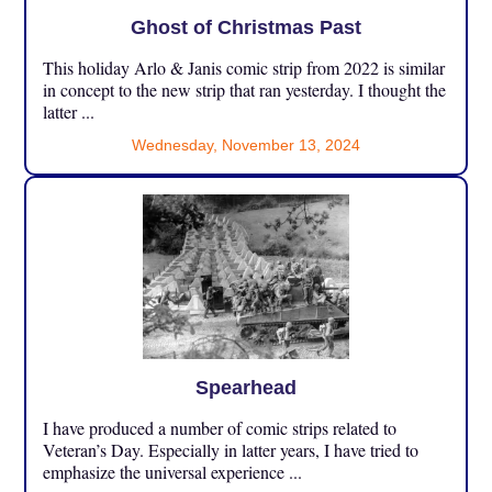
Ghost of Christmas Past
This holiday Arlo & Janis comic strip from 2022 is similar
in concept to the new strip that ran yesterday. I thought the
latter ...
Wednesday, November 13, 2024
Spearhead
I have produced a number of comic strips related to
Veteran’s Day. Especially in latter years, I have tried to
emphasize the universal experience ...