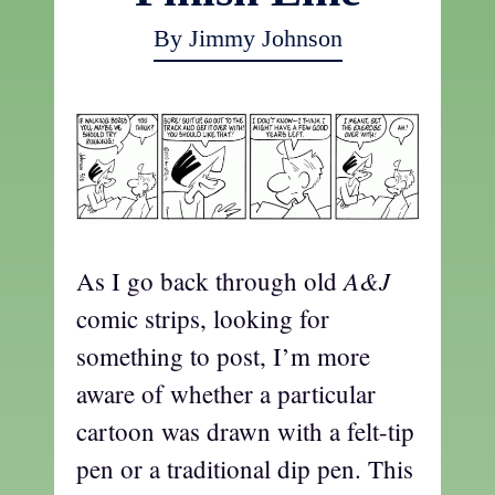
By Jimmy Johnson
A&J
As I go back through old
comic strips, looking for
something to post, I’m more
aware of whether a particular
cartoon was drawn with a felt-tip
pen or a traditional dip pen. This