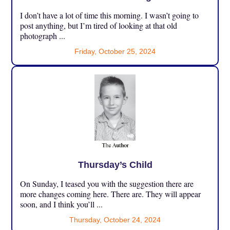
I don’t have a lot of time this morning. I wasn’t going to
post anything, but I’m tired of looking at that old
photograph ...
Friday, October 25, 2024
Thursday’s Child
On Sunday, I teased you with the suggestion there are
more changes coming here. There are. They will appear
soon, and I think you’ll ...
Thursday, October 24, 2024