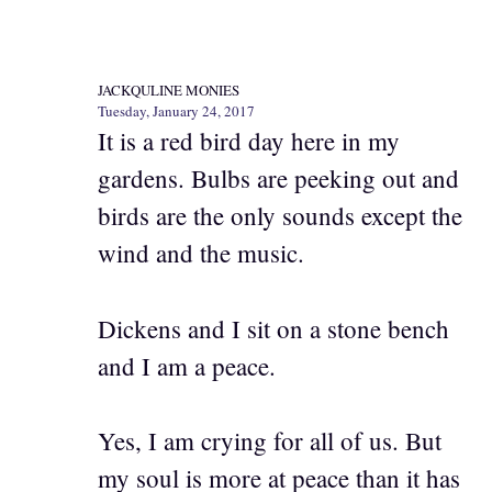
JACKQULINE MONIES
Tuesday, January 24, 2017
It is a red bird day here in my
gardens. Bulbs are peeking out and
birds are the only sounds except the
wind and the music.
Dickens and I sit on a stone bench
and I am a peace.
Yes, I am crying for all of us. But
my soul is more at peace than it has