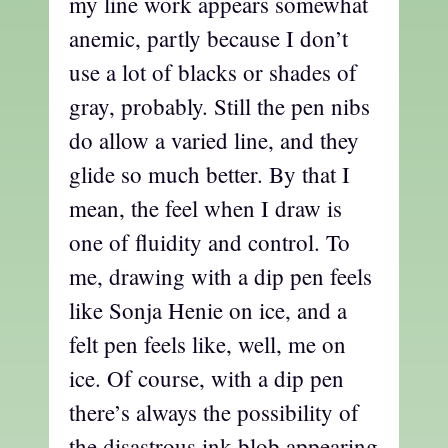
my line work appears somewhat
anemic, partly because I don’t
use a lot of blacks or shades of
gray, probably. Still the pen nibs
do allow a varied line, and they
glide so much better. By that I
mean, the feel when I draw is
one of fluidity and control. To
me, drawing with a dip pen feels
like Sonja Henie on ice, and a
felt pen feels like, well, me on
ice. Of course, with a dip pen
there’s always the possibility of
the disastrous ink blob appearing