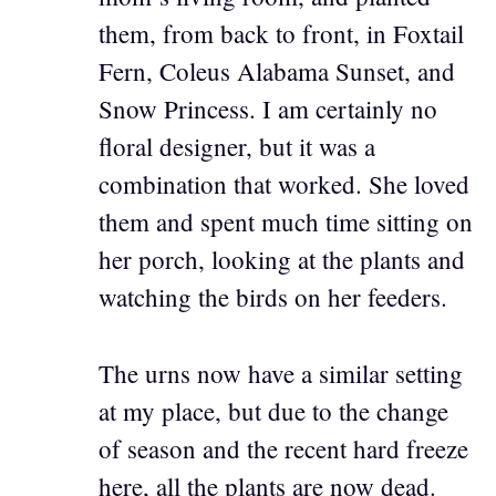
them, from back to front, in Foxtail
Fern, Coleus Alabama Sunset, and
Snow Princess. I am certainly no
floral designer, but it was a
combination that worked. She loved
them and spent much time sitting on
her porch, looking at the plants and
watching the birds on her feeders.
The urns now have a similar setting
at my place, but due to the change
of season and the recent hard freeze
here, all the plants are now dead.