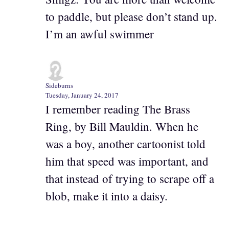
to paddle, but please don’t stand up.
I’m an awful swimmer
Sideburns
Tuesday, January 24, 2017
I remember reading The Brass
Ring, by Bill Mauldin. When he
was a boy, another cartoonist told
him that speed was important, and
that instead of trying to scrape off a
blob, make it into a daisy.