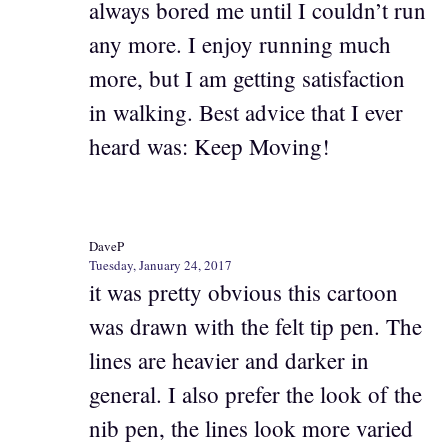
always bored me until I couldn’t run
any more. I enjoy running much
more, but I am getting satisfaction
in walking. Best advice that I ever
heard was: Keep Moving!
DaveP
Tuesday, January 24, 2017
it was pretty obvious this cartoon
was drawn with the felt tip pen. The
lines are heavier and darker in
general. I also prefer the look of the
nib pen, the lines look more varied