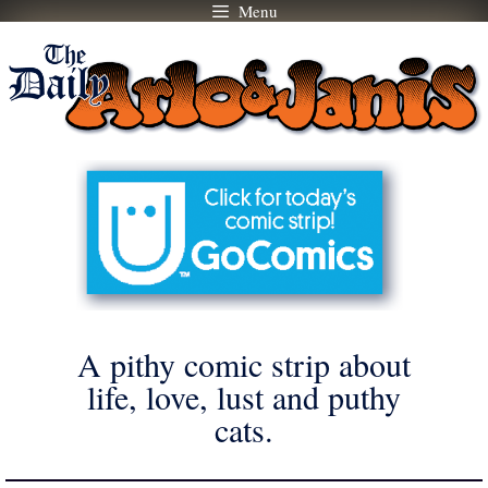
Menu
Skip
to
content
A pithy comic strip about
life, love, lust and puthy
cats.