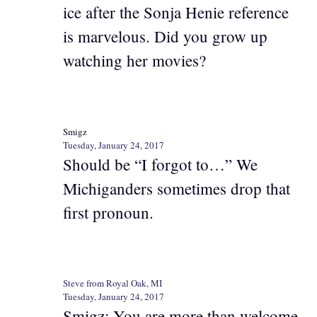
ice after the Sonja Henie reference
is marvelous. Did you grow up
watching her movies?
Smigz
Tuesday, January 24, 2017
Should be “I forgot to…” We
Michiganders sometimes drop that
first pronoun.
Steve from Royal Oak, MI
Tuesday, January 24, 2017
Smigz: You are more than welcome