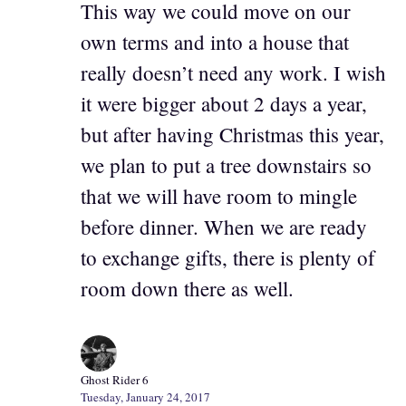
This way we could move on our
own terms and into a house that
really doesn’t need any work. I wish
it were bigger about 2 days a year,
but after having Christmas this year,
we plan to put a tree downstairs so
that we will have room to mingle
before dinner. When we are ready
to exchange gifts, there is plenty of
room down there as well.
Ghost Rider 6
Tuesday, January 24, 2017