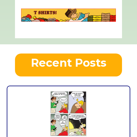
Recent Posts