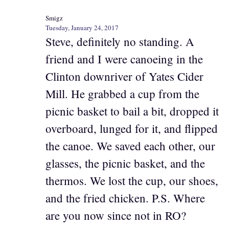
Smigz
Tuesday, January 24, 2017
Steve, definitely no standing. A
friend and I were canoeing in the
Clinton downriver of Yates Cider
Mill. He grabbed a cup from the
picnic basket to bail a bit, dropped it
overboard, lunged for it, and flipped
the canoe. We saved each other, our
glasses, the picnic basket, and the
thermos. We lost the cup, our shoes,
and the fried chicken. P.S. Where
are you now since not in RO?