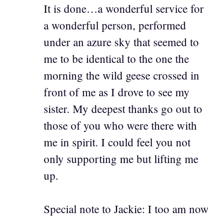
It is done…a wonderful service for
a wonderful person, performed
under an azure sky that seemed to
me to be identical to the one the
morning the wild geese crossed in
front of me as I drove to see my
sister. My deepest thanks go out to
those of you who were there with
me in spirit. I could feel you not
only supporting me but lifting me
up.
Special note to Jackie: I too am now