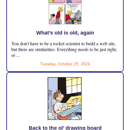
What’s old is old, again
You don’t have to be a rocket scientist to build a web site,
but there are similarities. Everything needs to be just right,
or ...
Tuesday, October 29, 2024
Back to the ol’ drawing board