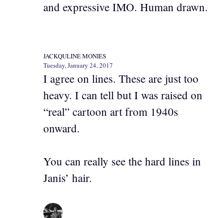
and expressive IMO. Human drawn.
JACKQULINE MONIES
Tuesday, January 24, 2017
I agree on lines. These are just too
heavy. I can tell but I was raised on
“real” cartoon art from 1940s
onward.
You can really see the hard lines in
Janis’ hair.