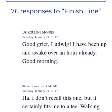
76 responses to “Finish Line”
JACKQULINE MONIES
Tuesday, January 24, 2017
Good grief, Ludwig! I have been up
and awake over an hour already.
Good morning.
Steve from Royal Oak, MI
Tuesday, January 24, 2017
Ha. I don’t recall this one, but it
certainly fits me to a tee. Walking