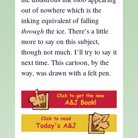
out of nowhere which is the
inking equivalent of falling
through
the ice. There’s a little
more to say on this subject,
though not much. I’ll try to say it
next time. This cartoon, by the
way, was drawn with a felt pen.