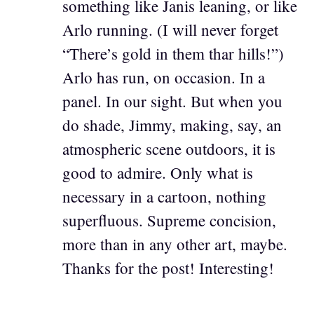
something like Janis leaning, or like
Arlo running. (I will never forget
“There’s gold in them thar hills!”)
Arlo has run, on occasion. In a
panel. In our sight. But when you
do shade, Jimmy, making, say, an
atmospheric scene outdoors, it is
good to admire. Only what is
necessary in a cartoon, nothing
superfluous. Supreme concision,
more than in any other art, maybe.
Thanks for the post! Interesting!