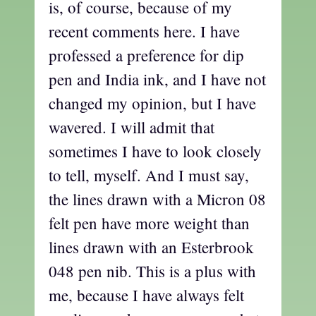
is, of course, because of my
recent comments here. I have
professed a preference for dip
pen and India ink, and I have not
changed my opinion, but I have
wavered. I will admit that
sometimes I have to look closely
to tell, myself. And I must say,
the lines drawn with a Micron 08
felt pen have more weight than
lines drawn with an Esterbrook
048 pen nib. This is a plus with
me, because I have always felt