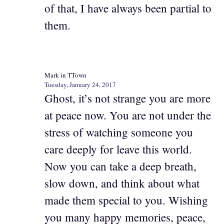
of that, I have always been partial to
them.
Mark in TTown
Tuesday, January 24, 2017
Ghost, it’s not strange you are more
at peace now. You are not under the
stress of watching someone you
care deeply for leave this world.
Now you can take a deep breath,
slow down, and think about what
made them special to you. Wishing
you many happy memories, peace,