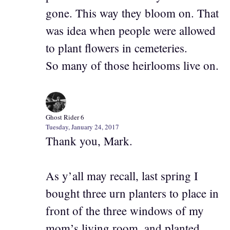
gone. This way they bloom on. That
was idea when people were allowed
to plant flowers in cemeteries.
So many of those heirlooms live on.
Ghost Rider 6
Tuesday, January 24, 2017
Thank you, Mark.
As y’all may recall, last spring I
bought three urn planters to place in
front of the three windows of my
mom’s living room, and planted