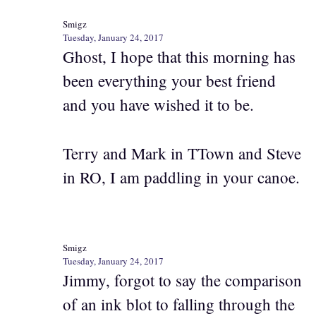
Smigz
Tuesday, January 24, 2017
Ghost, I hope that this morning has
been everything your best friend
and you have wished it to be.
Terry and Mark in TTown and Steve
in RO, I am paddling in your canoe.
Smigz
Tuesday, January 24, 2017
Jimmy, forgot to say the comparison
of an ink blot to falling through the