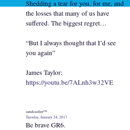
Shedding a tear for you, for me, and
the losses that many of us have
suffered. The biggest regret…
“But I always thought that I’d see
you again”
James Taylor:
https://youtu.be/7ALnh3w32VE
sandcastler™
Tuesday, January 24, 2017
Be brave GR6.