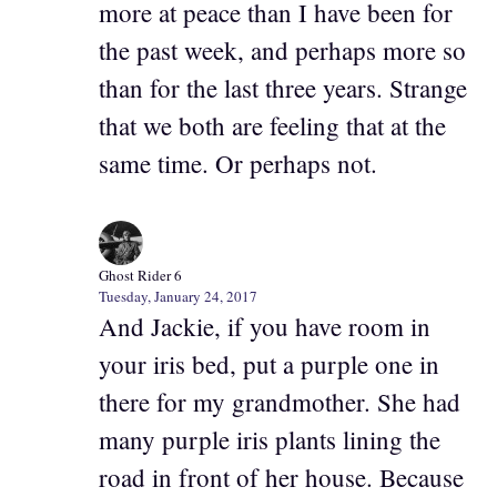
more at peace than I have been for
the past week, and perhaps more so
than for the last three years. Strange
that we both are feeling that at the
same time. Or perhaps not.
Ghost Rider 6
Tuesday, January 24, 2017
And Jackie, if you have room in
your iris bed, put a purple one in
there for my grandmother. She had
many purple iris plants lining the
road in front of her house. Because