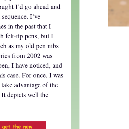
hought I’d go ahead and
 sequence. I’ve
s in the past that I
 felt-tip pens, but I
uch as my old pen nibs
series from 2002 was
pen, I have noticed, and
his case. For once, I was
 take advantage of the
 It depicts well the