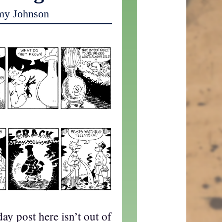
my Johnson
ay post here isn’t out of