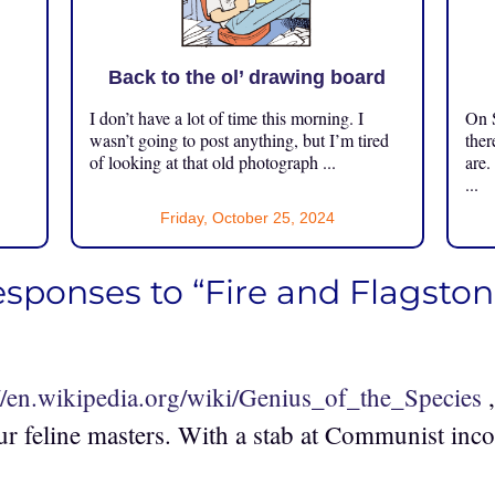
Back to the ol’ drawing board
I don’t have a lot of time this morning. I
On S
.
wasn’t going to post anything, but I’m tired
ther
of looking at that old photograph ...
are.
...
Friday, October 25, 2024
esponses to “Fire and Flagston
://en.wikipedia.org/wiki/Genius_of_the_Species
,
ur feline masters. With a stab at Communist inc