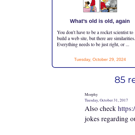
What’s old is old, again
You don’t have to be a rocket scientist to
build a web site, but there are similarities
Everything needs to be just right, or ...
Tuesday, October 29, 2024
85 r
Morphy
Tuesday, October 31, 2017
Also check
https
jokes regarding o