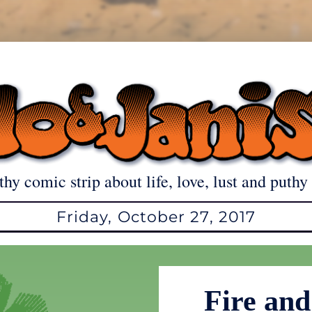
thy comic strip about life, love, lust and puthy 
Friday, October 27, 2017
Fire and