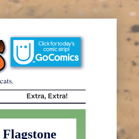
cats.
Extra, Extra!
 Flagstone