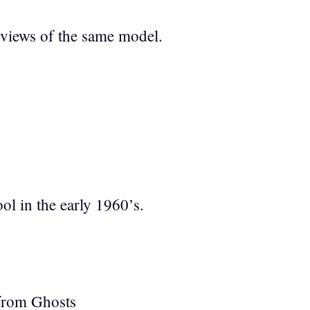
 views of the same model.
l in the early 1960’s.
 from Ghosts