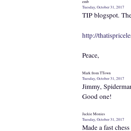
emb
Tuesday, October 31, 2017
TIP blogspot. The
http://thatisprice
Peace,
Mark from TTown
Tuesday, October 31, 2017
Jimmy, Spiderman’
Good one!
Jackie Monies
Tuesday, October 31, 2017
Made a fast chess