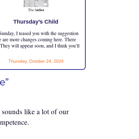
Thursday’s Child
unday, I teased you with the suggestion
e are more changes coming here. There
 They will appear soon, and I think you’ll
Thursday, October 24, 2024
e”
 sounds like a lot of our
ompetence.