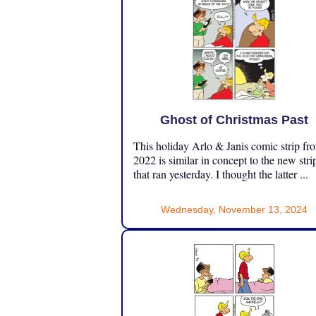
Ghost of Christmas Past
This holiday Arlo & Janis comic strip fr
2022 is similar in concept to the new stri
that ran yesterday. I thought the latter ...
Wednesday, November 13, 2024