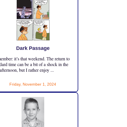
Dark Passage
mber: it’s that weekend. The return to
dard time can be a bit of a shock in the
 afternoon, but I rather enjoy ...
Friday, November 1, 2024