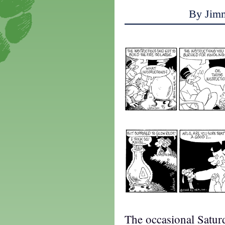
By Jim
The occasional Saturd