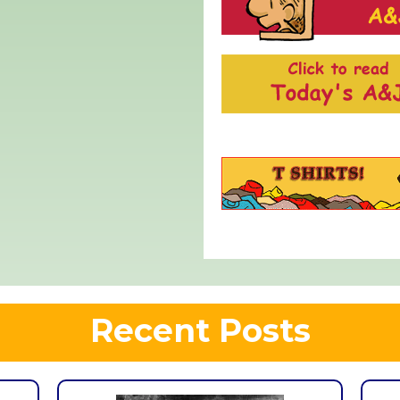
Recent Posts