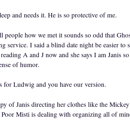
eep and needs it. He is so protective of me.
ll people how we met it sounds so odd that Ghos
ing service. I said a blind date night be easier to
is reading A and J now and she says I am Janis s
sense of humor.
s for Ludwig and you have our version.
opy of Janis directing her clothes like the Micke
 Poor Misti is dealing with organizing all of min