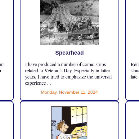
Spearhead
om
I have produced a number of comic strips
Reme
p
related to Veteran’s Day. Especially in latter
stan
years, I have tried to emphasize the universal
late
experience ...
Monday, November 11, 2024