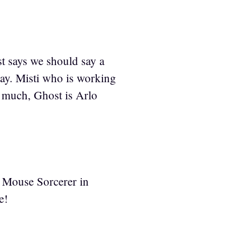
t says we should say a
 say. Misti who is working
o much, Ghost is Arlo
y Mouse Sorcerer in
e!