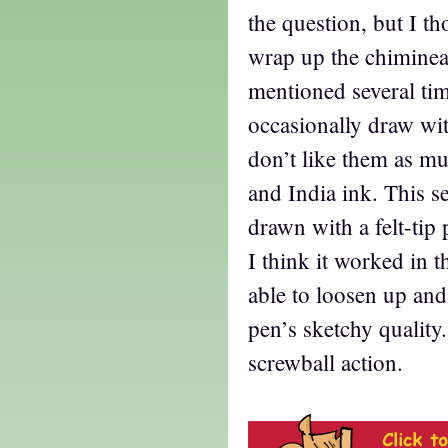
the question, but I t
wrap up the chiminea
mentioned several time
occasionally draw with
don’t like them as m
and India ink. This 
drawn with a felt-tip 
I think it worked in t
able to loosen up and
pen’s sketchy quality.
screwball action.