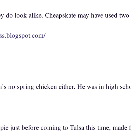
y do look alike. Cheapskate may have used two
less.blogspot.com/
s no spring chicken either. He was in high schoo
 pie just before coming to Tulsa this time, made