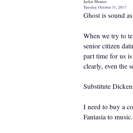
Jackie Monies
Tuesday, October 31, 2017
Ghost is sound asl
When we try to te
senior citizen dat
part time for us 
clearly, even the 
Substitute Dicken
I need to buy a c
Fantasia to music.