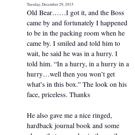
Tuesday, December 29, 2015
Old Bear……I got it, and the Boss
came by and fortunately I happened
to be in the packing room when he
came by. I smiled and told him to
wait, he said he was in a hurry. I
told him. “In a hurry, in a hurry in a
hurry…well then you won’t get
what’s in this box.” The look on his
face, priceless. Thanks
He also gave me a nice ringed,
hardback journal book and some