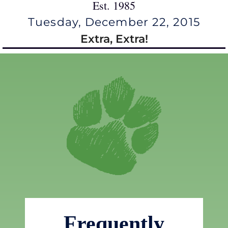
Est. 1985
Tuesday, December 22, 2015
Extra, Extra!
Frequently