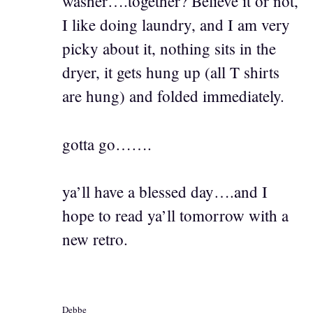
washer….together? Believe it or not,
I like doing laundry, and I am very
picky about it, nothing sits in the
dryer, it gets hung up (all T shirts
are hung) and folded immediately.
gotta go…….
ya’ll have a blessed day….and I
hope to read ya’ll tomorrow with a
new retro.
Debbe