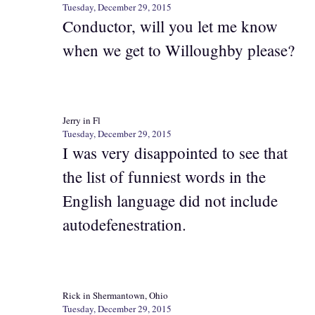
Tuesday, December 29, 2015
Conductor, will you let me know
when we get to Willoughby please?
Jerry in Fl
Tuesday, December 29, 2015
I was very disappointed to see that
the list of funniest words in the
English language did not include
autodefenestration.
Rick in Shermantown, Ohio
Tuesday, December 29, 2015