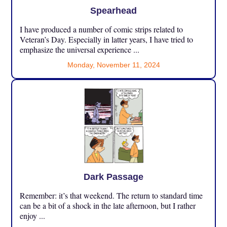
Spearhead
I have produced a number of comic strips related to
Veteran’s Day. Especially in latter years, I have tried to
emphasize the universal experience ...
Monday, November 11, 2024
Dark Passage
Remember: it’s that weekend. The return to standard time
can be a bit of a shock in the late afternoon, but I rather
enjoy ...