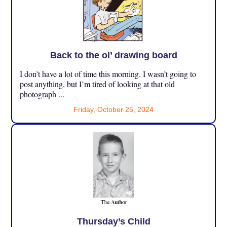
Back to the ol’ drawing board
I don’t have a lot of time this morning. I wasn’t going to
post anything, but I’m tired of looking at that old
photograph ...
Friday, October 25, 2024
Thursday’s Child