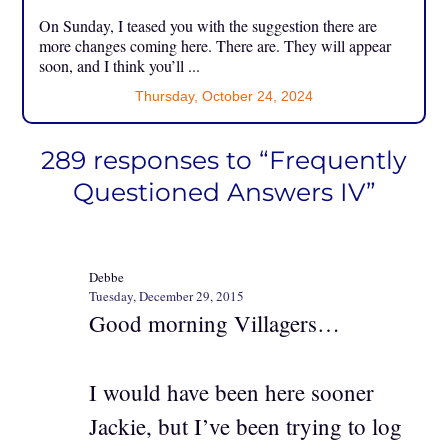
On Sunday, I teased you with the suggestion there are
more changes coming here. There are. They will appear
soon, and I think you’ll ...
Thursday, October 24, 2024
289 responses to “Frequently
Questioned Answers IV”
Debbe
Tuesday, December 29, 2015
Good morning Villagers…
I would have been here sooner
Jackie, but I’ve been trying to log