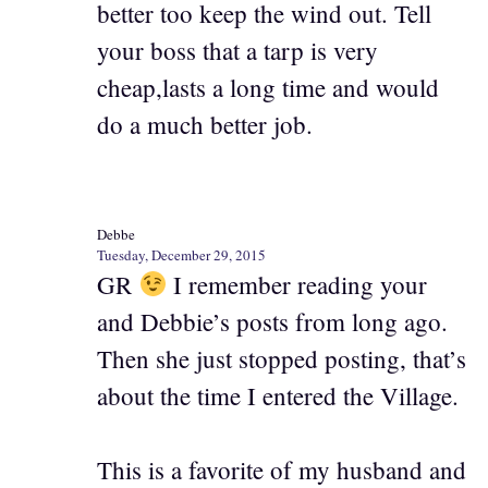
better too keep the wind out. Tell
your boss that a tarp is very
cheap,lasts a long time and would
do a much better job.
Debbe
Tuesday, December 29, 2015
GR
I remember reading your
and Debbie’s posts from long ago.
Then she just stopped posting, that’s
about the time I entered the Village.
This is a favorite of my husband and