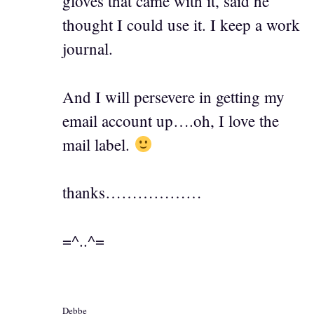
gloves that came with it, said he
thought I could use it. I keep a work
journal.
And I will persevere in getting my
email account up….oh, I love the
mail label.
thanks………………
=^..^=
Debbe