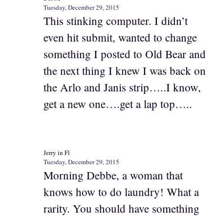
Tuesday, December 29, 2015
This stinking computer. I didn’t
even hit submit, wanted to change
something I posted to Old Bear and
the next thing I knew I was back on
the Arlo and Janis strip…..I know,
get a new one….get a lap top…..
Jerry in Fl
Tuesday, December 29, 2015
Morning Debbe, a woman that
knows how to do laundry! What a
rarity. You should have something