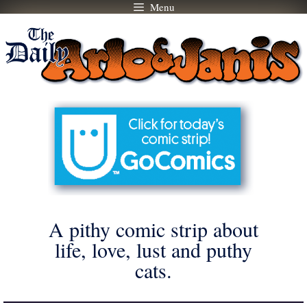
Menu
Skip
to
content
A pithy comic strip about
life, love, lust and puthy
cats.