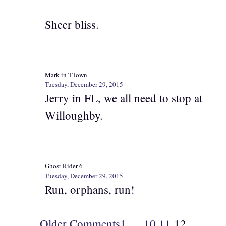
Sheer bliss.
Mark in TTown
Tuesday, December 29, 2015
Jerry in FL, we all need to stop at
Willoughby.
Ghost Rider 6
Tuesday, December 29, 2015
Run, orphans, run!
Older Comments
1
…
10
11
12