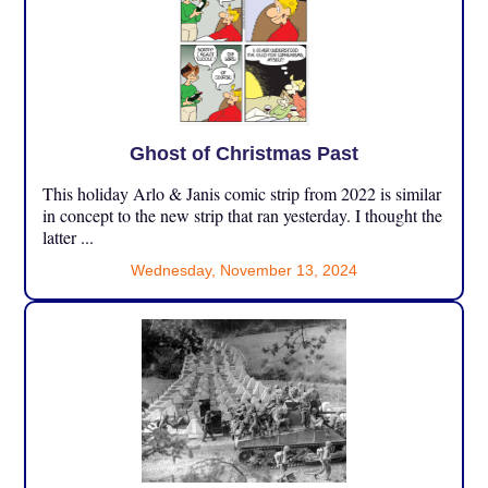
Ghost of Christmas Past
This holiday Arlo & Janis comic strip from 2022 is similar
in concept to the new strip that ran yesterday. I thought the
latter ...
Wednesday, November 13, 2024