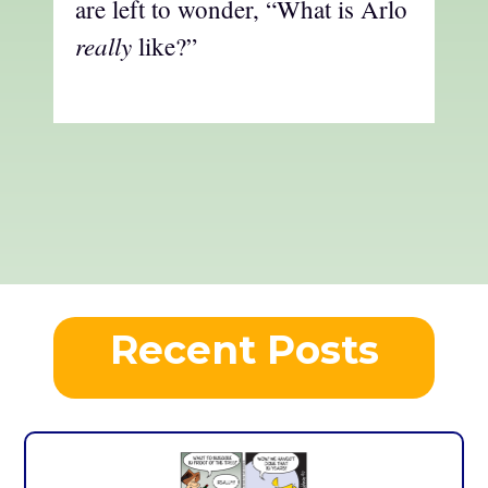
are left to wonder, “What is Arlo
really
like?”
Recent Posts