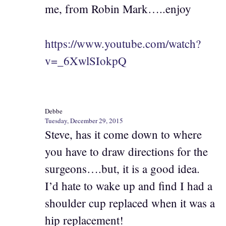
me, from Robin Mark…..enjoy
https://www.youtube.com/watch?
v=_6XwlSIokpQ
Debbe
Tuesday, December 29, 2015
Steve, has it come down to where
you have to draw directions for the
surgeons….but, it is a good idea.
I’d hate to wake up and find I had a
shoulder cup replaced when it was a
hip replacement!