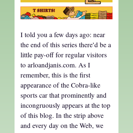
I told you a few days ago: near
the end of this series there’d be a
little pay-off for regular visitors
to arloandjanis.com. As I
remember, this is the first
appearance of the Cobra-like
sports car that prominently and
incongruously appears at the top
of this blog. In the strip above
and every day on the Web, we