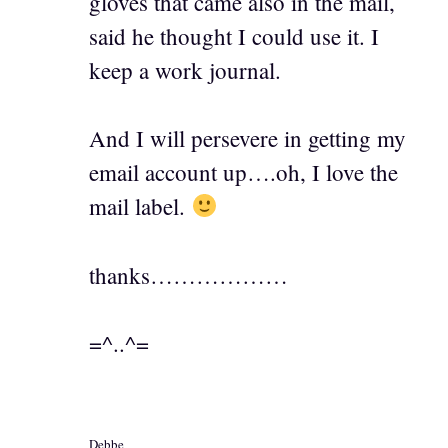
gloves that came also in the mail,
said he thought I could use it. I
keep a work journal.
And I will persevere in getting my
email account up….oh, I love the
mail label.
thanks………………
=^..^=
Debbe