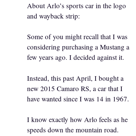
About Arlo’s sports car in the logo
and wayback strip:
Some of you might recall that I was
considering purchasing a Mustang a
few years ago. I decided against it.
Instead, this past April, I bought a
new 2015 Camaro RS, a car that I
have wanted since I was 14 in 1967.
I know exactly how Arlo feels as he
speeds down the mountain road.