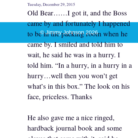
Tuesday, December 29, 2015
Old Bear……I got it, and the Boss
came by and fortunately I happened
to be in the packing room when he
© Jimmy Johnson 2026
came by. I smiled and told him to
wait, he said he was in a hurry. I
told him. “In a hurry, in a hurry in a
hurry…well then you won’t get
what’s in this box.” The look on his
face, priceless. Thanks
He also gave me a nice ringed,
hardback journal book and some