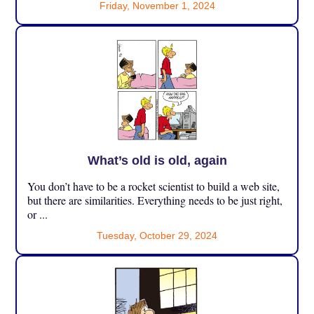
Friday, November 1, 2024
What’s old is old, again
You don’t have to be a rocket scientist to build a web site,
but there are similarities. Everything needs to be just right,
or ...
Tuesday, October 29, 2024