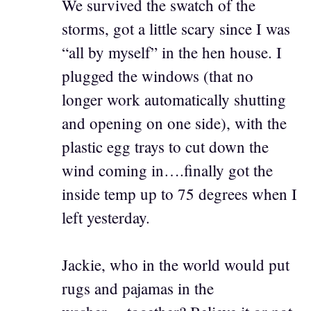
We survived the swatch of the
storms, got a little scary since I was
“all by myself” in the hen house. I
plugged the windows (that no
longer work automatically shutting
and opening on one side), with the
plastic egg trays to cut down the
wind coming in….finally got the
inside temp up to 75 degrees when I
left yesterday.
Jackie, who in the world would put
rugs and pajamas in the