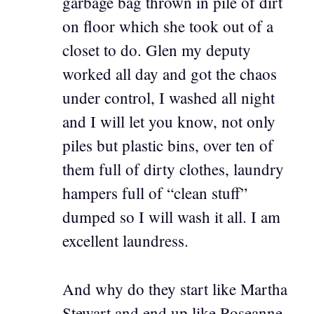
garbage bag thrown in pile of dirt
on floor which she took out of a
closet to do. Glen my deputy
worked all day and got the chaos
under control, I washed all night
and I will let you know, not only
piles but plastic bins, over ten of
them full of dirty clothes, laundry
hampers full of “clean stuff”
dumped so I will wash it all. I am
excellent laundress.
And why do they start like Martha
Stewart and end up like Roseanne