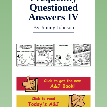
Questioned
Answers IV
By Jimmy Johnson