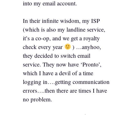
into my email account.
In their infinite wisdom, my ISP
(which is also my landline service,
it’s a co-op, and we get a royalty
check every year
) …anyhoo,
they decided to switch email
service. They now have ‘Pronto’,
which I have a devil of a time
logging in….getting communication
errors….then there are times I have
no problem.