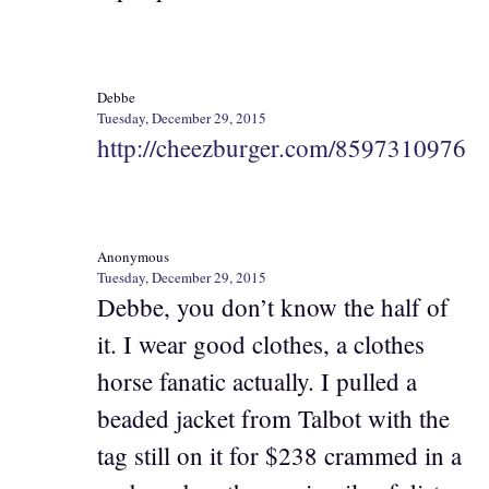
Debbe
Tuesday, December 29, 2015
http://cheezburger.com/8597310976
Anonymous
Tuesday, December 29, 2015
Debbe, you don’t know the half of
it. I wear good clothes, a clothes
horse fanatic actually. I pulled a
beaded jacket from Talbot with the
tag still on it for $238 crammed in a