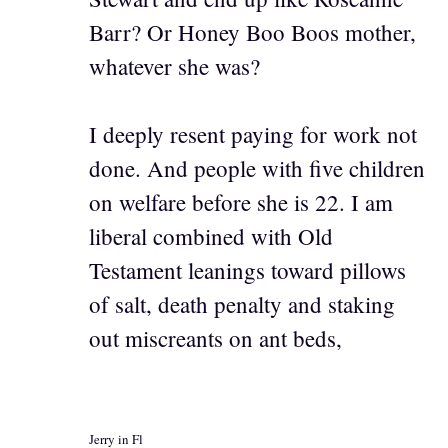
Barr? Or Honey Boo Boos mother,
whatever she was?
I deeply resent paying for work not
done. And people with five children
on welfare before she is 22. I am
liberal combined with Old
Testament leanings toward pillows
of salt, death penalty and staking
out miscreants on ant beds,
Jerry in Fl