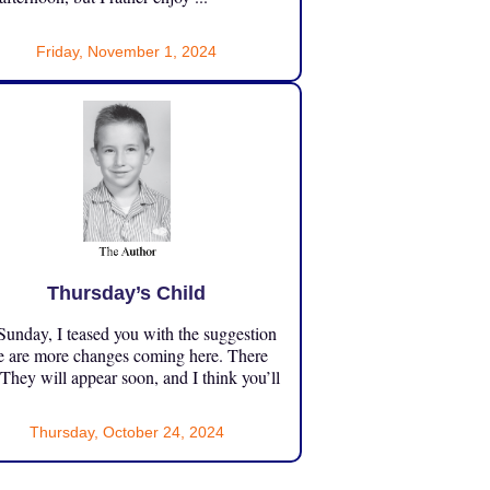
Friday, November 1, 2024
Thursday’s Child
unday, I teased you with the suggestion
e are more changes coming here. There
 They will appear soon, and I think you’ll
Thursday, October 24, 2024