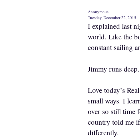
Anonymous
Tuesday, December 22, 2015
I explained last n
world. Like the bo
constant sailing an
Jimmy runs deep.
Love today’s Real
small ways. I learn
over so still time 
country told me i
differently.