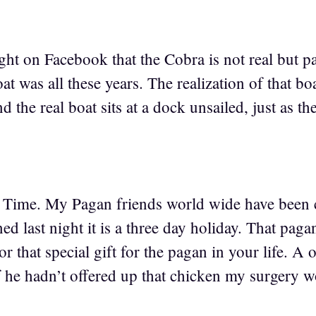
ight on Facebook that the Cobra is not real but pa
at was all these years. The realization of that b
d the real boat sits at a dock unsailed, just as the
 Time. My Pagan friends world wide have been c
ed last night it is a three day holiday. That pagan
for that special gift for the pagan in your life. A 
f he hadn’t offered up that chicken my surgery 