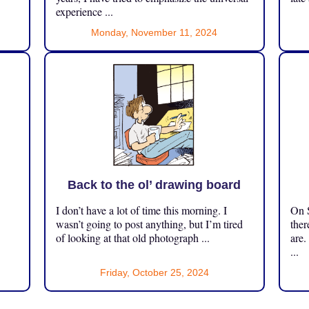
experience ...
Monday, November 11, 2024
Back to the ol’ drawing board
I don’t have a lot of time this morning. I
On S
.
wasn’t going to post anything, but I’m tired
ther
of looking at that old photograph ...
are.
...
Friday, October 25, 2024