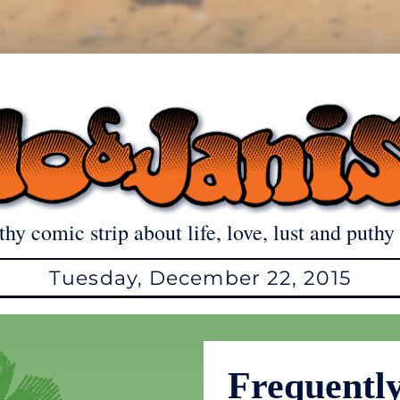
thy comic strip about life, love, lust and puthy 
Tuesday, December 22, 2015
Frequentl