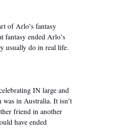
rt of Arlo’s fantasy
oat fantasy ended Arlo’s
y usually do in real life.
elebrating IN large and
 was in Australia. It isn’t
other friend in another
would have ended