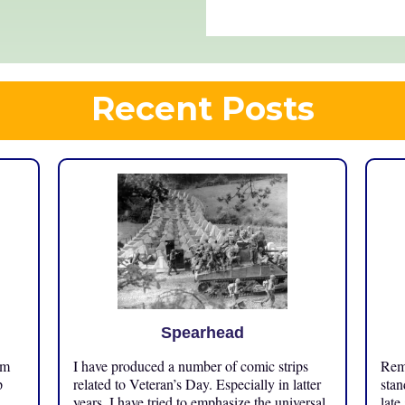
Recent Posts
Spearhead
om
I have produced a number of comic strips
Reme
p
related to Veteran’s Day. Especially in latter
stan
years, I have tried to emphasize the universal
late