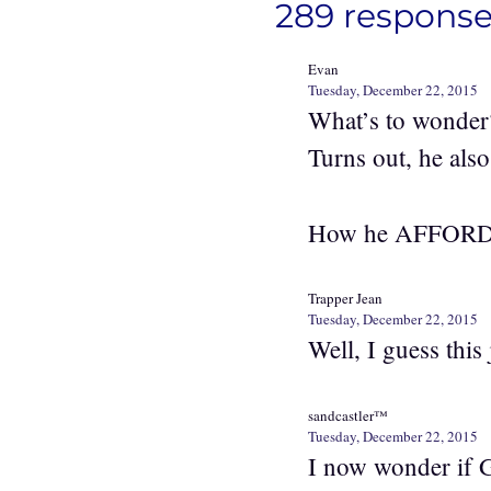
289 response
Evan
Tuesday, December 22, 2015
What’s to wonder? 
Turns out, he also
How he AFFORDED
Trapper Jean
Tuesday, December 22, 2015
Well, I guess this 
sandcastler™
Tuesday, December 22, 2015
I now wonder if G