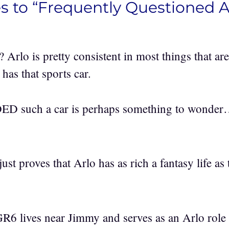
s to “Frequently Questioned 
Arlo is pretty consistent in most things that are
 has that sports car.
 such a car is perhaps something to wonde
just proves that Arlo has as rich a fantasy life as
R6 lives near Jimmy and serves as an Arlo role 