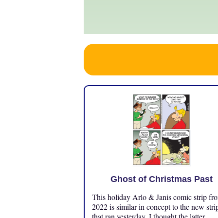
Ghost of Christmas Past
This holiday Arlo & Janis comic strip fr
2022 is similar in concept to the new stri
that ran yesterday. I thought the latter ...