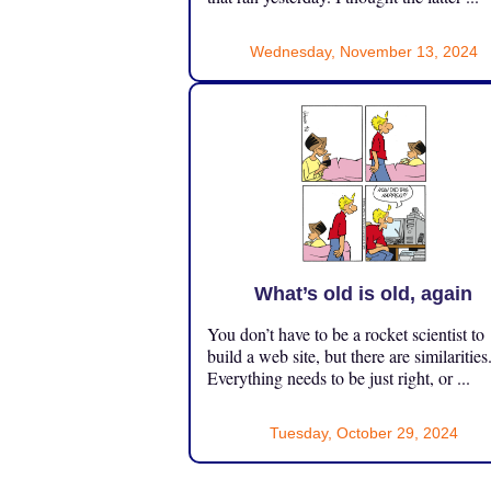
Wednesday, November 13, 2024
What’s old is old, again
You don’t have to be a rocket scientist to
build a web site, but there are similarities
Everything needs to be just right, or ...
Tuesday, October 29, 2024