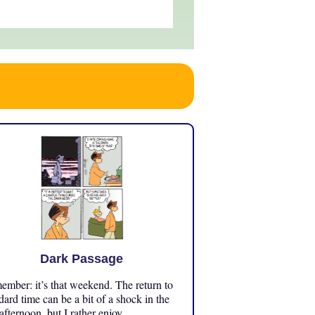
Dark Passage
mber: it’s that weekend. The return to
dard time can be a bit of a shock in the
 afternoon, but I rather enjoy ...