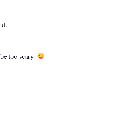
ed.
be too scary.