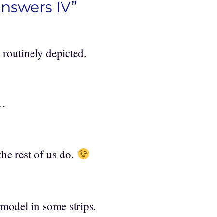
Answers IV”
 routinely depicted.
r…
 the rest of us do.
model in some strips.