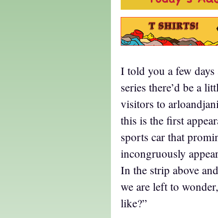
I told you a few days 
series there’d be a lit
visitors to arloandja
this is the first appe
sports car that promi
incongruously appears
In the strip above an
we are left to wonde
like?”