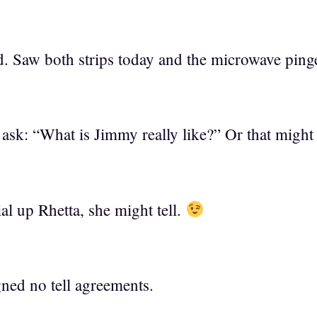
. Saw both strips today and the microwave ping
sk: “What is Jimmy really like?” Or that might 
al up Rhetta, she might tell.
ned no tell agreements.