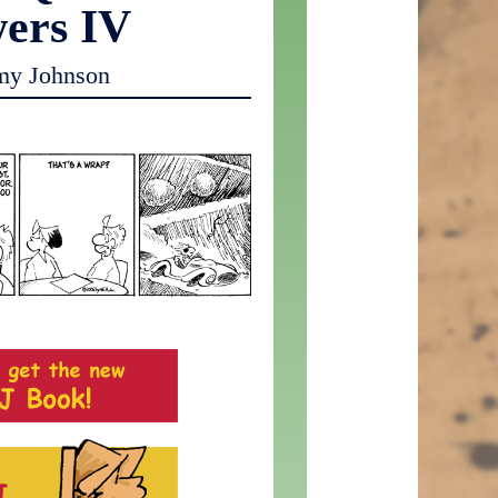
ers IV
my Johnson