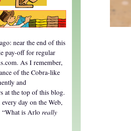
ago: near the end of this
tle pay-off for regular
nis.com. As I remember,
arance of the Cobra-like
nently and
 at the top of this blog.
d every day on the Web,
really
r, “What is Arlo