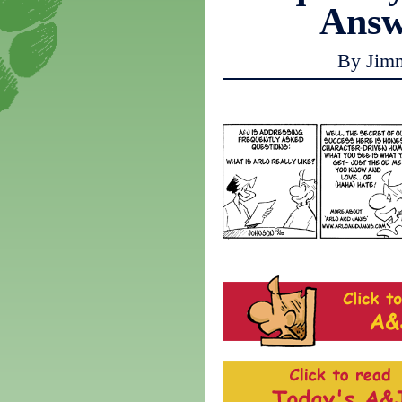
Answ
By Jim