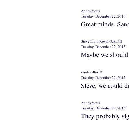
Anonymous
Tuesday, December 22, 2015
Great minds, Sand
Steve From Royal Oak, MI
Tuesday, December 22, 2015
Maybe we should a
sandcastler™
Tuesday, December 22, 2015
Steve, we could di
Anonymous
Tuesday, December 22, 2015
They probably sig