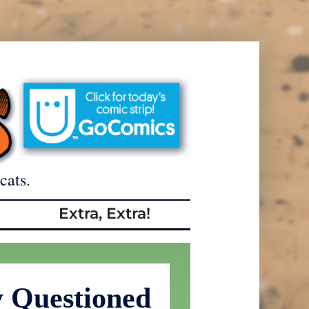
cats.
Extra, Extra!
y Questioned