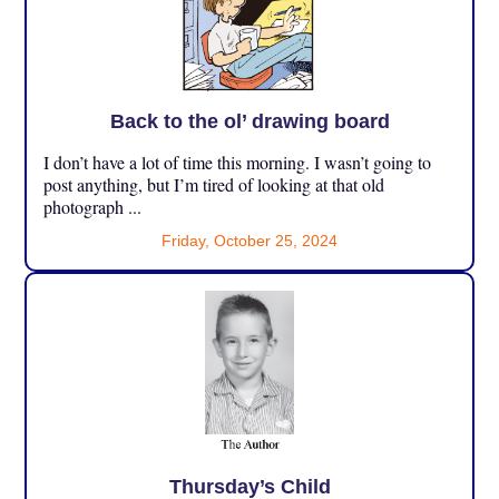
Back to the ol’ drawing board
I don’t have a lot of time this morning. I wasn’t going to
post anything, but I’m tired of looking at that old
photograph ...
Friday, October 25, 2024
Thursday’s Child