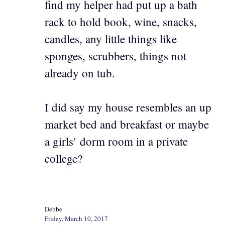
find my helper had put up a bath
rack to hold book, wine, snacks,
candles, any little things like
sponges, scrubbers, things not
already on tub.
I did say my house resembles an up
market bed and breakfast or maybe
a girls’ dorm room in a private
college?
Debbe
Friday, March 10, 2017