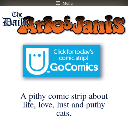
Menu
Skip
to
content
A pithy comic strip about
life, love, lust and puthy
cats.