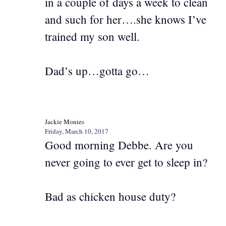
in a couple of days a week to clean
and such for her….she knows I’ve
trained my son well.
Dad’s up…gotta go…
Jackie Monies
Friday, March 10, 2017
Good morning Debbe. Are you
never going to ever get to sleep in?
Bad as chicken house duty?