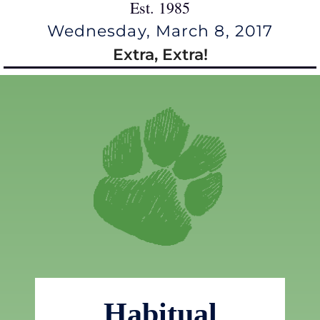
Est. 1985
Wednesday, March 8, 2017
Extra, Extra!
Habitual