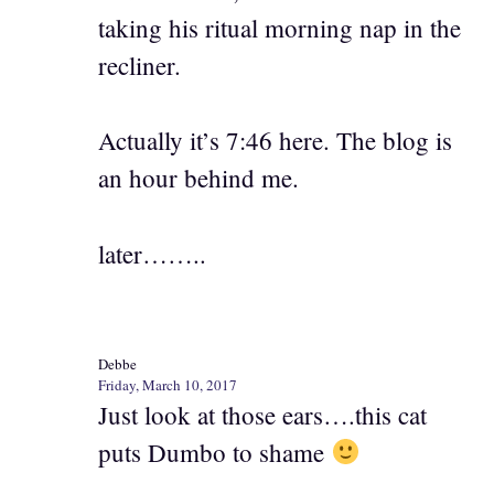
taking his ritual morning nap in the
recliner.
Actually it’s 7:46 here. The blog is
an hour behind me.
later……..
Debbe
Friday, March 10, 2017
Just look at those ears….this cat
puts Dumbo to shame