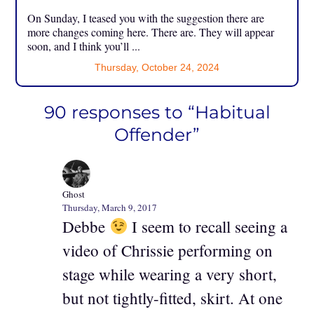
On Sunday, I teased you with the suggestion there are
more changes coming here. There are. They will appear
soon, and I think you’ll ...
Thursday, October 24, 2024
90 responses to “Habitual
Offender”
Ghost
Thursday, March 9, 2017
Debbe
I seem to recall seeing a
video of Chrissie performing on
stage while wearing a very short,
but not tightly-fitted, skirt. At one