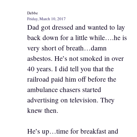
Debbe
Friday, March 10, 2017
Dad got dressed and wanted to lay
back down for a little while….he is
very short of breath…damn
asbestos. He’s not smoked in over
40 years. I did tell you that the
railroad paid him off before the
ambulance chasers started
advertising on television. They
knew then.
He’s up…time for breakfast and