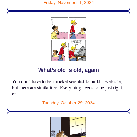
Friday, November 1, 2024
What’s old is old, again
You don’t have to be a rocket scientist to build a web site,
but there are similarities. Everything needs to be just right,
or ...
Tuesday, October 29, 2024