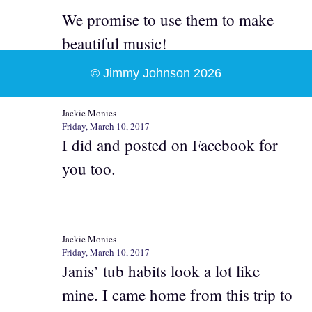
We promise to use them to make
beautiful music!
© Jimmy Johnson 2026
Jackie Monies
Friday, March 10, 2017
I did and posted on Facebook for
you too.
Jackie Monies
Friday, March 10, 2017
Janis’ tub habits look a lot like
mine. I came home from this trip to