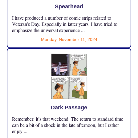
Spearhead
I have produced a number of comic strips related to
Veteran’s Day. Especially in latter years, I have tried to
emphasize the universal experience ...
Monday, November 11, 2024
Dark Passage
Remember: it’s that weekend. The return to standard time
can be a bit of a shock in the late afternoon, but I rather
enjoy ...