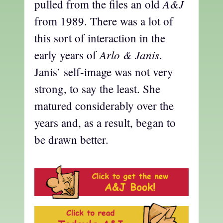
A&J
pulled from the files an old
from 1989. There was a lot of
this sort of interaction in the
Arlo & Janis
early years of
.
Janis’ self-image was not very
strong, to say the least. She
matured considerably over the
years and, as a result, began to
be drawn better.