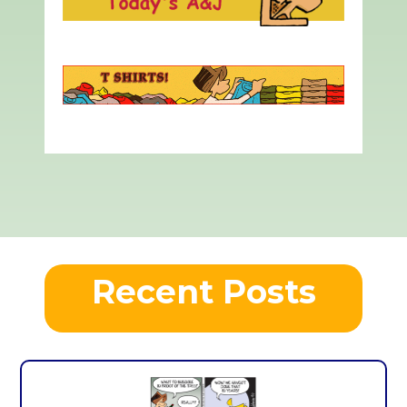
Recent Posts