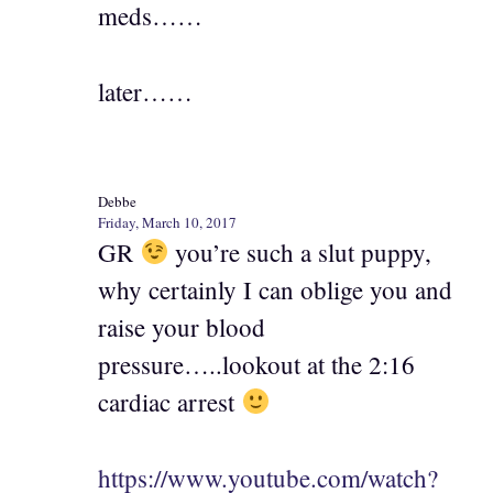
meds……
later……
Debbe
Friday, March 10, 2017
GR
you’re such a slut puppy,
why certainly I can oblige you and
raise your blood
pressure…..lookout at the 2:16
cardiac arrest
https://www.youtube.com/watch?