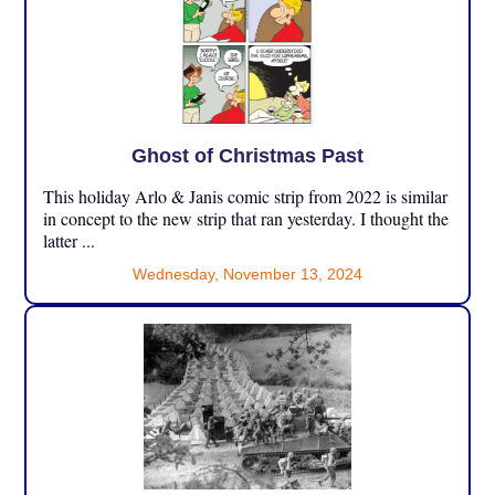
Ghost of Christmas Past
This holiday Arlo & Janis comic strip from 2022 is similar
in concept to the new strip that ran yesterday. I thought the
latter ...
Wednesday, November 13, 2024