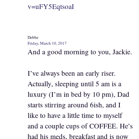
v=uFY5EqtsoaI
Debbe
Friday, March 10, 2017
And a good morning to you, Jackie.
I’ve always been an early riser.
Actually, sleeping until 5 am is a
luxury (I’m in bed by 10 pm), Dad
starts stirring around 6ish, and I
like to have a little time to myself
and a couple cups of COFFEE. He’s
had his meds, breakfast and is now