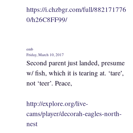
https://i.chzbgr.com/full/882171776
0/h26C8FF99/
emb
Friday, March 10, 2017
Second parent just landed, presume
w/ fish, which it is tearing at. ‘tare’,
not ‘teer’. Peace,
http://explore.org/live-
cams/player/decorah-eagles-north-
nest