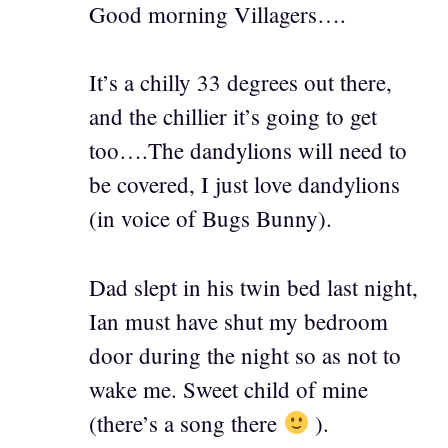
Good morning Villagers….
It’s a chilly 33 degrees out there,
and the chillier it’s going to get
too….The dandylions will need to
be covered, I just love dandylions
(in voice of Bugs Bunny).
Dad slept in his twin bed last night,
Ian must have shut my bedroom
door during the night so as not to
wake me. Sweet child of mine
(there’s a song there
).