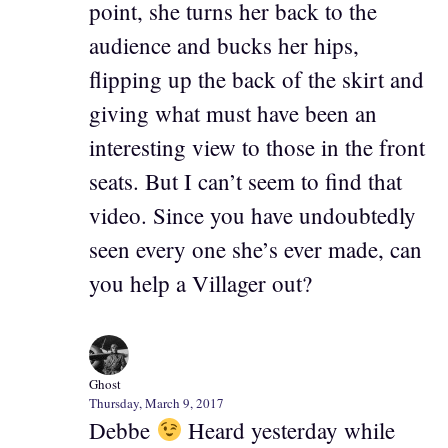
point, she turns her back to the
audience and bucks her hips,
flipping up the back of the skirt and
giving what must have been an
interesting view to those in the front
seats. But I can’t seem to find that
video. Since you have undoubtedly
seen every one she’s ever made, can
you help a Villager out?
Ghost
Thursday, March 9, 2017
Debbe
Heard yesterday while