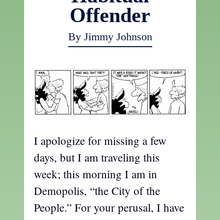
Offender
By Jimmy Johnson
I apologize for missing a few
days, but I am traveling this
week; this morning I am in
Demopolis, “the City of the
People.” For your perusal, I have