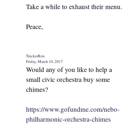
Take a while to exhaust their menu.
Peace,
TruckerRon
Friday, March 10, 2017
Would any of you like to help a
small civic orchestra buy some
chimes?
https://www.gofundme.com/nebo-
philharmonic-orchestra-chimes