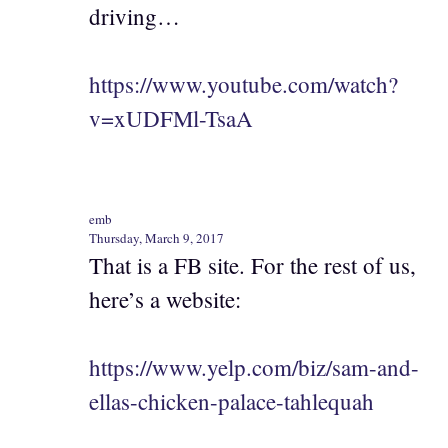
driving…
https://www.youtube.com/watch?
v=xUDFMl-TsaA
emb
Thursday, March 9, 2017
That is a FB site. For the rest of us,
here’s a website:
https://www.yelp.com/biz/sam-and-
ellas-chicken-palace-tahlequah