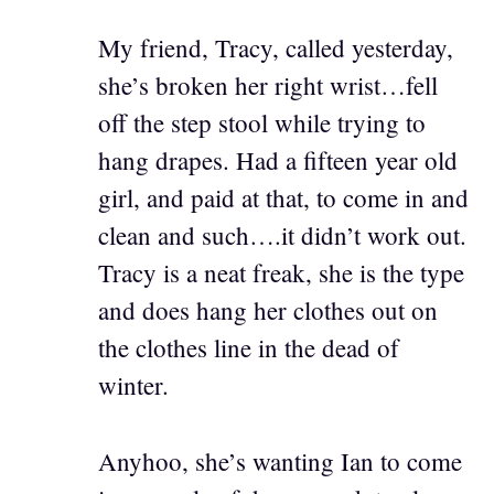
My friend, Tracy, called yesterday,
she’s broken her right wrist…fell
off the step stool while trying to
hang drapes. Had a fifteen year old
girl, and paid at that, to come in and
clean and such….it didn’t work out.
Tracy is a neat freak, she is the type
and does hang her clothes out on
the clothes line in the dead of
winter.
Anyhoo, she’s wanting Ian to come