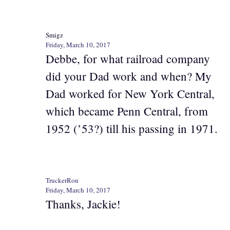
Smigz
Friday, March 10, 2017
Debbe, for what railroad company
did your Dad work and when? My
Dad worked for New York Central,
which became Penn Central, from
1952 (’53?) till his passing in 1971.
TruckerRon
Friday, March 10, 2017
Thanks, Jackie!