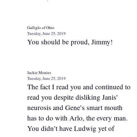
Galliglo of Ohio
Tuesday, June 25, 2019
You should be proud, Jimmy!
Jackie Monies
Tuesday, June 25, 2019
The fact I read you and continued to
read you despite disliking Janis’
neurosis and Gene’s smart mouth
has to do with Arlo, the every man.
You didn’t have Ludwig yet of