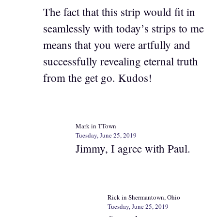
The fact that this strip would fit in
seamlessly with today’s strips to me
means that you were artfully and
successfully revealing eternal truth
from the get go. Kudos!
Mark in TTown
Tuesday, June 25, 2019
Jimmy, I agree with Paul.
Rick in Shermantown, Ohio
Tuesday, June 25, 2019