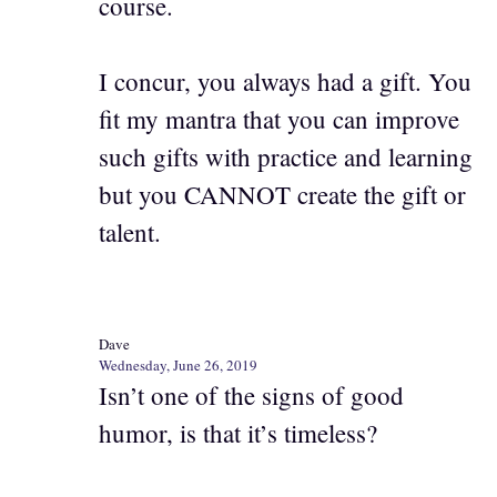
course.
I concur, you always had a gift. You
fit my mantra that you can improve
such gifts with practice and learning
but you CANNOT create the gift or
talent.
Dave
Wednesday, June 26, 2019
Isn’t one of the signs of good
humor, is that it’s timeless?