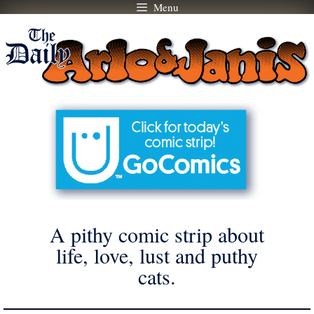
Menu
Skip
to
content
A pithy comic strip about
life, love, lust and puthy
cats.