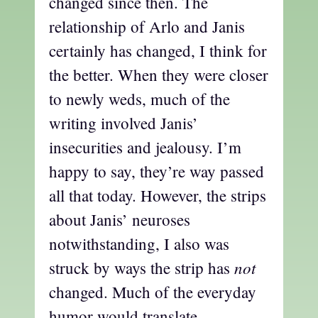
changed since then. The
relationship of Arlo and Janis
certainly has changed, I think for
the better. When they were closer
to newly weds, much of the
writing involved Janis’
insecurities and jealousy. I’m
happy to say, they’re way passed
all that today. However, the strips
about Janis’ neuroses
notwithstanding, I also was
not
struck by ways the strip has
changed. Much of the everyday
humor would translate