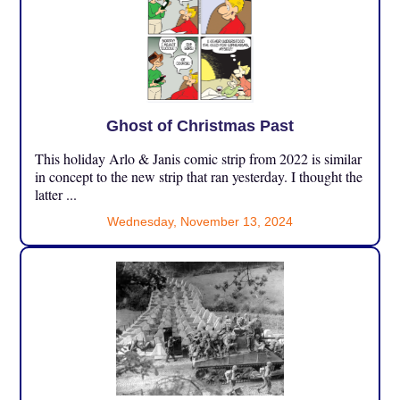
Ghost of Christmas Past
This holiday Arlo & Janis comic strip from 2022 is similar
in concept to the new strip that ran yesterday. I thought the
latter ...
Wednesday, November 13, 2024