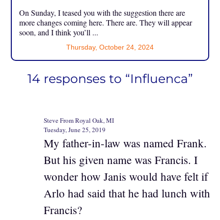
On Sunday, I teased you with the suggestion there are
more changes coming here. There are. They will appear
soon, and I think you’ll ...
Thursday, October 24, 2024
14 responses to “Influenca”
Steve From Royal Oak, MI
Tuesday, June 25, 2019
My father-in-law was named Frank.
But his given name was Francis. I
wonder how Janis would have felt if
Arlo had said that he had lunch with
Francis?