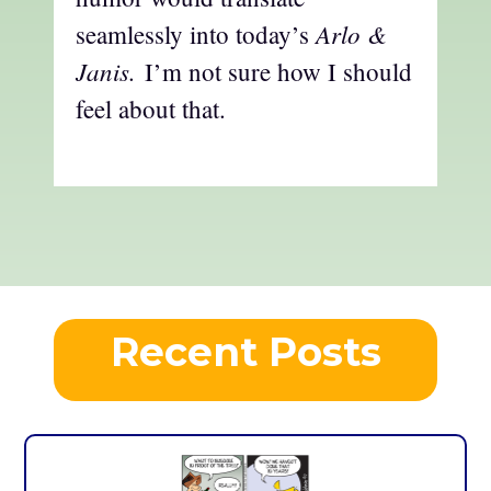
Arlo &
seamlessly into today’s
Janis.
I’m not sure how I should
feel about that.
Recent Posts