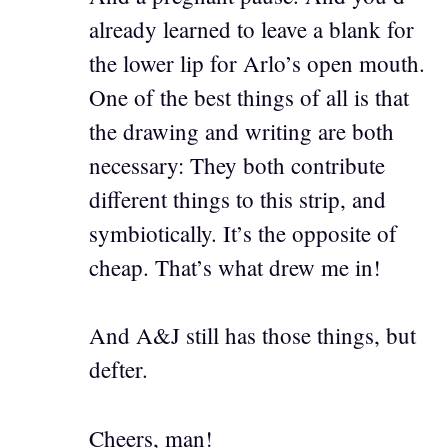
already learned to leave a blank for
the lower lip for Arlo’s open mouth.
One of the best things of all is that
the drawing and writing are both
necessary: They both contribute
different things to this strip, and
symbiotically. It’s the opposite of
cheap. That’s what drew me in!
And A&J still has those things, but
defter.
Cheers, man!