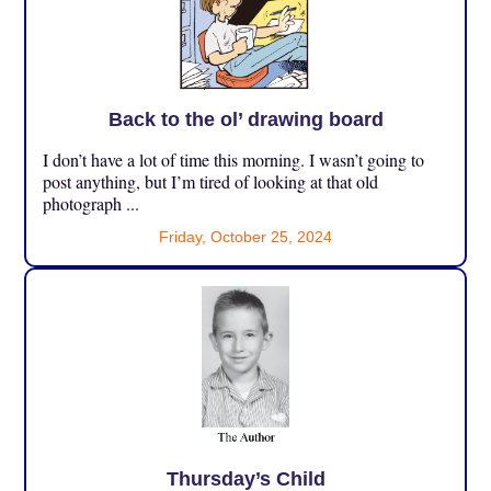
Back to the ol’ drawing board
I don’t have a lot of time this morning. I wasn’t going to
post anything, but I’m tired of looking at that old
photograph ...
Friday, October 25, 2024
Thursday’s Child