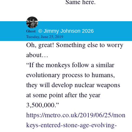
Same here.
© Jimmy Johnson 2026
Ghost
Tuesday, June 25, 2019
Oh, great! Something else to worry
about…
“If the monkeys follow a similar
evolutionary process to humans,
they will develop nuclear weapons
at some point after the year
3,500,000.”
https://metro.co.uk/2019/06/25/mon
keys-entered-stone-age-evolving-