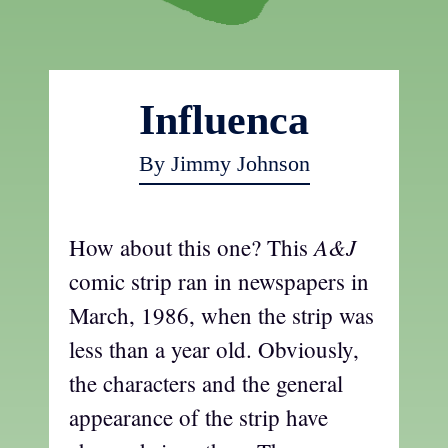
Influenca
By Jimmy Johnson
A&J
How about this one? This
comic strip ran in newspapers in
March, 1986, when the strip was
less than a year old. Obviously,
the characters and the general
appearance of the strip have