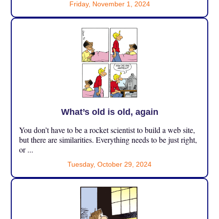
Friday, November 1, 2024
What’s old is old, again
You don’t have to be a rocket scientist to build a web site,
but there are similarities. Everything needs to be just right,
or ...
Tuesday, October 29, 2024