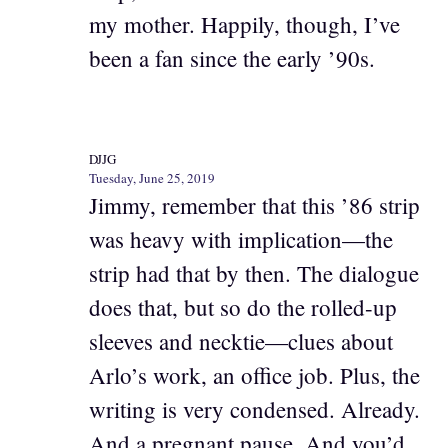
my mother. Happily, though, I’ve
been a fan since the early ’90s.
DJJG
Tuesday, June 25, 2019
Jimmy, remember that this ’86 strip
was heavy with implication—the
strip had that by then. The dialogue
does that, but so do the rolled-up
sleeves and necktie—clues about
Arlo’s work, an office job. Plus, the
writing is very condensed. Already.
And a pregnant pause. And you’d