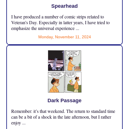
Spearhead
I have produced a number of comic strips related to
Veteran’s Day. Especially in latter years, I have tried to
emphasize the universal experience ...
Monday, November 11, 2024
Dark Passage
Remember: it’s that weekend. The return to standard time
can be a bit of a shock in the late afternoon, but I rather
enjoy ...