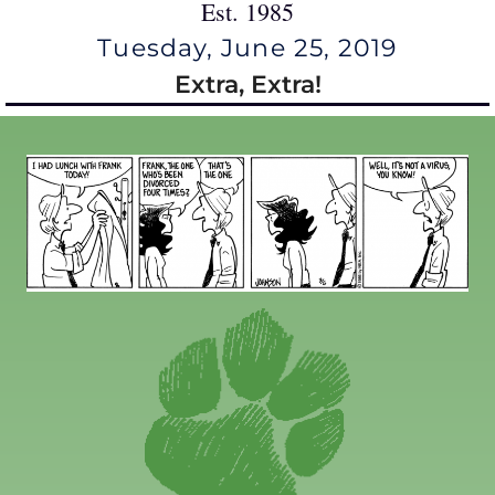
Est. 1985
Tuesday, June 25, 2019
Extra, Extra!