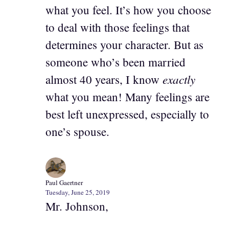
what you feel. It’s how you choose
to deal with those feelings that
determines your character. But as
someone who’s been married
exactly
almost 40 years, I know
what you mean! Many feelings are
best left unexpressed, especially to
one’s spouse.
Paul Gaertner
Tuesday, June 25, 2019
Mr. Johnson,