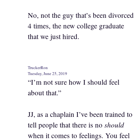
No, not the guy that’s been divorced
4 times, the new college graduate
that we just hired.
TruckerRon
Tuesday, June 25, 2019
“I’m not sure how I should feel
about that.”
JJ, as a chaplain I’ve been trained to
should
tell people that there is no
when it comes to feelings. You feel