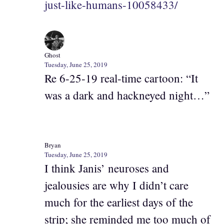
just-like-humans-10058433/
Ghost
Tuesday, June 25, 2019
Re 6-25-19 real-time cartoon: “It
was a dark and hackneyed night…”
Bryan
Tuesday, June 25, 2019
I think Janis’ neuroses and
jealousies are why I didn’t care
much for the earliest days of the
strip; she reminded me too much of