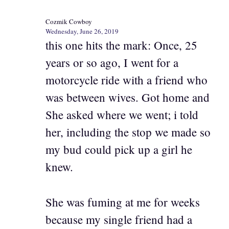
Cozmik Cowboy
Wednesday, June 26, 2019
this one hits the mark: Once, 25
years or so ago, I went for a
motorcycle ride with a friend who
was between wives. Got home and
She asked where we went; i told
her, including the stop we made so
my bud could pick up a girl he
knew.
She was fuming at me for weeks
because my single friend had a