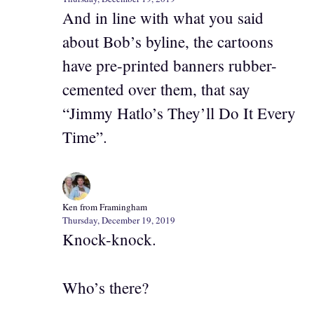
And in line with what you said
about Bob’s byline, the cartoons
have pre-printed banners rubber-
cemented over them, that say
“Jimmy Hatlo’s They’ll Do It Every
Time”.
Ken from Framingham
Thursday, December 19, 2019
Knock-knock.
Who’s there?