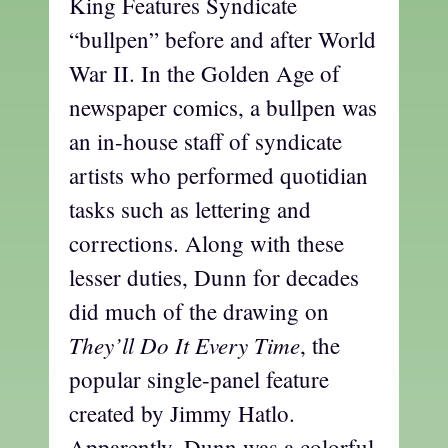
King Features Syndicate
“bullpen” before and after World
War II. In the Golden Age of
newspaper comics, a bullpen was
an in-house staff of syndicate
artists who performed quotidian
tasks such as lettering and
corrections. Along with these
lesser duties, Dunn for decades
did much of the drawing on
They’ll Do It Every Time
, the
popular single-panel feature
created by Jimmy Hatlo.
Apparently, Dunn was a colorful