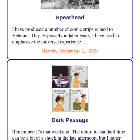
Spearhead
I have produced a number of comic strips related to
Veteran’s Day. Especially in latter years, I have tried to
emphasize the universal experience ...
Monday, November 11, 2024
Dark Passage
Remember: it’s that weekend. The return to standard time
can be a bit of a shock in the late afternoon, but I rather