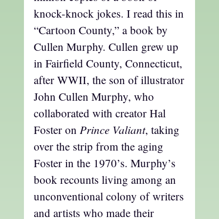
knock-knock jokes. I read this in
“Cartoon County,” a book by
Cullen Murphy. Cullen grew up
in Fairfield County, Connecticut,
after WWII, the son of illustrator
John Cullen Murphy, who
collaborated with creator Hal
Prince Valiant
Foster on
, taking
over the strip from the aging
Foster in the 1970’s. Murphy’s
book recounts living among an
unconventional colony of writers
and artists who made their