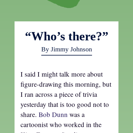
“Who’s there?”
By Jimmy Johnson
I said I might talk more about
figure-drawing this morning, but
I ran across a piece of trivia
yesterday that is too good not to
share.
Bob Dunn
was a
cartoonist who worked in the