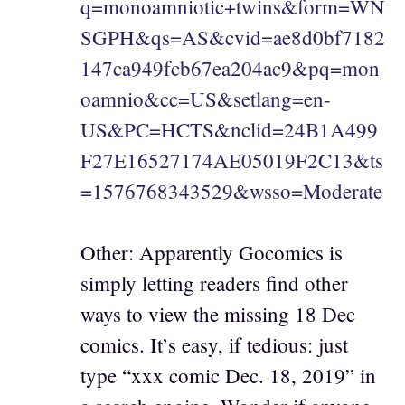
q=monoamniotic+twins&form=WN
SGPH&qs=AS&cvid=ae8d0bf7182
147ca949fcb67ea204ac9&pq=mon
oamnio&cc=US&setlang=en-
US&PC=HCTS&nclid=24B1A499
F27E16527174AE05019F2C13&ts
=1576768343529&wsso=Moderate
Other: Apparently Gocomics is
simply letting readers find other
ways to view the missing 18 Dec
comics. It’s easy, if tedious: just
type “xxx comic Dec. 18, 2019” in