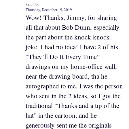
kerumbo
Thursday, December 19, 2019
Wow! Thanks, Jimmy, for sharing
all that about Bob Dunn, especially
the part about the knock-knock
joke. I had no idea! I have 2 of his
“They’ll Do It Every Time”
drawings on my home-office wall,
near the drawing board, tha he
autographed to me. I was the person
who sent in the 2 ideas, so I got the
traditional “Thanks and a tip of the
hat” in the cartoon, and he
generously sent me the originals