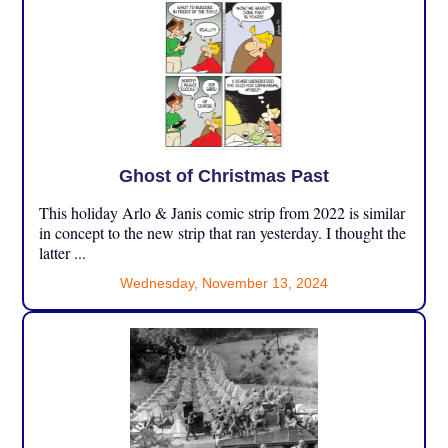
Ghost of Christmas Past
This holiday Arlo & Janis comic strip from 2022 is similar
in concept to the new strip that ran yesterday. I thought the
latter ...
Wednesday, November 13, 2024