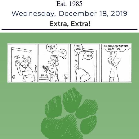
Est. 1985
Wednesday, December 18, 2019
Extra, Extra!