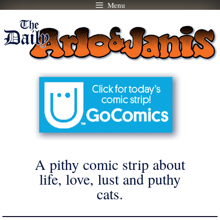
Menu
Skip
to
content
A pithy comic strip about
life, love, lust and puthy
cats.