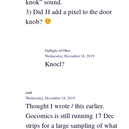
knok” sound.
3) Did JJ add a pixel to the door
knob?
Galliglo of Ohio
Wednesday, December 18, 2019
Knocl?
emb
Wednesday, December 18, 2019
Thought I wrote / this earlier.
Gocomics is still running 17 Dec
strips for a large sampling of what