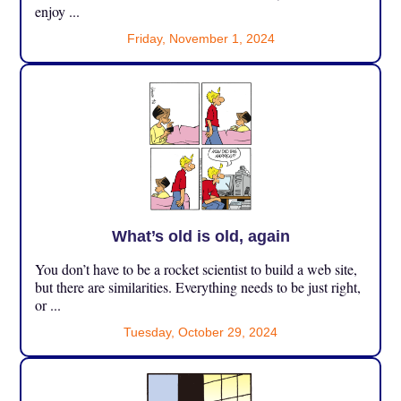
enjoy ...
Friday, November 1, 2024
What’s old is old, again
You don’t have to be a rocket scientist to build a web site,
but there are similarities. Everything needs to be just right,
or ...
Tuesday, October 29, 2024