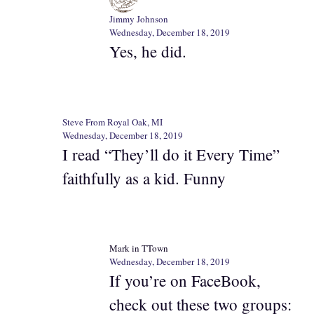
Jimmy Johnson
Wednesday, December 18, 2019
Yes, he did.
Steve From Royal Oak, MI
Wednesday, December 18, 2019
I read “They’ll do it Every Time”
faithfully as a kid. Funny
Mark in TTown
Wednesday, December 18, 2019
If you’re on FaceBook,
check out these two groups: