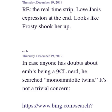
Thursday, December 19, 2019
RE: the real-time strip. Love Janis
expression at the end. Looks like
Frosty shook her up.
emb
Thursday, December 19, 2019
In case anyone has doubts about
emb’s being a 9CL nerd, he
searched “monoamniotic twins.” It’s
not a trivial concern:
https://www.bing.com/search?