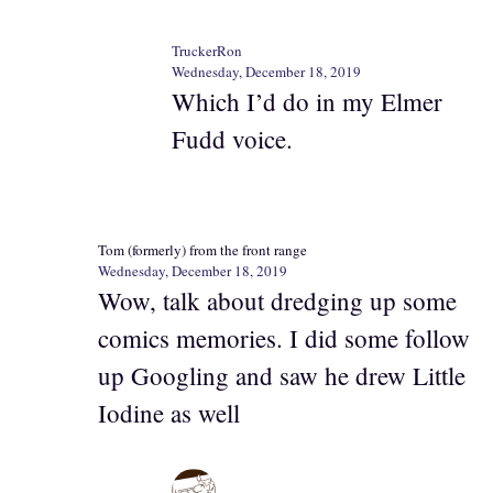
TruckerRon
Wednesday, December 18, 2019
Which I’d do in my Elmer
Fudd voice.
Tom (formerly) from the front range
Wednesday, December 18, 2019
Wow, talk about dredging up some
comics memories. I did some follow
up Googling and saw he drew Little
Iodine as well