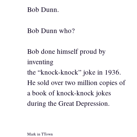
Bob Dunn.
Bob Dunn who?
Bob done himself proud by
inventing
the “knock-knock” joke in 1936.
He sold over two million copies of
a book of knock-knock jokes
during the Great Depression.
Mark in TTown