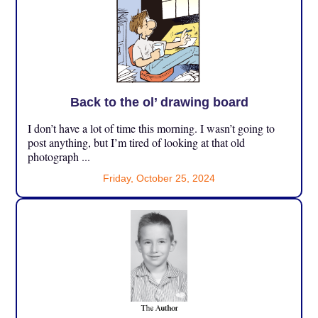
Back to the ol’ drawing board
I don’t have a lot of time this morning. I wasn’t going to
post anything, but I’m tired of looking at that old
photograph ...
Friday, October 25, 2024