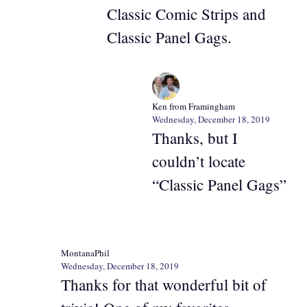
Classic Comic Strips and
Classic Panel Gags.
Ken from Framingham
Wednesday, December 18, 2019
Thanks, but I
couldn’t locate
“Classic Panel Gags”
MontanaPhil
Wednesday, December 18, 2019
Thanks for that wonderful bit of