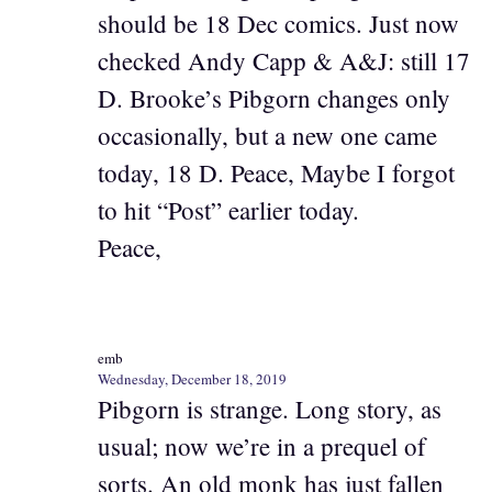
should be 18 Dec comics. Just now
checked Andy Capp & A&J: still 17
D. Brooke’s Pibgorn changes only
occasionally, but a new one came
today, 18 D. Peace, Maybe I forgot
to hit “Post” earlier today.
Peace,
emb
Wednesday, December 18, 2019
Pibgorn is strange. Long story, as
usual; now we’re in a prequel of
sorts. An old monk has just fallen