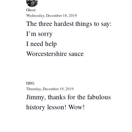
Ghost
Wednesday, December 18, 2019
The three hardest things to say:
I’m sorry
I need help
Worcestershire sauce
DJJG
Thursday, December 19, 2019
Jimmy, thanks for the fabulous
history lesson! Wow!