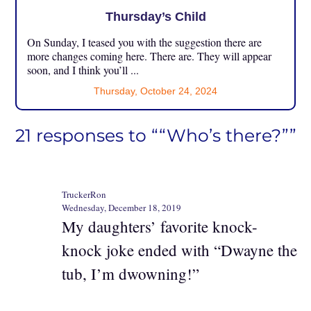
Thursday’s Child
On Sunday, I teased you with the suggestion there are
more changes coming here. There are. They will appear
soon, and I think you’ll ...
Thursday, October 24, 2024
21 responses to ““Who’s there?””
TruckerRon
Wednesday, December 18, 2019
My daughters’ favorite knock-
knock joke ended with “Dwayne the
tub, I’m dwowning!”