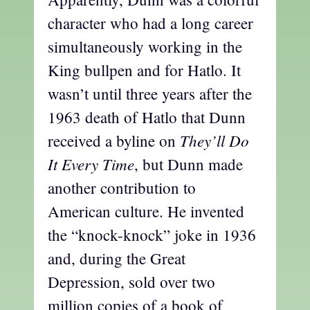
character who had a long career
simultaneously working in the
King bullpen and for Hatlo. It
wasn’t until three years after the
1963 death of Hatlo that Dunn
They’ll Do
received a byline on
It Every Time
, but Dunn made
another contribution to
American culture. He invented
the “knock-knock” joke in 1936
and, during the Great
Depression, sold over two
million copies of a book of