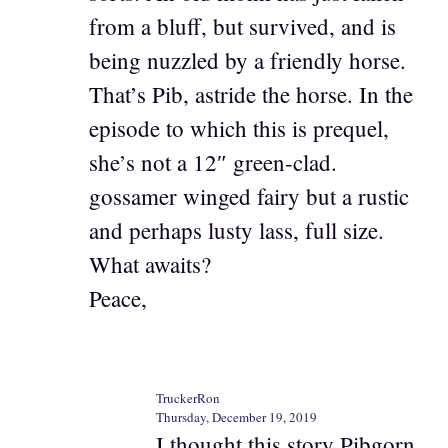
from a bluff, but survived, and is
being nuzzled by a friendly horse.
That’s Pib, astride the horse. In the
episode to which this is prequel,
she’s not a 12″ green-clad.
gossamer winged fairy but a rustic
and perhaps lusty lass, full size.
What awaits?
Peace,
TruckerRon
Thursday, December 19, 2019
I thought this story Pibgorn