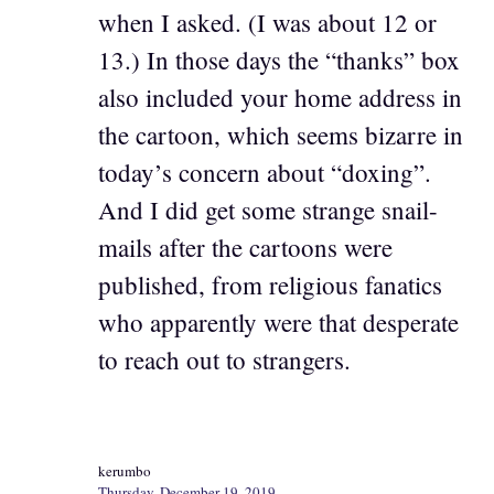
when I asked. (I was about 12 or
13.) In those days the “thanks” box
also included your home address in
the cartoon, which seems bizarre in
today’s concern about “doxing”.
And I did get some strange snail-
mails after the cartoons were
published, from religious fanatics
who apparently were that desperate
to reach out to strangers.
kerumbo
Thursday, December 19, 2019