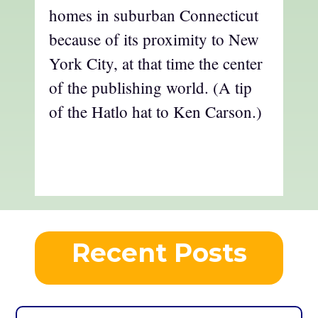
homes in suburban Connecticut
because of its proximity to New
York City, at that time the center
of the publishing world. (A tip
of the Hatlo hat to Ken Carson.)
Recent Posts