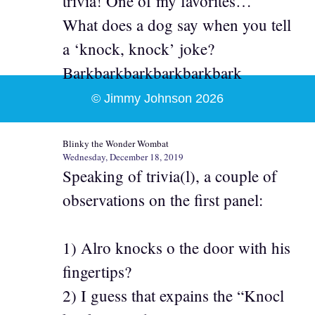
trivia! One of my favorites…
What does a dog say when you tell
a ‘knock, knock’ joke?
Barkbarkbarkbarkbarkbark
© Jimmy Johnson 2026
Blinky the Wonder Wombat
Wednesday, December 18, 2019
Speaking of trivia(l), a couple of
observations on the first panel:
1) Alro knocks o the door with his
fingertips?
2) I guess that expains the “Knocl