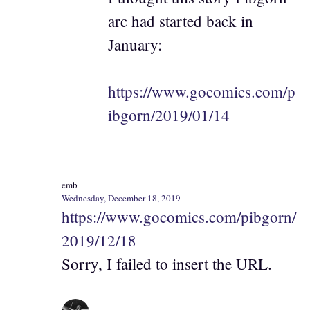
arc had started back in
January:
https://www.gocomics.com/p
ibgorn/2019/01/14
emb
Wednesday, December 18, 2019
https://www.gocomics.com/pibgorn/
2019/12/18
Sorry, I failed to insert the URL.