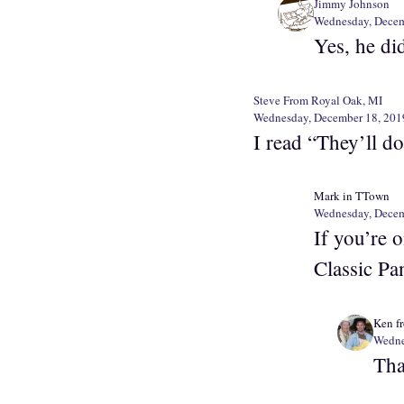
Jimmy Johnson
Wednesday, Decem
Yes, he di
Steve From Royal Oak, MI
Wednesday, December 18, 201
I read “They’ll do
Mark in TTown
Wednesday, Decem
If you’re 
Classic Pa
Ken f
Wedne
Tha