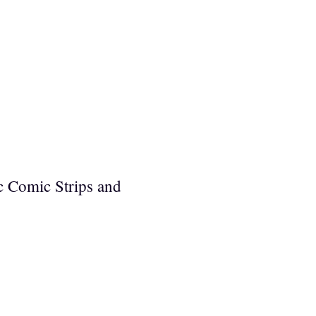
c Comic Strips and