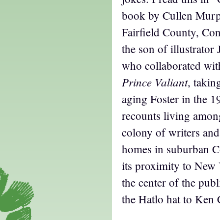
book by Cullen Murp
Fairfield County, Co
the son of illustrato
who collaborated wit
Prince Valiant
, takin
aging Foster in the 
recounts living amon
colony of writers and
homes in suburban C
its proximity to New 
the center of the publ
the Hatlo hat to Ken 