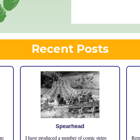
Recent Posts
Spearhead
om
I have produced a number of comic strips
Reme