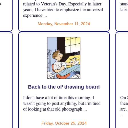
p
related to Veteran’s Day. Especially in latter
stan
years, I have tried to emphasize the universal
late
experience ...
Monday, November 11, 2024
Back to the ol’ drawing board
I don’t have a lot of time this morning. I
On S
.
wasn’t going to post anything, but I’m tired
ther
of looking at that old photograph ...
are.
...
Friday, October 25, 2024