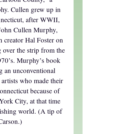
hy. Cullen grew up in
nnecticut, after WWII,
r John Cullen Murphy,
h creator Hal Foster on
g over the strip from the
1970’s. Murphy’s book
g an unconventional
 artists who made their
onnecticut because of
York City, at that time
ishing world. (A tip of
Carson.)