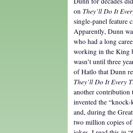
Dunn for decades di
They’ll Do It Eve
on
single-panel feature 
Apparently, Dunn was
who had a long caree
working in the King b
wasn’t until three yea
of Hatlo that Dunn re
They’ll Do It Every 
another contribution
invented the “knock-
and, during the Great
two million copies o
jokes. I read this in