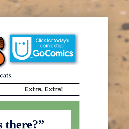
cats.
Extra, Extra!
 there?”