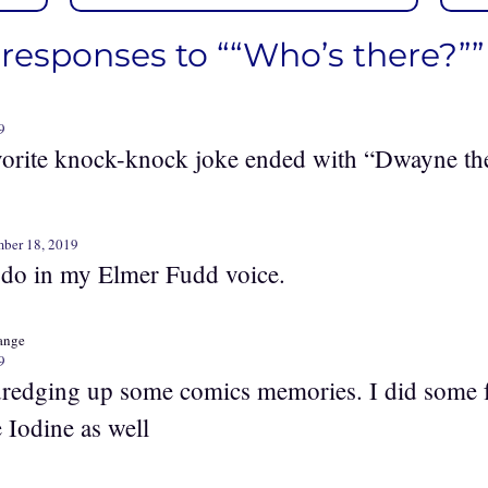
 responses to ““Who’s there?””
9
vorite knock-knock joke ended with “Dwayne th
ber 18, 2019
 do in my Elmer Fudd voice.
range
9
dredging up some comics memories. I did some 
 Iodine as well