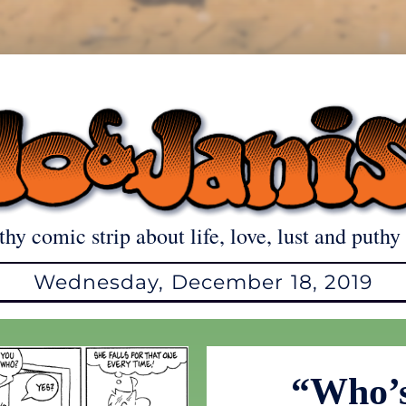
thy comic strip about life, love, lust and puthy 
Wednesday, December 18, 2019
“Who’s