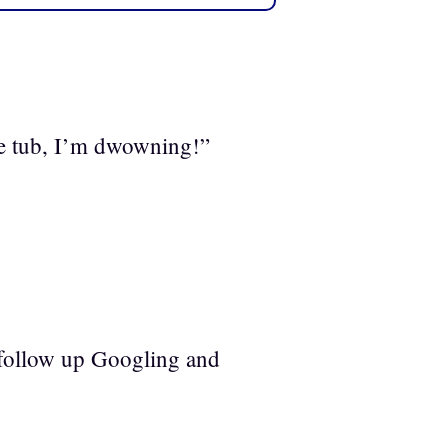
e tub, I’m dwowning!”
follow up Googling and