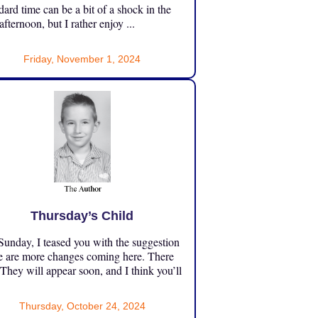
dard time can be a bit of a shock in the
 afternoon, but I rather enjoy ...
Friday, November 1, 2024
Thursday’s Child
unday, I teased you with the suggestion
e are more changes coming here. There
 They will appear soon, and I think you’ll
Thursday, October 24, 2024