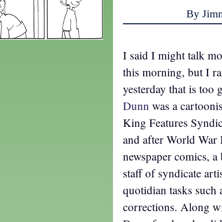
By Jim
I said I might talk m
this morning, but I ra
yesterday that is too
Dunn
was a cartooni
King Features Syndic
and after World War 
newspaper comics, a 
staff of syndicate ar
quotidian tasks such a
corrections. Along wi