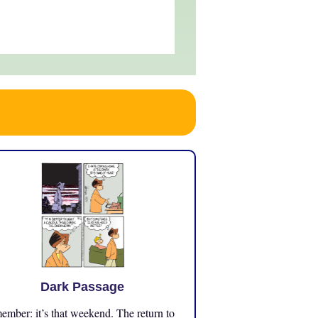
Dark Passage
mber: it’s that weekend. The return to