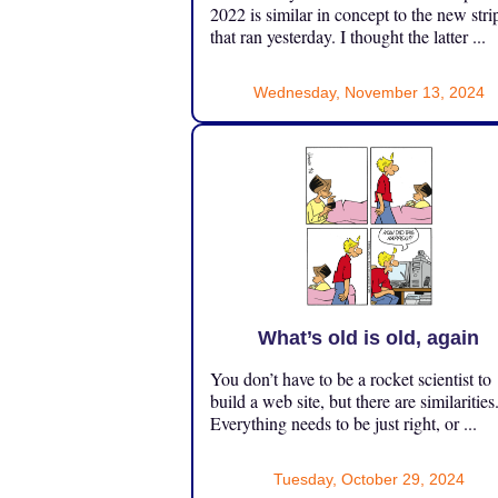
2022 is similar in concept to the new stri
that ran yesterday. I thought the latter ...
Wednesday, November 13, 2024
What’s old is old, again
You don’t have to be a rocket scientist to
build a web site, but there are similarities
Everything needs to be just right, or ...
Tuesday, October 29, 2024