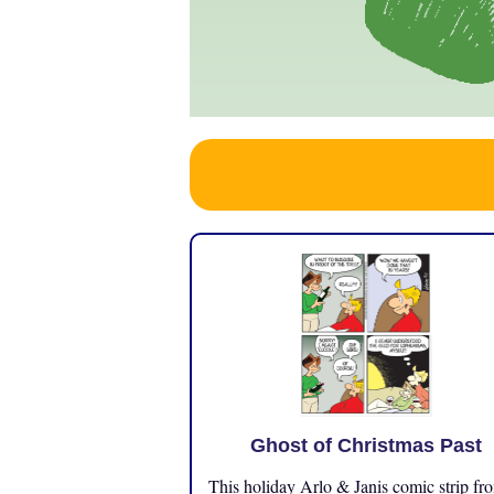
Ghost of Christmas Past
This holiday Arlo & Janis comic strip fr