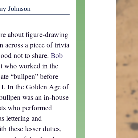
my Johnson
ore about figure-drawing
n across a piece of trivia
 good not to share.
Bob
st who worked in the
ate “bullpen” before
II. In the Golden Age of
bullpen was an in-house
tists who performed
s lettering and
th these lesser duties,