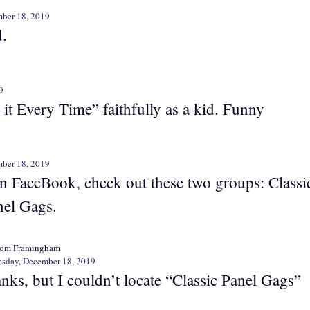
ber 18, 2019
d.
9
 it Every Time” faithfully as a kid. Funny
ber 18, 2019
on FaceBook, check out these two groups: Classi
nel Gags.
rom Framingham
sday, December 18, 2019
nks, but I couldn’t locate “Classic Panel Gags”