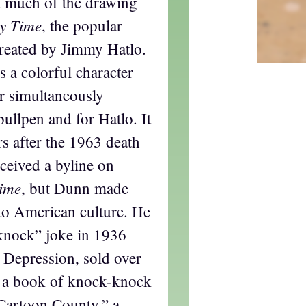
d much of the drawing
ry Time
, the popular
created by Jimmy Hatlo.
 a colorful character
r simultaneously
ullpen and for Hatlo. It
rs after the 1963 death
ceived a byline on
Time
, but Dunn made
 to American culture. He
knock” joke in 1936
 Depression, sold over
f a book of knock-knock
 “Cartoon County,” a