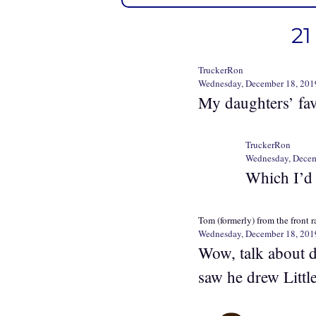
21
TruckerRon
Wednesday, December 18, 201
My daughters’ fa
TruckerRon
Wednesday, Decem
Which I’d
Tom (formerly) from the front 
Wednesday, December 18, 201
Wow, talk about 
saw he drew Little