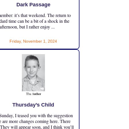
Dark Passage
mber: it’s that weekend. The return to
dard time can be a bit of a shock in the
 afternoon, but I rather enjoy ...
Friday, November 1, 2024
Thursday’s Child
unday, I teased you with the suggestion
e are more changes coming here. There
 They will appear soon, and I think you’ll