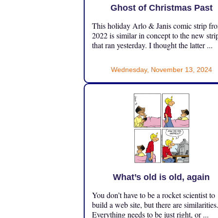
Ghost of Christmas Past
This holiday Arlo & Janis comic strip fr
2022 is similar in concept to the new stri
that ran yesterday. I thought the latter ...
Wednesday, November 13, 2024
What’s old is old, again
You don’t have to be a rocket scientist to
build a web site, but there are similarities
Everything needs to be just right, or ...