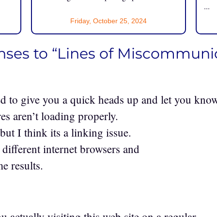
...
Friday, October 25, 2024
nses to “Lines of Miscommuni
d to give you a quick heads up and let you kno
res aren’t loading properly.
ut I think its a linking issue.
o different internet browsers and
e results.
1
u actually visiting this web site on a regular