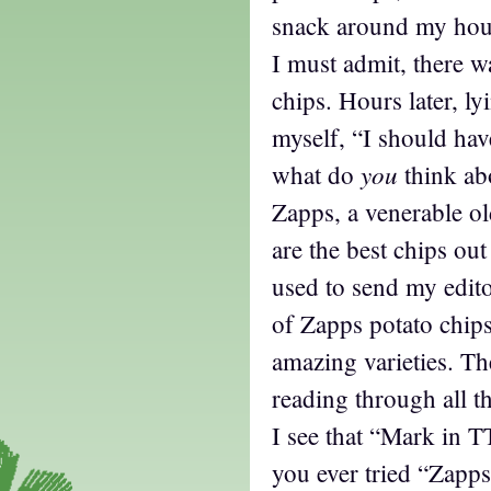
snack around my house
I must admit, there w
chips. Hours later, ly
myself, “I should ha
you
what do
think ab
Zapps, a venerable o
are the best chips out
used to send my edit
of Zapps potato chip
amazing varieties. Th
reading through all t
I see that “Mark in 
you ever tried “Zapp