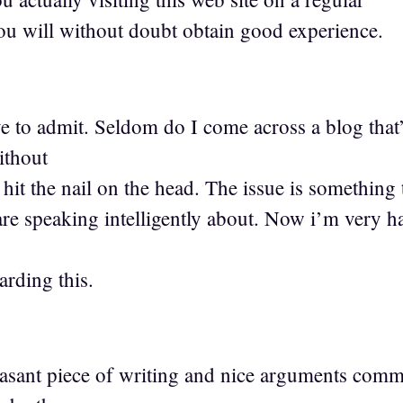
you will without doubt obtain good experience.
1
e to admit. Seldom do I come across a blog that
ithout
hit the nail on the head. The issue is something
 speaking intelligently about. Now i’m very ha
arding this.
easant piece of writing and nice arguments comm