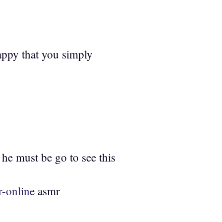
happy that you simply
 he must be go to see this
-online
asmr