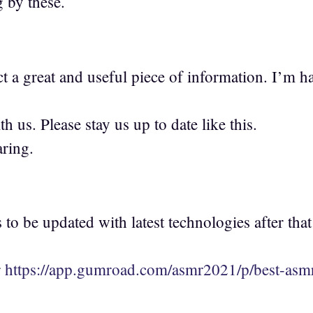
g by these.
fact a great and useful piece of information. I’m 
th us. Please stay us up to date like this.
ring.
to be updated with latest technologies after that
r
https://app.gumroad.com/asmr2021/p/best-asmr