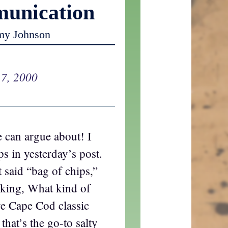
unication
my Johnson
 7, 2000
 can argue about! I
s in yesterday’s post.
st said “bag of chips,”
sking, What kind of
re Cape Cod classic
that’s the go-to salty