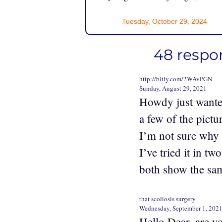
Tuesday, October 29, 2024
48 respo
http://bitly.com/2WAvPGN
Sunday, August 29, 2021
Howdy just wante
a few of the pictu
I’m not sure why b
I’ve tried it in tw
both show the sam
that scoliosis surgery
Wednesday, September 1, 202
Hello Dear, are yo