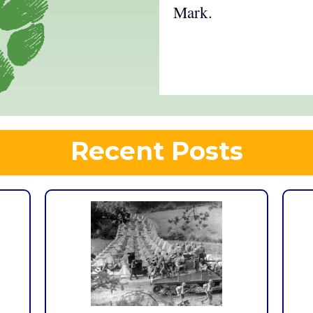
Mark.
Recent Posts