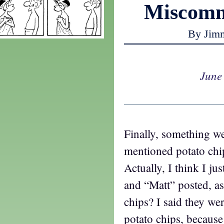
Miscomm
By Jim
June
Finally, something we
mentioned potato chip
Actually, I think I ju
and “Matt” posted, a
chips? I said they we
potato chips, because 