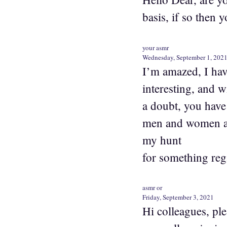
basis, if so then 
your asmr
Wednesday, September 1, 202
I’m amazed, I hav
interesting, and w
a doubt, you have 
men and women are
my hunt
for something reg
asmr or
Friday, September 3, 2021
Hi colleagues, pl