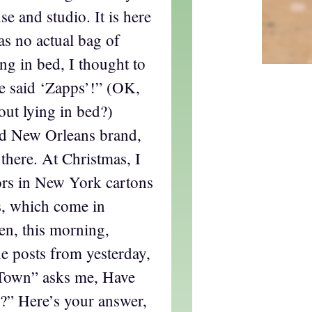
 and studio. It is here
as no actual bag of
ing in bed, I thought to
ve said ‘Zapps’!” (OK,
out lying in bed?)
ld New Orleans brand,
 there. At Christmas, I
ors in New York cartons
s, which come in
en, this morning,
he posts from yesterday,
TTown” asks me, Have
s?” Here’s your answer,