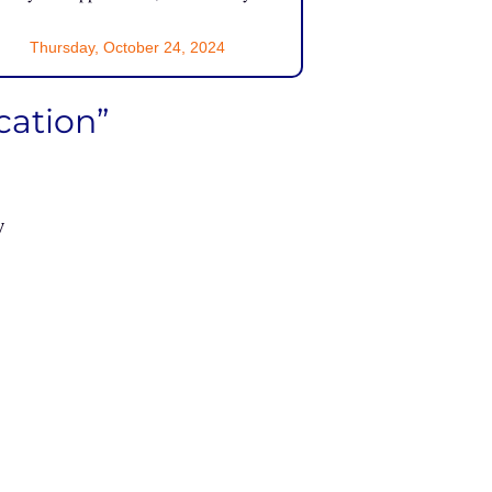
Thursday, October 24, 2024
cation”
w