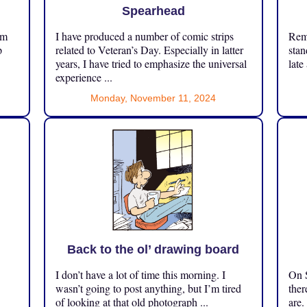
Spearhead
om
I have produced a number of comic strips
Reme
p
related to Veteran’s Day. Especially in latter
stan
years, I have tried to emphasize the universal
late
experience ...
Monday, November 11, 2024
Back to the ol’ drawing board
I don’t have a lot of time this morning. I
On S
.
wasn’t going to post anything, but I’m tired
ther
of looking at that old photograph ...
are.