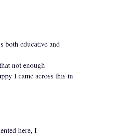
’s both educative and
 that not enough
ppy I came across this in
ented here, I