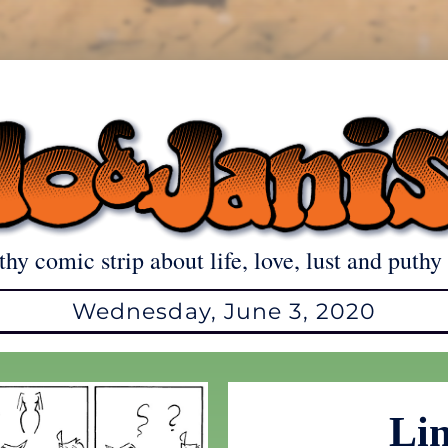
thy comic strip about life, love, lust and puthy 
Wednesday, June 3, 2020
Lin