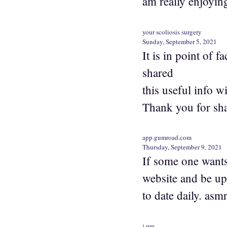
am really enjoyin
your scoliosis surgery
Sunday, September 5, 2021
It is in point of 
shared
this useful info wi
Thank you for sha
app.gumroad.com
Thursday, September 9, 2021
If some one wants 
website and be up
to date daily. asm
j.mp