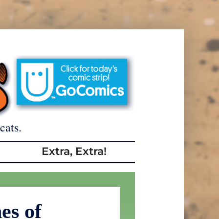
cats.
Extra, Extra!
es of