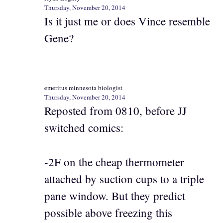
Thursday, November 20, 2014
Is it just me or does Vince resemble
Gene?
emeritus minnesota biologist
Thursday, November 20, 2014
Reposted from 0810, before JJ
switched comics:
-2F on the cheap thermometer
attached by suction cups to a triple
pane window. But they predict
possible above freezing this