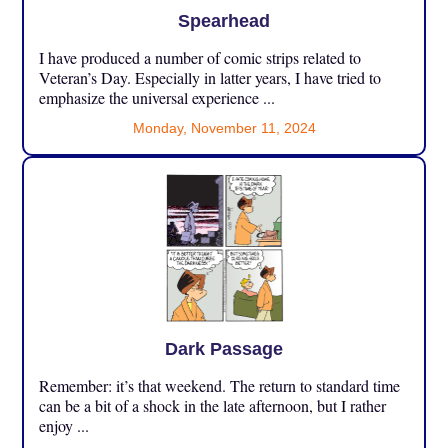
Spearhead
I have produced a number of comic strips related to
Veteran’s Day. Especially in latter years, I have tried to
emphasize the universal experience ...
Monday, November 11, 2024
Dark Passage
Remember: it’s that weekend. The return to standard time
can be a bit of a shock in the late afternoon, but I rather
enjoy ...