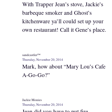
With Trapper Jean’s stove, Jackie’s
barbeque smoker and Ghost’s
kitchenware ya’ll could set up your
own restaurant! Call it Gene’s place.
sandcastler™
Thursday, November 20, 2014
Mark, how about “Mary Lou’s Cafe
A-Go-Go?”
Jackie Monies
Thursday, November 20, 2014
Jean did you have to put fire