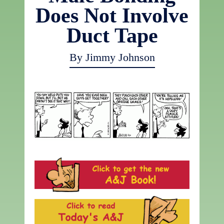
Does Not Involve
Duct Tape
By Jimmy Johnson