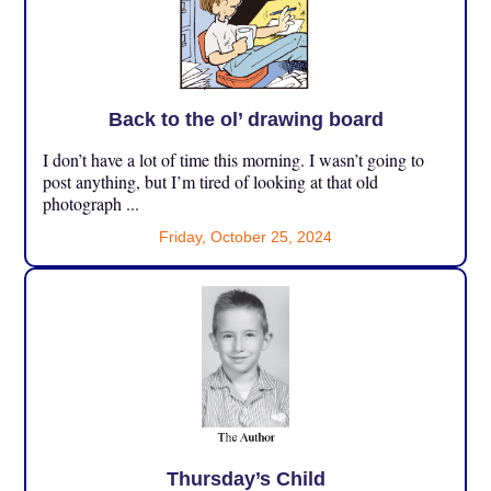
Back to the ol’ drawing board
I don’t have a lot of time this morning. I wasn’t going to
post anything, but I’m tired of looking at that old
photograph ...
Friday, October 25, 2024
Thursday’s Child