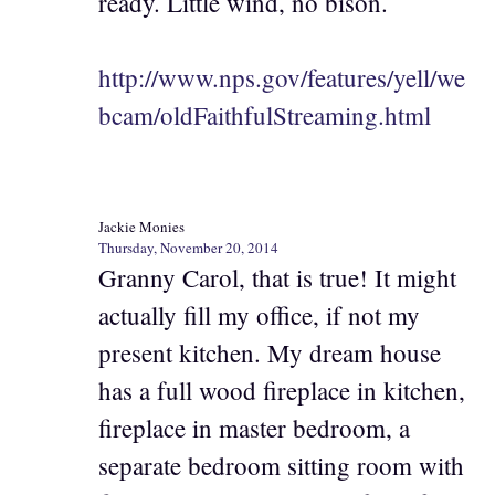
ready. Little wind, no bison.
http://www.nps.gov/features/yell/we
bcam/oldFaithfulStreaming.html
Jackie Monies
Thursday, November 20, 2014
Granny Carol, that is true! It might
actually fill my office, if not my
present kitchen. My dream house
has a full wood fireplace in kitchen,
fireplace in master bedroom, a
separate bedroom sitting room with