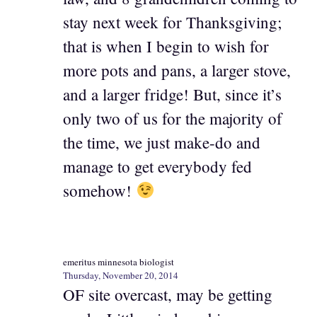
stay next week for Thanksgiving;
that is when I begin to wish for
more pots and pans, a larger stove,
and a larger fridge! But, since it’s
only two of us for the majority of
the time, we just make-do and
manage to get everybody fed
somehow!
emeritus minnesota biologist
Thursday, November 20, 2014
OF site overcast, may be getting