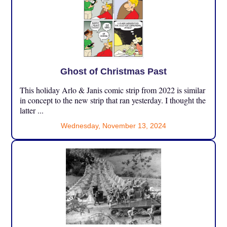
Ghost of Christmas Past
This holiday Arlo & Janis comic strip from 2022 is similar
in concept to the new strip that ran yesterday. I thought the
latter ...
Wednesday, November 13, 2024