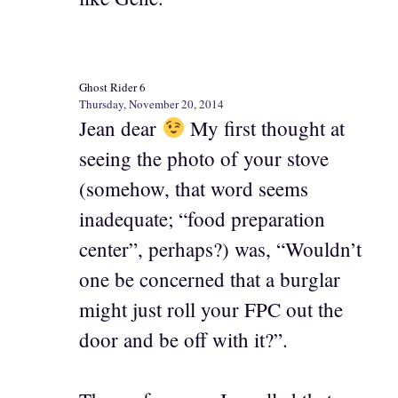
Ghost Rider 6
Thursday, November 20, 2014
Jean dear
My first thought at
seeing the photo of your stove
(somehow, that word seems
inadequate; “food preparation
center”, perhaps?) was, “Wouldn’t
one be concerned that a burglar
might just roll your FPC out the
door and be off with it?”.