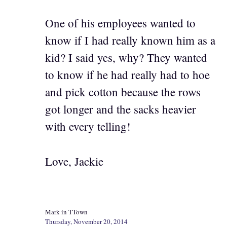
One of his employees wanted to
know if I had really known him as a
kid? I said yes, why? They wanted
to know if he had really had to hoe
and pick cotton because the rows
got longer and the sacks heavier
with every telling!
Love, Jackie
Mark in TTown
Thursday, November 20, 2014