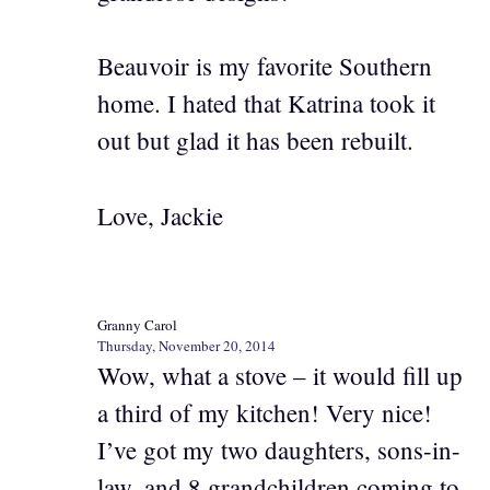
Beauvoir is my favorite Southern
home. I hated that Katrina took it
out but glad it has been rebuilt.
Love, Jackie
Granny Carol
Thursday, November 20, 2014
Wow, what a stove – it would fill up
a third of my kitchen! Very nice!
I’ve got my two daughters, sons-in-
law, and 8 grandchildren coming to