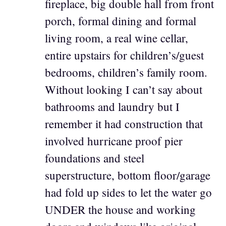
fireplace, big double hall from front
porch, formal dining and formal
living room, a real wine cellar,
entire upstairs for children’s/guest
bedrooms, children’s family room.
Without looking I can’t say about
bathrooms and laundry but I
remember it had construction that
involved hurricane proof pier
foundations and steel
superstructure, bottom floor/garage
had fold up sides to let the water go
UNDER the house and working