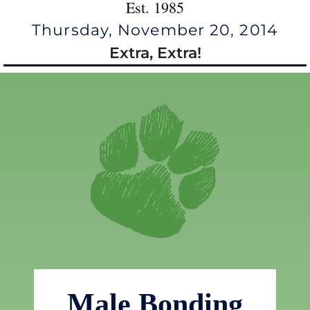
Est. 1985
Thursday, November 20, 2014
Extra, Extra!
Male Bonding