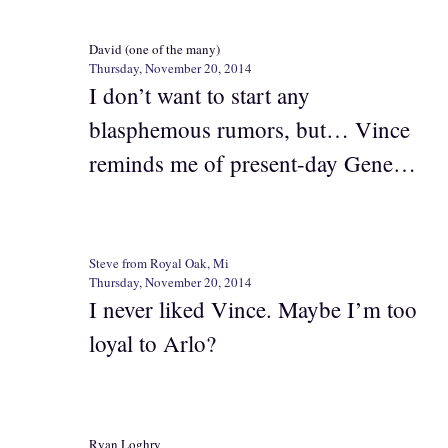
David (one of the many)
Thursday, November 20, 2014
I don’t want to start any
blasphemous rumors, but… Vince
reminds me of present-day Gene…
Steve from Royal Oak, Mi
Thursday, November 20, 2014
I never liked Vince. Maybe I’m too
loyal to Arlo?
Ryan Loghry