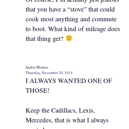
that you have a “stove” that could
cook most anything and commute
to boot. What kind of mileage does
that thing get?
Jackie Monies
Thursday, November 20, 2014
I ALWAYS WANTED ONE OF
THOSE!
Keep the Cadillacs, Lexis,
Mercedes, that is what I always