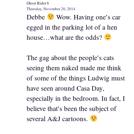
Ghost Rider 6
Thursday, November 20, 2014
Debbe
Wow. Having one’s car
egged in the parking lot of a hen
house…what are the odds?
The gag about the people’s cats
seeing them naked made me think
of some of the things Ludwig must
have seen around Casa Day,
especially in the bedroom. In fact, I
believe that’s been the subject of
several A&J cartoons.