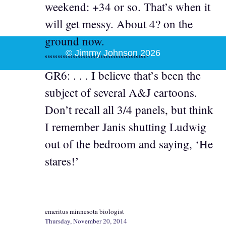
weekend: +34 or so. That’s when it
will get messy. About 4? on the
ground now.
© Jimmy Johnson 2026
““““““““““““““““““““`
GR6: . . . I believe that’s been the
subject of several A&J cartoons.
Don’t recall all 3/4 panels, but think
I remember Janis shutting Ludwig
out of the bedroom and saying, ‘He
stares!’
emeritus minnesota biologist
Thursday, November 20, 2014