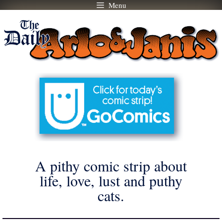
Menu
Skip
to
content
A pithy comic strip about
life, love, lust and puthy
cats.