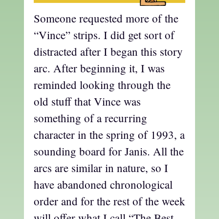
Someone requested more of the
“Vince” strips. I did get sort of
distracted after I began this story
arc. After beginning it, I was
reminded looking through the
old stuff that Vince was
something of a recurring
character in the spring of 1993, a
sounding board for Janis. All the
arcs are similar in nature, so I
have abandoned chronological
order and for the rest of the week
will offer what I call “The Best