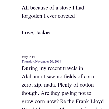
All because of a stove I had
forgotten I ever coveted!
Love, Jackie
Jerry in Fl
Thursday, November 20, 2014
During my recent travels in
Alabama I saw no fields of corn,
zero, zip, nada. Plenty of cotton
though. Are they paying not to
grow corn now? Re the Frank Lloyd