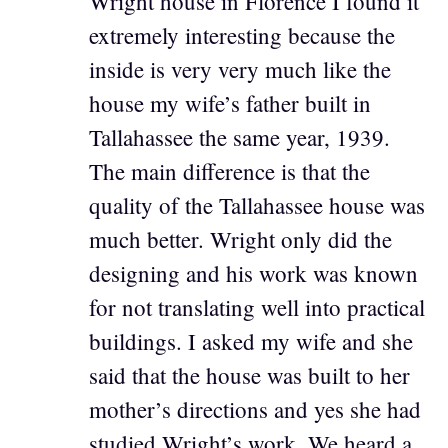
Wright house in Florence I found it
extremely interesting because the
inside is very very much like the
house my wife’s father built in
Tallahassee the same year, 1939.
The main difference is that the
quality of the Tallahassee house was
much better. Wright only did the
designing and his work was known
for not translating well into practical
buildings. I asked my wife and she
said that the house was built to her
mother’s directions and yes she had
studied Wright’s work. We heard a