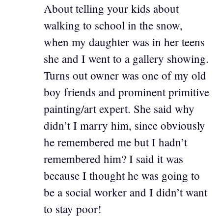
About telling your kids about
walking to school in the snow,
when my daughter was in her teens
she and I went to a gallery showing.
Turns out owner was one of my old
boy friends and prominent primitive
painting/art expert. She said why
didn’t I marry him, since obviously
he remembered me but I hadn’t
remembered him? I said it was
because I thought he was going to
be a social worker and I didn’t want
to stay poor!