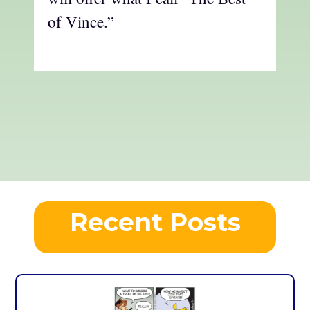
of Vince.”
Recent Posts