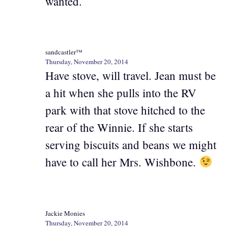
wanted.
sandcastler™
Thursday, November 20, 2014
Have stove, will travel. Jean must be
a hit when she pulls into the RV
park with that stove hitched to the
rear of the Winnie. If she starts
serving biscuits and beans we might
have to call her Mrs. Wishbone.
Jackie Monies
Thursday, November 20, 2014