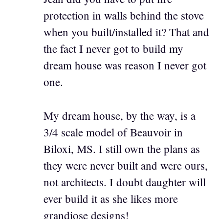
protection in walls behind the stove
when you built/installed it? That and
the fact I never got to build my
dream house was reason I never got
one.
My dream house, by the way, is a
3/4 scale model of Beauvoir in
Biloxi, MS. I still own the plans as
they were never built and were ours,
not architects. I doubt daughter will
ever build it as she likes more
grandiose designs!