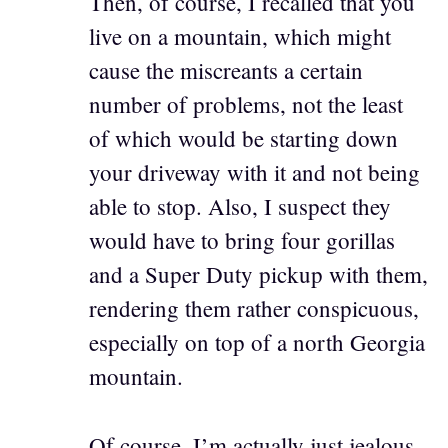
Then, of course, I recalled that you
live on a mountain, which might
cause the miscreants a certain
number of problems, not the least
of which would be starting down
your driveway with it and not being
able to stop. Also, I suspect they
would have to bring four gorillas
and a Super Duty pickup with them,
rendering them rather conspicuous,
especially on top of a north Georgia
mountain.
Of course, I’m actually just jealous