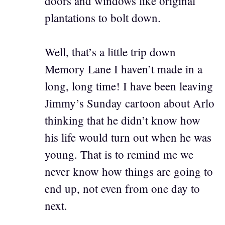
doors and windows like original
plantations to bolt down.
Well, that’s a little trip down
Memory Lane I haven’t made in a
long, long time! I have been leaving
Jimmy’s Sunday cartoon about Arlo
thinking that he didn’t know how
his life would turn out when he was
young. That is to remind me we
never know how things are going to
end up, not even from one day to
next.