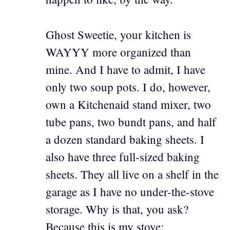
Ghost Sweetie, your kitchen is
WAYYY more organized than
mine. And I have to admit, I have
only two soup pots. I do, however,
own a Kitchenaid stand mixer, two
tube pans, two bundt pans, and half
a dozen standard baking sheets. I
also have three full-sized baking
sheets. They all live on a shelf in the
garage as I have no under-the-stove
storage. Why is that, you ask?
Because this is my stove: