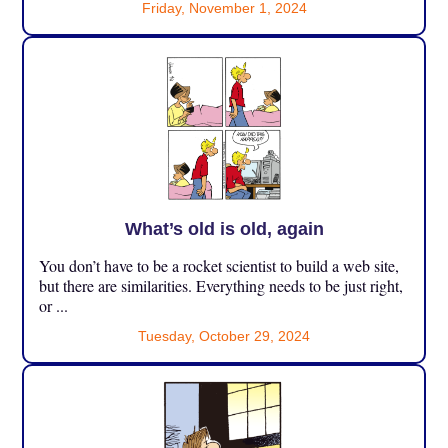
Friday, November 1, 2024
What’s old is old, again
You don’t have to be a rocket scientist to build a web site,
but there are similarities. Everything needs to be just right,
or ...
Tuesday, October 29, 2024