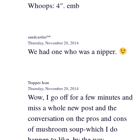
Whoops: 4″. emb
sandcastler™
Thursday, November 20, 2014
We had one who was a nipper.
Trapper Jean
Thursday, November 20, 2014
Wow, I go off for a few minutes and
miss a whole new post and the
conversation on the pros and cons
of mushroom soup-which I do
happen to like, by the way.