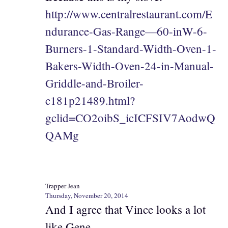
http://www.centralrestaurant.com/E
ndurance-Gas-Range—60-inW-6-
Burners-1-Standard-Width-Oven-1-
Bakers-Width-Oven-24-in-Manual-
Griddle-and-Broiler-
c181p21489.html?
gclid=CO2oibS_icICFSIV7AodwQ
QAMg
Trapper Jean
Thursday, November 20, 2014
And I agree that Vince looks a lot
like Gene.