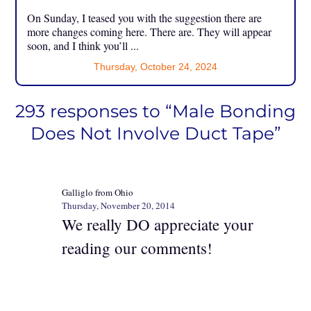
On Sunday, I teased you with the suggestion there are
more changes coming here. There are. They will appear
soon, and I think you’ll ...
Thursday, October 24, 2024
293 responses to “Male Bonding
Does Not Involve Duct Tape”
Galliglo from Ohio
Thursday, November 20, 2014
We really DO appreciate your
reading our comments!