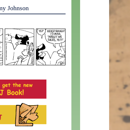
my Johnson