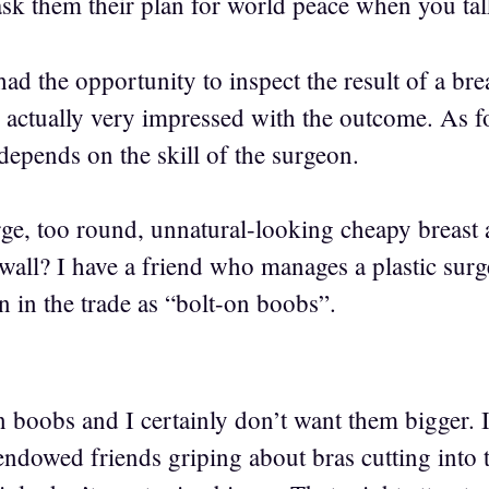
ask them their plan for world peace when you tal
 had the opportunity to inspect the result of a br
s actually very impressed with the outcome. As f
epends on the skill of the surgeon.
rge, too round, unnatural-looking cheapy breast 
wall? I have a friend who manages a plastic surge
 in the trade as “bolt-on boobs”.
boobs and I certainly don’t want them bigger. I 
ndowed friends griping about bras cutting into 