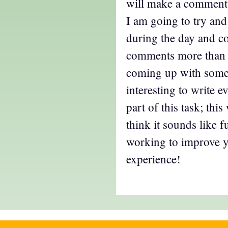
will make a comment,
I am going to try and
during the day and 
comments more than 
coming up with somet
interesting to write 
part of this task; thi
think it sounds like 
working to improve 
experience!