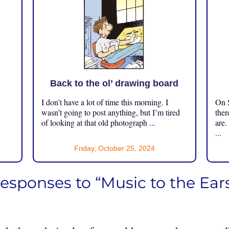
Back to the ol’ drawing board
I don’t have a lot of time this morning. I
On S
.
wasn’t going to post anything, but I’m tired
ther
of looking at that old photograph ...
are.
...
Friday, October 25, 2024
responses to “Music to the Ear