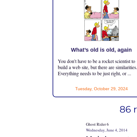
What’s old is old, again
You don’t have to be a rocket scientist to
build a web site, but there are similarities
Everything needs to be just right, or ...
Tuesday, October 29, 2024
86 
Ghost Rider 6
Wednesday, June 4, 2014