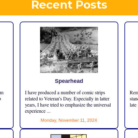
Recent Posts
Spearhead
om
I have produced a number of comic strips
Reme
p
related to Veteran’s Day. Especially in latter
stan
years, I have tried to emphasize the universal
late
experience ...
Monday, November 11, 2024