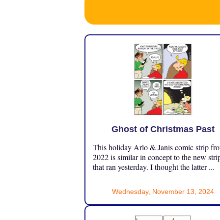
Ghost of Christmas Past
This holiday Arlo & Janis comic strip fr
2022 is similar in concept to the new stri
that ran yesterday. I thought the latter ...
Wednesday, November 13, 2024