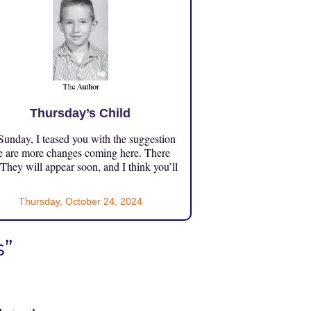
Thursday’s Child
unday, I teased you with the suggestion
e are more changes coming here. There
 They will appear soon, and I think you’ll
Thursday, October 24, 2024
s”