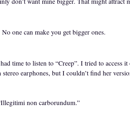
ainly don’t want mine bigger. That might attract
. No one can make you get bigger ones.
had time to listen to “Creep”. I tried to access i
gh stereo earphones, but I couldn’t find her versi
Illegitimi non carborundum.”