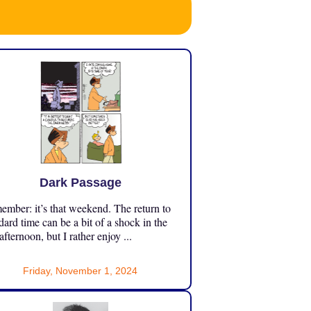
Dark Passage
mber: it’s that weekend. The return to
dard time can be a bit of a shock in the
 afternoon, but I rather enjoy ...
Friday, November 1, 2024