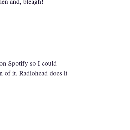
 men and, bleagh!
t on Spotify so I could
on of it. Radiohead does it