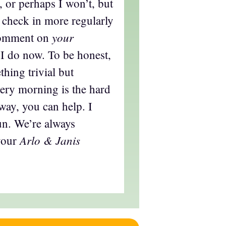
 or perhaps I won’t, but
 check in more regularly
your
comment on
I do now. To be honest,
hing trivial but
every morning is the hard
s way, you can help. I
fun. We’re always
Arlo & Janis
your