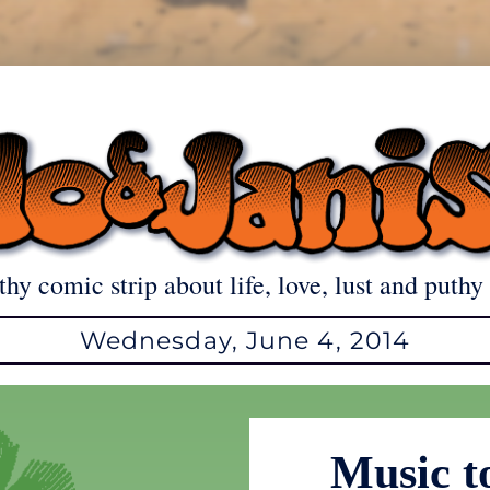
thy comic strip about life, love, lust and puthy 
Wednesday, June 4, 2014
Music t