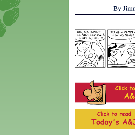
By Jim