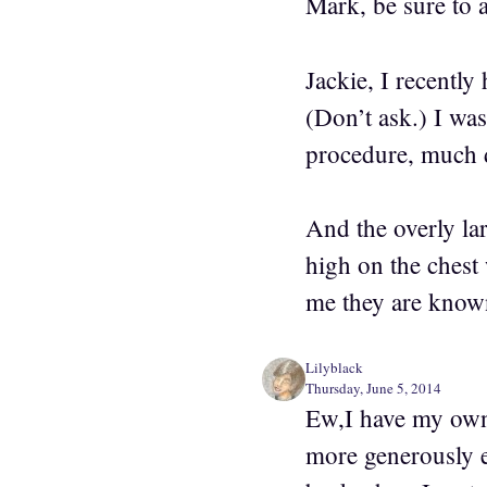
Mark, be sure to 
Jackie, I recently
(Don’t ask.) I wa
procedure, much d
And the overly la
high on the chest 
me they are known
Lilyblack
Thursday, June 5, 2014
Ew,I have my own 
more generously e