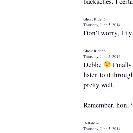
backaches. I cert
Ghost Rider 6
Thursday, June 5, 2014
Don’t worry, Lily
Ghost Rider 6
Thursday, June 5, 2014
Debbe
Finally 
listen to it throu
pretty well.
Remember, hon, “
DellaMae
Thursday, June 5, 2014