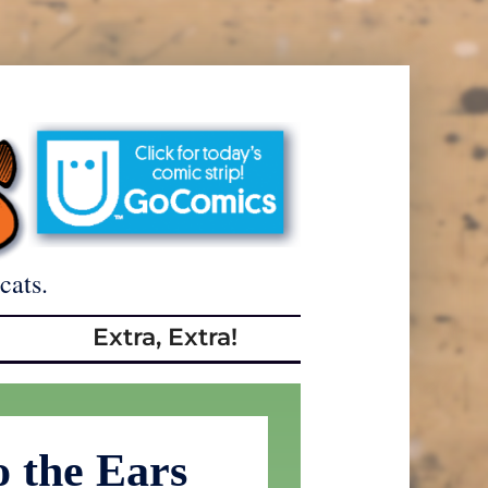
cats.
Extra, Extra!
o the Ears