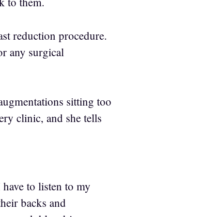
k to them.
east reduction procedure.
or any surgical
augmentations sitting too
ry clinic, and she tells
have to listen to my
their backs and