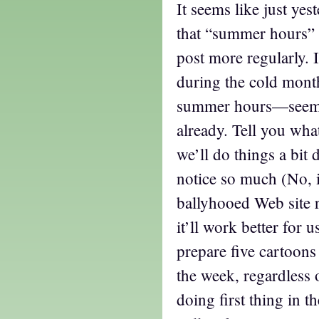
It seems like just yes
that “summer hours” w
post more regularly. 
during the cold mon
summer hours—seem 
already. Tell you wha
we’ll do things a bit 
notice so much (No, i
ballyhooed Web site r
it’ll work better for u
prepare five cartoons
the week, regardless 
doing first thing in 