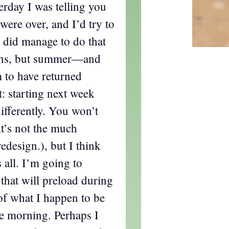
terday I was telling you
ere over, and I’d try to
I did manage to do that
ths, but summer—and
to have returned
t: starting next week
differently. You won’t
t’s not the much
edesign.), but I think
s all. I’m going to
 that will preload during
of what I happen to be
the morning. Perhaps I