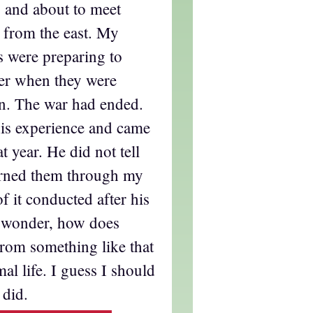
 and about to meet
 from the east. My
s were preparing to
er when they were
n. The war had ended.
his experience and came
at year. He did not tell
earned them through my
 it conducted after his
I wonder, how does
rom something like that
al life. I guess I should
 did.