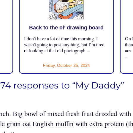
Back to the ol’ drawing board
I don’t have a lot of time this morning. I
On S
.
wasn’t going to post anything, but I’m tired
ther
of looking at that old photograph ...
are.
...
Friday, October 25, 2024
174 responses to “My Daddy”
unch. Big bowl of mixed fresh fruit drizzled wi
e grain oat English muffin with extra protein (t