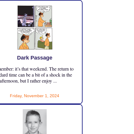
Dark Passage
mber: it’s that weekend. The return to
dard time can be a bit of a shock in the
 afternoon, but I rather enjoy ...
Friday, November 1, 2024