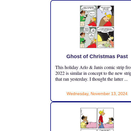
Ghost of Christmas Past
This holiday Arlo & Janis comic strip fr
2022 is similar in concept to the new stri
that ran yesterday. I thought the latter ...
Wednesday, November 13, 2024