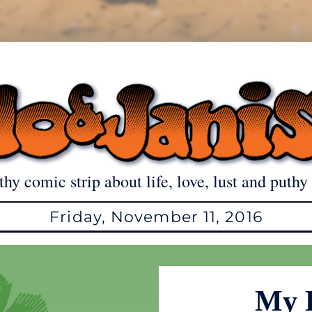
thy comic strip about life, love, lust and puthy 
Friday, November 11, 2016
My 