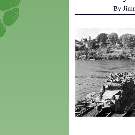
By Jim
a