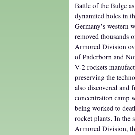
Battle of the Bulge a
dynamited holes in th
Germany’s western wa
removed thousands o
Armored Division ov
of Paderborn and Nor
V-2 rockets manufact
preserving the techn
also discovered and f
concentration camp w
being worked to deat
rocket plants. In the 
Armored Division, th