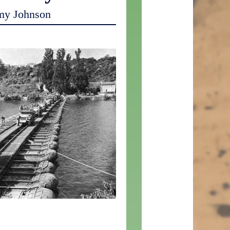
my Johnson