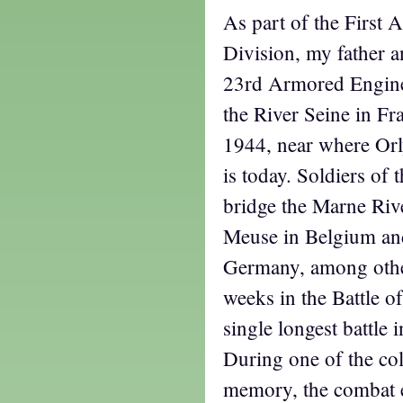
As part of the First
Division, my father a
23rd Armored Enginee
the River Seine in Fr
1944, near where Orl
is today. Soldiers of 
bridge the Marne Rive
Meuse in Belgium and
Germany, among othe
weeks in the Battle o
single longest battle 
During one of the col
memory, the combat e