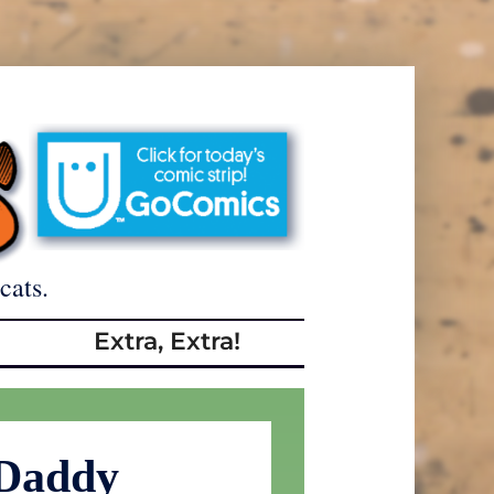
cats.
Extra, Extra!
Daddy