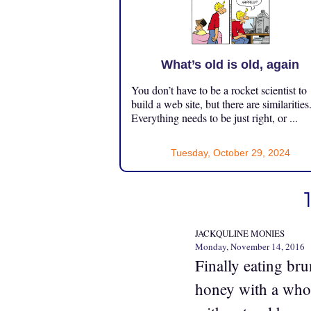
What’s old is old, again
You don’t have to be a rocket scientist to
build a web site, but there are similarities
Everything needs to be just right, or ...
Tuesday, October 29, 2024
JACKQULINE MONIES
Monday, November 14, 2016
Finally eating br
honey with a whol