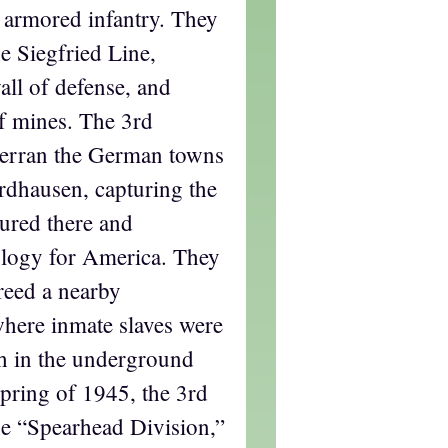
s armored infantry. They
e Siegfried Line,
ll of defense, and
f mines. The 3rd
erran the German towns
dhausen, capturing the
ured there and
ology for America. They
reed a nearby
here inmate slaves were
h in the underground
spring of 1945, the 3rd
e “Spearhead Division,”