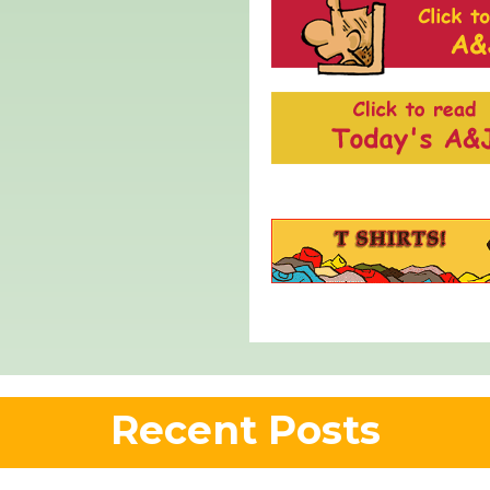
Recent Posts