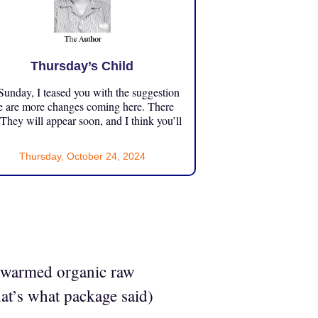
Thursday’s Child
unday, I teased you with the suggestion
e are more changes coming here. There
 They will appear soon, and I think you’ll
Thursday, October 24, 2024
th warmed organic raw
hat’s what package said)