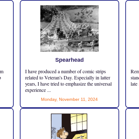
Spearhead
om
I have produced a number of comic strips
Reme
p
related to Veteran’s Day. Especially in latter
stan
years, I have tried to emphasize the universal
late
experience ...
Monday, November 11, 2024