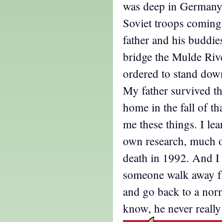
was deep in Germany
Soviet troops coming
father and his buddie
bridge the Mulde Riv
ordered to stand dow
My father survived t
home in the fall of th
me these things. I l
own research, much of
death in 1992. And 
someone walk away f
and go back to a norm
know, he never really