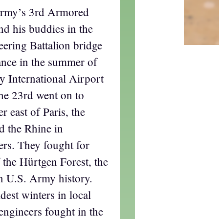
 Army’s 3rd Armored
nd his buddies in the
ring Battalion bridge
ance in the summer of
y International Airport
the 23rd went on to
r east of Paris, the
 the Rhine in
rs. They fought for
f the Hürtgen Forest, the
in U.S. Army history.
dest winters in local
ngineers fought in the