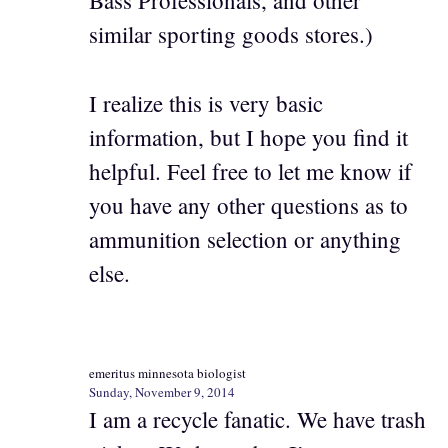
Bass Professionals, and other
similar sporting goods stores.)
I realize this is very basic
information, but I hope you find it
helpful. Feel free to let me know if
you have any other questions as to
ammunition selection or anything
else.
emeritus minnesota biologist
Sunday, November 9, 2014
I am a recycle fanatic. We have trash