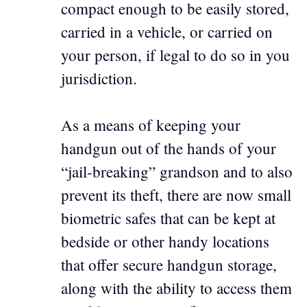
compact enough to be easily stored,
carried in a vehicle, or carried on
your person, if legal to do so in you
jurisdiction.
As a means of keeping your
handgun out of the hands of your
“jail-breaking” grandson and to also
prevent its theft, there are now small
biometric safes that can be kept at
bedside or other handy locations
that offer secure handgun storage,
along with the ability to access them