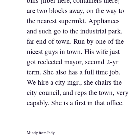
are two blocks away, on the way to
the nearest supermkt. Appliances
and such go to the industrial park,
far end of town. Run by one of the
nicest guys in town. His wife just
got reelected mayor, second 2-yr
term. She also has a full time job.
We hire a city mgr., she chairs the
city council, and reps the town, very
capably. She is a first in that office.
Mindy from Indy