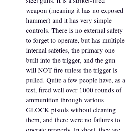
steel guns. It is a striker-fired
weapon (meaning it has no exposed
hammer) and it has very simple
controls. There is no external safety
to forget to operate, but has multiple
internal safeties, the primary one
built into the trigger, and the gun
will NOT fire unless the trigger is
pulled. Quite a few people have, as a
test, fired well over 1000 rounds of
ammunition through various
GLOCK pistols without cleaning
them, and there were no failures to
operate properly. In short, they are