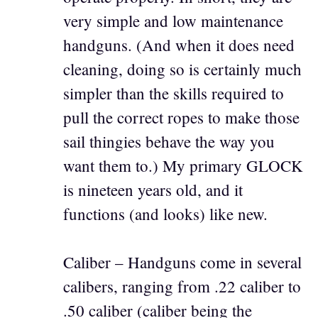
very simple and low maintenance
handguns. (And when it does need
cleaning, doing so is certainly much
simpler than the skills required to
pull the correct ropes to make those
sail thingies behave the way you
want them to.) My primary GLOCK
is nineteen years old, and it
functions (and looks) like new.
Caliber – Handguns come in several
calibers, ranging from .22 caliber to
.50 caliber (caliber being the