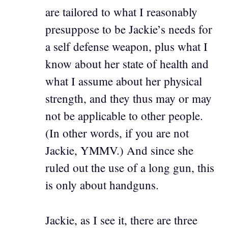
are tailored to what I reasonably
presuppose to be Jackie’s needs for
a self defense weapon, plus what I
know about her state of health and
what I assume about her physical
strength, and they thus may or may
not be applicable to other people.
(In other words, if you are not
Jackie, YMMV.) And since she
ruled out the use of a long gun, this
is only about handguns.
Jackie, as I see it, there are three