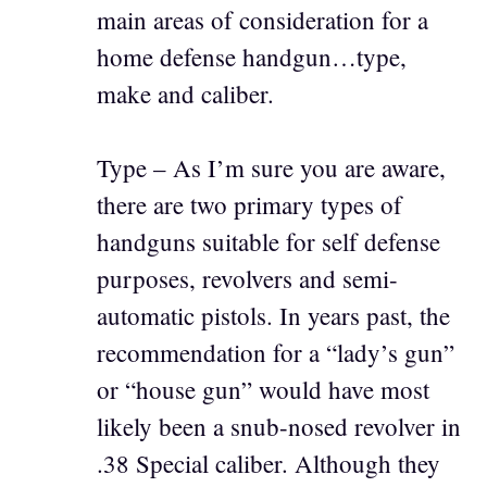
main areas of consideration for a
home defense handgun…type,
make and caliber.
Type – As I’m sure you are aware,
there are two primary types of
handguns suitable for self defense
purposes, revolvers and semi-
automatic pistols. In years past, the
recommendation for a “lady’s gun”
or “house gun” would have most
likely been a snub-nosed revolver in
.38 Special caliber. Although they