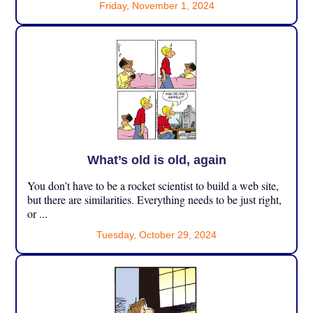
Friday, November 1, 2024
What’s old is old, again
You don’t have to be a rocket scientist to build a web site,
but there are similarities. Everything needs to be just right,
or ...
Tuesday, October 29, 2024