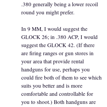
.380 generally being a lower recoil
round you might prefer.
In 9 MM, I would suggest the
GLOCK 26; in .380 ACP, I would
suggest the GLOCK 42. (If there
are firing ranges or gun stores in
your area that provide rental
handguns for use, perhaps you
could fire both of them to see which
suits you better and is more
comfortable and controllable for
you to shoot.) Both handguns are