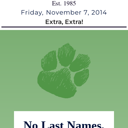
Est. 1985
Friday, November 7, 2014
Extra, Extra!
No Last Names,