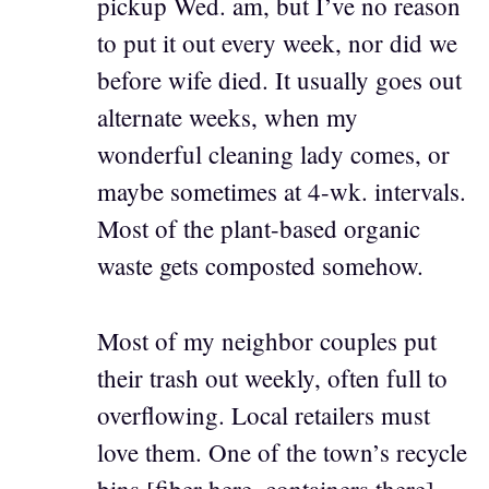
pickup Wed. am, but I’ve no reason
to put it out every week, nor did we
before wife died. It usually goes out
alternate weeks, when my
wonderful cleaning lady comes, or
maybe sometimes at 4-wk. intervals.
Most of the plant-based organic
waste gets composted somehow.
Most of my neighbor couples put
their trash out weekly, often full to
overflowing. Local retailers must
love them. One of the town’s recycle
bins [fiber here, containers there]