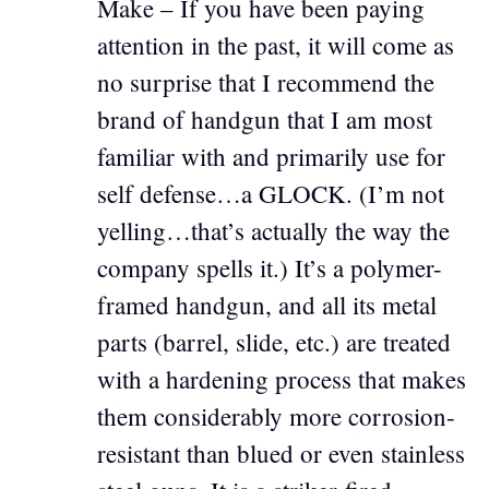
Make – If you have been paying
attention in the past, it will come as
no surprise that I recommend the
brand of handgun that I am most
familiar with and primarily use for
self defense…a GLOCK. (I’m not
yelling…that’s actually the way the
company spells it.) It’s a polymer-
framed handgun, and all its metal
parts (barrel, slide, etc.) are treated
with a hardening process that makes
them considerably more corrosion-
resistant than blued or even stainless