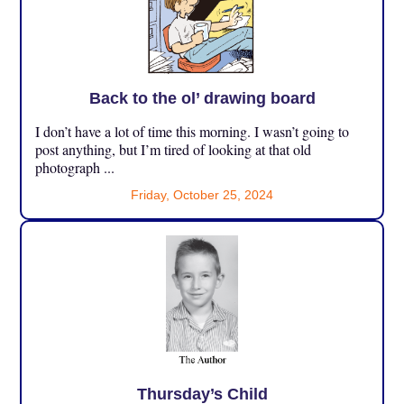
Back to the ol’ drawing board
I don’t have a lot of time this morning. I wasn’t going to
post anything, but I’m tired of looking at that old
photograph ...
Friday, October 25, 2024
Thursday’s Child