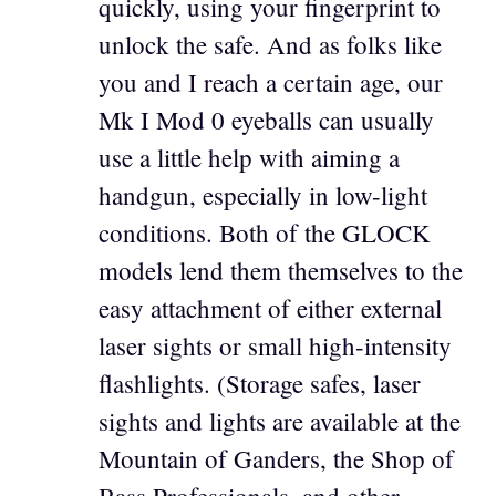
quickly, using your fingerprint to
unlock the safe. And as folks like
you and I reach a certain age, our
Mk I Mod 0 eyeballs can usually
use a little help with aiming a
handgun, especially in low-light
conditions. Both of the GLOCK
models lend them themselves to the
easy attachment of either external
laser sights or small high-intensity
flashlights. (Storage safes, laser
sights and lights are available at the
Mountain of Ganders, the Shop of