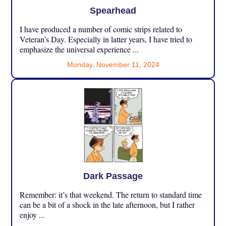
Spearhead
I have produced a number of comic strips related to
Veteran’s Day. Especially in latter years, I have tried to
emphasize the universal experience ...
Monday, November 11, 2024
Dark Passage
Remember: it’s that weekend. The return to standard time
can be a bit of a shock in the late afternoon, but I rather
enjoy ...