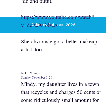
‘do and outfit.
https://www.youtube.com/watch?
v=dcAJ9siMseA
© Jimmy Johnson 2026
She obviously got a better makeup
artist, too.
Jackie Monies
Sunday, November 9, 2014
Mindy, my daughter lives in a town
that recycles and charges 50 cents or
some ridiculously small amount for