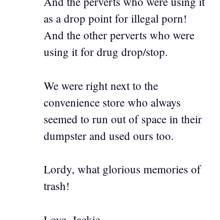
And the perverts who were using it
as a drop point for illegal porn!
And the other perverts who were
using it for drug drop/stop.
We were right next to the
convenience store who always
seemed to run out of space in their
dumpster and used ours too.
Lordy, what glorious memories of
trash!
Love, Jackie