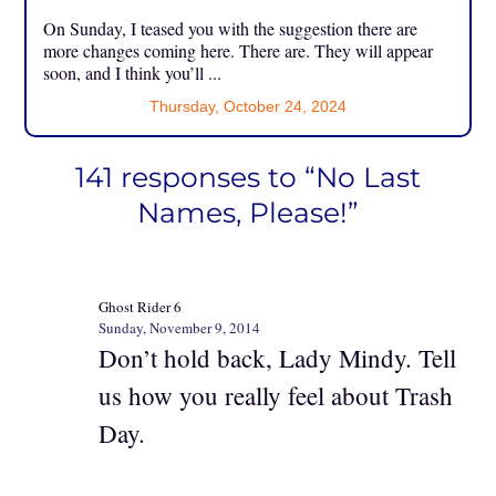
On Sunday, I teased you with the suggestion there are
more changes coming here. There are. They will appear
soon, and I think you’ll ...
Thursday, October 24, 2024
141 responses to “No Last
Names, Please!”
Ghost Rider 6
Sunday, November 9, 2014
Don’t hold back, Lady Mindy. Tell
us how you really feel about Trash
Day.