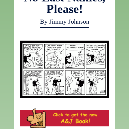
Please!
By Jimmy Johnson