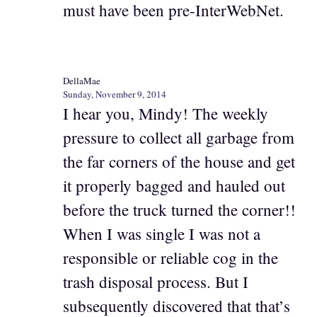
must have been pre-InterWebNet.
DellaMae
Sunday, November 9, 2014
I hear you, Mindy! The weekly
pressure to collect all garbage from
the far corners of the house and get
it properly bagged and hauled out
before the truck turned the corner!!
When I was single I was not a
responsible or reliable cog in the
trash disposal process. But I
subsequently discovered that that’s