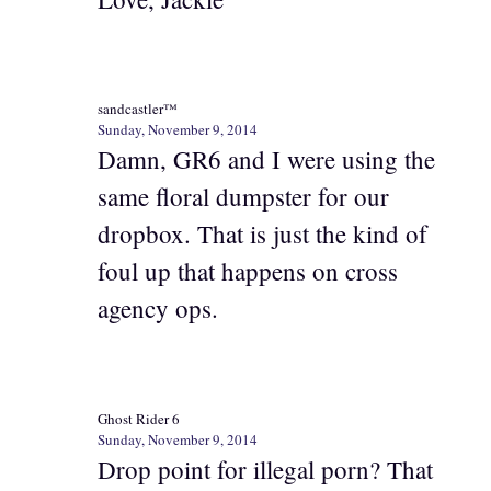
sandcastler™
Sunday, November 9, 2014
Damn, GR6 and I were using the
same floral dumpster for our
dropbox. That is just the kind of
foul up that happens on cross
agency ops.
Ghost Rider 6
Sunday, November 9, 2014
Drop point for illegal porn? That