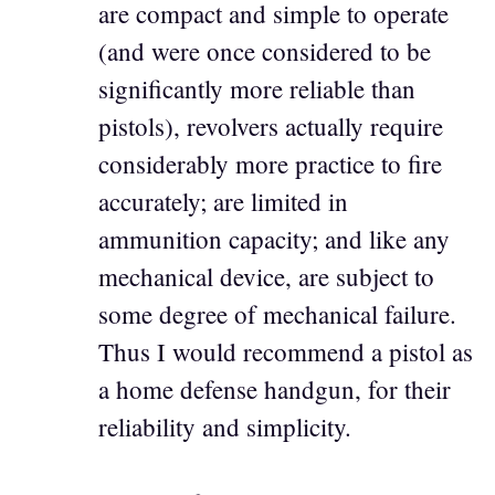
are compact and simple to operate
(and were once considered to be
significantly more reliable than
pistols), revolvers actually require
considerably more practice to fire
accurately; are limited in
ammunition capacity; and like any
mechanical device, are subject to
some degree of mechanical failure.
Thus I would recommend a pistol as
a home defense handgun, for their
reliability and simplicity.