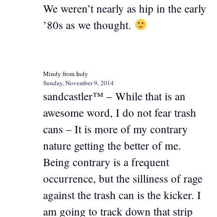
We weren’t nearly as hip in the early
’80s as we thought.
Mindy from Indy
Sunday, November 9, 2014
sandcastler™ – While that is an
awesome word, I do not fear trash
cans – It is more of my contrary
nature getting the better of me.
Being contrary is a frequent
occurrence, but the silliness of rage
against the trash can is the kicker. I
am going to track down that strip