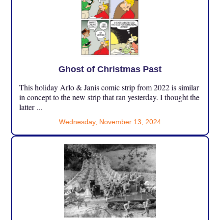
Ghost of Christmas Past
This holiday Arlo & Janis comic strip from 2022 is similar
in concept to the new strip that ran yesterday. I thought the
latter ...
Wednesday, November 13, 2024