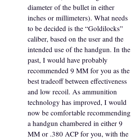
diameter of the bullet in either
inches or millimeters). What needs
to be decided is the “Goldilocks”
caliber, based on the user and the
intended use of the handgun. In the
past, I would have probably
recommended 9 MM for you as the
best tradeoff between effectiveness
and low recoil. As ammunition
technology has improved, I would
now be comfortable recommending
a handgun chambered in either 9
MM or .380 ACP for you, with the