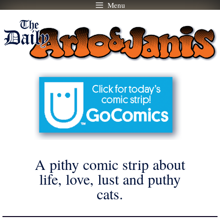
Menu
Skip
to
content
A pithy comic strip about
life, love, lust and puthy
cats.