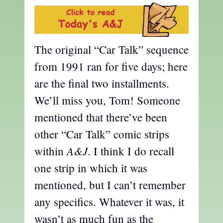
The original “Car Talk” sequence
from 1991 ran for five days; here
are the final two installments.
We’ll miss you, Tom! Someone
mentioned that there’ve been
other “Car Talk” comic strips
A&J
within
. I think I do recall
one strip in which it was
mentioned, but I can’t remember
any specifics. Whatever it was, it
wasn’t as much fun as the