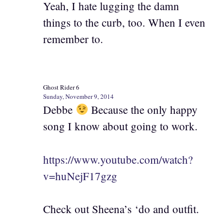
Yeah, I hate lugging the damn
things to the curb, too. When I even
remember to.
Ghost Rider 6
Sunday, November 9, 2014
Debbe
Because the only happy
song I know about going to work.
https://www.youtube.com/watch?
v=huNejF17gzg
Check out Sheena’s ‘do and outfit.