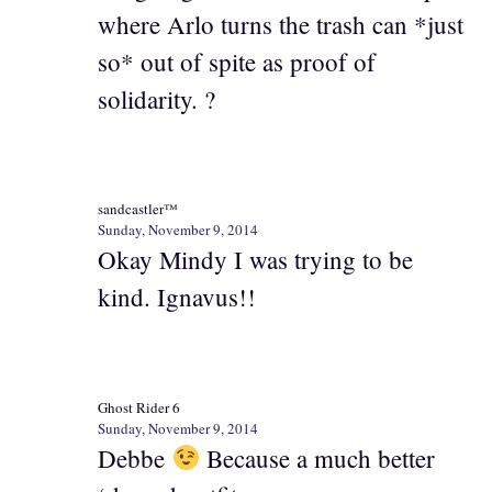
where Arlo turns the trash can *just
so* out of spite as proof of
solidarity. ?
sandcastler™
Sunday, November 9, 2014
Okay Mindy I was trying to be
kind. Ignavus!!
Ghost Rider 6
Sunday, November 9, 2014
Debbe
Because a much better