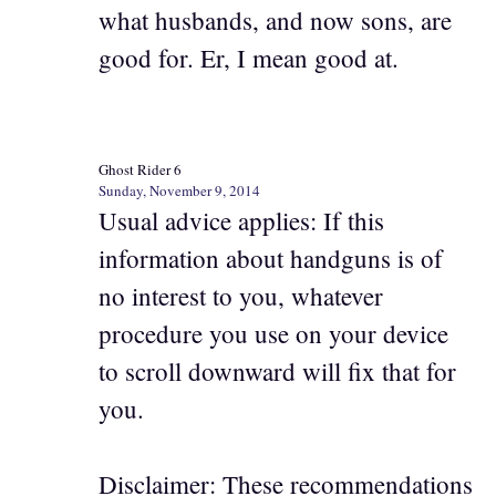
what husbands, and now sons, are
good for. Er, I mean good at.
Ghost Rider 6
Sunday, November 9, 2014
Usual advice applies: If this
information about handguns is of
no interest to you, whatever
procedure you use on your device
to scroll downward will fix that for
you.
Disclaimer: These recommendations