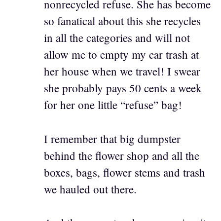
nonrecycled refuse. She has become
so fanatical about this she recycles
in all the categories and will not
allow me to empty my car trash at
her house when we travel! I swear
she probably pays 50 cents a week
for her one little “refuse” bag!
I remember that big dumpster
behind the flower shop and all the
boxes, bags, flower stems and trash
we hauled out there.