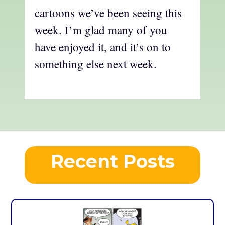
cartoons we’ve been seeing this
week. I’m glad many of you
have enjoyed it, and it’s on to
something else next week.
Recent Posts