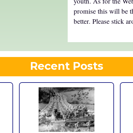
youth. As for the Web 
promise this will be 
better. Please stick a
Recent Posts