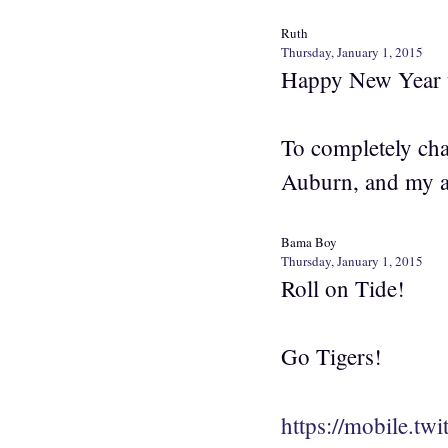
Ruth
Thursday, January 1, 2015
Happy New Year t
To completely chan
Auburn, and my a
Bama Boy
Thursday, January 1, 2015
Roll on Tide!
Go Tigers!
https://mobile.t