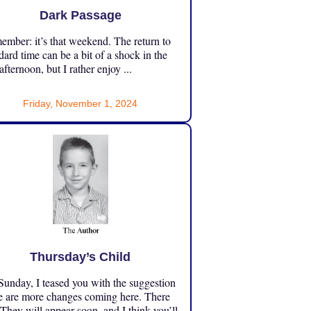
Dark Passage
mber: it’s that weekend. The return to
dard time can be a bit of a shock in the
 afternoon, but I rather enjoy ...
Friday, November 1, 2024
Thursday’s Child
unday, I teased you with the suggestion
e are more changes coming here. There
 They will appear soon, and I think you’ll