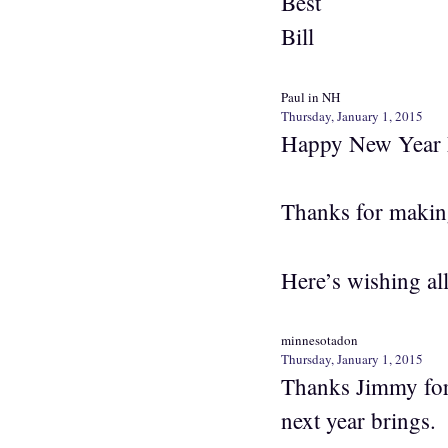
Best
Bill
Paul in NH
Thursday, January 1, 2015
Happy New Year 
Thanks for makin
Here’s wishing al
minnesotadon
Thursday, January 1, 2015
Thanks Jimmy for 
next year brings.