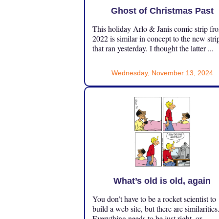
Ghost of Christmas Past
This holiday Arlo & Janis comic strip fr
2022 is similar in concept to the new stri
that ran yesterday. I thought the latter ...
Wednesday, November 13, 2024
What’s old is old, again
You don’t have to be a rocket scientist to
build a web site, but there are similarities
Everything needs to be just right, or ...