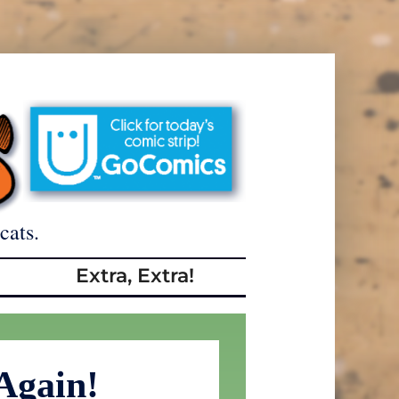
cats.
Extra, Extra!
Again!