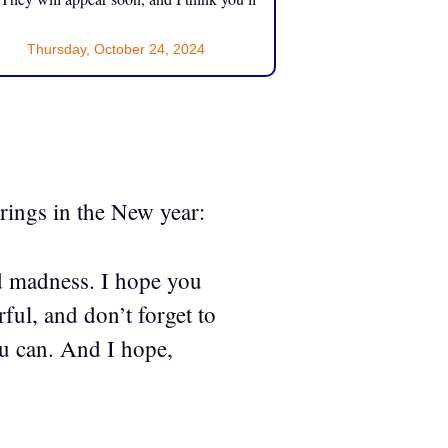
Thursday, October 24, 2024
 rings in the New year:
d madness. I hope you
ul, and don’t forget to
ou can. And I hope,