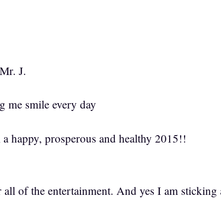
Mr. J.
g me smile every day
l a happy, prosperous and healthy 2015!!
all of the entertainment. And yes I am sticking 