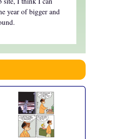
site, I think I can
the year of bigger and
round.