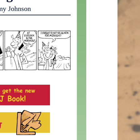
my Johnson