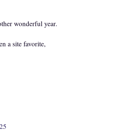
ther wonderful year.
 a site favorite,
425