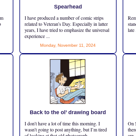
Spearhead
om
I have produced a number of comic strips
Reme
p
related to Veteran’s Day. Especially in latter
stan
years, I have tried to emphasize the universal
late
experience ...
Monday, November 11, 2024
Back to the ol’ drawing board
I don’t have a lot of time this morning. I
On S
.
wasn’t going to post anything, but I’m tired
ther
of looking at that old photograph ...
are.