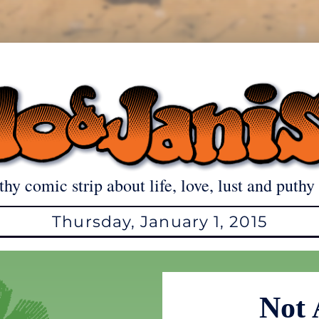
thy comic strip about life, love, lust and puthy 
Thursday, January 1, 2015
Not 