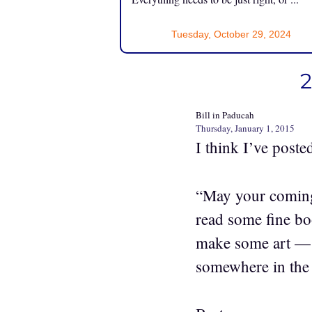
Tuesday, October 29, 2024
2
Bill in Paducah
Thursday, January 1, 2015
I think I’ve poste
“May your coming
read some fine bo
make some art — w
somewhere in the 