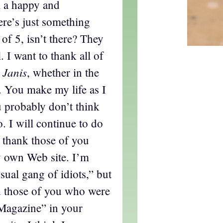
l a happy and
re’s just something
of 5, isn’t there? They
. I want to thank all of
 Janis
, whether in the
. You make my life as I
u probably don’t think
o. I will continue to do
I thank those of you
 own Web site. I’m
sual gang of idiots,” but
nd those of you who were
Magazine” in your