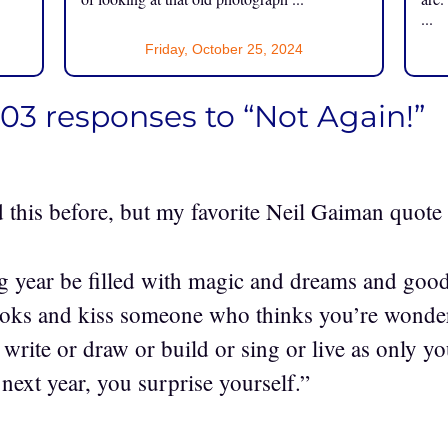
...
Friday, October 25, 2024
03 responses to “Not Again!”
d this before, but my favorite Neil Gaiman quote
 year be filled with magic and dreams and goo
oks and kiss someone who thinks you’re wonderf
rite or draw or build or sing or live as only y
next year, you surprise yourself.”