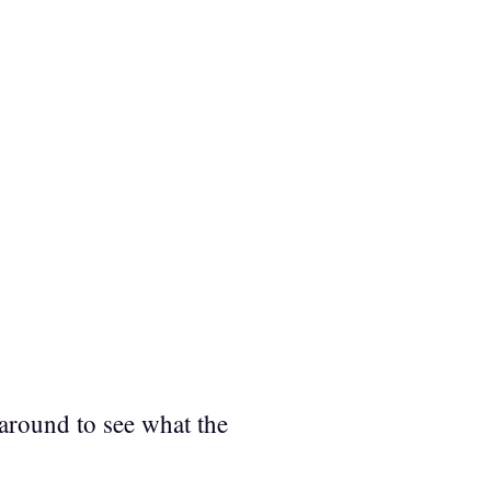
around to see what the