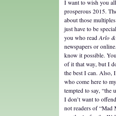
I want to wish you al
prosperous 2015. The
about those multiples 
just have to be special
Arlo &
you who read
newspapers or online
know it possible. Yo
of it that way, but I d
the best I can. Also, 
who come here to my
tempted to say, “the u
I don’t want to offe
not readers of “Mad 