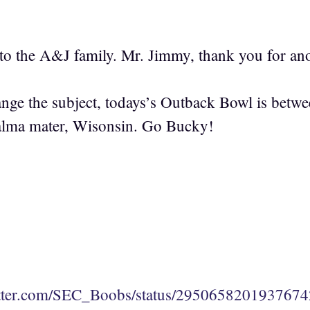
o the A&J family. Mr. Jimmy, thank you for ano
ge the subject, todays’s Outback Bowl is between
lma mater, Wisonsin. Go Bucky!
witter.com/SEC_Boobs/status/295065820193767