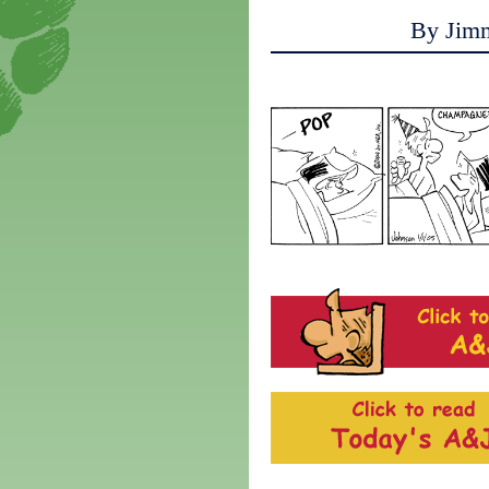
By Jim