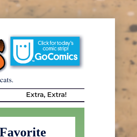
cats.
Extra, Extra!
 Favorite