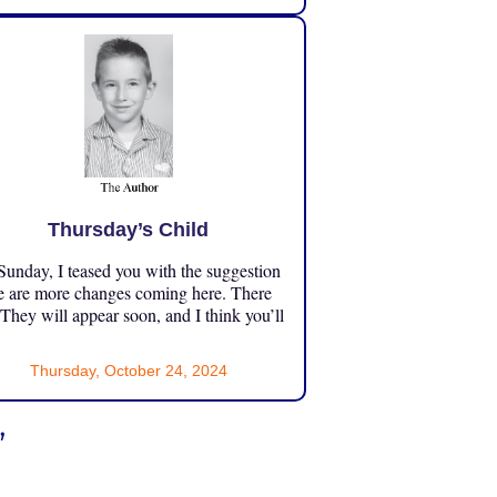
Thursday’s Child
unday, I teased you with the suggestion
e are more changes coming here. There
 They will appear soon, and I think you’ll
Thursday, October 24, 2024
”