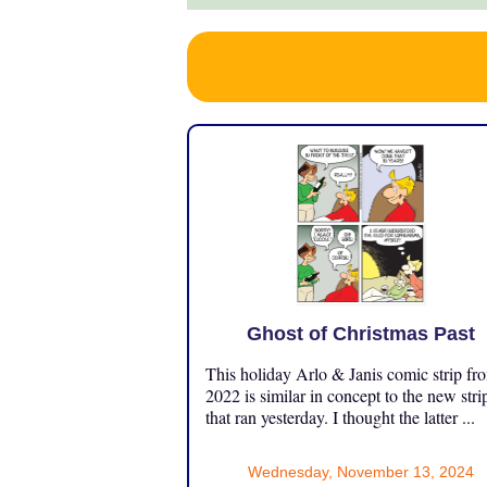
Ghost of Christmas Past
This holiday Arlo & Janis comic strip fr
2022 is similar in concept to the new stri
that ran yesterday. I thought the latter ...
Wednesday, November 13, 2024