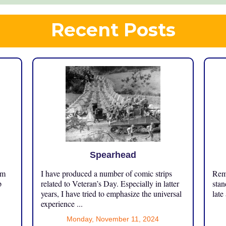
Recent Posts
Spearhead
om
I have produced a number of comic strips
Reme
p
related to Veteran’s Day. Especially in latter
stan
years, I have tried to emphasize the universal
late
experience ...
Monday, November 11, 2024