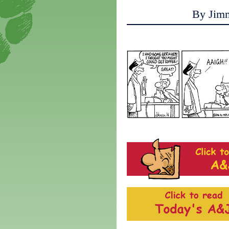
By Jim