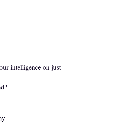
ur intelligence on just
ad?
ny
t