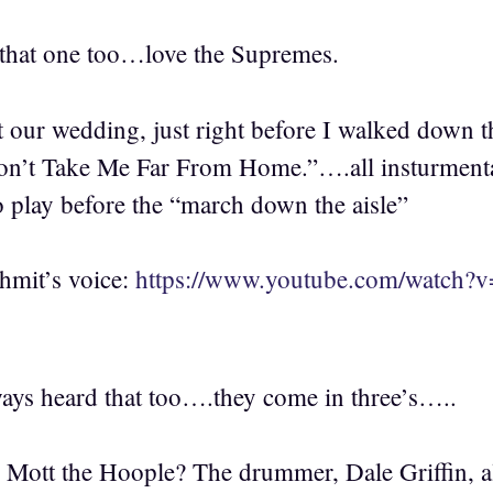
that one too…love the Supremes.
t our wedding, just right before I walked down t
on’t Take Me Far From Home.”….all insturmental
o play before the “march down the aisle”
hmit’s voice:
https://www.youtube.com/watc
ways heard that too….they come in three’s…..
tt the Hoople? The drummer, Dale Griffin, al