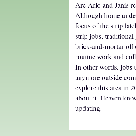
Are Arlo and Janis re
Although home unden
focus of the strip late
strip jobs, traditiona
brick-and-mortar offi
routine work and coll
In other words, jobs t
anymore outside comic
explore this area in 2
about it. Heaven kno
updating.