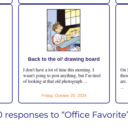
Back to the ol’ drawing board
I don’t have a lot of time this morning. I
On S
.
wasn’t going to post anything, but I’m tired
ther
of looking at that old photograph ...
are.
...
Friday, October 25, 2024
 responses to “Office Favorite