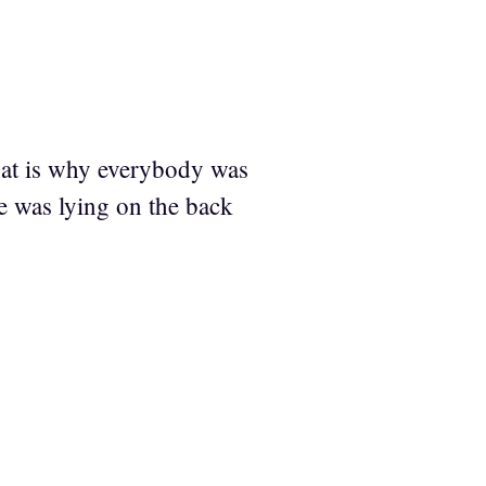
That is why everybody was
e was lying on the back