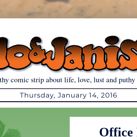
thy comic strip about life, love, lust and puthy 
Thursday, January 14, 2016
Office