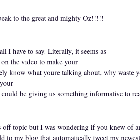
ak to the great and mighty Oz!!!!!
ll I have to say. Literally, it seems as
 on the video to make your
tely know what youre talking about, why waste yo
 your
could be giving us something informative to re
s off topic but I was wondering if you knew of a
dd to my blog that automatically tweet my newes