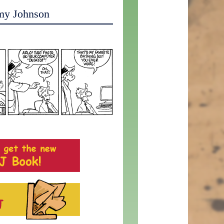
my Johnson