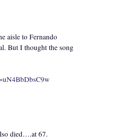
he aisle to Fernando
. But I thought the song
h?v=uN4BbDbsC9w
so died….at 67.