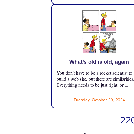
What’s old is old, again
You don’t have to be a rocket scientist to
build a web site, but there are similarities
Everything needs to be just right, or ...
Tuesday, October 29, 2024
220