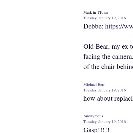
Mark in TTown
Tuesday, January 19, 2016
Debbe:
https://
Old Bear, my ex t
facing the camera
of the chair behin
Michael Herr
Tuesday, January 19, 2016
how about replacin
Anonymous
Tuesday, January 19, 2016
Gasp!!!!!