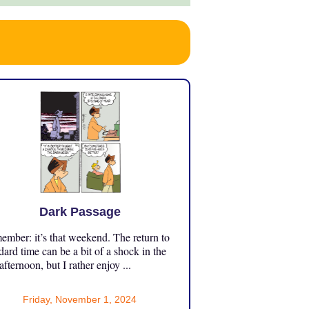
Dark Passage
mber: it’s that weekend. The return to
dard time can be a bit of a shock in the
 afternoon, but I rather enjoy ...
Friday, November 1, 2024