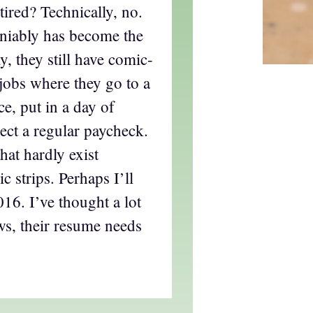
tired? Technically, no.
iably has become the
ly, they still have comic-
l jobs where they go to a
ce, put in a day of
ect a regular paycheck.
hat hardly exist
 strips. Perhaps I’ll
016. I’ve thought a lot
ws, their resume needs