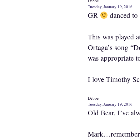
Debbe
Tuesday, January 19, 2016
GR
danced to 
This was played a
Ortaga’s song “D
was appropriate t
I love Timothy Sc
Debbe
Tuesday, January 19, 2016
Old Bear, I’ve al
Mark…remember Mo