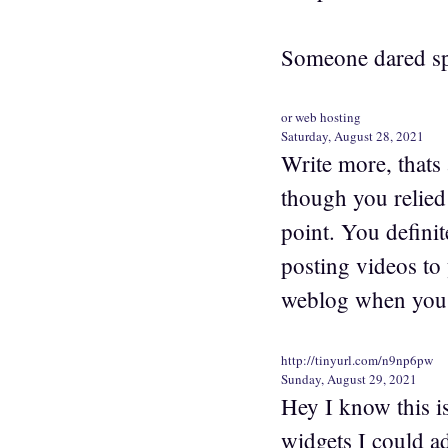
Someone dared spe
or web hosting
Saturday, August 28, 2021
Write more, thats a
though you relied
point. You defini
posting videos to
weblog when you 
http://tinyurl.com/n9np6pw
Sunday, August 29, 2021
Hey I know this i
widgets I could a