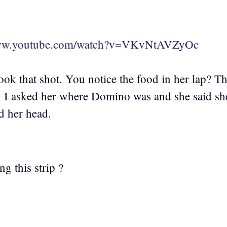
www.youtube.com/watch?v=VKvNtAVZyOc
ook that shot. You notice the food in her lap? 
. I asked her where Domino was and she said sh
d her head.
g this strip ?