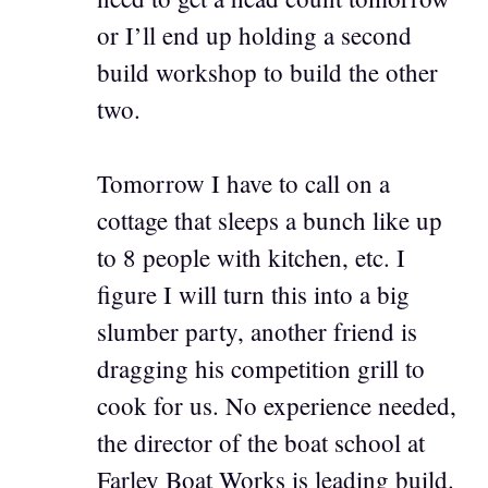
or I’ll end up holding a second
build workshop to build the other
two.
Tomorrow I have to call on a
cottage that sleeps a bunch like up
to 8 people with kitchen, etc. I
figure I will turn this into a big
slumber party, another friend is
dragging his competition grill to
cook for us. No experience needed,
the director of the boat school at
Farley Boat Works is leading build.