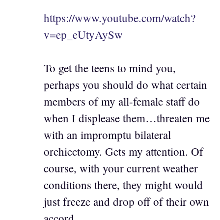
https://www.youtube.com/watch?
v=ep_eUtyAySw
To get the teens to mind you,
perhaps you should do what certain
members of my all-female staff do
when I displease them…threaten me
with an impromptu bilateral
orchiectomy. Gets my attention. Of
course, with your current weather
conditions there, they might would
just freeze and drop off of their own
accord.