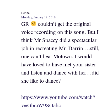
Debbe
Monday, January 18, 2016
GR
couldn’t get the original
voice recording on this song. But I
think Mr Spacey did a spectacular
job in recreating Mr. Darrin….still,
one can’t beat Motown. I would
have loved to have met your sister
and listen and dance with her…did
she like to dance?
https://www.youtube.com/watch?
v=GbcjW9SQabc