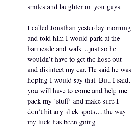
smiles and laughter on you guys.
I called Jonathan yesterday morning
and told him I would park at the
barricade and walk…just so he
wouldn’t have to get the hose out
and disinfect my car. He said he was
hoping I would say that. But, I said,
you will have to come and help me
pack my ‘stuff’ and make sure I
don’t hit any slick spots….the way
my luck has been going.