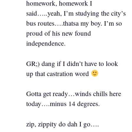
homework, homework I
said…..yeah, I’m studying the city’s
bus routes….thatsa my boy. I’m so
proud of his new found
independence.
GR;) dang if I didn’t have to look
up that castration word
Gotta get ready…winds chills here
today….minus 14 degrees.
zip, zippity do dah I go….