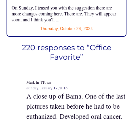
On Sunday, I teased you with the suggestion there are
more changes coming here. There are. They will appear
soon, and I think you’ll ...
Thursday, October 24, 2024
220 responses to “Office
Favorite”
Mark in TTown
Sunday, January 17, 2016
A close up of Bama. One of the last
pictures taken before he had to be
euthanized. Developed oral cancer.