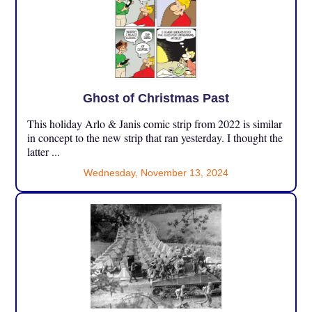
Ghost of Christmas Past
This holiday Arlo & Janis comic strip from 2022 is similar
in concept to the new strip that ran yesterday. I thought the
latter ...
Wednesday, November 13, 2024