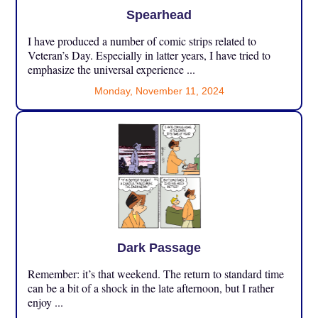
Spearhead
I have produced a number of comic strips related to
Veteran’s Day. Especially in latter years, I have tried to
emphasize the universal experience ...
Monday, November 11, 2024
Dark Passage
Remember: it’s that weekend. The return to standard time
can be a bit of a shock in the late afternoon, but I rather
enjoy ...