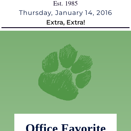
Est. 1985
Thursday, January 14, 2016
Extra, Extra!
Office Favorite