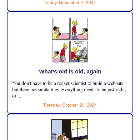
Friday, November 1, 2024
What’s old is old, again
You don’t have to be a rocket scientist to build a web site,
but there are similarities. Everything needs to be just right,
or ...
Tuesday, October 29, 2024