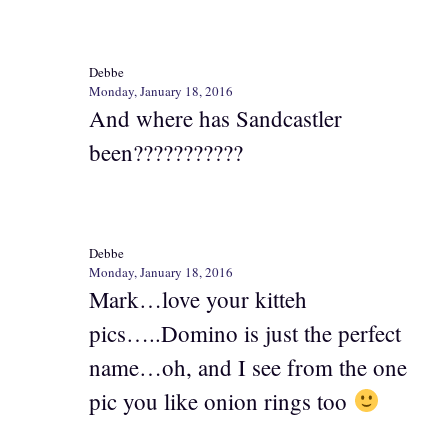
Debbe
Monday, January 18, 2016
And where has Sandcastler
been???????????
Debbe
Monday, January 18, 2016
Mark…love your kitteh
pics…..Domino is just the perfect
name…oh, and I see from the one
pic you like onion rings too