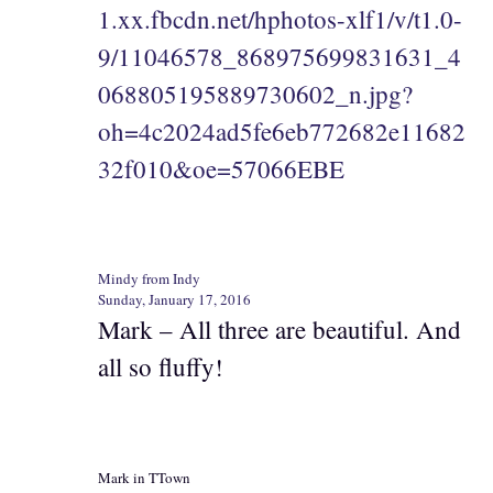
1.xx.fbcdn.net/hphotos-xlf1/v/t1.0-
9/11046578_868975699831631_4
068805195889730602_n.jpg?
oh=4c2024ad5fe6eb772682e11682
32f010&oe=57066EBE
Mindy from Indy
Sunday, January 17, 2016
Mark – All three are beautiful. And
all so fluffy!
Mark in TTown