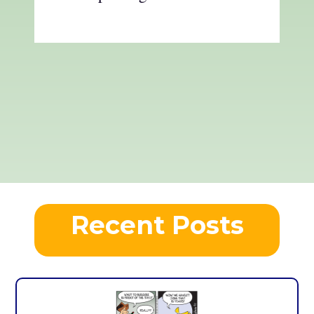
Recent Posts