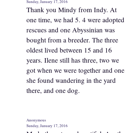
Sunday, January 17, 2016
Thank you Mindy from Indy. At
one time, we had 5. 4 were adopted
rescues and one Abyssinian was
bought from a breeder. The three
oldest lived between 15 and 16
years. Ilene still has three, two we
got when we were together and one
she found wandering in the yard
there, and one dog.
Anonymous
Sunday, January 17, 2016