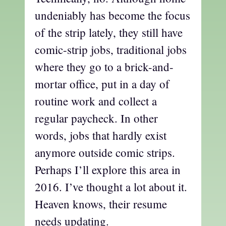
undeniably has become the focus
of the strip lately, they still have
comic-strip jobs, traditional jobs
where they go to a brick-and-
mortar office, put in a day of
routine work and collect a
regular paycheck. In other
words, jobs that hardly exist
anymore outside comic strips.
Perhaps I’ll explore this area in
2016. I’ve thought a lot about it.
Heaven knows, their resume
needs updating.