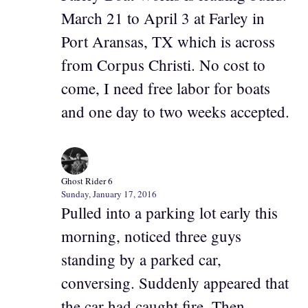
March 21 to April 3 at Farley in
Port Aransas, TX which is across
from Corpus Christi. No cost to
come, I need free labor for boats
and one day to two weeks accepted.
Ghost Rider 6
Sunday, January 17, 2016
Pulled into a parking lot early this
morning, noticed three guys
standing by a parked car,
conversing. Suddenly appeared that
the car had caught fire. Then