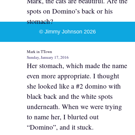
Mark, the cats are beautiful. Are the
spots on Domino’s back or his
stomach?
© Jimmy Johnson 2026
Mark in TTown
Sunday, January 17, 2016
Her stomach, which made the name
even more appropriate. I thought
she looked like a #2 domino with
black back and the white spots
underneath. When we were trying
to name her, I blurted out
“Domino”, and it stuck.