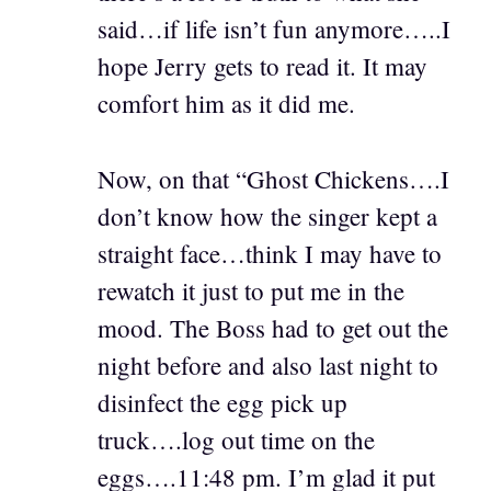
said…if life isn’t fun anymore…..I
hope Jerry gets to read it. It may
comfort him as it did me.
Now, on that “Ghost Chickens….I
don’t know how the singer kept a
straight face…think I may have to
rewatch it just to put me in the
mood. The Boss had to get out the
night before and also last night to
disinfect the egg pick up
truck….log out time on the
eggs….11:48 pm. I’m glad it put