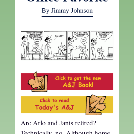
By Jimmy Johnson
Are Arlo and Janis retired?
Technically, no. Although home