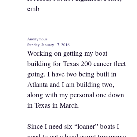
emb
Anonymous
Sunday, January 17, 2016
Working on getting my boat
building for Texas 200 cancer fleet
going. I have two being built in
Atlanta and I am building two,
along with my personal one down
in Texas in March.
Since I need six “loaner” boats I
need to get a head count tomorrow