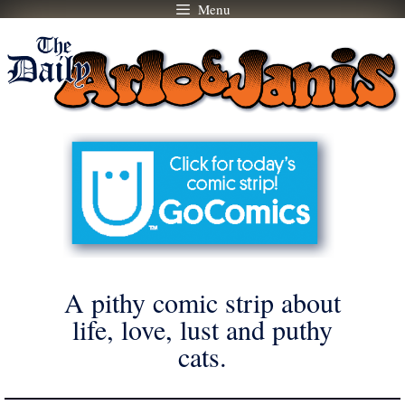
Menu
Skip
to
content
A pithy comic strip about
life, love, lust and puthy
cats.