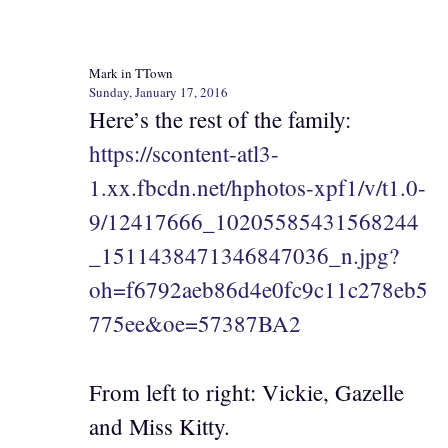
Mark in TTown
Sunday, January 17, 2016
Here’s the rest of the family:
https://scontent-atl3-
1.xx.fbcdn.net/hphotos-xpf1/v/t1.0-
9/12417666_10205585431568244
_1511438471346847036_n.jpg?
oh=f6792aeb86d4e0fc9c11c278eb5
775ee&oe=57387BA2
From left to right: Vickie, Gazelle
and Miss Kitty.