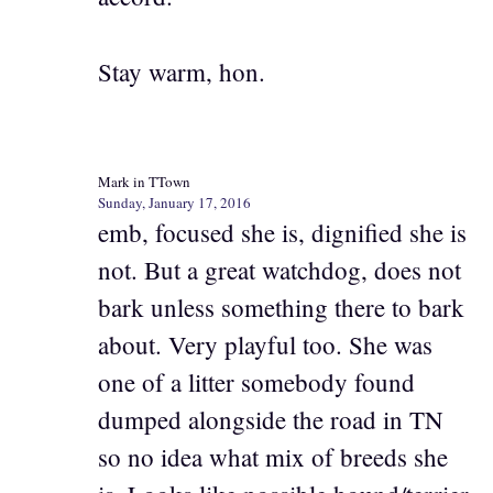
Stay warm, hon.
Mark in TTown
Sunday, January 17, 2016
emb, focused she is, dignified she is
not. But a great watchdog, does not
bark unless something there to bark
about. Very playful too. She was
one of a litter somebody found
dumped alongside the road in TN
so no idea what mix of breeds she