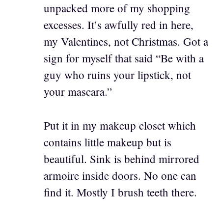
unpacked more of my shopping
excesses. It’s awfully red in here,
my Valentines, not Christmas. Got a
sign for myself that said “Be with a
guy who ruins your lipstick, not
your mascara.”
Put it in my makeup closet which
contains little makeup but is
beautiful. Sink is behind mirrored
armoire inside doors. No one can
find it. Mostly I brush teeth there.