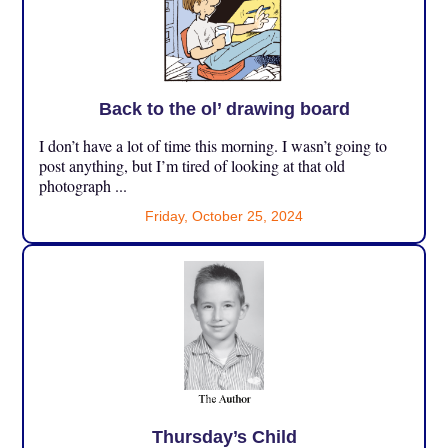
Back to the ol’ drawing board
I don’t have a lot of time this morning. I wasn’t going to
post anything, but I’m tired of looking at that old
photograph ...
Friday, October 25, 2024
Thursday’s Child