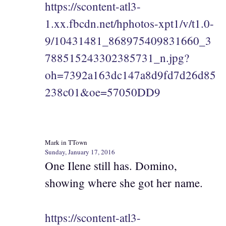
https://scontent-atl3-
1.xx.fbcdn.net/hphotos-xpt1/v/t1.0-
9/10431481_868975409831660_3
788515243302385731_n.jpg?
oh=7392a163dc147a8d9fd7d26d85
238c01&oe=57050DD9
Mark in TTown
Sunday, January 17, 2016
One Ilene still has. Domino,
showing where she got her name.
https://scontent-atl3-