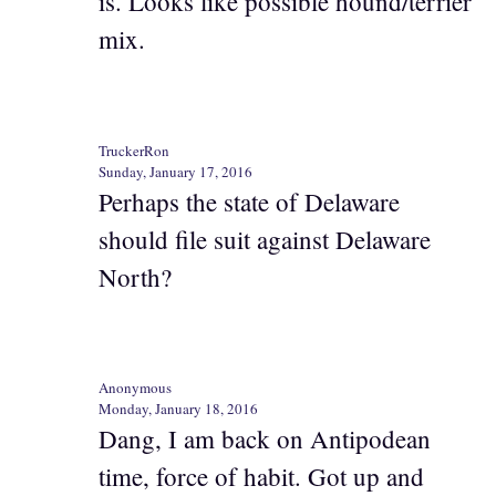
is. Looks like possible hound/terrier
mix.
TruckerRon
Sunday, January 17, 2016
Perhaps the state of Delaware
should file suit against Delaware
North?
Anonymous
Monday, January 18, 2016
Dang, I am back on Antipodean
time, force of habit. Got up and