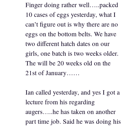
Finger doing rather well…..packed
10 cases of eggs yesterday, what I
can’t figure out is why there are no
eggs on the bottom belts. We have
two different hatch dates on our
girls, one batch is two weeks older.
The will be 20 weeks old on the
21st of January……
Ian called yesterday, and yes I got a
lecture from his regarding
augers…..he has taken on another
part time job. Said he was doing his