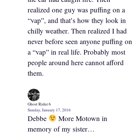
realized one guy was puffing on a
“vap”, and that’s how they look in
chilly weather. Then realized I had
never before seen anyone puffing on
a “vap” in real life. Probably most
people around here cannot afford
them.
Ghost Rider 6
Sunday, January 17, 2016
Debbe
More Motown in
memory of my sister…