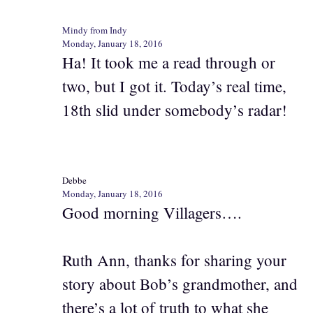
Mindy from Indy
Monday, January 18, 2016
Ha! It took me a read through or
two, but I got it. Today’s real time,
18th slid under somebody’s radar!
Debbe
Monday, January 18, 2016
Good morning Villagers….
Ruth Ann, thanks for sharing your
story about Bob’s grandmother, and
there’s a lot of truth to what she