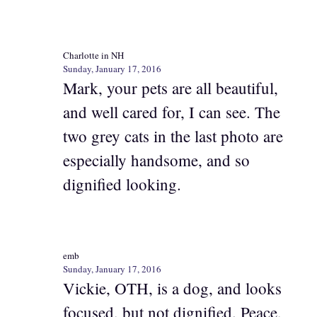
Charlotte in NH
Sunday, January 17, 2016
Mark, your pets are all beautiful,
and well cared for, I can see. The
two grey cats in the last photo are
especially handsome, and so
dignified looking.
emb
Sunday, January 17, 2016
Vickie, OTH, is a dog, and looks
focused, but not dignified. Peace,