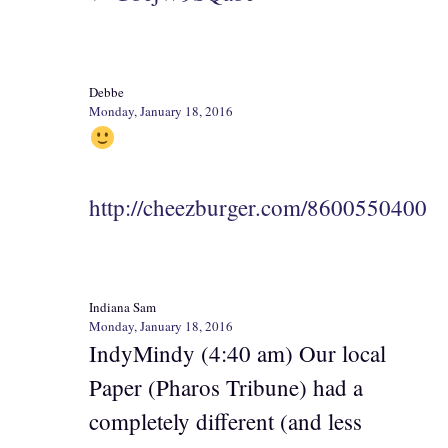
Debbe
Monday, January 18, 2016
http://cheezburger.com/8600550400
Indiana Sam
Monday, January 18, 2016
IndyMindy (4:40 am) Our local
Paper (Pharos Tribune) had a
completely different (and less