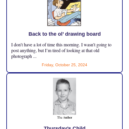
Back to the ol’ drawing board
I don’t have a lot of time this morning. I wasn’t going to
post anything, but I’m tired of looking at that old
photograph ...
Friday, October 25, 2024
Thursday’s Child