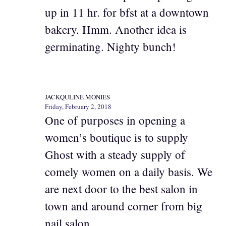
up in 11 hr. for bfst at a downtown
bakery. Hmm. Another idea is
germinating. Nighty bunch!
JACKQULINE MONIES
Friday, February 2, 2018
One of purposes in opening a
women’s boutique is to supply
Ghost with a steady supply of
comely women on a daily basis. We
are next door to the best salon in
town and around corner from big
nail salon.