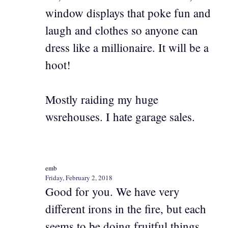
window displays that poke fun and
laugh and clothes so anyone can
dress like a millionaire. It will be a
hoot!
Mostly raiding my huge
wsrehouses. I hate garage sales.
emb
Friday, February 2, 2018
Good for you. We have very
different irons in the fire, but each
seems to be doing fruitful things.