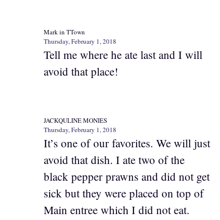
Mark in TTown
Thursday, February 1, 2018
Tell me where he ate last and I will
avoid that place!
JACKQULINE MONIES
Thursday, February 1, 2018
It’s one of our favorites. We will just
avoid that dish. I ate two of the
black pepper prawns and did not get
sick but they were placed on top of
Main entree which I did not eat.