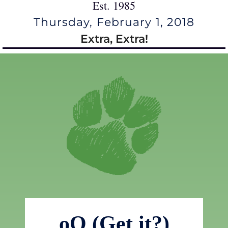
Est. 1985
Thursday, February 1, 2018
Extra, Extra!
oO (Get it?)