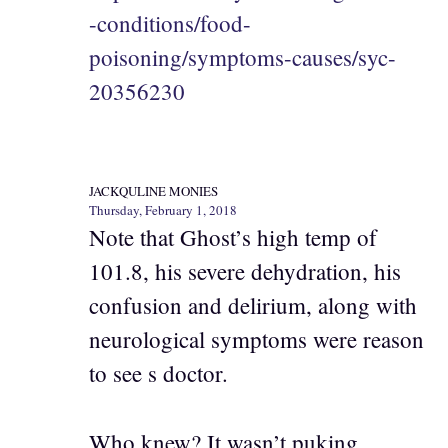
-conditions/food-
poisoning/symptoms-causes/syc-
20356230
JACKQULINE MONIES
Thursday, February 1, 2018
Note that Ghost’s high temp of
101.8, his severe dehydration, his
confusion and delirium, along with
neurological symptoms were reason
to see s doctor.
Who knew? It wasn’t puking.