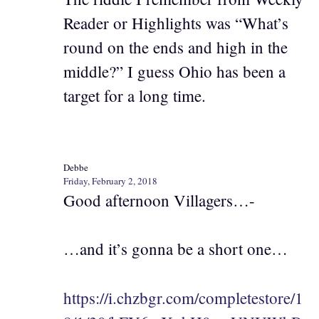
Reader or Highlights was “What’s
round on the ends and high in the
middle?” I guess Ohio has been a
target for a long time.
Debbe
Friday, February 2, 2018
Good afternoon Villagers…-
…and it’s gonna be a short one…
https://i.chzbgr.com/completestore/1