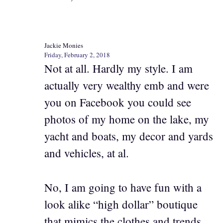
Jackie Monies
Friday, February 2, 2018
Not at all. Hardly my style. I am
actually very wealthy emb and were
you on Facebook you could see
photos of my home on the lake, my
yacht and boats, my decor and yards
and vehicles, at al.
No, I am going to have fun with a
look alike “high dollar” boutique
that mimics the clothes and trends