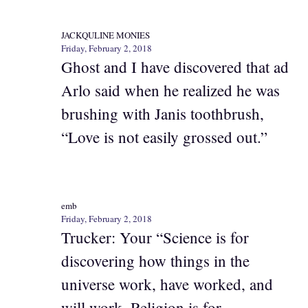
JACKQULINE MONIES
Friday, February 2, 2018
Ghost and I have discovered that ad
Arlo said when he realized he was
brushing with Janis toothbrush,
“Love is not easily grossed out.”
emb
Friday, February 2, 2018
Trucker: Your “Science is for
discovering how things in the
universe work, have worked, and
will work. Religion is for