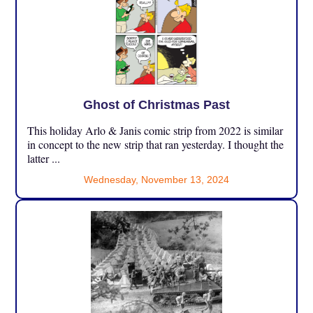
Ghost of Christmas Past
This holiday Arlo & Janis comic strip from 2022 is similar
in concept to the new strip that ran yesterday. I thought the
latter ...
Wednesday, November 13, 2024