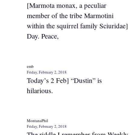
[Marmota monax, a peculiar
member of the tribe Marmotini
within the squirrel family Sciuridae]
Day. Peace,
emb
Friday, February 2, 2018
Today’s 2 Feb] “Dustin” is
hilarious.
MontanaPhil
Friday, February 2, 2018
The riddle I remember from Weekly