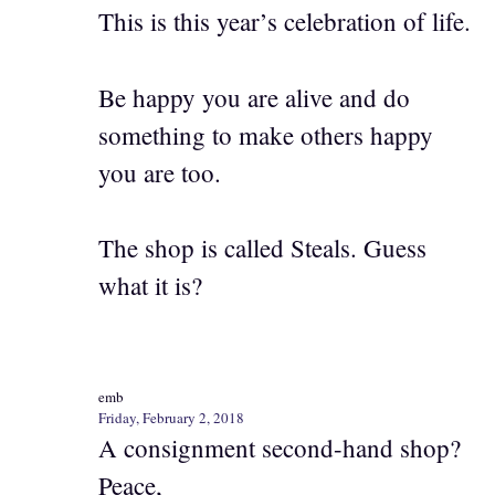
This is this year’s celebration of life.
Be happy you are alive and do
something to make others happy
you are too.
The shop is called Steals. Guess
what it is?
emb
Friday, February 2, 2018
A consignment second-hand shop?
Peace,