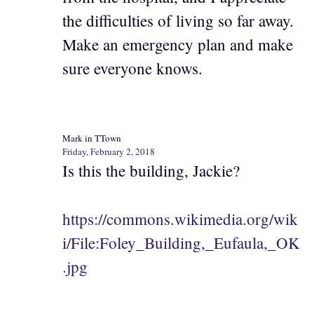
the difficulties of living so far away.
Make an emergency plan and make
sure everyone knows.
Mark in TTown
Friday, February 2, 2018
Is this the building, Jackie?
https://commons.wikimedia.org/wik
i/File:Foley_Building,_Eufaula,_OK
.jpg