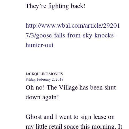
They’re fighting back!
http://www.wbal.com/article/29201
7/3/goose-falls-from-sky-knocks-
hunter-out
JACKQULINE MONIES
Friday, February 2, 2018
Oh no! The Village has been shut
down again!
Ghost and I went to sign lease on
my little retail space this morning. It