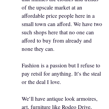
of the upscale market at an
affordable price people here in a
small town can afford. We have two
such shops here that no one can
afford to buy from already and
none they can.
Fashion is a passion but I refuse to
pay retsil for anything. It’s the steal
or the deal I love.
We’ll have antique look armoires,
art, furniture like Rodeo Drive,