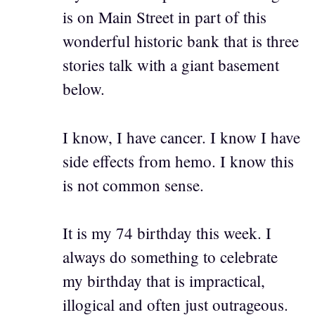
is on Main Street in part of this
wonderful historic bank that is three
stories talk with a giant basement
below.
I know, I have cancer. I know I have
side effects from hemo. I know this
is not common sense.
It is my 74 birthday this week. I
always do something to celebrate
my birthday that is impractical,
illogical and often just outrageous.