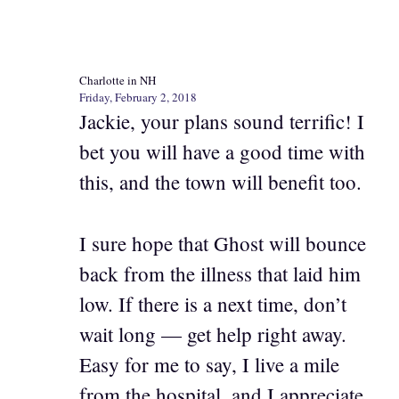
Charlotte in NH
Friday, February 2, 2018
Jackie, your plans sound terrific! I
bet you will have a good time with
this, and the town will benefit too.
I sure hope that Ghost will bounce
back from the illness that laid him
low. If there is a next time, don’t
wait long — get help right away.
Easy for me to say, I live a mile
from the hospital, and I appreciate