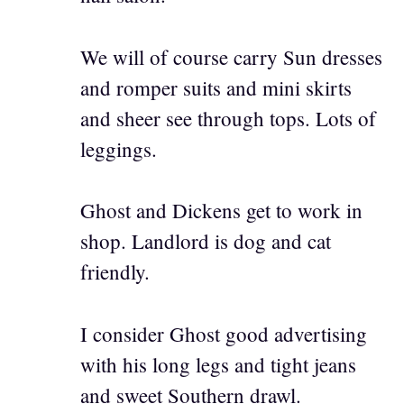
We will of course carry Sun dresses
and romper suits and mini skirts
and sheer see through tops. Lots of
leggings.
Ghost and Dickens get to work in
shop. Landlord is dog and cat
friendly.
I consider Ghost good advertising
with his long legs and tight jeans
and sweet Southern drawl.