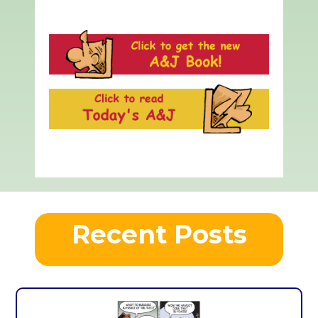
Recent Posts