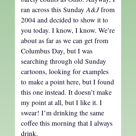
A&J
ran across this Sunday
from
2004 and decided to show it to
you today. I know, I know. We’re
about as far as we can get from
Columbus Day, but I was
searching through old Sunday
cartoons, looking for examples
to make a point here, but I found
this one instead. It doesn’t make
my point at all, but I like it. I
swear! I’m drinking the same
coffee this morning that I always
drink.