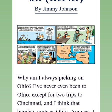
By Jimmy Johnson
Why am I always picking on
Ohio? I’ve never even been to
Ohio, except for two trips to
Cincinnati, and I think that
barely counts as Ohio. Anyway, I