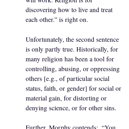
discovering how to live and treat
each other.” is right on.
Unfortunately, the second sentence
is only partly true. Historically, for
many religion has been a tool for
controlling, abusing, or oppressing
others [e.g., of particular social
status, faith, or gender] for social or
material gain, for distorting or
denying science, or for other sins.
Further, Morphy contends:, “You