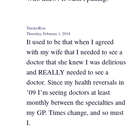
TruckerRon
Thursday, February 1, 2018
It used to be that when I agreed
with my wife that I needed to see a
doctor that she knew I was delirious
and REALLY needed to see a
doctor. Since my health reversals in
’09 I’m seeing doctors at least
monthly between the specialties and
my GP. Times change, and so must
I.