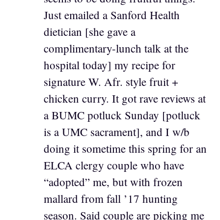
Just emailed a Sanford Health
dietician [she gave a
complimentary-lunch talk at the
hospital today] my recipe for
signature W. Afr. style fruit +
chicken curry. It got rave reviews at
a BUMC potluck Sunday [potluck
is a UMC sacrament], and I w/b
doing it sometime this spring for an
ELCA clergy couple who have
“adopted” me, but with frozen
mallard from fall ’17 hunting
season. Said couple are picking me