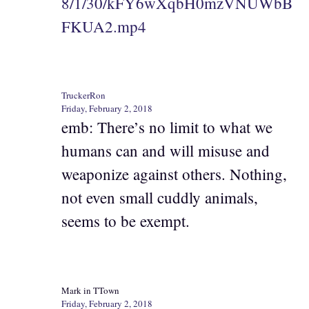
8/1/30/kFY6wXqbH0mzVNUWbB
FKUA2.mp4
TruckerRon
Friday, February 2, 2018
emb: There’s no limit to what we
humans can and will misuse and
weaponize against others. Nothing,
not even small cuddly animals,
seems to be exempt.
Mark in TTown
Friday, February 2, 2018