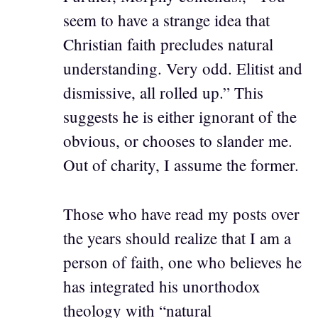
seem to have a strange idea that
Christian faith precludes natural
understanding. Very odd. Elitist and
dismissive, all rolled up.” This
suggests he is either ignorant of the
obvious, or chooses to slander me.
Out of charity, I assume the former.
Those who have read my posts over
the years should realize that I am a
person of faith, one who believes he
has integrated his unorthodox
theology with “natural