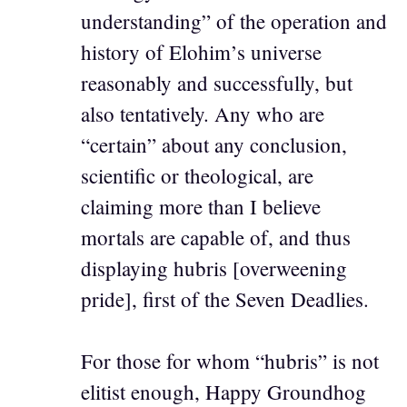
understanding” of the operation and
history of Elohim’s universe
reasonably and successfully, but
also tentatively. Any who are
“certain” about any conclusion,
scientific or theological, are
claiming more than I believe
mortals are capable of, and thus
displaying hubris [overweening
pride], first of the Seven Deadlies.
For those for whom “hubris” is not
elitist enough, Happy Groundhog