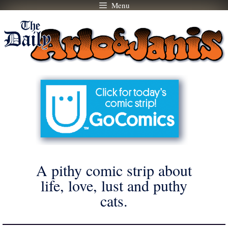
Menu
Skip
to
content
A pithy comic strip about
life, love, lust and puthy
cats.