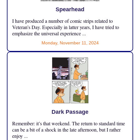
Spearhead
I have produced a number of comic strips related to
Veteran’s Day. Especially in latter years, I have tried to
emphasize the universal experience ...
Monday, November 11, 2024
Dark Passage
Remember: it’s that weekend. The return to standard time
can be a bit of a shock in the late afternoon, but I rather
enjoy ...