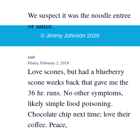
We suspect it was the noodle entree
or sauce.
© Jimmy Johnson 2026
emb
Friday, February 2, 2018
Love scones, but had a blueberry
scone weeks back that gave me the
36 hr. runs. No other symptoms,
likely simple food poisoning.
Chocolate chip next time; love their
coffee. Peace,