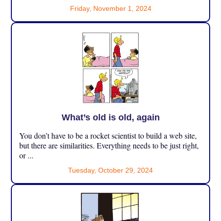
Friday, November 1, 2024
What’s old is old, again
You don’t have to be a rocket scientist to build a web site,
but there are similarities. Everything needs to be just right,
or ...
Tuesday, October 29, 2024