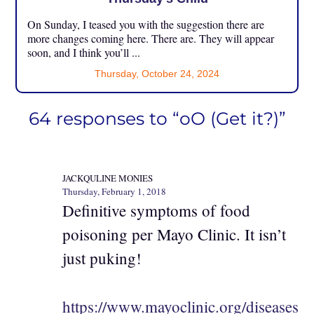
On Sunday, I teased you with the suggestion there are
more changes coming here. There are. They will appear
soon, and I think you’ll ...
Thursday, October 24, 2024
64 responses to “oO (Get it?)”
JACKQULINE MONIES
Thursday, February 1, 2018
Definitive symptoms of food
poisoning per Mayo Clinic. It isn’t
just puking!
https://www.mayoclinic.org/diseases