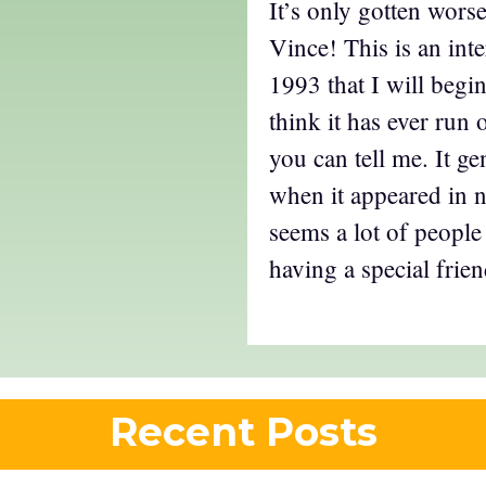
It’s only gotten worse
Vince! This is an inte
1993 that I will begin
think it has ever run
you can tell me. It gen
when it appeared in 
seems a lot of people
having a special friend
Recent Posts