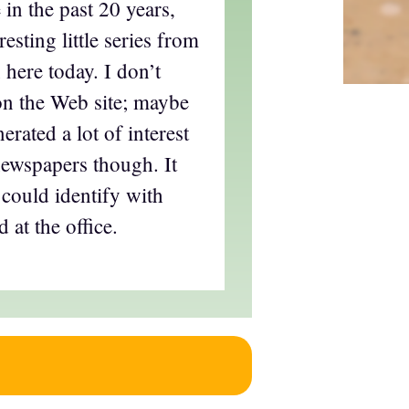
 in the past 20 years,
resting little series from
 here today. I don’t
 on the Web site; maybe
erated a lot of interest
newspapers though. It
 could identify with
 at the office.