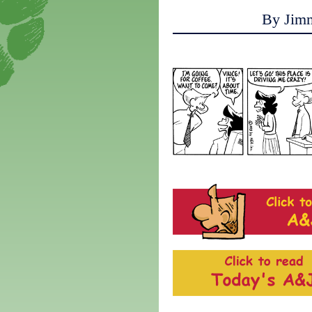
By Jim