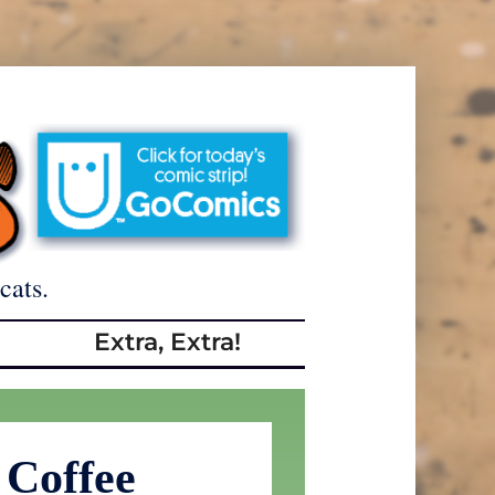
cats.
Extra, Extra!
 Coffee