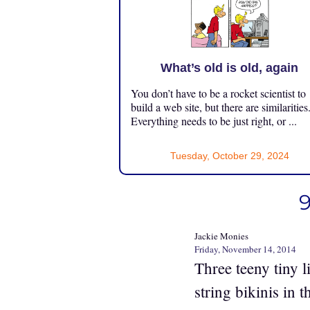
What’s old is old, again
You don’t have to be a rocket scientist to
build a web site, but there are similarities
Everything needs to be just right, or ...
Tuesday, October 29, 2024
9
Jackie Monies
Friday, November 14, 2014
Three teeny tiny l
string bikinis in 