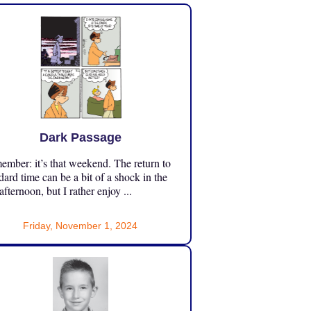
Dark Passage
mber: it’s that weekend. The return to
dard time can be a bit of a shock in the
 afternoon, but I rather enjoy ...
Friday, November 1, 2024