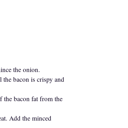
mince the onion.
l the bacon is crispy and
f the bacon fat from the
heat. Add the minced