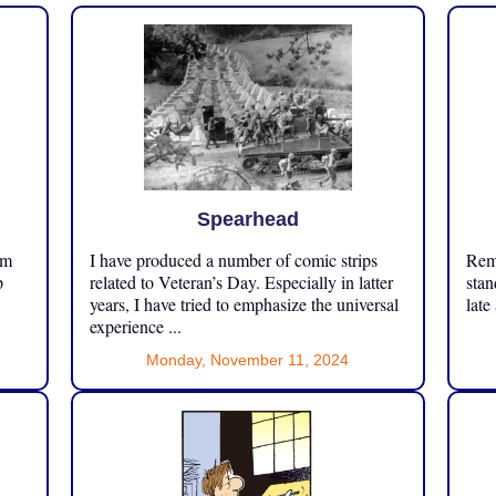
Spearhead
om
I have produced a number of comic strips
Reme
p
related to Veteran’s Day. Especially in latter
stan
years, I have tried to emphasize the universal
late
experience ...
Monday, November 11, 2024