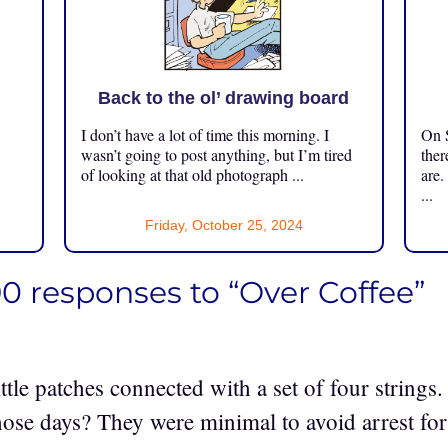
Back to the ol’ drawing board
I don’t have a lot of time this morning. I
On S
.
wasn’t going to post anything, but I’m tired
ther
of looking at that old photograph ...
are.
...
Friday, October 25, 2024
0 responses to “Over Coffee”
ittle patches connected with a set of four strings.
those days? They were minimal to avoid arrest for