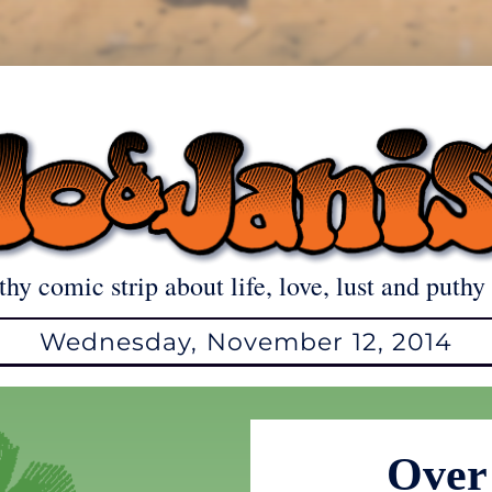
thy comic strip about life, love, lust and puthy 
Wednesday, November 12, 2014
Over