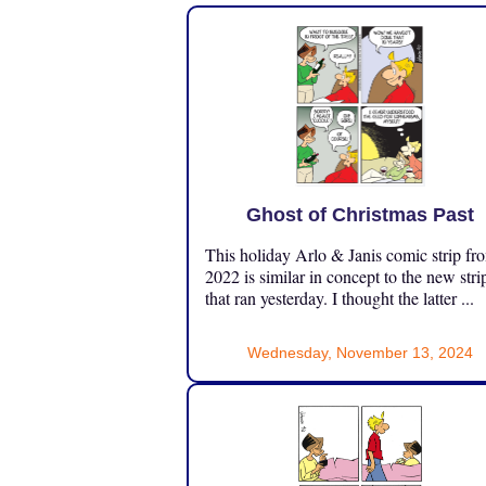
Ghost of Christmas Past
This holiday Arlo & Janis comic strip fr
2022 is similar in concept to the new stri
that ran yesterday. I thought the latter ...
Wednesday, November 13, 2024