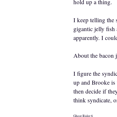
hold up a thing.
I keep telling th
gigantic jelly fis
apparently. I cou
About the bacon 
I figure the syndi
up and Brooke is t
then decide if the
think syndicate, o
Ghost Rider 6