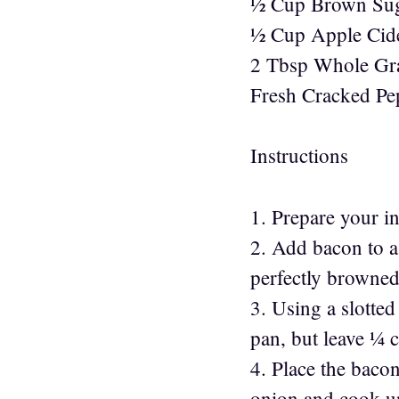
½ Cup Brown Su
½ Cup Apple Cid
2 Tbsp Whole Gr
Fresh Cracked Pe
Instructions
1. Prepare your i
2. Add bacon to a 
perfectly browned.
3. Using a slotte
pan, but leave ¼ c
4. Place the baco
onion and cook un