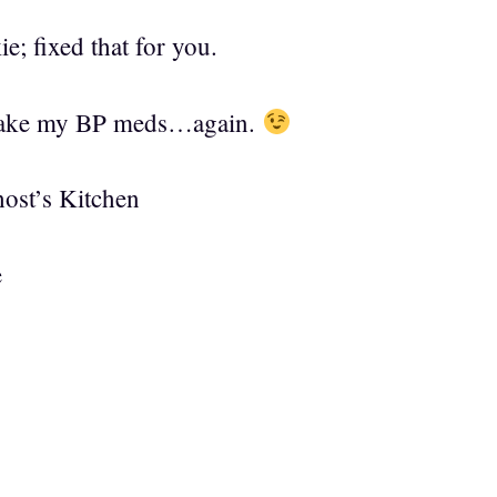
e; fixed that for you.
 take my BP meds…again.
ost’s Kitchen
e