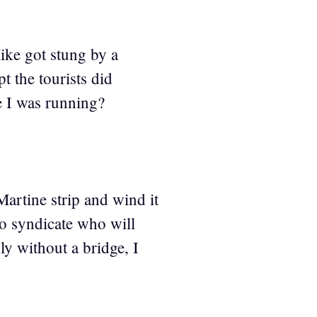
ike got stung by a
t the tourists did
e I was running?
Martine strip and wind it
to syndicate who will
ly without a bridge, I