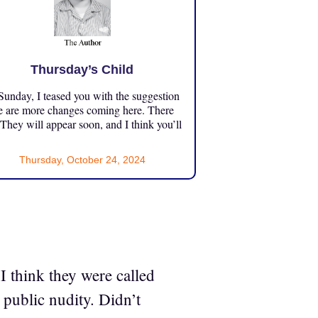
Thursday’s Child
unday, I teased you with the suggestion
e are more changes coming here. There
 They will appear soon, and I think you’ll
Thursday, October 24, 2024
 I think they were called
 public nudity. Didn’t