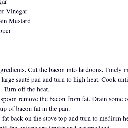
gar
er Vinegar
ain Mustard
pper
ngredients. Cut the bacon into lardoons. Finely 
large sauté pan and turn to high heat. Cook unti
 Turn off the heat.
d spoon remove the bacon from fat. Drain some o
up of bacon fat in the pan.
n fat back on the stove top and turn to medium 
til the onions are tender and caramelized.