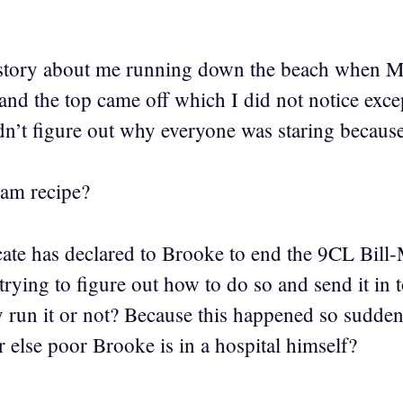
e story about me running down the beach when M
h and the top came off which I did not notice excep
ldn’t figure out why everyone was staring becaus
jam recipe?
cate has declared to Brooke to end the 9CL Bill-
rying to figure out how to do so and send it in 
y run it or not? Because this happened so sudden
r else poor Brooke is in a hospital himself?