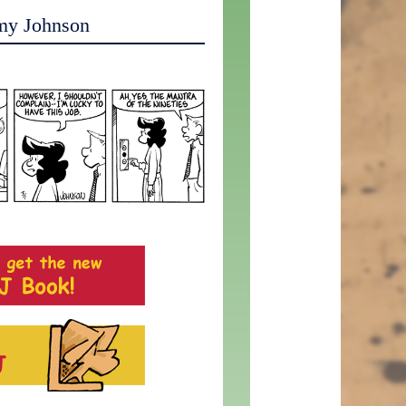
my Johnson