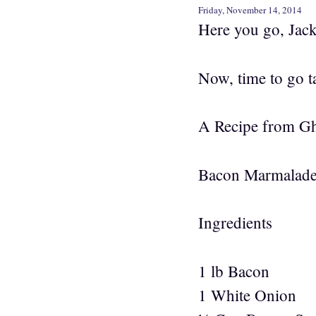
Friday, November 14, 2014
Here you go, Jacki
Now, time to go
A Recipe from Gh
Bacon Marmalad
Ingredients
1 lb Bacon
1 White Onion