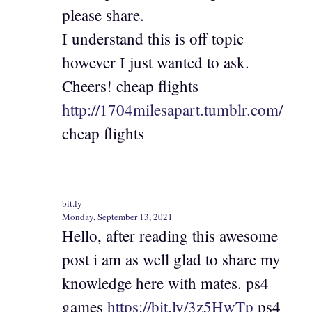
please share.
I understand this is off topic
however I just wanted to ask.
Cheers! cheap flights
http://1704milesapart.tumblr.com/
cheap flights
bit.ly
Monday, September 13, 2021
Hello, after reading this awesome
post i am as well glad to share my
knowledge here with mates. ps4
games
https://bit.ly/3z5HwTp
ps4