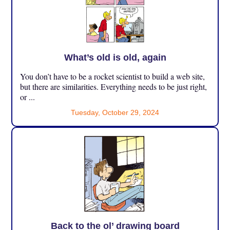
What’s old is old, again
You don’t have to be a rocket scientist to build a web site,
but there are similarities. Everything needs to be just right,
or ...
Tuesday, October 29, 2024
Back to the ol’ drawing board