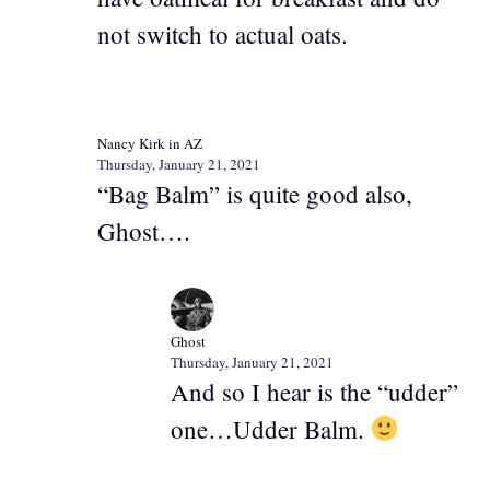
not switch to actual oats.
Nancy Kirk in AZ
Thursday, January 21, 2021
“Bag Balm” is quite good also,
Ghost….
Ghost
Thursday, January 21, 2021
And so I hear is the “udder”
one…Udder Balm.