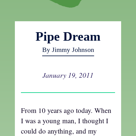
Pipe Dream
By Jimmy Johnson
January 19, 2011
From 10 years ago today. When
I was a young man, I thought I
could do anything, and my