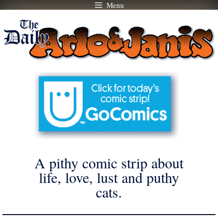
Menu
Skip
to
content
A pithy comic strip about
life, love, lust and puthy
cats.