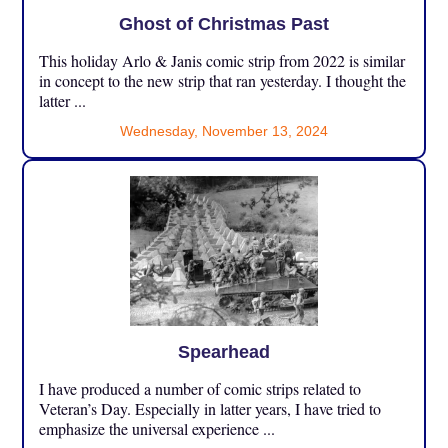
Ghost of Christmas Past
This holiday Arlo & Janis comic strip from 2022 is similar
in concept to the new strip that ran yesterday. I thought the
latter ...
Wednesday, November 13, 2024
Spearhead
I have produced a number of comic strips related to
Veteran’s Day. Especially in latter years, I have tried to
emphasize the universal experience ...