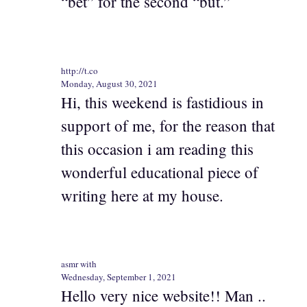
“bet” for the second “but.”
http://t.co
Monday, August 30, 2021
Hi, this weekend is fastidious in
support of me, for the reason that
this occasion i am reading this
wonderful educational piece of
writing here at my house.
asmr with
Wednesday, September 1, 2021
Hello very nice website!! Man ..