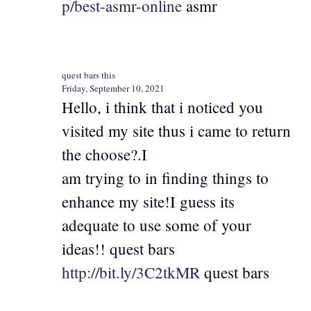
p/best-asmr-online
asmr
quest bars this
Friday, September 10, 2021
Hello, i think that i noticed you
visited my site thus i came to return
the choose?.I
am trying to in finding things to
enhance my site!I guess its
adequate to use some of your
ideas!! quest bars
http://bit.ly/3C2tkMR
quest bars