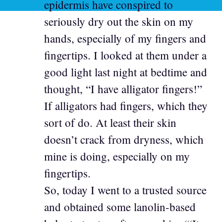
epidermis have conspired to
seriously dry out the skin on my
hands, especially of my fingers and
fingertips. I looked at them under a
good light last night at bedtime and
thought, “I have alligator fingers!”
If alligators had fingers, which they
sort of do. At least their skin
doesn’t crack from dryness, which
mine is doing, especially on my
fingertips.
So, today I went to a trusted source
and obtained some lanolin-based