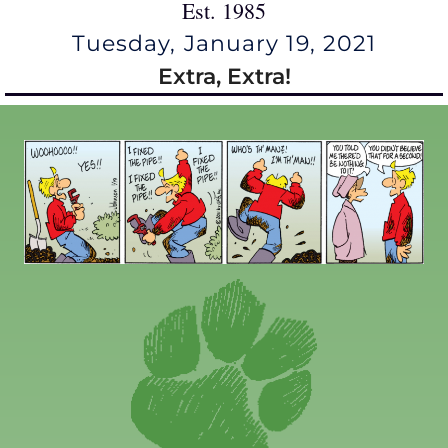
Est. 1985
Tuesday, January 19, 2021
Extra, Extra!