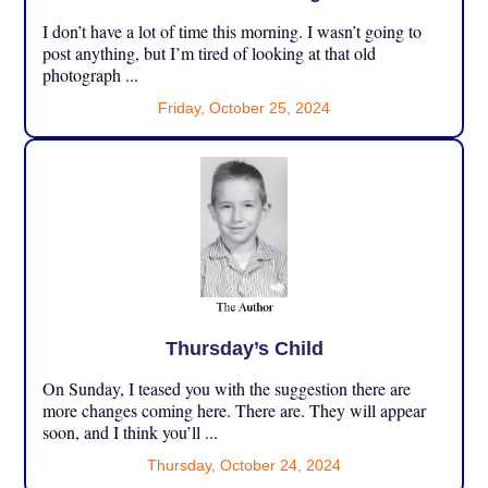
I don’t have a lot of time this morning. I wasn’t going to
post anything, but I’m tired of looking at that old
photograph ...
Friday, October 25, 2024
Thursday’s Child
On Sunday, I teased you with the suggestion there are
more changes coming here. There are. They will appear
soon, and I think you’ll ...
Thursday, October 24, 2024