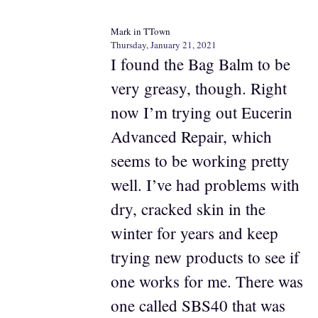
Mark in TTown
Thursday, January 21, 2021
I found the Bag Balm to be
very greasy, though. Right
now I’m trying out Eucerin
Advanced Repair, which
seems to be working pretty
well. I’ve had problems with
dry, cracked skin in the
winter for years and keep
trying new products to see if
one works for me. There was
one called SBS40 that was