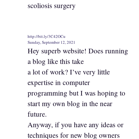
scoliosis surgery
http://bit.ly/3C42OCu
Sunday, September 12, 2021
Hey superb website! Does running
a blog like this take
a lot of work? I’ve very little
expertise in computer
programming but I was hoping to
start my own blog in the near
future.
Anyway, if you have any ideas or
techniques for new blog owners