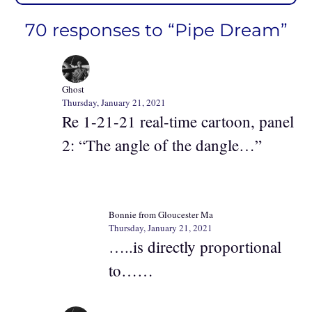
70 responses to “Pipe Dream”
Ghost
Thursday, January 21, 2021
Re 1-21-21 real-time cartoon, panel
2: “The angle of the dangle…”
Bonnie from Gloucester Ma
Thursday, January 21, 2021
…..is directly proportional
to……