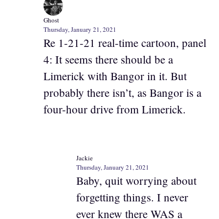
Ghost
Thursday, January 21, 2021
Re 1-21-21 real-time cartoon, panel
4: It seems there should be a
Limerick with Bangor in it. But
probably there isn’t, as Bangor is a
four-hour drive from Limerick.
Jackie
Thursday, January 21, 2021
Baby, quit worrying about
forgetting things. I never
ever knew there WAS a