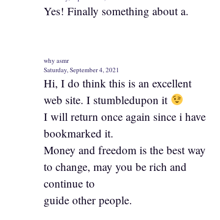
Yes! Finally something about a.
why asmr
Saturday, September 4, 2021
Hi, I do think this is an excellent
web site. I stumbledupon it
I will return once again since i have
bookmarked it.
Money and freedom is the best way
to change, may you be rich and
continue to
guide other people.