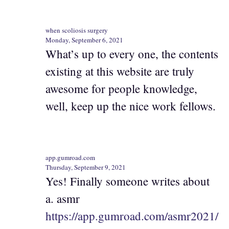
when scoliosis surgery
Monday, September 6, 2021
What’s up to every one, the contents
existing at this website are truly
awesome for people knowledge,
well, keep up the nice work fellows.
app.gumroad.com
Thursday, September 9, 2021
Yes! Finally someone writes about
a. asmr
https://app.gumroad.com/asmr2021/