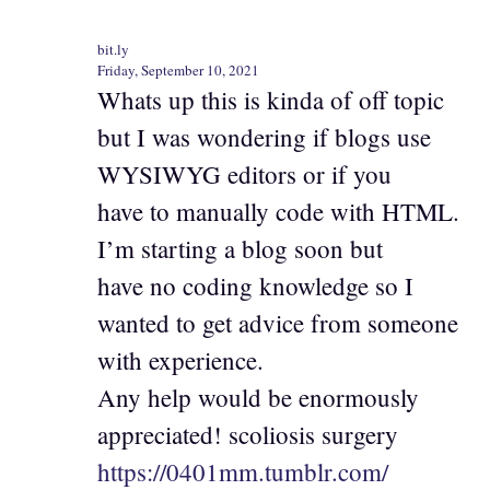
bit.ly
Friday, September 10, 2021
Whats up this is kinda of off topic
but I was wondering if blogs use
WYSIWYG editors or if you
have to manually code with HTML.
I’m starting a blog soon but
have no coding knowledge so I
wanted to get advice from someone
with experience.
Any help would be enormously
appreciated! scoliosis surgery
https://0401mm.tumblr.com/