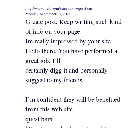
http://www.iherb.com/search?kw=questbars
Monday, September 13, 2021
Greate post. Keep writing such kind
of info on your page.
Im really impressed by your site.
Hello there, You have performed a
great job. I’ll
certainly digg it and personally
suggest to my friends.
I’m confident they will be benefited
from this web site.
quest bars