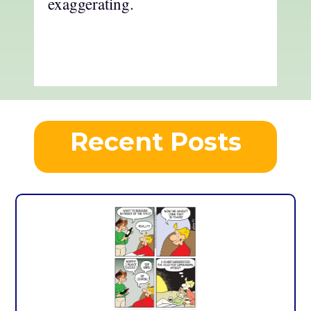
exaggerating.
Recent Posts