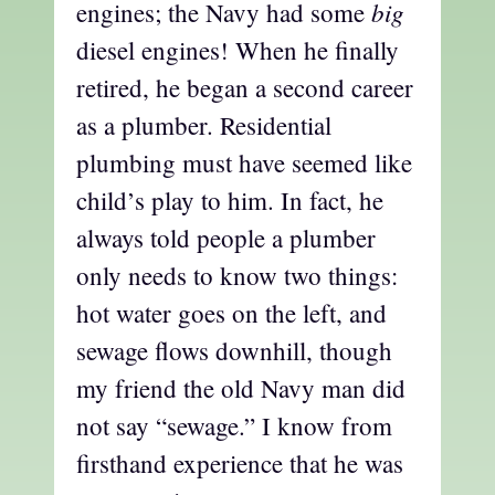
big
engines; the Navy had some
diesel engines! When he finally
retired, he began a second career
as a plumber. Residential
plumbing must have seemed like
child’s play to him. In fact, he
always told people a plumber
only needs to know two things:
hot water goes on the left, and
sewage flows downhill, though
my friend the old Navy man did
not say “sewage.” I know from
firsthand experience that he was