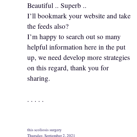
Beautiful .. Superb ..
I’ll bookmark your website and take
the feeds also?
I’m happy to search out so many
helpful information here in the put
up, we need develop more strategies
on this regard, thank you for
sharing.
. . . . .
this scoliosis surgery
Thursday, September 2, 2021