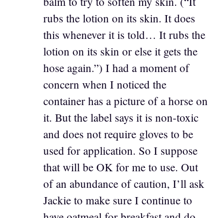
balm to try to soften my skin. (“It
rubs the lotion on its skin. It does
this whenever it is told… It rubs the
lotion on its skin or else it gets the
hose again.”) I had a moment of
concern when I noticed the
container has a picture of a horse on
it. But the label says it is non-toxic
and does not require gloves to be
used for application. So I suppose
that will be OK for me to use. Out
of an abundance of caution, I’ll ask
Jackie to make sure I continue to
have oatmeal for breakfast and do