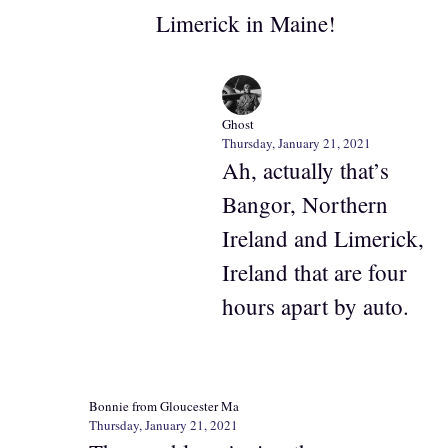
Limerick in Maine!
Ghost
Thursday, January 21, 2021
Ah, actually that’s
Bangor, Northern
Ireland and Limerick,
Ireland that are four
hours apart by auto.
Bonnie from Gloucester Ma
Thursday, January 21, 2021