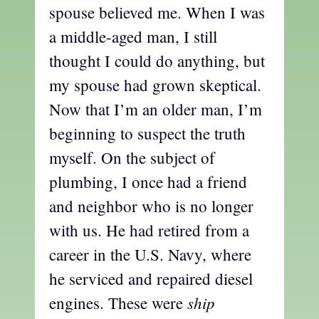
spouse believed me. When I was
a middle-aged man, I still
thought I could do anything, but
my spouse had grown skeptical.
Now that I’m an older man, I’m
beginning to suspect the truth
myself. On the subject of
plumbing, I once had a friend
and neighbor who is no longer
with us. He had retired from a
career in the U.S. Navy, where
he serviced and repaired diesel
ship
engines. These were