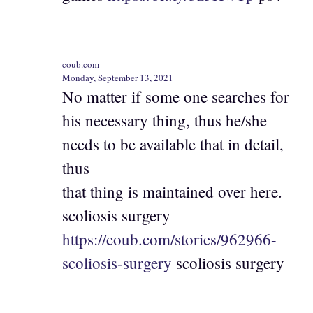
coub.com
Monday, September 13, 2021
No matter if some one searches for
his necessary thing, thus he/she
needs to be available that in detail,
thus
that thing is maintained over here.
scoliosis surgery
https://coub.com/stories/962966-
scoliosis-surgery
scoliosis surgery