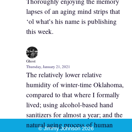
Thoroughly enjoying the memory
lapses of an aging mind strips that
‘ol what’s his name is publishing
this week.
Ghost
Thursday, January 21, 2021
The relatively lower relative
humidity of winter-time Oklahoma,
compared to that where I formally
lived; using alcohol-based hand
sanitizers for almost a year; and the
natural aging process of human
© Jimmy Johnson 2026