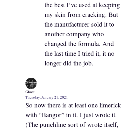
the best I’ve used at keeping
my skin from cracking. But
the manufacturer sold it to
another company who
changed the formula. And
the last time I tried it, it no
longer did the job.
Ghost
Thursday, January 21, 2021
So now there is at least one limerick
with “Bangor” in it. I just wrote it.
(The punchline sort of wrote itself,