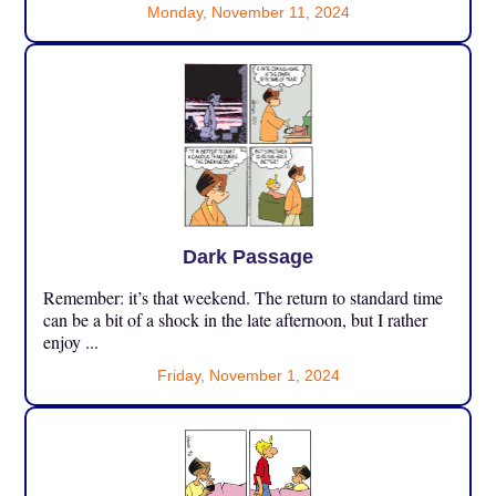
Monday, November 11, 2024
Dark Passage
Remember: it’s that weekend. The return to standard time
can be a bit of a shock in the late afternoon, but I rather
enjoy ...
Friday, November 1, 2024