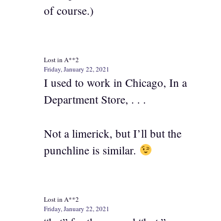
of course.)
Lost in A**2
Friday, January 22, 2021
I used to work in Chicago, In a
Department Store, . . .
Not a limerick, but I’ll but the
punchline is similar.
Lost in A**2
Friday, January 22, 2021