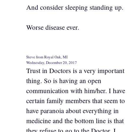
And consider sleeping standing up.
Worse disease ever.
Steve from Royal Oak, MI
Wednesday, December 20, 2017
Trust in Doctors is a very important
thing. So is having an open
communication with him/her. I have
certain family members that seem to
have paranoia about everything in
medicine and the bottom line is that
they refuse to go to the Doctor. I