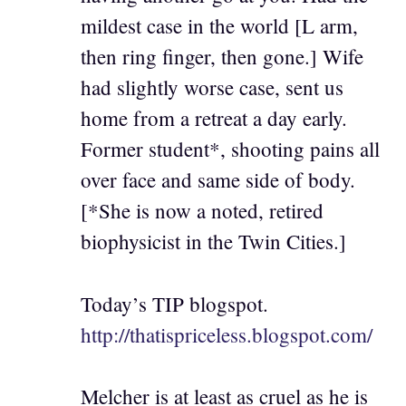
mildest case in the world [L arm,
then ring finger, then gone.] Wife
had slightly worse case, sent us
home from a retreat a day early.
Former student*, shooting pains all
over face and same side of body.
[*She is now a noted, retired
biophysicist in the Twin Cities.]
Today’s TIP blogspot.
http://thatispriceless.blogspot.com/
Melcher is at least as cruel as he is