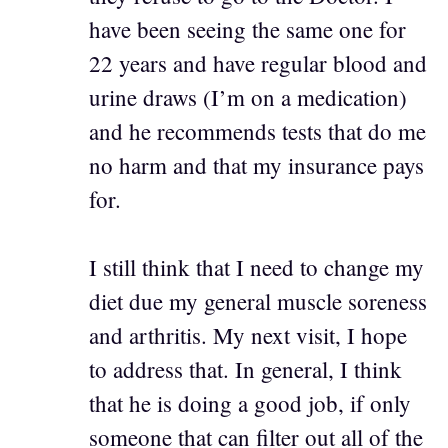
have been seeing the same one for
22 years and have regular blood and
urine draws (I’m on a medication)
and he recommends tests that do me
no harm and that my insurance pays
for.
I still think that I need to change my
diet due my general muscle soreness
and arthritis. My next visit, I hope
to address that. In general, I think
that he is doing a good job, if only
someone that can filter out all of the