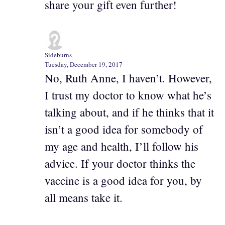
share your gift even further!
Sideburns
Tuesday, December 19, 2017
No, Ruth Anne, I haven’t. However,
I trust my doctor to know what he’s
talking about, and if he thinks that it
isn’t a good idea for somebody of
my age and health, I’ll follow his
advice. If your doctor thinks the
vaccine is a good idea for you, by
all means take it.