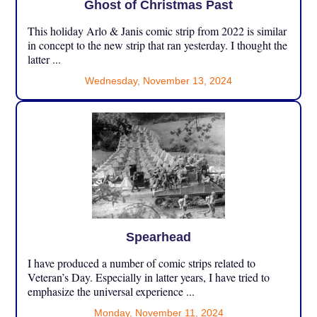
Ghost of Christmas Past
This holiday Arlo & Janis comic strip from 2022 is similar
in concept to the new strip that ran yesterday. I thought the
latter ...
Wednesday, November 13, 2024
Spearhead
I have produced a number of comic strips related to
Veteran’s Day. Especially in latter years, I have tried to
emphasize the universal experience ...
Monday, November 11, 2024