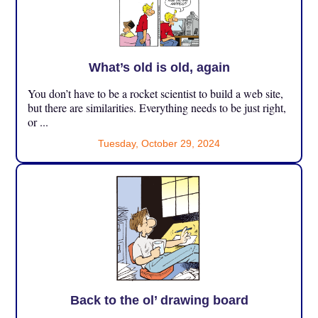
What’s old is old, again
You don’t have to be a rocket scientist to build a web site,
but there are similarities. Everything needs to be just right,
or ...
Tuesday, October 29, 2024
Back to the ol’ drawing board