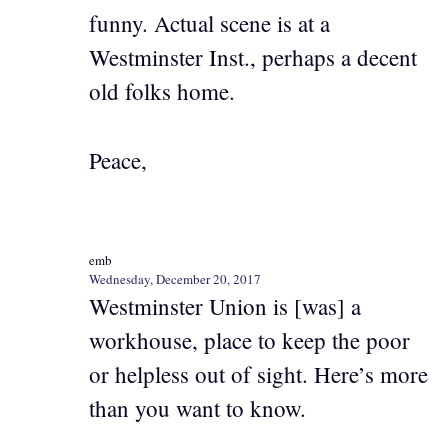
funny. Actual scene is at a
Westminster Inst., perhaps a decent
old folks home.
Peace,
emb
Wednesday, December 20, 2017
Westminster Union is [was] a
workhouse, place to keep the poor
or helpless out of sight. Here’s more
than you want to know.