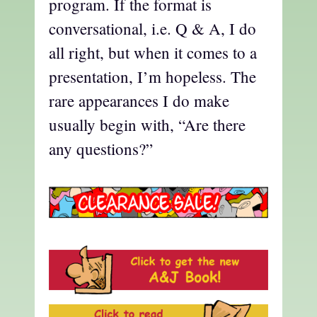
program. If the format is
conversational, i.e. Q & A, I do
all right, but when it comes to a
presentation, I’m hopeless. The
rare appearances I do make
usually begin with, “Are there
any questions?”