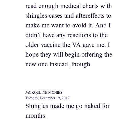
read enough medical charts with
shingles cases and aftereffects to
make me want to avoid it. And I
didn’t have any reactions to the
older vaccine the VA gave me. I
hope they will begin offering the
new one instead, though.
JACKQULINE MONIES
Tuesday, December 19, 2017
Shingles made me go naked for
months.