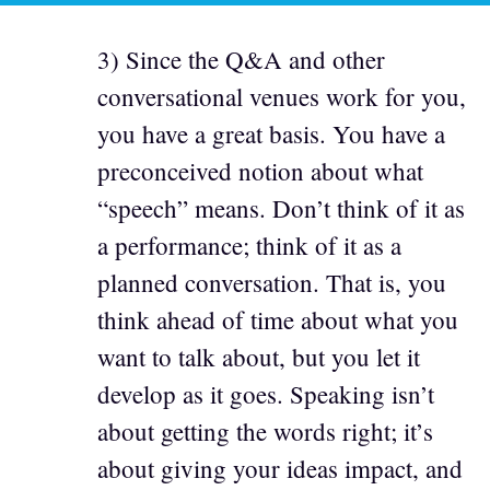
3) Since the Q&A and other
conversational venues work for you,
you have a great basis. You have a
preconceived notion about what
“speech” means. Don’t think of it as
a performance; think of it as a
planned conversation. That is, you
think ahead of time about what you
want to talk about, but you let it
develop as it goes. Speaking isn’t
about getting the words right; it’s
about giving your ideas impact, and