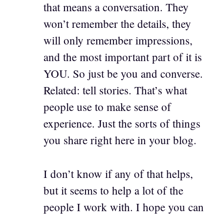
that means a conversation. They
won’t remember the details, they
will only remember impressions,
and the most important part of it is
YOU. So just be you and converse.
Related: tell stories. That’s what
people use to make sense of
experience. Just the sorts of things
you share right here in your blog.
I don’t know if any of that helps,
but it seems to help a lot of the
people I work with. I hope you can