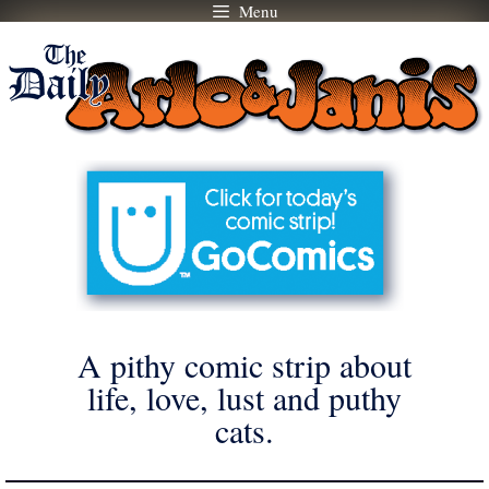
Menu
Skip
to
content
A pithy comic strip about
life, love, lust and puthy
cats.