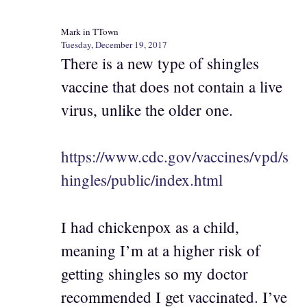
Mark in TTown
Tuesday, December 19, 2017
There is a new type of shingles
vaccine that does not contain a live
virus, unlike the older one.
https://www.cdc.gov/vaccines/vpd/s
hingles/public/index.html
I had chickenpox as a child,
meaning I’m at a higher risk of
getting shingles so my doctor
recommended I get vaccinated. I’ve