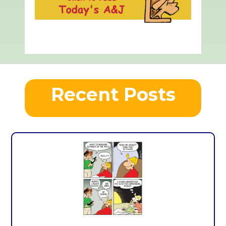
Recent Posts