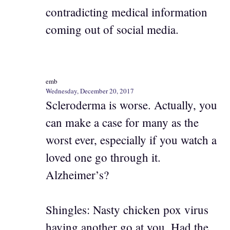
contradicting medical information
coming out of social media.
emb
Wednesday, December 20, 2017
Scleroderma is worse. Actually, you
can make a case for many as the
worst ever, especially if you watch a
loved one go through it.
Alzheimer’s?
Shingles: Nasty chicken pox virus
having another go at you. Had the