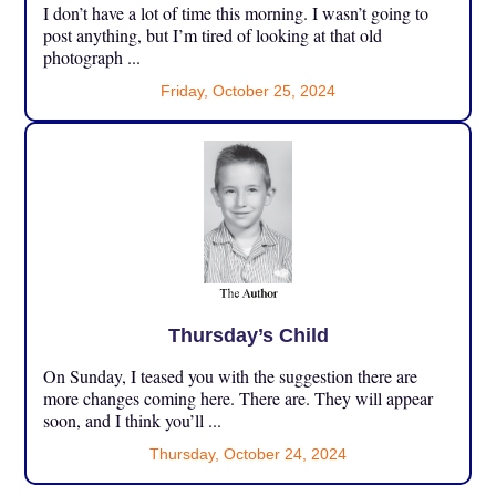
I don’t have a lot of time this morning. I wasn’t going to
post anything, but I’m tired of looking at that old
photograph ...
Friday, October 25, 2024
Thursday’s Child
On Sunday, I teased you with the suggestion there are
more changes coming here. There are. They will appear
soon, and I think you’ll ...
Thursday, October 24, 2024