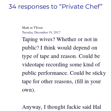
34 responses to “Private Chef”
Mark in TTown
Tuesday, December 19, 2017
Taping wives? Whether or not in
public? I think would depend on
type of tape and reason. Could be
videotape recording some kind of
public performance. Could be sticky
tape for other reasons, (fill in your
own).
Anyway, I thought Jackie said Hal