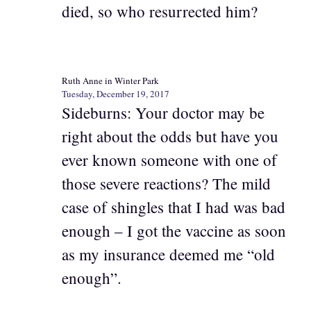
died, so who resurrected him?
Ruth Anne in Winter Park
Tuesday, December 19, 2017
Sideburns: Your doctor may be
right about the odds but have you
ever known someone with one of
those severe reactions? The mild
case of shingles that I had was bad
enough – I got the vaccine as soon
as my insurance deemed me “old
enough”.