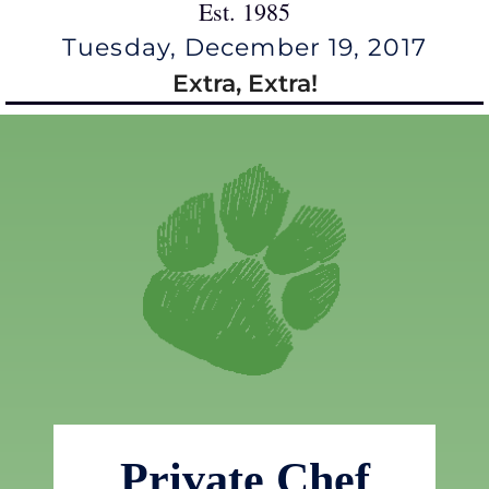
Est. 1985
Tuesday, December 19, 2017
Extra, Extra!
Private Chef