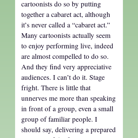
cartoonists do so by putting
together a cabaret act, although
it’s never called a “cabaret act.”
Many cartoonists actually seem
to enjoy performing live, indeed
are almost compelled to do so.
And they find very appreciative
audiences. I can’t do it. Stage
fright. There is little that
unnerves me more than speaking
in front of a group, even a small
group of familiar people. I
should say, delivering a prepared