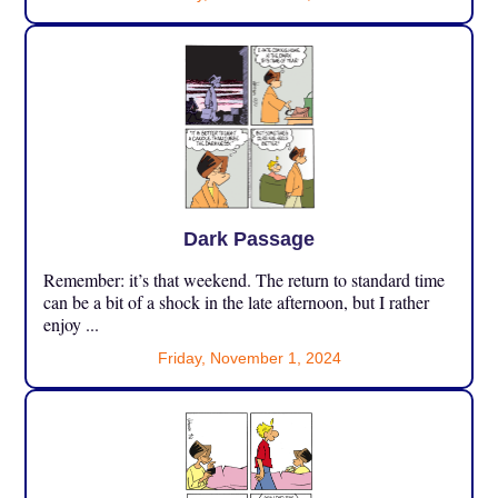
Dark Passage
Remember: it’s that weekend. The return to standard time
can be a bit of a shock in the late afternoon, but I rather
enjoy ...
Friday, November 1, 2024