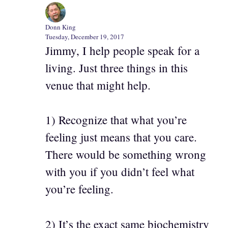
Donn King
Tuesday, December 19, 2017
Jimmy, I help people speak for a
living. Just three things in this
venue that might help.
1) Recognize that what you’re
feeling just means that you care.
There would be something wrong
with you if you didn’t feel what
you’re feeling.
2) It’s the exact same biochemistry