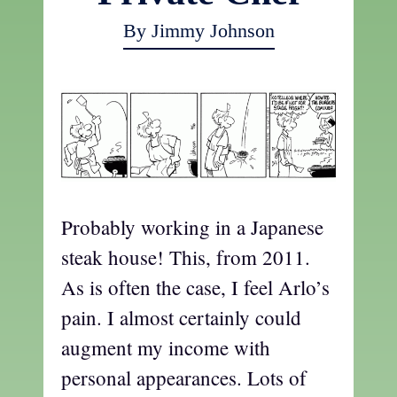
By Jimmy Johnson
Probably working in a Japanese
steak house! This, from 2011.
As is often the case, I feel Arlo’s
pain. I almost certainly could
augment my income with
personal appearances. Lots of