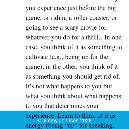
you experience just before the big
game, or riding a roller coaster, or
going to see a scary movie (or
whatever you do for a thrill). In one
case, you think of it as something to
cultivate (e.g., being up for the
game); in the other, you think of it
as something you should get rid of.
It’s not what happens to you but
what you think about what happens
to you that determines your
experience. Learn to think of it as
© Jimmy Johnson 2026
energy (being “up” for speaking.