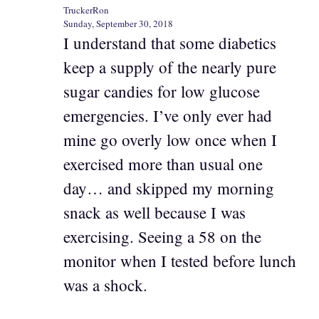
TruckerRon
Sunday, September 30, 2018
I understand that some diabetics
keep a supply of the nearly pure
sugar candies for low glucose
emergencies. I’ve only ever had
mine go overly low once when I
exercised more than usual one
day… and skipped my morning
snack as well because I was
exercising. Seeing a 58 on the
monitor when I tested before lunch
was a shock.