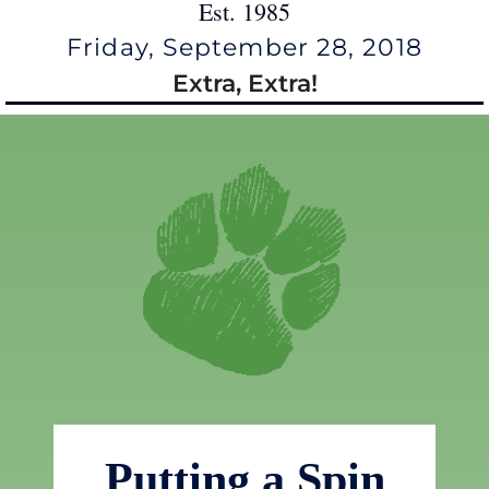
Est. 1985
Friday, September 28, 2018
Extra, Extra!
Putting a Spin