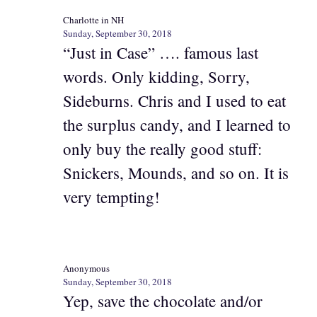
Charlotte in NH
Sunday, September 30, 2018
“Just in Case” …. famous last
words. Only kidding, Sorry,
Sideburns. Chris and I used to eat
the surplus candy, and I learned to
only buy the really good stuff:
Snickers, Mounds, and so on. It is
very tempting!
Anonymous
Sunday, September 30, 2018
Yep, save the chocolate and/or