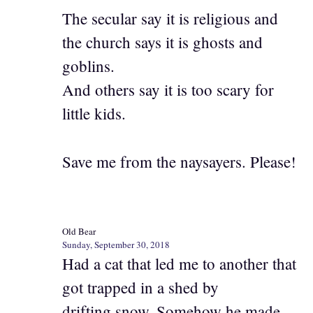
The secular say it is religious and
the church says it is ghosts and
goblins.
And others say it is too scary for
little kids.
Save me from the naysayers. Please!
Old Bear
Sunday, September 30, 2018
Had a cat that led me to another that
got trapped in a shed by
drifting snow. Somehow he made