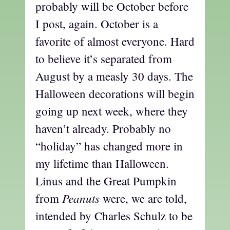
probably will be October before
I post, again. October is a
favorite of almost everyone. Hard
to believe it’s separated from
August by a measly 30 days. The
Halloween decorations will begin
going up next week, where they
haven’t already. Probably no
“holiday” has changed more in
my lifetime than Halloween.
Linus and the Great Pumpkin
Peanuts
from
were, we are told,
intended by Charles Schulz to be