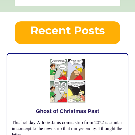
Recent Posts
Ghost of Christmas Past
This holiday Arlo & Janis comic strip from 2022 is similar
in concept to the new strip that ran yesterday. I thought the
latter ...