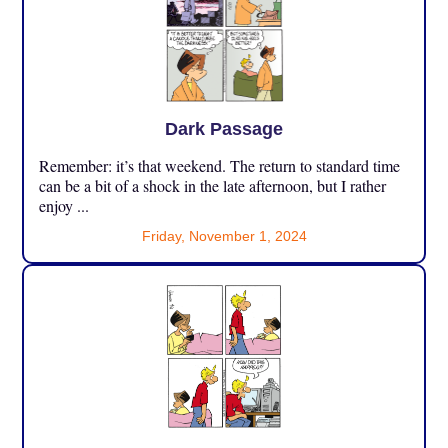
Dark Passage
Remember: it’s that weekend. The return to standard time
can be a bit of a shock in the late afternoon, but I rather
enjoy ...
Friday, November 1, 2024