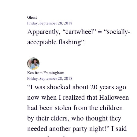
Ghost
Friday, September 28, 2018
Apparently, “cartwheel” = “socially-
acceptable flashing”.
Ken from Framingham
Friday, September 28, 2018
“I was shocked about 20 years ago
now when I realized that Halloween
had been stolen from the children
by their elders, who thought they
needed another party night!” I said