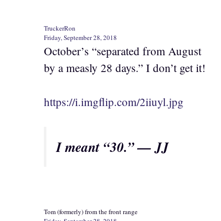
TruckerRon
Friday, September 28, 2018
October’s “separated from August
by a measly 28 days.” I don’t get it!
https://i.imgflip.com/2iiuyl.jpg
I meant “30.” — JJ
Tom (formerly) from the front range
Friday, September 28, 2018