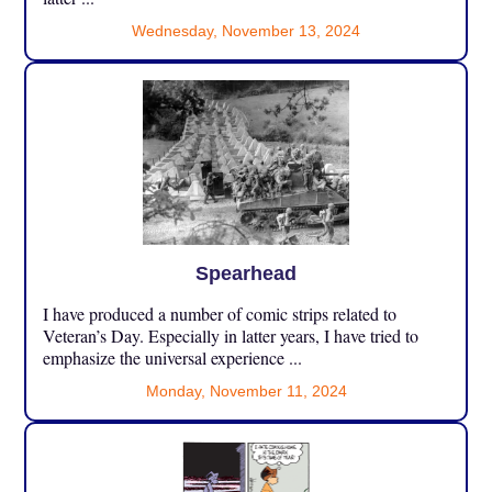
Wednesday, November 13, 2024
Spearhead
I have produced a number of comic strips related to
Veteran’s Day. Especially in latter years, I have tried to
emphasize the universal experience ...
Monday, November 11, 2024