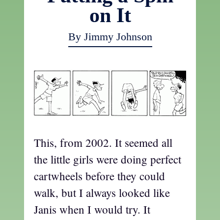
on It
By Jimmy Johnson
This, from 2002. It seemed all
the little girls were doing perfect
cartwheels before they could
walk, but I always looked like
Janis when I would try. It