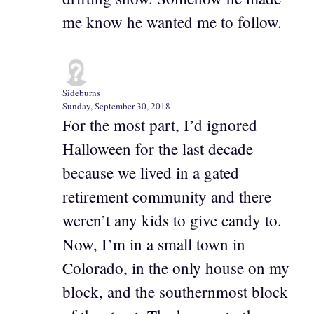
me know he wanted me to follow.
Sideburns
Sunday, September 30, 2018
For the most part, I’d ignored
Halloween for the last decade
because we lived in a gated
retirement community and there
weren’t any kids to give candy to.
Now, I’m in a small town in
Colorado, in the only house on my
block, and the southernmost block