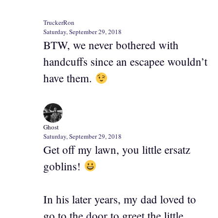
TruckerRon
Saturday, September 29, 2018
BTW, we never bothered with
handcuffs since an escapee wouldn’t
have them.
Ghost
Saturday, September 29, 2018
Get off my lawn, you little ersatz
goblins!
In his later years, my dad loved to
go to the door to greet the little