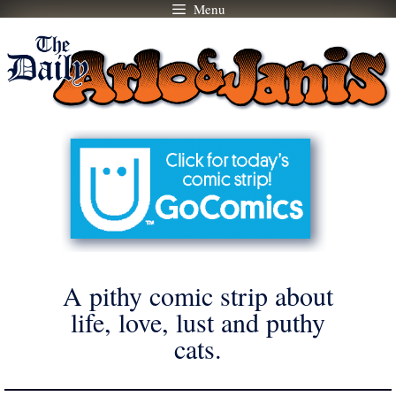
Menu
Skip
to
content
A pithy comic strip about
life, love, lust and puthy
cats.