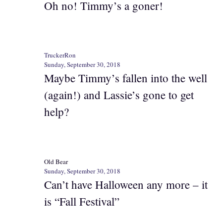
Oh no! Timmy’s a goner!
TruckerRon
Sunday, September 30, 2018
Maybe Timmy’s fallen into the well
(again!) and Lassie’s gone to get
help?
Old Bear
Sunday, September 30, 2018
Can’t have Halloween any more – it
is “Fall Festival”