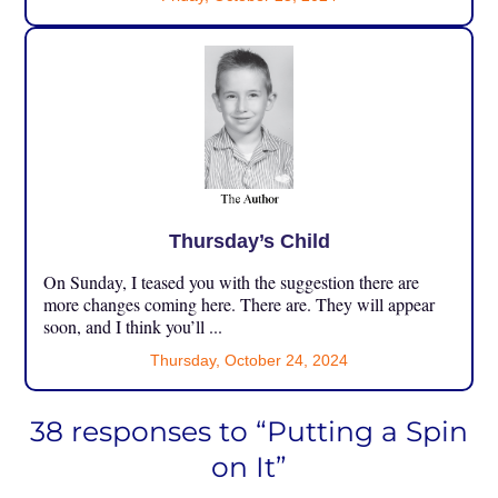
Thursday’s Child
On Sunday, I teased you with the suggestion there are
more changes coming here. There are. They will appear
soon, and I think you’ll ...
Thursday, October 24, 2024
38 responses to “Putting a Spin
on It”