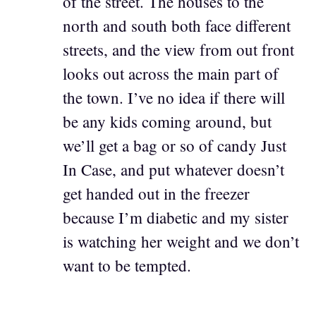
of the street. The houses to the
north and south both face different
streets, and the view from out front
looks out across the main part of
the town. I’ve no idea if there will
be any kids coming around, but
we’ll get a bag or so of candy Just
In Case, and put whatever doesn’t
get handed out in the freezer
because I’m diabetic and my sister
is watching her weight and we don’t
want to be tempted.