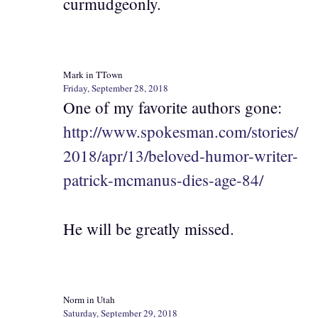
curmudgeonly.
Mark in TTown
Friday, September 28, 2018
One of my favorite authors gone:
http://www.spokesman.com/stories/
2018/apr/13/beloved-humor-writer-
patrick-mcmanus-dies-age-84/
He will be greatly missed.
Norm in Utah
Saturday, September 29, 2018