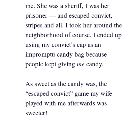
me. She was a sheriff, I was her
prisoner — and escaped convict,
stripes and all. I took her around the
neighborhood of course. I ended up
using my convict’s cap as an
impromptu candy bag because
me
people kept giving
candy.
As sweet as the candy was, the
“escaped convict” game my wife
played with me afterwards was
sweeter!