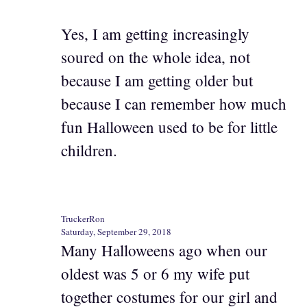
Yes, I am getting increasingly
soured on the whole idea, not
because I am getting older but
because I can remember how much
fun Halloween used to be for little
children.
TruckerRon
Saturday, September 29, 2018
Many Halloweens ago when our
oldest was 5 or 6 my wife put
together costumes for our girl and