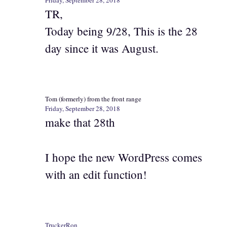
TR,
Today being 9/28, This is the 28
day since it was August.
Tom (formerly) from the front range
Friday, September 28, 2018
make that 28th
I hope the new WordPress comes
with an edit function!
TruckerRon