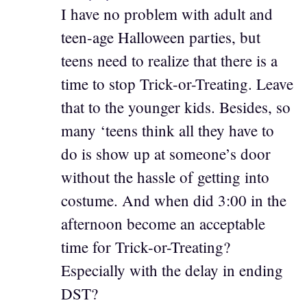
I have no problem with adult and
teen-age Halloween parties, but
teens need to realize that there is a
time to stop Trick-or-Treating. Leave
that to the younger kids. Besides, so
many ‘teens think all they have to
do is show up at someone’s door
without the hassle of getting into
costume. And when did 3:00 in the
afternoon become an acceptable
time for Trick-or-Treating?
Especially with the delay in ending
DST?