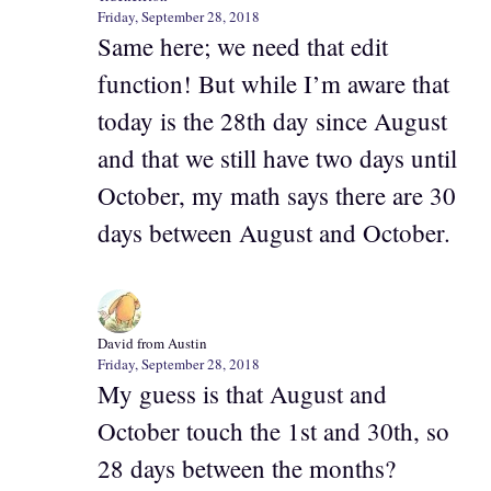
Friday, September 28, 2018
Same here; we need that edit
function! But while I’m aware that
today is the 28th day since August
and that we still have two days until
October, my math says there are 30
days between August and October.
David from Austin
Friday, September 28, 2018
My guess is that August and
October touch the 1st and 30th, so
28 days between the months?