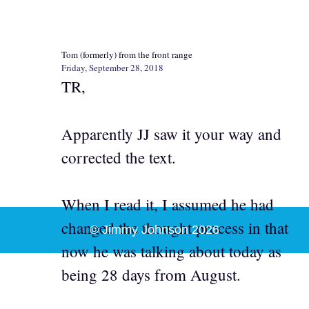
Tom (formerly) from the front range
Friday, September 28, 2018
TR,
Apparently JJ saw it your way and
corrected the text.
When I read it, I assumed he had
changed the thought process in that
© Jimmy Johnson 2026
now he was talking about today as
being 28 days from August.