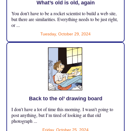
What’s old is old, again
You don’t have to be a rocket scientist to build a web site,
but there are similarities. Everything needs to be just right,
or ...
Tuesday, October 29, 2024
Back to the ol’ drawing board
I don’t have a lot of time this morning. I wasn’t going to
post anything, but I’m tired of looking at that old
photograph ...
Friday, October 25, 2024