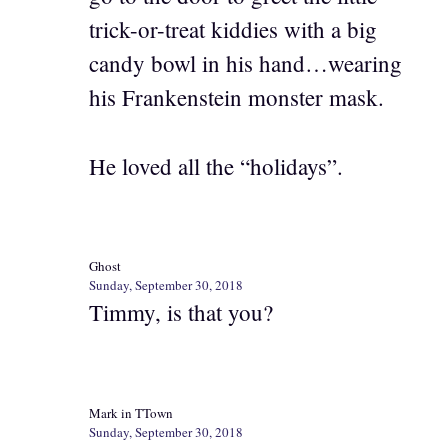
trick-or-treat kiddies with a big
candy bowl in his hand…wearing
his Frankenstein monster mask.
He loved all the “holidays”.
Ghost
Sunday, September 30, 2018
Timmy, is that you?
Mark in TTown
Sunday, September 30, 2018