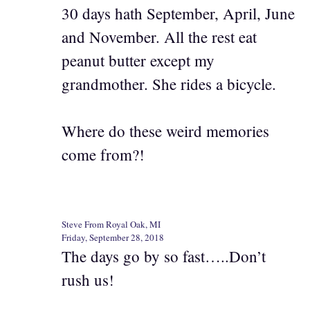
30 days hath September, April, June
and November. All the rest eat
peanut butter except my
grandmother. She rides a bicycle.
Where do these weird memories
come from?!
Steve From Royal Oak, MI
Friday, September 28, 2018
The days go by so fast…..Don’t
rush us!