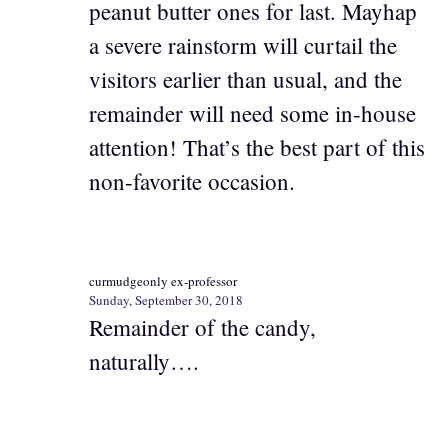
peanut butter ones for last. Mayhap
a severe rainstorm will curtail the
visitors earlier than usual, and the
remainder will need some in-house
attention! That’s the best part of this
non-favorite occasion.
curmudgeonly ex-professor
Sunday, September 30, 2018
Remainder of the candy,
naturally….