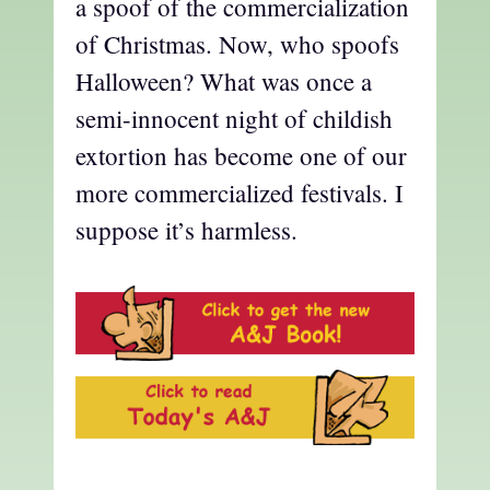
a spoof of the commercialization
of Christmas. Now, who spoofs
Halloween? What was once a
semi-innocent night of childish
extortion has become one of our
more commercialized festivals. I
suppose it’s harmless.