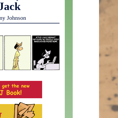
 Jack
my Johnson