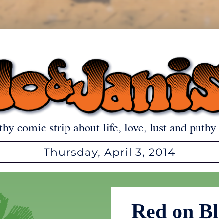
thy comic strip about life, love, lust and puthy 
Thursday, April 3, 2014
Red on Bl