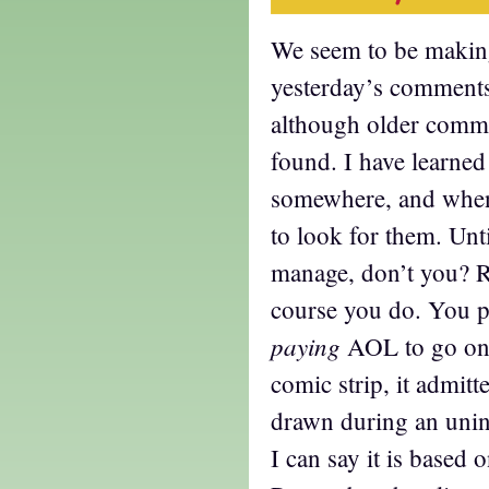
We seem to be making
yesterday’s comments 
although older comme
found. I have learned
somewhere, and when
to look for them. Unti
manage, don’t you? 
course you do. You 
paying
AOL to go onl
comic strip, it admitt
drawn during an uni
I can say it is based o