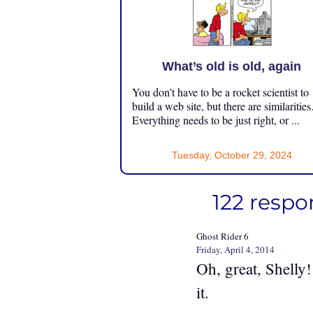
What’s old is old, again
You don’t have to be a rocket scientist to
build a web site, but there are similarities
Everything needs to be just right, or ...
Tuesday, October 29, 2024
122 respo
Ghost Rider 6
Friday, April 4, 2014
Oh, great, Shelly
it.