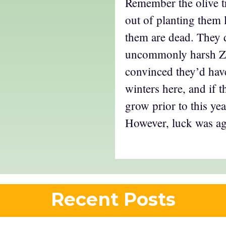
Remember the olive t
out of planting them 
them are dead. They 
uncommonly harsh Zo
convinced they’d hav
winters here, and if t
grow prior to this y
However, luck was ag
Recent Posts