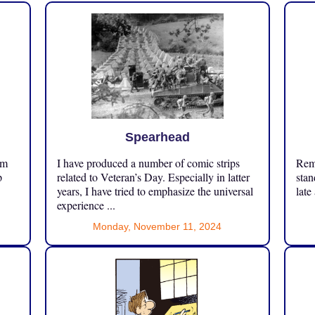
Spearhead
om
I have produced a number of comic strips
Reme
p
related to Veteran’s Day. Especially in latter
stan
years, I have tried to emphasize the universal
late
experience ...
Monday, November 11, 2024