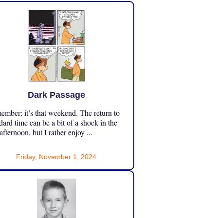
Dark Passage
mber: it’s that weekend. The return to
dard time can be a bit of a shock in the
 afternoon, but I rather enjoy ...
Friday, November 1, 2024