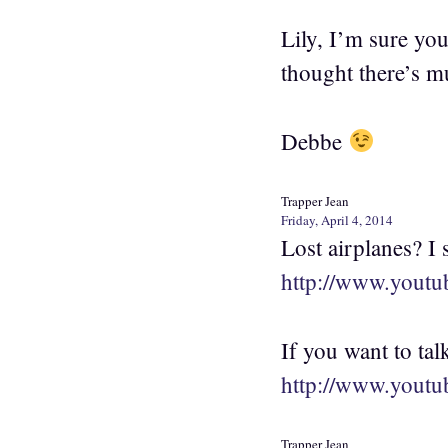
Lily, I’m sure yo
thought there’s m
Debbe
Trapper Jean
Friday, April 4, 2014
Lost airplanes? I
http://www.yout
If you want to tal
http://www.you
Trapper Jean