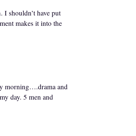
. I shouldn’t have put
mment makes it into the
rday morning….drama and
n my day. 5 men and