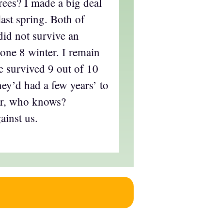
rees? I made a big deal
last spring. Both of
did not survive an
ne 8 winter. I remain
e survived 9 out of 10
hey’d had a few years’ to
ear, who knows?
ainst us.