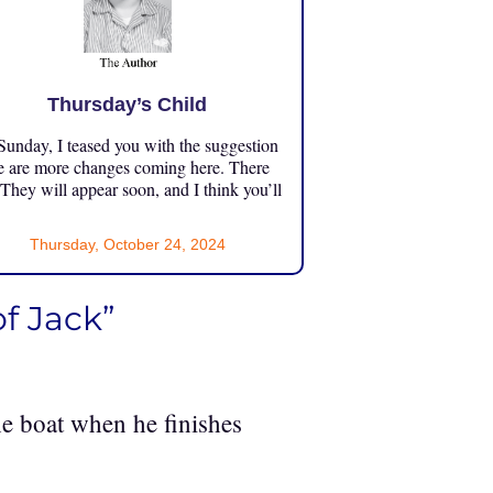
Thursday’s Child
unday, I teased you with the suggestion
e are more changes coming here. There
 They will appear soon, and I think you’ll
Thursday, October 24, 2024
of Jack”
e boat when he finishes