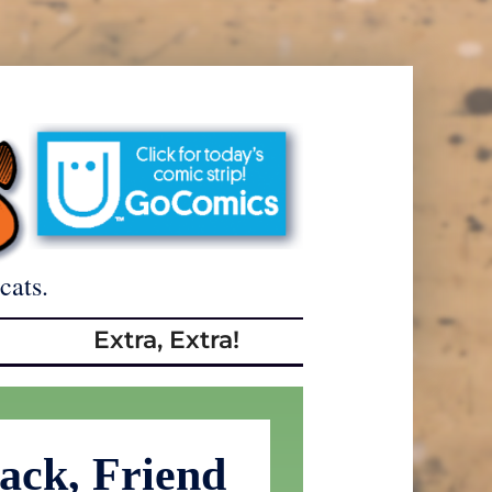
cats.
Extra, Extra!
ack, Friend