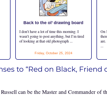
Back to the ol’ drawing board
I don’t have a lot of time this morning. I
On S
.
wasn’t going to post anything, but I’m tired
ther
of looking at that old photograph ...
are.
...
Friday, October 25, 2024
nses to “Red on Black, Friend 
! Russell can be the Master and Commander of th