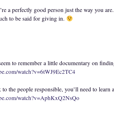
u’re a perfectly good person just the way you are
uch to be said for giving in.
 seem to remember a little documentary on findi
ube.com/watch?v=6tWJ9Ec2TC4
k to the people responsible, you’ll need to learn
tube.com/watch?v=AphKxQ2NsQo