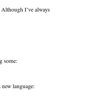
. Although I’ve always
ng some:
 a new language: