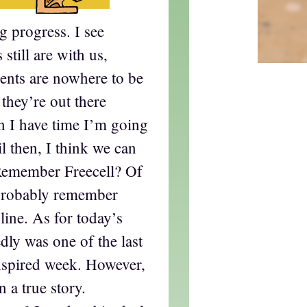
 progress. I see
still are with us,
nts are nowhere to be
 they’re out there
 I have time I’m going
l then, I think we can
Remember Freecell? Of
probably remember
ine. As for today’s
edly was one of the last
nspired week. However,
n a true story.