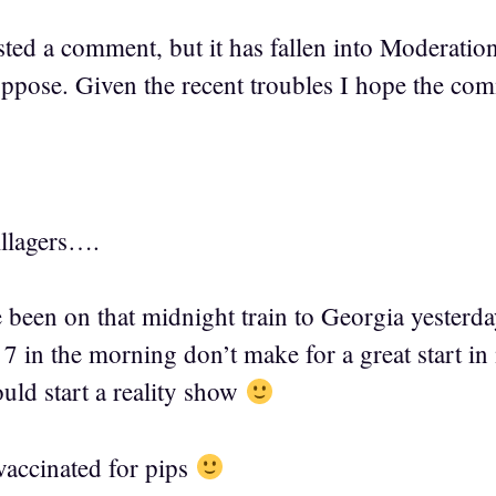
sted a comment, but it has fallen into Moderation
suppose. Given the recent troubles I hope the co
llagers….
e been on that midnight train to Georgia yeste
7 in the morning don’t make for a great start i
ld start a reality show
vaccinated for pips