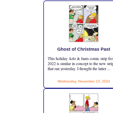
Ghost of Christmas Past
This holiday Arlo & Janis comic strip fr
2022 is similar in concept to the new stri
that ran yesterday. I thought the latter ...
Wednesday, November 13, 2024