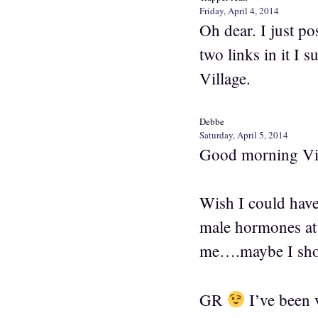
Friday, April 4, 2014
Oh dear. I just po
two links in it I 
Village.
Debbe
Saturday, April 5, 2014
Good morning Vi
Wish I could hav
male hormones at 
me….maybe I shou
GR
I’ve been 