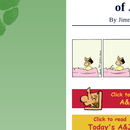
of
By Jim